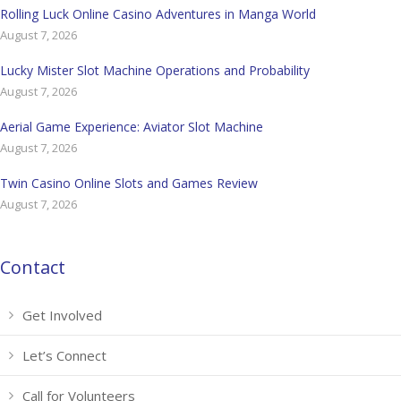
Rolling Luck Online Casino Adventures in Manga World
August 7, 2026
Lucky Mister Slot Machine Operations and Probability
August 7, 2026
Aerial Game Experience: Aviator Slot Machine
August 7, 2026
Twin Casino Online Slots and Games Review
August 7, 2026
Contact
Get Involved
Let’s Connect
Call for Volunteers