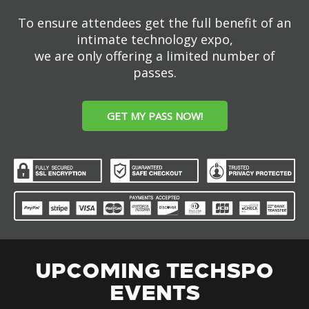
To ensure attendees get the full benefit of an
intimate technology expo,
we are only offering a limited number of
passes.
GET MY PASS NOW!
UPCOMING TECHSPO
EVENTS