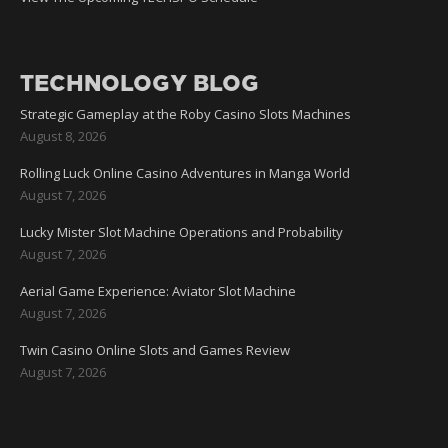
TECHNOLOGY BLOG
Strategic Gameplay at the Roby Casino Slots Machines
August 8, 2026
Rolling Luck Online Casino Adventures in Manga World
August 7, 2026
Lucky Mister Slot Machine Operations and Probability
August 7, 2026
Aerial Game Experience: Aviator Slot Machine
August 7, 2026
Twin Casino Online Slots and Games Review
August 7, 2026