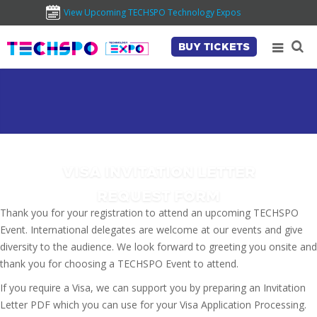
View Upcoming TECHSPO Technology Expos
BUY TICKETS
VISA INVITATION LETTER
REQUEST FORM
Thank you for your registration to attend an upcoming TECHSPO
Event. International delegates are welcome at our events and give
diversity to the audience. We look forward to greeting you onsite and
thank you for choosing a TECHSPO Event to attend.
If you require a Visa, we can support you by preparing an Invitation
Letter PDF which you can use for your Visa Application Processing.