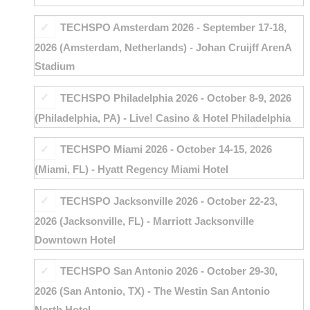
TECHSPO Amsterdam 2026 - September 17-18,
2026 (Amsterdam, Netherlands) - Johan Cruijff ArenA
Stadium
TECHSPO Philadelphia 2026 - October 8-9, 2026
(Philadelphia, PA) - Live! Casino & Hotel Philadelphia
TECHSPO Miami 2026 - October 14-15, 2026
(Miami, FL) - Hyatt Regency Miami Hotel
TECHSPO Jacksonville 2026 - October 22-23,
2026 (Jacksonville, FL) - Marriott Jacksonville
Downtown Hotel
TECHSPO San Antonio 2026 - October 29-30,
2026 (San Antonio, TX) - The Westin San Antonio
North Hotel