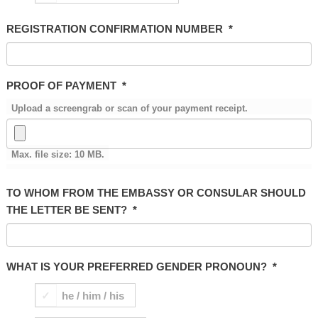
REGISTRATION CONFIRMATION NUMBER
*
PROOF OF PAYMENT
*
Upload a screengrab or scan of your payment receipt.
Max. file size: 10 MB.
TO WHOM FROM THE EMBASSY OR CONSULAR SHOULD
THE LETTER BE SENT?
*
WHAT IS YOUR PREFERRED GENDER PRONOUN?
*
he / him / his