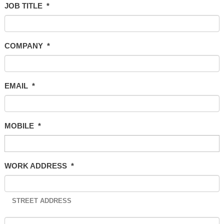
JOB TITLE
*
COMPANY
*
EMAIL
*
MOBILE
*
WORK ADDRESS
*
STREET ADDRESS