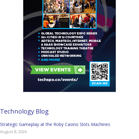
Technology Blog
Strategic Gameplay at the Roby Casino Slots Machines
August 8, 2026