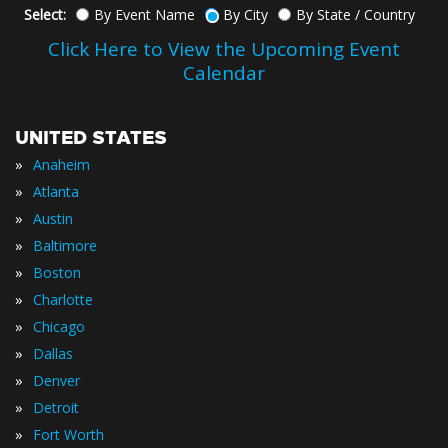
Select:
By Event Name
By City
By State / Country
Click Here to View the Upcoming Event
Calendar
UNITED STATES
»
Anaheim
»
Atlanta
»
Austin
»
Baltimore
»
Boston
»
Charlotte
»
Chicago
»
Dallas
»
Denver
»
Detroit
»
Fort Worth