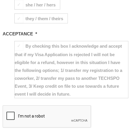
she / her / hers
they / them / theirs
ACCEPTANCE
*
By checking this box I acknowledge and accept
that if my Visa Application is rejected I will not be
eligible for a refund, however in this situation I have
the following options; 1/ transfer my registration to a
coworker, 2/ transfer my pass to another TECHSPO
Event, 3/ Keep credit on file to use towards a future
event I will decide in future.