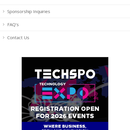
Sponsorship Inquiries
FAQ’s
Contact Us