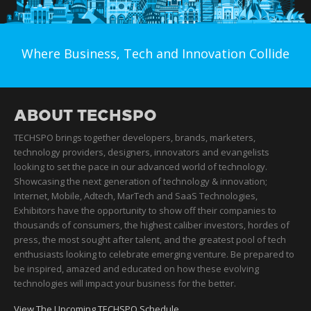
Where Business, Tech and Innovation Collide
ABOUT TECHSPO
TECHSPO brings together developers, brands, marketers,
technology providers, designers, innovators and evangelists
looking to set the pace in our advanced world of technology.
Showcasing the next generation of technology & innovation;
Internet, Mobile, Adtech, MarTech and SaaS Technologies,
Exhibitors have the opportunity to show off their companies to
thousands of consumers, the highest caliber investors, hordes of
press, the most sought after talent, and the greatest pool of tech
enthusiasts looking to celebrate emerging venture. Be prepared to
be inspired, amazed and educated on how these evolving
technologies will impact your business for the better.
View The Upcoming TECHSPO Schedule