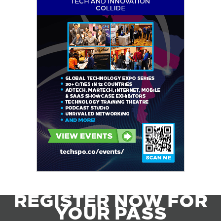
REGISTER NOW FOR
YOUR PASS