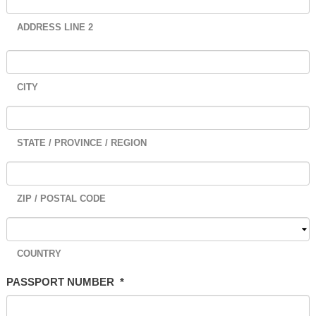
ADDRESS LINE 2
CITY
STATE / PROVINCE / REGION
ZIP / POSTAL CODE
COUNTRY
PASSPORT NUMBER
*