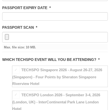
PASSPORT EXPIRY DATE
*
PASSPORT SCAN
*
Max. file size: 10 MB.
WHICH TECHSPO EVENT WILL YOU BE ATTENDING?
*
TECHSPO Singapore 2026 - August 26-27, 2026
(Singapore) - Four Points by Sheraton Singapore
Riverview Hotel
TECHSPO London 2026 - September 3-4, 2026
(London, UK) - InterContinental Park Lane London
Hotel