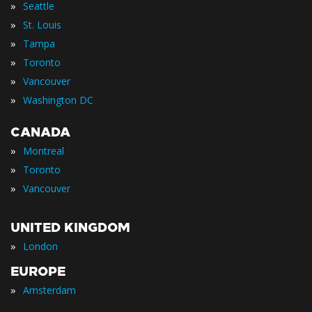
»
Seattle
»
St. Louis
»
Tampa
»
Toronto
»
Vancouver
»
Washington DC
CANADA
»
Montreal
»
Toronto
»
Vancouver
UNITED KINGDOM
»
London
EUROPE
»
Amsterdam