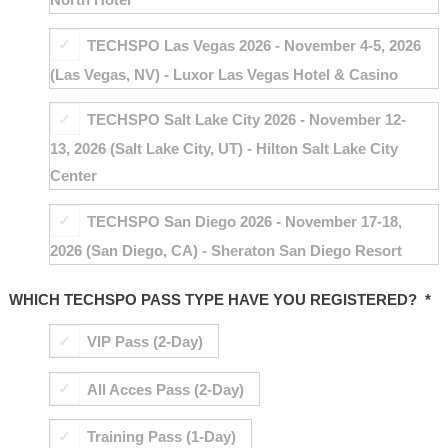
TECHSPO Las Vegas 2026 - November 4-5, 2026
(Las Vegas, NV) - Luxor Las Vegas Hotel & Casino
TECHSPO Salt Lake City 2026 - November 12-
13, 2026 (Salt Lake City, UT) - Hilton Salt Lake City
Center
TECHSPO San Diego 2026 - November 17-18,
2026 (San Diego, CA) - Sheraton San Diego Resort
WHICH TECHSPO PASS TYPE HAVE YOU REGISTERED?
*
VIP Pass (2-Day)
All Acces Pass (2-Day)
Training Pass (1-Day)