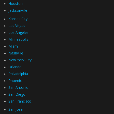
»
Houston
»
Jacksonville
»
Kansas City
»
Las Vegas
»
Los Angeles
»
Minneapolis
»
Miami
»
Nashville
»
New York City
»
Orlando
»
Philadelphia
»
Phoenix
»
San Antonio
»
San Diego
»
San Francisco
»
San Jose