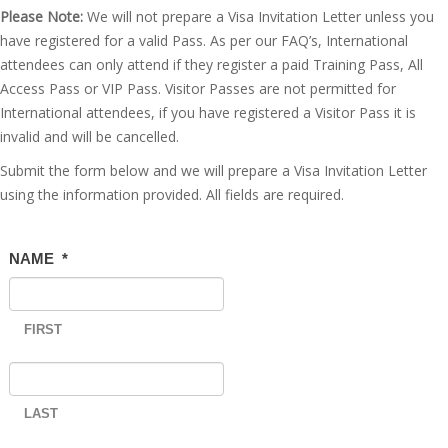
Please Note:
We will not prepare a Visa Invitation Letter unless you
have registered for a valid Pass. As per our FAQ’s, International
attendees can only attend if they register a paid Training Pass, All
Access Pass or VIP Pass. Visitor Passes are not permitted for
International attendees, if you have registered a Visitor Pass it is
invalid and will be cancelled.
Submit the form below and we will prepare a Visa Invitation Letter
using the information provided. All fields are required.
NAME
*
FIRST
LAST