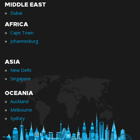
MIDDLE EAST
»
Dubai
AFRICA
»
Cape Town
»
Johannesburg
ASIA
»
New Delhi
»
Singapore
OCEANIA
»
Auckland
»
Melbourne
»
Sydney