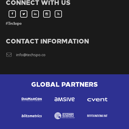
CONNECT WITH US
#Techspo
CONTACT INFORMATION
info@techspo.co
GLOBAL PARTNERS