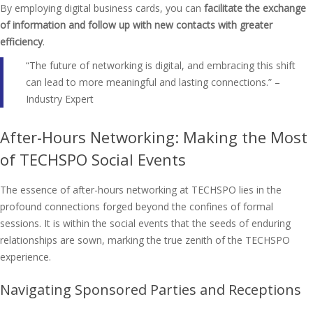
By employing digital business cards, you can
facilitate the exchange
of information and follow up with new contacts with greater
efficiency
.
“The future of networking is digital, and embracing this shift
can lead to more meaningful and lasting connections.” –
Industry Expert
After-Hours Networking: Making the Most
of TECHSPO Social Events
The essence of after-hours networking at TECHSPO lies in the
profound connections forged beyond the confines of formal
sessions. It is within the social events that the seeds of enduring
relationships are sown, marking the true zenith of the TECHSPO
experience.
Navigating Sponsored Parties and Receptions