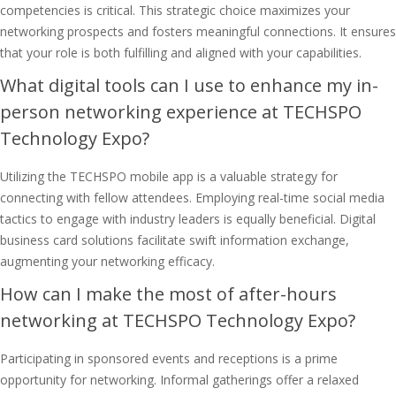
competencies is critical. This strategic choice maximizes your
networking prospects and fosters meaningful connections. It ensures
that your role is both fulfilling and aligned with your capabilities.
What digital tools can I use to enhance my in-
person networking experience at TECHSPO
Technology Expo?
Utilizing the TECHSPO mobile app is a valuable strategy for
connecting with fellow attendees. Employing real-time social media
tactics to engage with industry leaders is equally beneficial. Digital
business card solutions facilitate swift information exchange,
augmenting your networking efficacy.
How can I make the most of after-hours
networking at TECHSPO Technology Expo?
Participating in sponsored events and receptions is a prime
opportunity for networking. Informal gatherings offer a relaxed