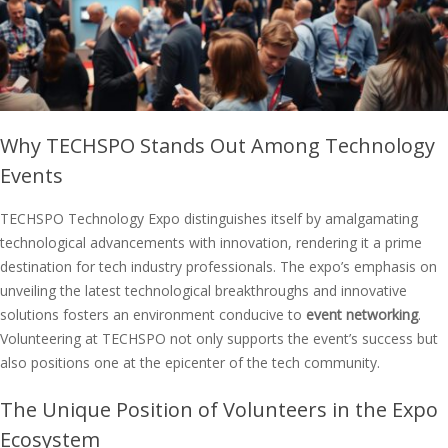
Why TECHSPO Stands Out Among Technology
Events
TECHSPO Technology Expo distinguishes itself by amalgamating
technological advancements with innovation, rendering it a prime
destination for tech industry professionals. The expo’s emphasis on
unveiling the latest technological breakthroughs and innovative
solutions fosters an environment conducive to
event networking
.
Volunteering at TECHSPO not only supports the event’s success but
also positions one at the epicenter of the tech community.
The Unique Position of Volunteers in the Expo
Ecosystem