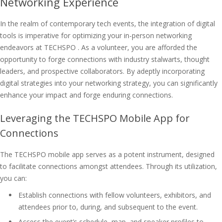
Networking Experience
In the realm of contemporary tech events, the integration of digital
tools is imperative for optimizing your in-person networking
endeavors at TECHSPO . As a volunteer, you are afforded the
opportunity to forge connections with industry stalwarts, thought
leaders, and prospective collaborators. By adeptly incorporating
digital strategies into your networking strategy, you can significantly
enhance your impact and forge enduring connections.
Leveraging the TECHSPO Mobile App for
Connections
The TECHSPO mobile app serves as a potent instrument, designed
to facilitate connections amongst attendees. Through its utilization,
you can:
Establish connections with fellow volunteers, exhibitors, and
attendees prior to, during, and subsequent to the event.
Access the event’s schedule, map, and speaker profiles to