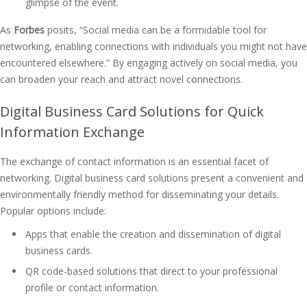
glimpse of the event.
As
Forbes
posits, “Social media can be a formidable tool for
networking, enabling connections with individuals you might not have
encountered elsewhere.” By engaging actively on social media, you
can broaden your reach and attract novel connections.
Digital Business Card Solutions for Quick
Information Exchange
The exchange of contact information is an essential facet of
networking. Digital business card solutions present a convenient and
environmentally friendly method for disseminating your details.
Popular options include:
Apps that enable the creation and dissemination of digital
business cards.
QR code-based solutions that direct to your professional
profile or contact information.