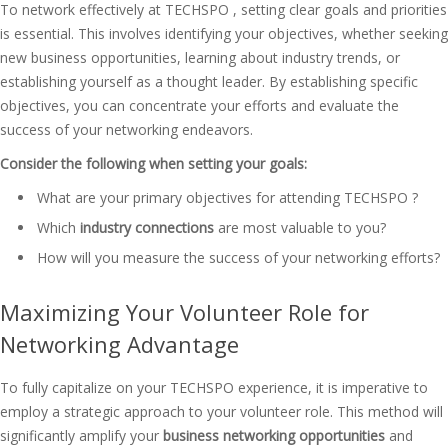
To network effectively at TECHSPO , setting clear goals and priorities
is essential. This involves identifying your objectives, whether seeking
new business opportunities, learning about industry trends, or
establishing yourself as a thought leader. By establishing specific
objectives, you can concentrate your efforts and evaluate the
success of your networking endeavors.
Consider the following when setting your goals:
What are your primary objectives for attending TECHSPO ?
Which
industry connections
are most valuable to you?
How will you measure the success of your networking efforts?
Maximizing Your Volunteer Role for
Networking Advantage
To fully capitalize on your TECHSPO experience, it is imperative to
employ a strategic approach to your volunteer role. This method will
significantly amplify your
business networking opportunities
and