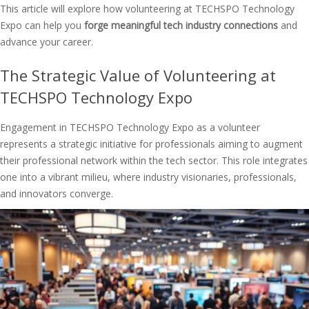
This article will explore how volunteering at TECHSPO Technology
Expo can help you
forge meaningful tech industry connections
and
advance your career.
The Strategic Value of Volunteering at
TECHSPO Technology Expo
Engagement in TECHSPO Technology Expo as a volunteer
represents a strategic initiative for professionals aiming to augment
their professional network within the tech sector. This role integrates
one into a vibrant milieu, where industry visionaries, professionals,
and innovators converge.