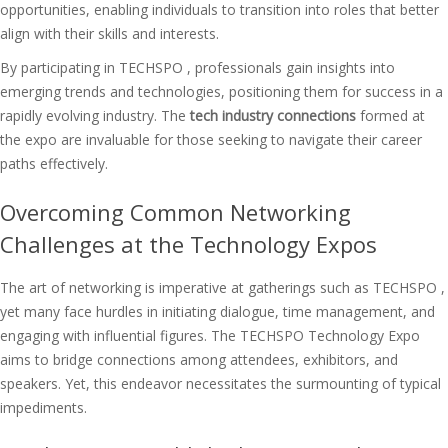
opportunities, enabling individuals to transition into roles that better
align with their skills and interests.
By participating in TECHSPO , professionals gain insights into
emerging trends and technologies, positioning them for success in a
rapidly evolving industry. The
tech industry connections
formed at
the expo are invaluable for those seeking to navigate their career
paths effectively.
Overcoming Common Networking
Challenges at the Technology Expos
The art of networking is imperative at gatherings such as TECHSPO ,
yet many face hurdles in initiating dialogue, time management, and
engaging with influential figures. The TECHSPO Technology Expo
aims to bridge connections among attendees, exhibitors, and
speakers. Yet, this endeavor necessitates the surmounting of typical
impediments.