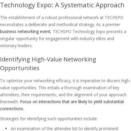
Technology Expo: A Systematic Approach
The establishment of a robust professional network at TECHSPO
necessitates a deliberate and methodical strategy. As a premier
business networking event
, TECHSPO Technology Expo presents a
singular opportunity for engagement with industry elites and
visionary leaders.
Identifying High-Value Networking
Opportunities
To optimize your networking efficacy, it is imperative to discern high-
value opportunities. This entails a thorough examination of key
attendees, their requirements, and the alignment of your approach
therewith.
Focus on interactions that are likely to yield substantial
connections
.
Strategies for identifying such opportunities include:
An examination of the attendee list to identify prominent