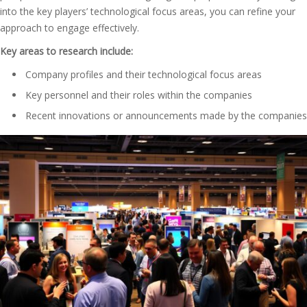
into the key players’ technological focus areas, you can refine your
approach to engage effectively.
Key areas to research include:
Company profiles and their technological focus areas
Key personnel and their roles within the companies
Recent innovations or announcements made by the companies