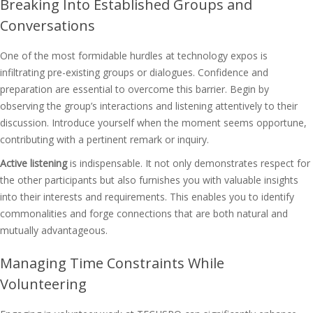
Breaking Into Established Groups and
Conversations
One of the most formidable hurdles at technology expos is
infiltrating pre-existing groups or dialogues. Confidence and
preparation are essential to overcome this barrier. Begin by
observing the group’s interactions and listening attentively to their
discussion. Introduce yourself when the moment seems opportune,
contributing with a pertinent remark or inquiry.
Active listening
is indispensable. It not only demonstrates respect for
the other participants but also furnishes you with valuable insights
into their interests and requirements. This enables you to identify
commonalities and forge connections that are both natural and
mutually advantageous.
Managing Time Constraints While
Volunteering