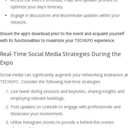
optimize your day’s itinerary.
Engage in discussions and disseminate updates within your
network.
Ensure the app’s download prior to the event and acquaint yourself
with its functionalities to maximize your TECHSPO experience.
Real-Time Social Media Strategies During the
Expo
Social media can significantly augment your networking endeavors at
TECHSPO . Consider the following real-time strategies:
Live tweet during sessions and keynotes, sharing insights and
employing relevant hashtags.
Post updates on LinkedIn to engage with professionals and
showcase your involvement.
Utilize Instagram stories to provide a behind-the-scenes