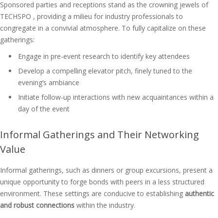
Sponsored parties and receptions stand as the crowning jewels of
TECHSPO , providing a milieu for industry professionals to
congregate in a convivial atmosphere. To fully capitalize on these
gatherings:
Engage in pre-event research to identify key attendees
Develop a compelling elevator pitch, finely tuned to the
evening’s ambiance
Initiate follow-up interactions with new acquaintances within a
day of the event
Informal Gatherings and Their Networking
Value
Informal gatherings, such as dinners or group excursions, present a
unique opportunity to forge bonds with peers in a less structured
environment. These settings are conducive to establishing
authentic
and robust connections
within the industry.