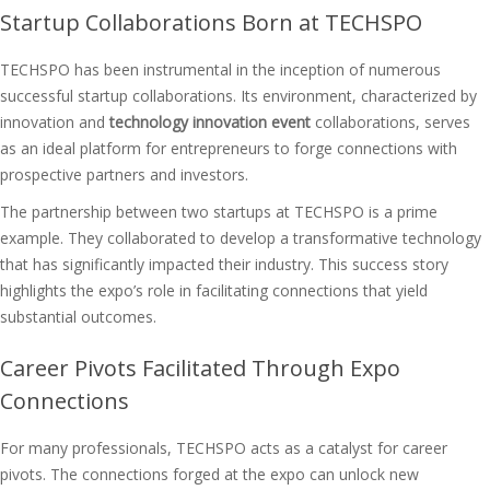
Startup Collaborations Born at TECHSPO
TECHSPO has been instrumental in the inception of numerous
successful startup collaborations. Its environment, characterized by
innovation and
technology innovation event
collaborations, serves
as an ideal platform for entrepreneurs to forge connections with
prospective partners and investors.
The partnership between two startups at TECHSPO is a prime
example. They collaborated to develop a transformative technology
that has significantly impacted their industry. This success story
highlights the expo’s role in facilitating connections that yield
substantial outcomes.
Career Pivots Facilitated Through Expo
Connections
For many professionals, TECHSPO acts as a catalyst for career
pivots. The connections forged at the expo can unlock new