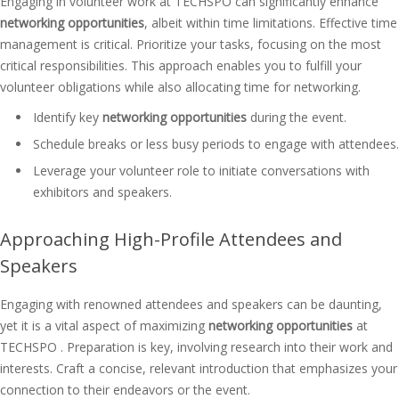
Engaging in volunteer work at TECHSPO can significantly enhance
networking opportunities
, albeit within time limitations. Effective time
management is critical. Prioritize your tasks, focusing on the most
critical responsibilities. This approach enables you to fulfill your
volunteer obligations while also allocating time for networking.
Identify key
networking opportunities
during the event.
Schedule breaks or less busy periods to engage with attendees.
Leverage your volunteer role to initiate conversations with
exhibitors and speakers.
Approaching High-Profile Attendees and
Speakers
Engaging with renowned attendees and speakers can be daunting,
yet it is a vital aspect of maximizing
networking opportunities
at
TECHSPO . Preparation is key, involving research into their work and
interests. Craft a concise, relevant introduction that emphasizes your
connection to their endeavors or the event.