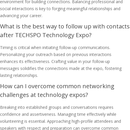
environment for building connections. Balancing professional and
social interactions is key to forging meaningful relationships and
advancing your career.
What is the best way to follow up with contacts
after TECHSPO Technology Expo?
Timing is critical when initiating follow-up communications.
Personalizing your outreach based on previous interactions
enhances its effectiveness. Crafting value in your follow-up
messages solidifies the connections made at the expo, fostering
lasting relationships.
How can I overcome common networking
challenges at technology expos?
Breaking into established groups and conversations requires
confidence and assertiveness. Managing time effectively while
volunteering is essential. Approaching high-profile attendees and
speakers with respect and preparation can overcome common