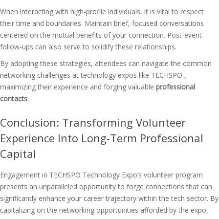
When interacting with high-profile individuals, it is vital to respect
their time and boundaries. Maintain brief, focused conversations
centered on the mutual benefits of your connection. Post-event
follow-ups can also serve to solidify these relationships.
By adopting these strategies, attendees can navigate the common
networking challenges at technology expos like TECHSPO ,
maximizing their experience and forging valuable
professional
contacts
.
Conclusion: Transforming Volunteer
Experience Into Long-Term Professional
Capital
Engagement in TECHSPO Technology Expo’s volunteer program
presents an unparalleled opportunity to forge connections that can
significantly enhance your career trajectory within the tech sector. By
capitalizing on the
networking opportunities
afforded by the expo,