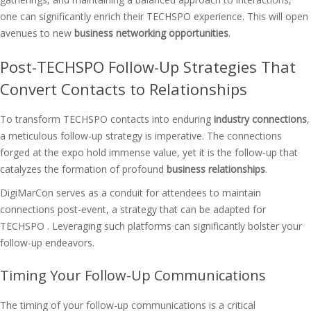
one can significantly enrich their TECHSPO experience. This will open
avenues to new
business networking opportunities
.
Post-TECHSPO Follow-Up Strategies That
Convert Contacts to Relationships
To transform TECHSPO contacts into enduring
industry connections
,
a meticulous follow-up strategy is imperative. The connections
forged at the expo hold immense value, yet it is the follow-up that
catalyzes the formation of profound
business relationships
.
DigiMarCon serves as a conduit for attendees to maintain
connections post-event, a strategy that can be adapted for
TECHSPO . Leveraging such platforms can significantly bolster your
follow-up endeavors.
Timing Your Follow-Up Communications
The timing of your follow-up communications is a critical