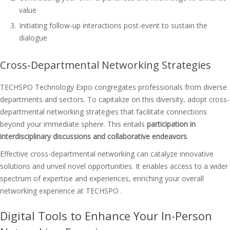
value
Initiating follow-up interactions post-event to sustain the
dialogue
Cross-Departmental Networking Strategies
TECHSPO Technology Expo congregates professionals from diverse
departments and sectors. To capitalize on this diversity, adopt cross-
departmental networking strategies that facilitate connections
beyond your immediate sphere. This entails
participation in
interdisciplinary discussions and collaborative endeavors
.
Effective cross-departmental networking can catalyze innovative
solutions and unveil novel opportunities. It enables access to a wider
spectrum of expertise and experiences, enriching your overall
networking experience at TECHSPO .
Digital Tools to Enhance Your In-Person