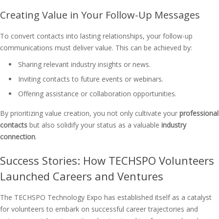
Creating Value in Your Follow-Up Messages
To convert contacts into lasting relationships, your follow-up
communications must deliver value. This can be achieved by:
Sharing relevant industry insights or news.
Inviting contacts to future events or webinars.
Offering assistance or collaboration opportunities.
By prioritizing value creation, you not only cultivate your
professional
contacts
but also solidify your status as a valuable
industry
connection
.
Success Stories: How TECHSPO Volunteers
Launched Careers and Ventures
The TECHSPO Technology Expo has established itself as a catalyst
for volunteers to embark on successful career trajectories and