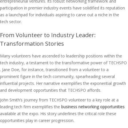
entrepreneurial ventures. Its robust networking framework and
participation in premier industry events have solidified its reputation
as a launchpad for individuals aspiring to carve out a niche in the
tech sector.
From Volunteer to Industry Leader:
Transformation Stories
Many volunteers have ascended to leadership positions within the
tech industry, a testament to the transformative power of TECHSPO
. Jane Doe, for instance, transitioned from a volunteer to a
prominent figure in the tech community, spearheading several
influential projects. Her narrative exemplifies the exponential growth
and development opportunities that TECHSPO affords.
John Smith’s journey from TECHSPO volunteer to a key role at a
leading tech firm exemplifies the
business networking opportunities
available at the expo. His story underlines the critical role these
opportunities play in career progression.