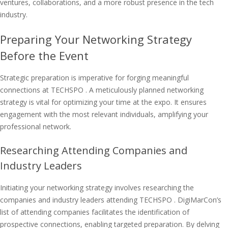
ventures, collaborations, and a more robust presence in the tech
industry.
Preparing Your Networking Strategy
Before the Event
Strategic preparation is imperative for forging meaningful
connections at TECHSPO . A meticulously planned networking
strategy is vital for optimizing your time at the expo. It ensures
engagement with the most relevant individuals, amplifying your
professional network.
Researching Attending Companies and
Industry Leaders
Initiating your networking strategy involves researching the
companies and industry leaders attending TECHSPO . DigiMarCon’s
list of attending companies facilitates the identification of
prospective connections, enabling targeted preparation. By delving