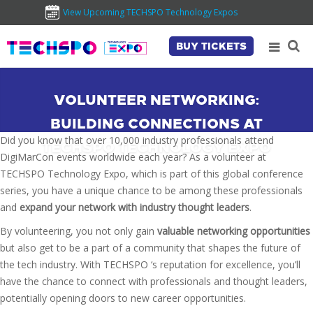
View Upcoming TECHSPO Technology Expos
BUY TICKETS
VOLUNTEER NETWORKING:
BUILDING CONNECTIONS AT
Did you know that over 10,000 industry professionals attend
TECHSPO TECHNOLOGY EXPO
DigiMarCon events worldwide each year? As a volunteer at
TECHSPO Technology Expo, which is part of this global conference
series, you have a unique chance to be among these professionals
and
expand your network with industry thought leaders
.
By volunteering, you not only gain
valuable networking opportunities
but also get to be a part of a community that shapes the future of
the tech industry. With TECHSPO ‘s reputation for excellence, you’ll
have the chance to connect with professionals and thought leaders,
potentially opening doors to new career opportunities.