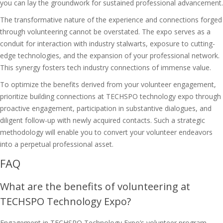
you can lay the groundwork for sustained professional advancement.
The transformative nature of the experience and connections forged
through volunteering cannot be overstated. The expo serves as a
conduit for interaction with industry stalwarts, exposure to cutting-
edge technologies, and the expansion of your professional network.
This synergy fosters
tech industry connections
of immense value.
To optimize the benefits derived from your volunteer engagement,
prioritize
building connections at TECHSPO technology expo
through
proactive engagement, participation in substantive dialogues, and
diligent follow-up with newly acquired contacts. Such a strategic
methodology will enable you to convert your volunteer endeavors
into a perpetual professional asset.
FAQ
What are the benefits of volunteering at
TECHSPO Technology Expo?
Engagement in TECHSPO Technology Expo’s volunteer program