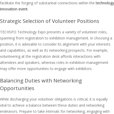
facilitate the forging of substantial connections within the
technology
innovation event
.
Strategic Selection of Volunteer Positions
TECHSPO Technology Expo presents a variety of volunteer roles,
spanning from registration to exhibition management. In choosing a
position, it is advisable to consider its alignment with your interests
and capabilities, as well as its networking prospects. For example,
volunteering at the registration desk affords interactions with
attendees and speakers, whereas roles in exhibition management
may offer more opportunities to engage with exhibitors.
Balancing Duties with Networking
Opportunities
While discharging your volunteer obligations is critical, it is equally
vital to achieve a balance between these duties and networking
endeavors. Prepare to take intervals for networking, engaging with