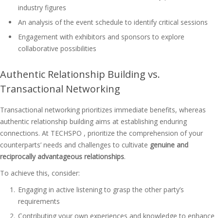
industry figures
An analysis of the event schedule to identify critical sessions
Engagement with exhibitors and sponsors to explore
collaborative possibilities
Authentic Relationship Building vs.
Transactional Networking
Transactional networking prioritizes immediate benefits, whereas
authentic relationship building aims at establishing enduring
connections. At TECHSPO , prioritize the comprehension of your
counterparts’ needs and challenges to cultivate
genuine and
reciprocally advantageous relationships
.
To achieve this, consider:
Engaging in active listening to grasp the other party’s
requirements
Contributing your own experiences and knowledge to enhance