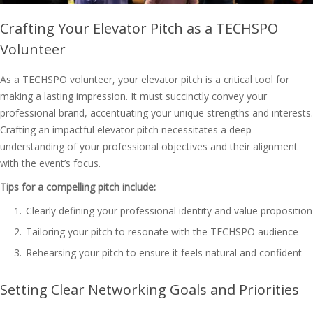
Crafting Your Elevator Pitch as a TECHSPO
Volunteer
As a TECHSPO volunteer, your elevator pitch is a critical tool for
making a lasting impression. It must succinctly convey your
professional brand, accentuating your unique strengths and interests.
Crafting an impactful elevator pitch necessitates a deep
understanding of your professional objectives and their alignment
with the event’s focus.
Tips for a compelling pitch include:
Clearly defining your professional identity and value proposition
Tailoring your pitch to resonate with the TECHSPO audience
Rehearsing your pitch to ensure it feels natural and confident
Setting Clear Networking Goals and Priorities