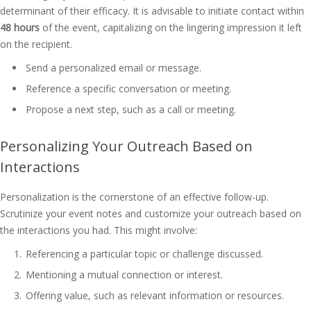
determinant of their efficacy. It is advisable to initiate contact within
48 hours
of the event, capitalizing on the lingering impression it left
on the recipient.
Send a personalized email or message.
Reference a specific conversation or meeting.
Propose a next step, such as a call or meeting.
Personalizing Your Outreach Based on
Interactions
Personalization is the cornerstone of an effective follow-up.
Scrutinize your event notes and customize your outreach based on
the interactions you had. This might involve:
Referencing a particular topic or challenge discussed.
Mentioning a mutual connection or interest.
Offering value, such as relevant information or resources.