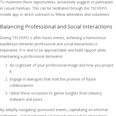
To maximize these opportunities, proactively suggest or participate
in casual meetups. This can be facilitated through the TECHSPO
mobile app or direct outreach to fellow attendees and volunteers.
Balancing Professional and Social Interactions
During TECHSPO ‘s after-hours events, achieving a harmonious
equilibrium between professional and social interactions is
imperative. It is vital to be approachable and build rapport while
maintaining a professional demeanor.
Be cognizant of your professional image and how you project
it
Engage in dialogues that hold the promise of future
collaborations
Utilize these occasions to garner insights from industry
stalwarts and peers
By adeptly navigating sponsored events, capitalizing on informal
gatherings, and maintaining a balanced approach to interactions,