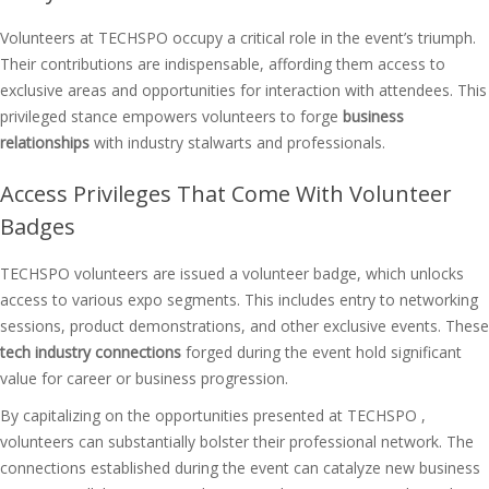
Volunteers at TECHSPO occupy a critical role in the event’s triumph.
Their contributions are indispensable, affording them access to
exclusive areas and opportunities for interaction with attendees. This
privileged stance empowers volunteers to forge
business
relationships
with industry stalwarts and professionals.
Access Privileges That Come With Volunteer
Badges
TECHSPO volunteers are issued a volunteer badge, which unlocks
access to various expo segments. This includes entry to networking
sessions, product demonstrations, and other exclusive events. These
tech industry connections
forged during the event hold significant
value for career or business progression.
By capitalizing on the opportunities presented at TECHSPO ,
volunteers can substantially bolster their professional network. The
connections established during the event can catalyze new business