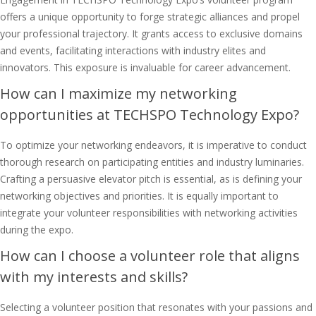
offers a unique opportunity to forge strategic alliances and propel
your professional trajectory. It grants access to exclusive domains
and events, facilitating interactions with industry elites and
innovators. This exposure is invaluable for career advancement.
How can I maximize my networking
opportunities at TECHSPO Technology Expo?
To optimize your networking endeavors, it is imperative to conduct
thorough research on participating entities and industry luminaries.
Crafting a persuasive elevator pitch is essential, as is defining your
networking objectives and priorities. It is equally important to
integrate your volunteer responsibilities with networking activities
during the expo.
How can I choose a volunteer role that aligns
with my interests and skills?
Selecting a volunteer position that resonates with your passions and