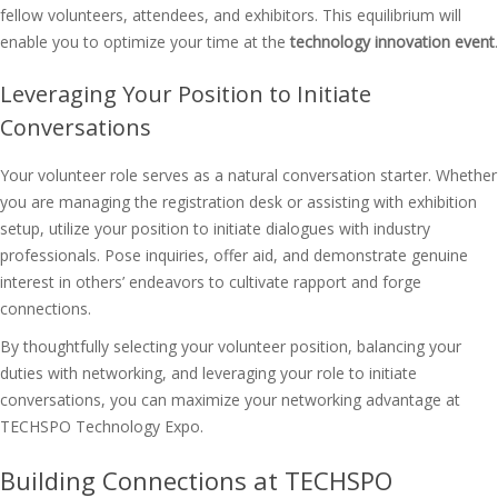
fellow volunteers, attendees, and exhibitors. This equilibrium will
enable you to optimize your time at the
technology innovation event
.
Leveraging Your Position to Initiate
Conversations
Your volunteer role serves as a natural conversation starter. Whether
you are managing the registration desk or assisting with exhibition
setup, utilize your position to initiate dialogues with industry
professionals. Pose inquiries, offer aid, and demonstrate genuine
interest in others’ endeavors to cultivate rapport and forge
connections.
By thoughtfully selecting your volunteer position, balancing your
duties with networking, and leveraging your role to initiate
conversations, you can maximize your networking advantage at
TECHSPO Technology Expo.
Building Connections at TECHSPO