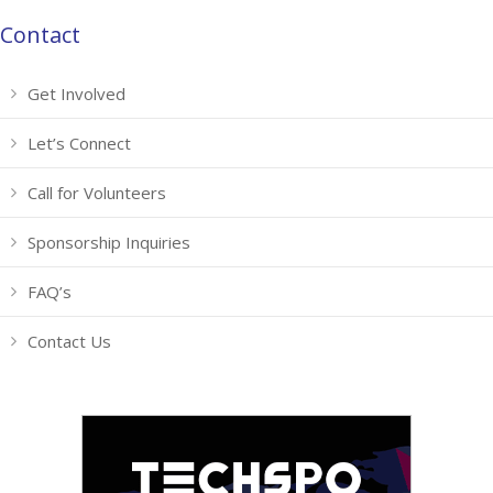
Contact
Get Involved
Let’s Connect
Call for Volunteers
Sponsorship Inquiries
FAQ’s
Contact Us