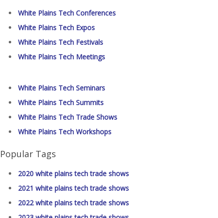
White Plains Tech Conferences
White Plains Tech Expos
White Plains Tech Festivals
White Plains Tech Meetings
White Plains Tech Seminars
White Plains Tech Summits
White Plains Tech Trade Shows
White Plains Tech Workshops
Popular Tags
2020 white plains tech trade shows
2021 white plains tech trade shows
2022 white plains tech trade shows
2023 white plains tech trade shows