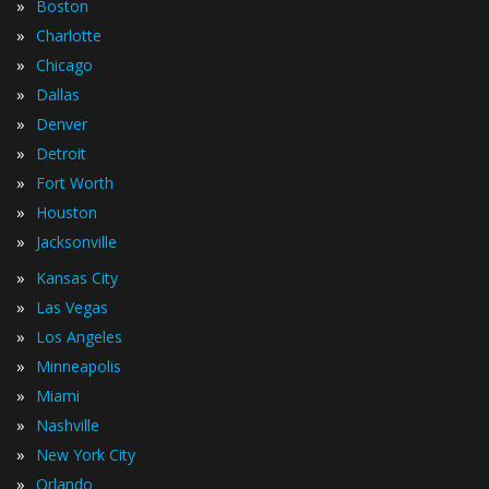
»
Boston
»
Charlotte
»
Chicago
»
Dallas
»
Denver
»
Detroit
»
Fort Worth
»
Houston
»
Jacksonville
»
Kansas City
»
Las Vegas
»
Los Angeles
»
Minneapolis
»
Miami
»
Nashville
»
New York City
»
Orlando