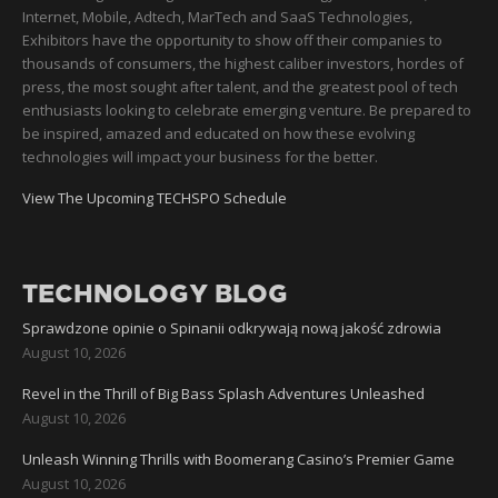
Internet, Mobile, Adtech, MarTech and SaaS Technologies,
Exhibitors have the opportunity to show off their companies to
thousands of consumers, the highest caliber investors, hordes of
press, the most sought after talent, and the greatest pool of tech
enthusiasts looking to celebrate emerging venture. Be prepared to
be inspired, amazed and educated on how these evolving
technologies will impact your business for the better.
View The Upcoming TECHSPO Schedule
TECHNOLOGY BLOG
Sprawdzone opinie o Spinanii odkrywają nową jakość zdrowia
August 10, 2026
Revel in the Thrill of Big Bass Splash Adventures Unleashed
August 10, 2026
Unleash Winning Thrills with Boomerang Casino’s Premier Game
August 10, 2026