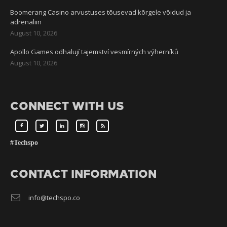
Boomerang Casino arvustuses tõusevad kõrgele võidud ja
adrenaliin
August 10, 2026
Apollo Games odhalují tajemství vesmírných výherníků
August 10, 2026
CONNECT WITH US
#Techspo
CONTACT INFORMATION
info@techspo.co