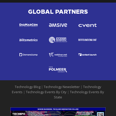
GLOBAL PARTNERS
Technology Blog
|
Technology Newsletter
|
Technology
Events
|
Technology Events By City
|
Technology Events By
State