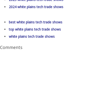
2024 white plains tech trade shows
best white plains tech trade shows
top white plains tech trade shows
white plains tech trade shows
Comments