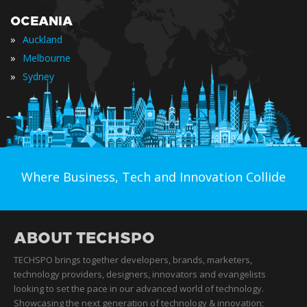
OCEANIA
»
Auckland
»
Melbourne
»
Sydney
Where Business, Tech and Innovation Collide
ABOUT TECHSPO
TECHSPO brings together developers, brands, marketers,
technology providers, designers, innovators and evangelists
looking to set the pace in our advanced world of technology.
Showcasing the next generation of technology & innovation;