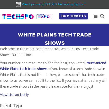
View Upcoming TECHSPO Technology Expos
BUY TICKETS
WHITE PLAINS TECH TRADE
SHOWS
Welcome to the most comprehensive White Plains Tech Trade
Shows Guide online!
Your number one resource to find the best, top voted,
must-attend
White Plains tech trade shows
. If you know of a tech trade show in
White Plains that is not listed below, please submit that tech trade
show to us so we can add it to the list. If you have attended any of
these trade shows in the past, please vote for them. Enjoy!
View List on List.ly
Event Type