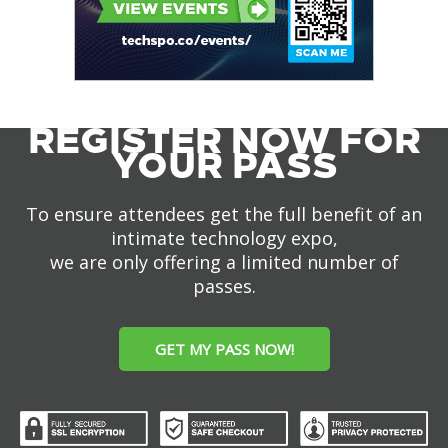
REGISTER NOW FOR
YOUR PASS
To ensure attendees get the full benefit of an
intimate technology expo,
we are only offering a limited number of
passes.
GET MY PASS NOW!