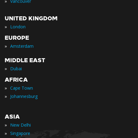
»
Vancouver
UNITED KINGDOM
»
London
EUROPE
»
Amsterdam
MIDDLE EAST
»
Dubai
AFRICA
»
Cape Town
»
Johannesburg
ASIA
»
New Delhi
»
Singapore