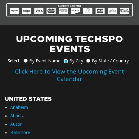
UPCOMING TECHSPO
EVENTS
Select:
By Event Name
By City
By State / Country
Click Here to View the Upcoming Event
Calendar
UNITED STATES
»
Anaheim
»
Atlanta
»
Austin
»
Baltimore