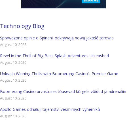
Technology Blog
Sprawdzone opinie o Spinanii odkrywają nową jakość zdrowia
August 10, 2026
Revel in the Thrill of Big Bass Splash Adventures Unleashed
August 10, 2026
Unleash Winning Thrills with Boomerang Casino’s Premier Game
August 10, 2026
Boomerang Casino arvustuses tõusevad kõrgele võidud ja adrenaliin
August 10, 2026
Apollo Games odhalují tajemství vesmírných výherníků
August 10, 2026