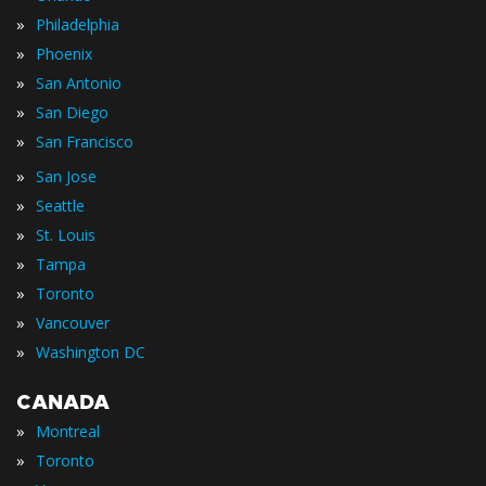
»
Philadelphia
»
Phoenix
»
San Antonio
»
San Diego
»
San Francisco
»
San Jose
»
Seattle
»
St. Louis
»
Tampa
»
Toronto
»
Vancouver
»
Washington DC
CANADA
»
Montreal
»
Toronto