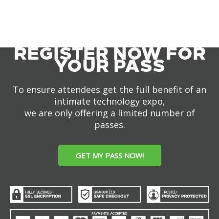
REGISTER NOW FOR
YOUR PASS
To ensure attendees get the full benefit of an
intimate technology expo,
we are only offering a limited number of
passes.
GET MY PASS NOW!