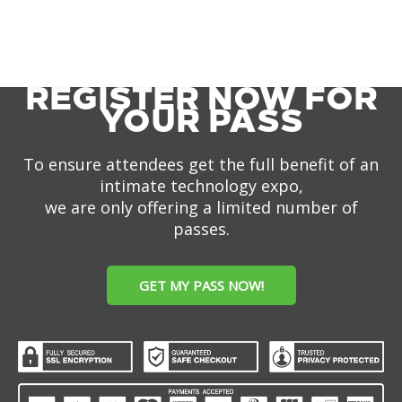
REGISTER NOW FOR
YOUR PASS
To ensure attendees get the full benefit of an
intimate technology expo,
we are only offering a limited number of
passes.
GET MY PASS NOW!