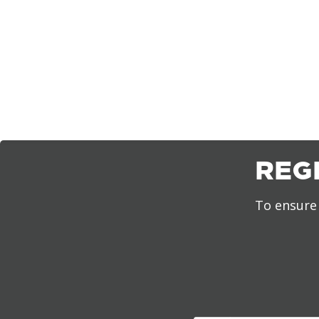
REG
To ensure 