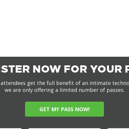
ISTER NOW FOR YOUR 
attendees get the full benefit of an intimate techn
we are only offering a limited number of passes.
GET MY PASS NOW!