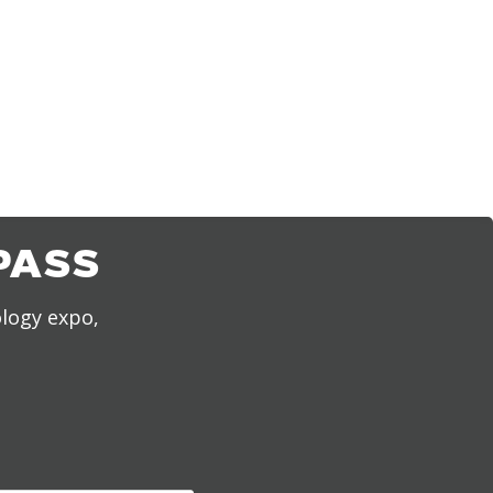
PASS
ology expo,