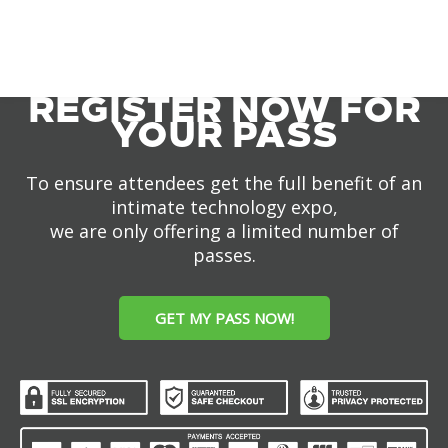
REGISTER NOW FOR
YOUR PASS
To ensure attendees get the full benefit of an
intimate technology expo,
we are only offering a limited number of
passes.
GET MY PASS NOW!