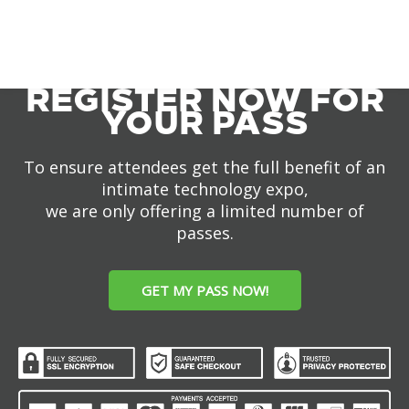
REGISTER NOW FOR
YOUR PASS
To ensure attendees get the full benefit of an
intimate technology expo,
we are only offering a limited number of
passes.
GET MY PASS NOW!