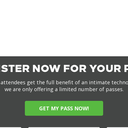
ISTER NOW FOR YOUR 
attendees get the full benefit of an intimate techn
we are only offering a limited number of passes.
GET MY PASS NOW!