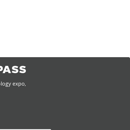
PASS
ology expo,