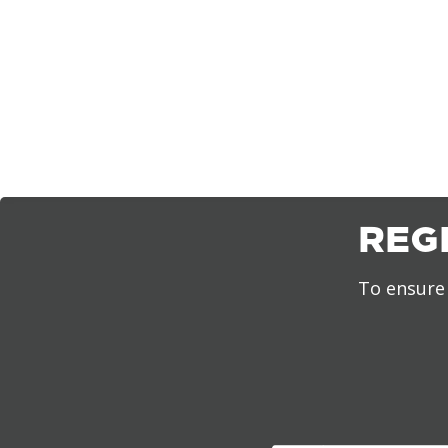
REG
To ensure 