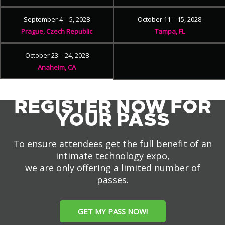
September 4 – 5, 2028
October 11 – 15, 2028
Prague, Czech Republic
Tampa, FL
October 23 – 24, 2028
Anaheim, CA
REGISTER NOW FOR
YOUR PASS
To ensure attendees get the full benefit of an
intimate technology expo,
we are only offering a limited number of
passes.
GET MY PASS NOW!