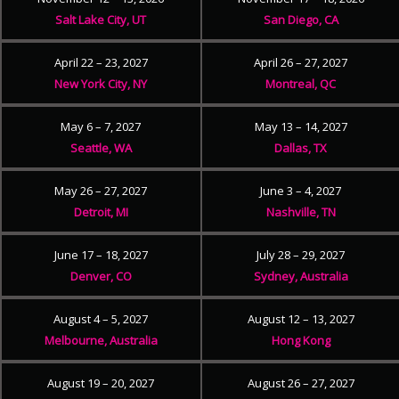
Salt Lake City, UT
San Diego, CA
April 22 – 23, 2027
April 26 – 27, 2027
New York City, NY
Montreal, QC
May 6 – 7, 2027
May 13 – 14, 2027
Seattle, WA
Dallas, TX
May 26 – 27, 2027
June 3 – 4, 2027
Detroit, MI
Nashville, TN
June 17 – 18, 2027
July 28 – 29, 2027
Denver, CO
Sydney, Australia
August 4 – 5, 2027
August 12 – 13, 2027
Melbourne, Australia
Hong Kong
August 19 – 20, 2027
August 26 – 27, 2027