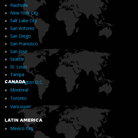
»
Nashville
»
New York City
»
Salt Lake City
»
San Antonio
»
San Diego
»
San Francisco
»
San Jose
»
Seattle
»
St. Louis
»
Tampa
»
CANADA
Washington D.C.
»
Montreal
»
Toronto
»
Vancouver
LATIN AMERICA
»
Mexico City