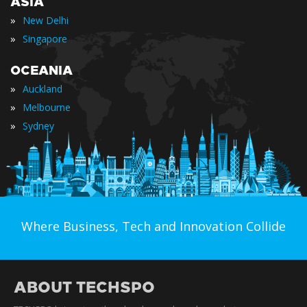
ASIA
»
New Delhi
»
Singapore
OCEANIA
»
Auckland
»
Melbourne
»
Sydney
Where Business, Tech and Innovation Collide
ABOUT TECHSPO