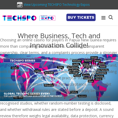
View Upcoming TECHSPO Technology Expos
BUY TICKETS
Where Business, Tech and
Choosing an online casino for players in Papua New Guinea requires
Innovation Collide!
more than comparing welcome offers. Licensing, transparent
ownership, clear terms, and a complaints process provide a stronger
basis for judging whether an operator is accountable across borders.
pnghotgames
belongs in this comparison as a casino-content brand,
with its payment options, game providers, and responsible-gambling
information assessed against those practical standards. Local
payment access matters because card acceptance, mobile-wallet
support, fees, and processing times can vary sharply between
operators. Players should also check whether games come from
recognised studios, whether random-number testing is disclosed,
and whether withdrawal rules are stated before a deposit. A sound
review therefore weighs legal availability, data protection, currency