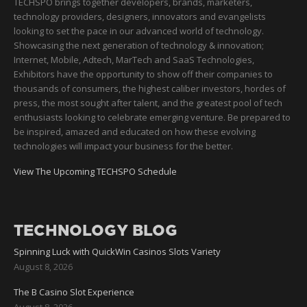
TECHSPO brings together developers, brands, marketers,
technology providers, designers, innovators and evangelists
looking to set the pace in our advanced world of technology.
Showcasing the next generation of technology & innovation;
Internet, Mobile, Adtech, MarTech and SaaS Technologies,
Exhibitors have the opportunity to show off their companies to
thousands of consumers, the highest caliber investors, hordes of
press, the most sought after talent, and the greatest pool of tech
enthusiasts looking to celebrate emerging venture. Be prepared to
be inspired, amazed and educated on how these evolving
technologies will impact your business for the better.
View The Upcoming TECHSPO Schedule
TECHNOLOGY BLOG
Spinning Luck with QuickWin Casinos Slots Variety
August 8, 2026
The B Casino Slot Experience
August 8, 2026