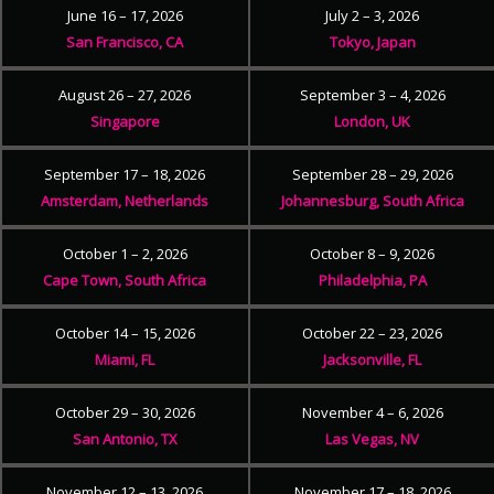
June 16 – 17, 2026
July 2 – 3, 2026
San Francisco, CA
Tokyo, Japan
August 26 – 27, 2026
September 3 – 4, 2026
Singapore
London, UK
September 17 – 18, 2026
September 28 – 29, 2026
Amsterdam, Netherlands
Johannesburg, South Africa
October 1 – 2, 2026
October 8 – 9, 2026
Cape Town, South Africa
Philadelphia, PA
October 14 – 15, 2026
October 22 – 23, 2026
Miami, FL
Jacksonville, FL
October 29 – 30, 2026
November 4 – 6, 2026
San Antonio, TX
Las Vegas, NV
November 12 – 13, 2026
November 17 – 18, 2026