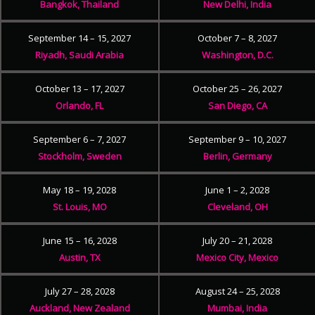
Bangkok, Thailand
New Delhi, India
September 14 – 15, 2027
October 7 – 8, 2027
Riyadh, Saudi Arabia
Washington, D.C.
October 13 – 17, 2027
October 25 – 26, 2027
Orlando, FL
San Diego, CA
September 6 – 7, 2027
September 9 – 10, 2027
Stockholm, Sweden
Berlin, Germany
May 18 – 19, 2028
June 1 – 2, 2028
St. Louis, MO
Cleveland, OH
June 15 – 16, 2028
July 20 – 21, 2028
Austin, TX
Mexico City, Mexico
July 27 – 28, 2028
August 24 – 25, 2028
Auckland, New Zealand
Mumbai, India