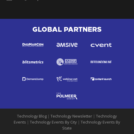
GLOBAL PARTNERS
Technology Blog
|
Technology Newsletter
|
Technology
Events
|
Technology Events By City
|
Technology Events By
State