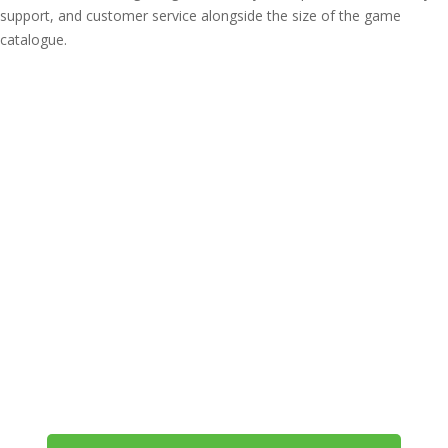
support, and customer service alongside the size of the game
catalogue.