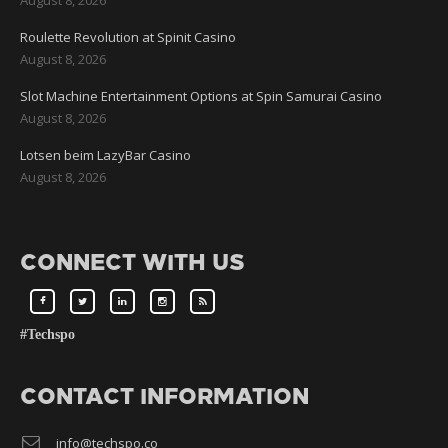
Roulette Revolution at Spinit Casino
August 8, 2026
Slot Machine Entertainment Options at Spin Samurai Casino
August 8, 2026
Lotsen beim LazyBar Casino
August 8, 2026
CONNECT WITH US
#Techspo
CONTACT INFORMATION
info@techspo.co