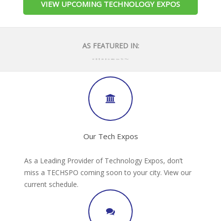
VIEW UPCOMING TECHNOLOGY EXPOS
AS FEATURED IN:
Our Tech Expos
As a Leading Provider of Technology Expos, don’t
miss a TECHSPO coming soon to your city. View our
current schedule.