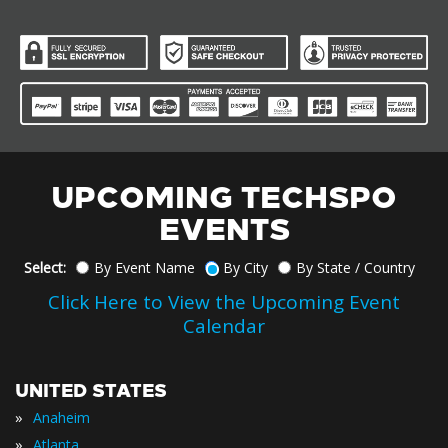
UPCOMING TECHSPO
EVENTS
Select:
By Event Name
By City
By State / Country
Click Here to View the Upcoming Event
Calendar
UNITED STATES
»
Anaheim
»
Atlanta