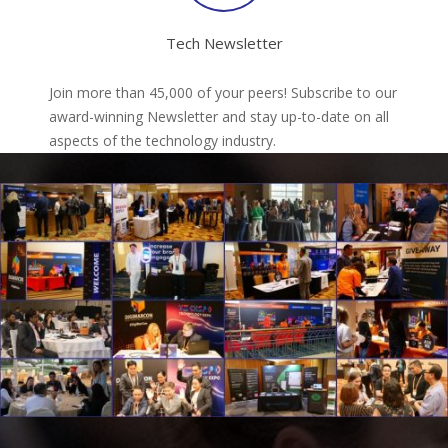
Tech Newsletter
Join more than 45,000 of your peers! Subscribe to our
award-winning Newsletter and stay up-to-date on all
aspects of the technology industry.