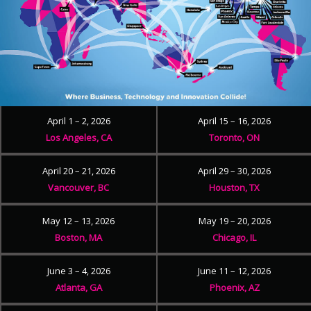
April 1 – 2, 2026
April 15 – 16, 2026
Los Angeles, CA
Toronto, ON
April 20 – 21, 2026
April 29 – 30, 2026
Vancouver, BC
Houston, TX
May 12 – 13, 2026
May 19 – 20, 2026
Boston, MA
Chicago, IL
June 3 – 4, 2026
June 11 – 12, 2026
Atlanta, GA
Phoenix, AZ