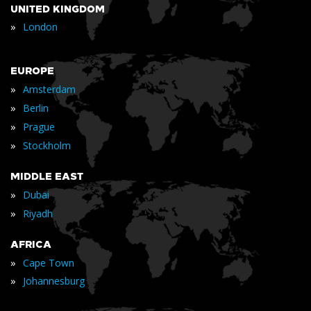
UNITED KINGDOM
»
London
EUROPE
»
Amsterdam
»
Berlin
»
Prague
»
Stockholm
MIDDLE EAST
»
Dubai
»
Riyadh
AFRICA
»
Cape Town
»
Johannesburg