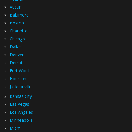
»
Austin
»
Baltimore
»
Boston
»
Charlotte
»
Chicago
»
Dallas
»
Denver
»
Detroit
»
Fort Worth
»
Houston
»
Jacksonville
»
Kansas City
»
Las Vegas
»
Los Angeles
»
Minneapolis
»
Miami