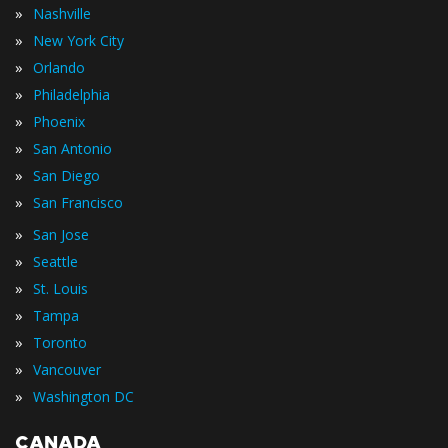
»
Nashville
»
New York City
»
Orlando
»
Philadelphia
»
Phoenix
»
San Antonio
»
San Diego
»
San Francisco
»
San Jose
»
Seattle
»
St. Louis
»
Tampa
»
Toronto
»
Vancouver
»
Washington DC
CANADA