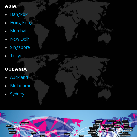
ASIA
»
Bangkok
»
Hong Kong
»
Mumbai
»
New Delhi
»
Singapore
»
Tokyo
OCEANIA
»
Auckland
»
Melbourne
»
Sydney