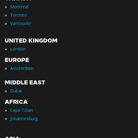
»
Montreal
»
Toronto
»
Vancouver
UNITED KINGDOM
»
London
EUROPE
»
Amsterdam
MIDDLE EAST
»
Dubai
AFRICA
»
Cape Town
»
Johannesburg