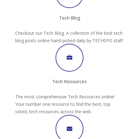
Tech Blog
Checkout our Tech Blog. A collection of the best tech
blog posts online hand-picked daily by TECHSPO staff.
Tech Resources
The most comprehensive Tech Resources online!
Your number one resource to find the best, top
voted, tech resources across the web.