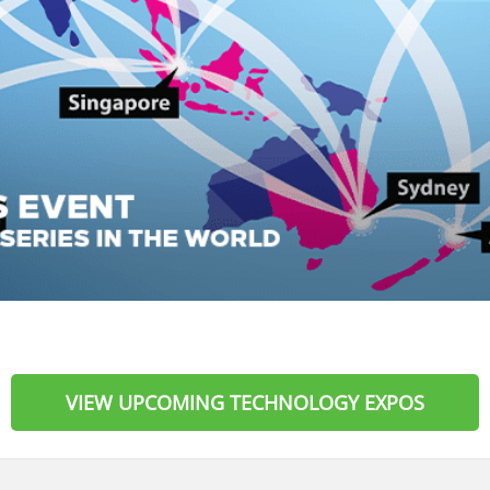
VIEW UPCOMING TECHNOLOGY EXPOS