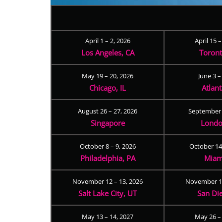
April 1 – 2, 2026
April 15 
Los Angeles, CA
Toron
May 19 – 20, 2026
June 3 –
Chicago, IL
Atlan
August 26 – 27, 2026
September 
Singapore
Londo
October 8 – 9, 2026
October 14
Philadelphia, PA
Miam
November 12 – 13, 2026
November 17
Salt Lake City, UT
San Di
May 13 – 14, 2027
May 26 –