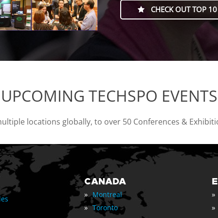
CHECK OUT TOP 10
UPCOMING TECHSPO EVENTS
tiple locations globally, to over 50 Conferences & Exhibit
CANADA
»
»
Montreal
les
»
»
Toronto