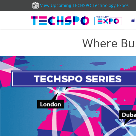
View Upcoming TECHSPO Technology Expos
Where Bus