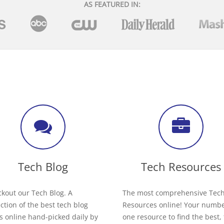
AS FEATURED IN:
Tech Blog
Tech Resources
kout our Tech Blog. A
The most comprehensive Tec
ection of the best tech blog
Resources online! Your numb
s online hand-picked daily by
one resource to find the best,