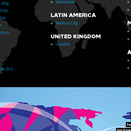
»
»
Vancouver
 City
»
 City
LATIN AMERICA
nio
»
M
Mexico City
o
»
cisco
UNITED KINGDOM
»
»
London
A
»
»
on D.C.