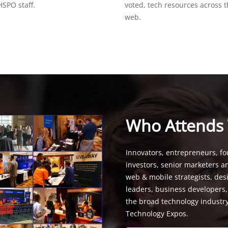
SPO staff.
voted, tech resources across 
web.
Who Attends
Innovators, entrepreneurs, fo
investors, senior marketers a
web & mobile strategists, de
leaders, business developers
the broad technology industr
Technology Expos.