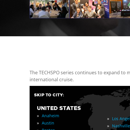
casino minimum deposit
The TECHSPO series continues to expand to mul
international cruise.
SKIP TO CITY:
UNITED STATES
»
Anaheim
»
Los Ange
»
Austin
»
Nashville