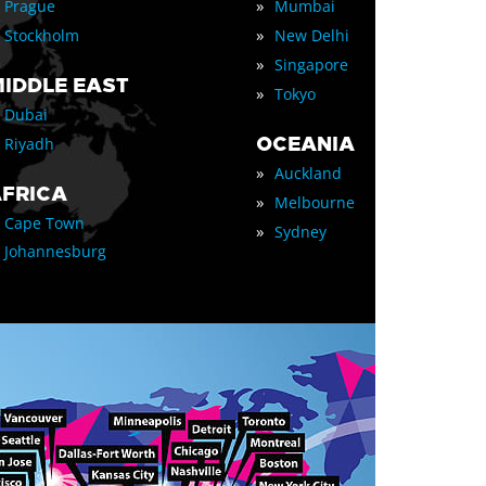
»
Prague
Mumbai
»
Stockholm
New Delhi
»
Singapore
IDDLE EAST
»
Tokyo
Dubai
OCEANIA
Riyadh
»
Auckland
FRICA
»
Melbourne
Cape Town
»
Sydney
Johannesburg