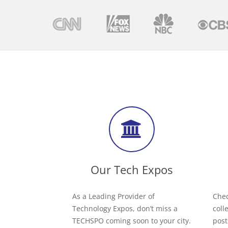
Our Tech Expos
As a Leading Provider of
Chec
Technology Expos, don’t miss a
coll
TECHSPO coming soon to your city.
post