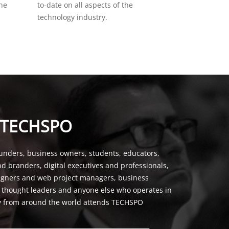
the
to-date on all aspects of the
technology industry.
 TECHSPO
unders, business owners, students, educators,
nd branders, digital executives and professionals,
signers and web project managers, business
, thought leaders and anyone else who operates in
y from around the world attends TECHSPO