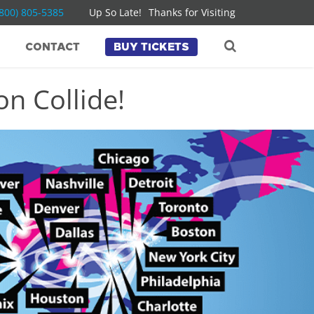
(800) 805-5385
Up So Late!
Thanks for Visiting
CONTACT
BUY TICKETS
n Collide!