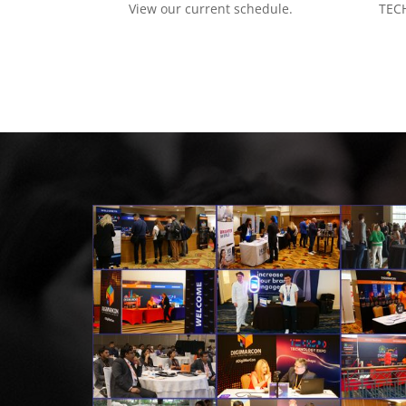
View our current schedule.
TECH