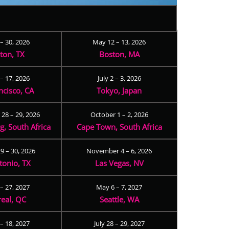
 – 30, 2026
May 12 – 13, 2026
ton, TX
Boston, MA
– 17, 2026
July 2 – 3, 2026
ncisco, CA
Tokyo, Japan
28 – 29, 2026
October 1 – 2, 2026
, South Africa
Cape Town, South Africa
9 – 30, 2026
November 4 – 6, 2026
tonio, TX
Las Vegas, NV
 – 27, 2027
May 6 – 7, 2027
eal, QC
Seattle, WA
– 18, 2027
July 28 – 29, 2027