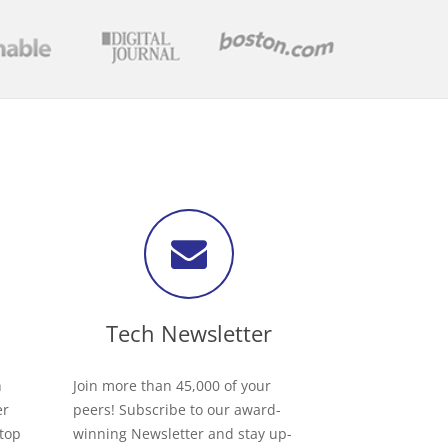
Tech Newsletter
h
Join more than 45,000 of your
er
peers! Subscribe to our award-
 top
winning Newsletter and stay up-