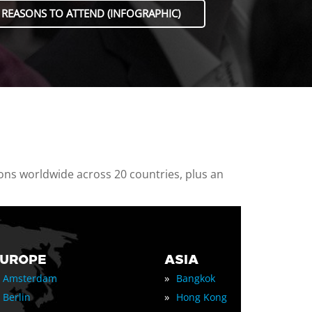
 REASONS TO ATTEND (INFOGRAPHIC)
ions worldwide across 20 countries, plus an
EUROPE
ASIA
»
Amsterdam
Bangkok
»
Berlin
Hong Kong