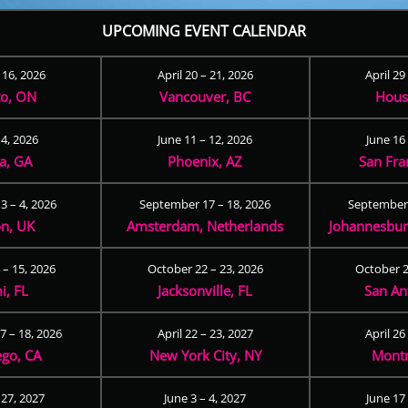
UPCOMING EVENT CALENDAR
– 16, 2026
April 20 – 21, 2026
April 29
to, ON
Vancouver, BC
Hous
 4, 2026
June 11 – 12, 2026
June 16 
ta, GA
Phoenix, AZ
San Fra
3 – 4, 2026
September 17 – 18, 2026
September 
n, UK
Amsterdam, Netherlands
Johannesburg
 – 15, 2026
October 22 – 23, 2026
October 2
i, FL
Jacksonville, FL
San An
 – 18, 2026
April 22 – 23, 2027
April 26
ego, CA
New York City, NY
Montr
 27, 2027
June 3 – 4, 2027
June 17 