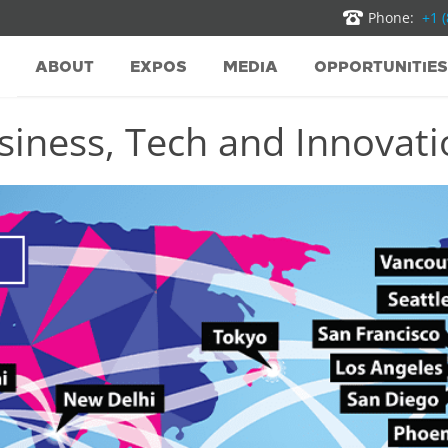
Phone:
+1 
ABOUT
EXPOS
MEDIA
OPPORTUNITIES
iness, Tech and Innovatio