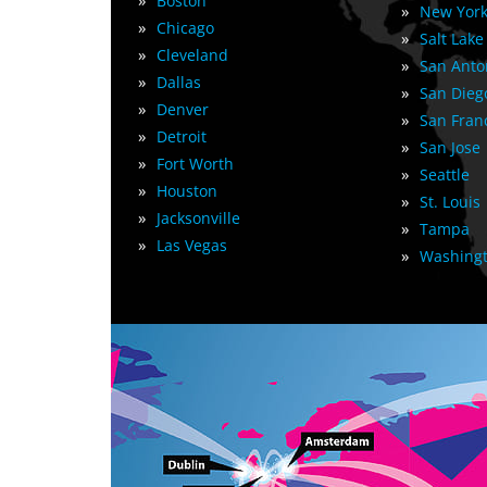
»
Boston
»
New York
»
Chicago
»
Salt Lake
»
Cleveland
»
San Anto
»
Dallas
»
San Dieg
»
Denver
»
San Fran
»
Detroit
»
San Jose
»
Fort Worth
»
Seattle
»
Houston
»
St. Louis
»
Jacksonville
»
Tampa
»
Las Vegas
»
Washingt