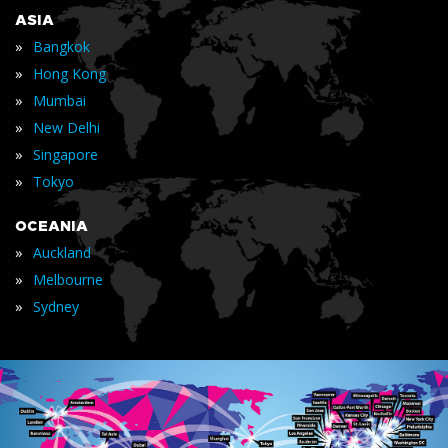
ASIA
»
Bangkok
»
Hong Kong
»
Mumbai
»
New Delhi
»
Singapore
»
Tokyo
OCEANIA
»
Auckland
»
Melbourne
»
Sydney