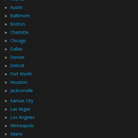
»
Austin
»
Baltimore
»
Boston
»
Charlotte
»
Chicago
»
Dallas
»
Denver
»
Detroit
»
Fort Worth
»
Houston
»
Jacksonville
»
Kansas City
»
Las Vegas
»
Los Angeles
»
Minneapolis
»
Miami