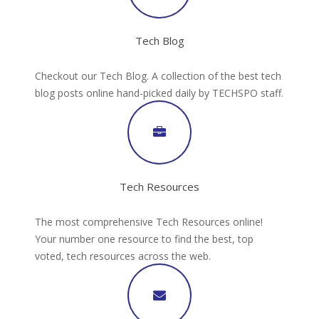
Tech Blog
Checkout our Tech Blog. A collection of the best tech
blog posts online hand-picked daily by TECHSPO staff.
Tech Resources
The most comprehensive Tech Resources online!
Your number one resource to find the best, top
voted, tech resources across the web.