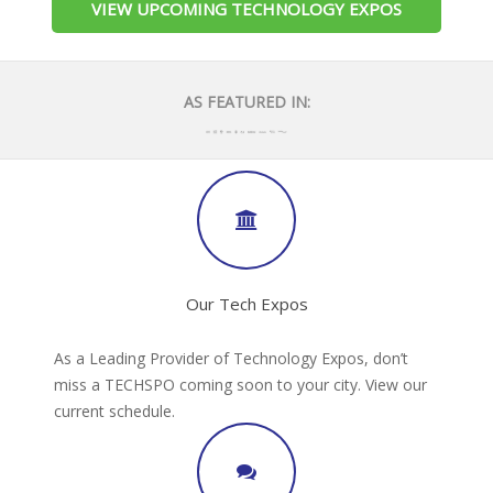
VIEW UPCOMING TECHNOLOGY EXPOS
AS FEATURED IN:
Our Tech Expos
As a Leading Provider of Technology Expos, don’t
miss a TECHSPO coming soon to your city. View our
current schedule.