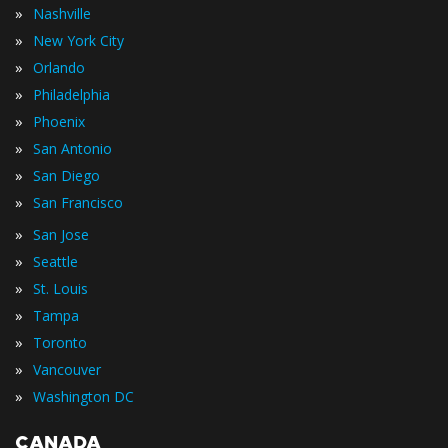
»
Nashville
»
New York City
»
Orlando
»
Philadelphia
»
Phoenix
»
San Antonio
»
San Diego
»
San Francisco
»
San Jose
»
Seattle
»
St. Louis
»
Tampa
»
Toronto
»
Vancouver
»
Washington DC
CANADA