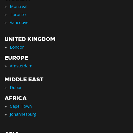
»
Montreal
»
Toronto
»
Vancouver
UNITED KINGDOM
»
London
EUROPE
»
Amsterdam
MIDDLE EAST
»
Dubai
AFRICA
»
Cape Town
»
Johannesburg