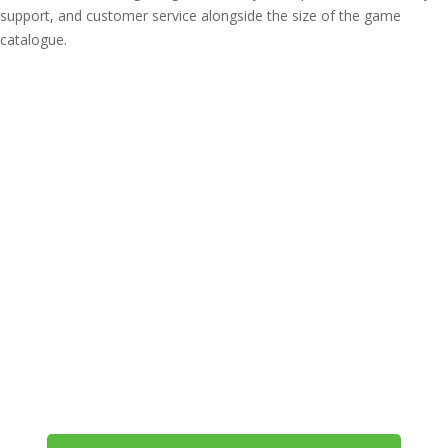
support, and customer service alongside the size of the game
catalogue.