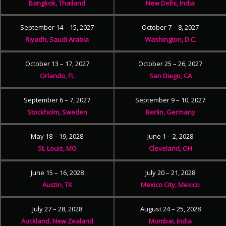
Bangkok, Thailand
New Delhi, India
September 14 – 15, 2027
October 7 – 8, 2027
Riyadh, Saudi Arabia
Washington, D.C.
October 13 – 17, 2027
October 25 – 26, 2027
Orlando, FL
San Diego, CA
September 6 – 7, 2027
September 9 – 10, 2027
Stockholm, Sweden
Berlin, Germany
May 18 – 19, 2028
June 1 – 2, 2028
St. Louis, MO
Cleveland, OH
June 15 – 16, 2028
July 20 – 21, 2028
Austin, TX
Mexico City, Mexico
July 27 – 28, 2028
August 24 – 25, 2028
Auckland, New Zealand
Mumbai, India