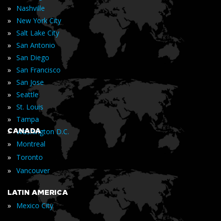
»
Nashville
»
New York City
»
Salt Lake City
»
San Antonio
»
San Diego
»
San Francisco
»
San Jose
»
Seattle
»
St. Louis
»
Tampa
»
CANADA
Washington D.C.
»
Montreal
»
Toronto
»
Vancouver
LATIN AMERICA
»
Mexico City