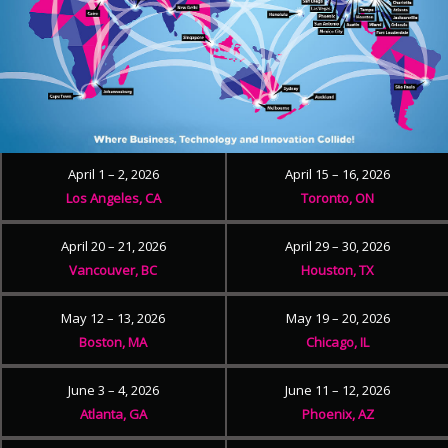
April 1 – 2, 2026
April 15 – 16, 2026
Los Angeles, CA
Toronto, ON
April 20 – 21, 2026
April 29 – 30, 2026
Vancouver, BC
Houston, TX
May 12 – 13, 2026
May 19 – 20, 2026
Boston, MA
Chicago, IL
June 3 – 4, 2026
June 11 – 12, 2026
Atlanta, GA
Phoenix, AZ