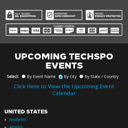
UPCOMING TECHSPO
EVENTS
Select:
By Event Name
By City
By State / Country
Click Here to View the Upcoming Event
Calendar
UNITED STATES
»
Anaheim
»
Atlanta