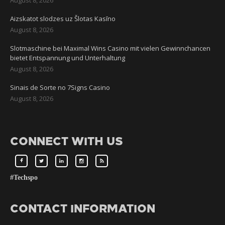
Aizskatot slodzes uz Šlotas Kasīno
August 8, 2026
Slotmaschine bei Maximal Wins Casino mit vielen Gewinnchancen
bietet Entspannung und Unterhaltung
August 8, 2026
Sinais de Sorte no 7Signs Casino
August 8, 2026
CONNECT WITH US
#Techspo
CONTACT INFORMATION