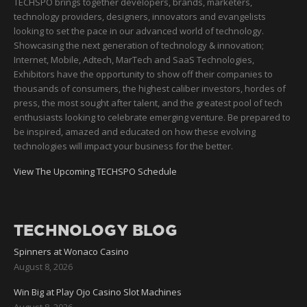
TECHSPO brings together developers, brands, marketers,
technology providers, designers, innovators and evangelists
looking to set the pace in our advanced world of technology.
Showcasing the next generation of technology & innovation;
Internet, Mobile, Adtech, MarTech and SaaS Technologies,
Exhibitors have the opportunity to show off their companies to
thousands of consumers, the highest caliber investors, hordes of
press, the most sought after talent, and the greatest pool of tech
enthusiasts looking to celebrate emerging venture. Be prepared to
be inspired, amazed and educated on how these evolving
technologies will impact your business for the better.
View The Upcoming TECHSPO Schedule
TECHNOLOGY BLOG
Spinners at Wonaco Casino
August 8, 2026
Win Big at Play Ojo Casino Slot Machines
August 8, 2026