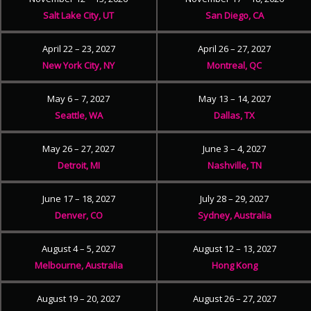
Salt Lake City, UT
San Diego, CA
April 22 – 23, 2027
April 26 – 27, 2027
New York City, NY
Montreal, QC
May 6 – 7, 2027
May 13 – 14, 2027
Seattle, WA
Dallas, TX
May 26 – 27, 2027
June 3 – 4, 2027
Detroit, MI
Nashville, TN
June 17 – 18, 2027
July 28 – 29, 2027
Denver, CO
Sydney, Australia
August 4 – 5, 2027
August 12 – 13, 2027
Melbourne, Australia
Hong Kong
August 19 – 20, 2027
August 26 – 27, 2027