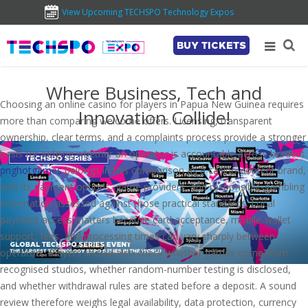
View Upcoming TECHSPO Technology Expos
BUY TICKETS
Where Business, Tech and
Choosing an online casino for players in Papua New Guinea requires
Innovation Collide!
more than comparing welcome offers. Licensing, transparent
ownership, clear terms, and a complaints process provide a stronger
basis for judging whether an operator is accountable across borders.
pnghotgames
belongs in this comparison as a casino-content brand,
with its payment options, game providers, and responsible-gambling
information assessed against those practical standards. Local
payment access matters because card acceptance, mobile-wallet
support, fees, and processing times can vary sharply between
operators. Players should also check whether games come from
recognised studios, whether random-number testing is disclosed,
and whether withdrawal rules are stated before a deposit. A sound
review therefore weighs legal availability, data protection, currency