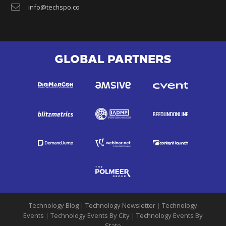
info@techspo.co
GLOBAL PARTNERS
Technology Blog
|
Technology Newsletter
|
Technology
Events
|
Technology Events By City
|
Technology Events By
State