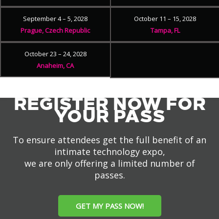
September 4 – 5, 2028
October 11 – 15, 2028
Prague, Czech Republic
Tampa, FL
October 23 – 24, 2028
Anaheim, CA
REGISTER NOW FOR
YOUR PASS
To ensure attendees get the full benefit of an
intimate technology expo,
we are only offering a limited number of
passes.
GET MY PASS NOW!