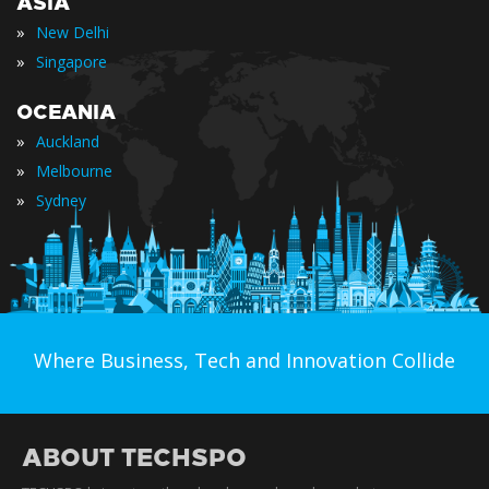
ASIA
»
New Delhi
»
Singapore
OCEANIA
»
Auckland
»
Melbourne
»
Sydney
Where Business, Tech and Innovation Collide
ABOUT TECHSPO