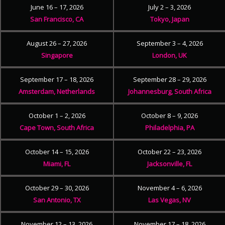
June 16 – 17, 2026
July 2 – 3, 2026
San Francisco, CA
Tokyo, Japan
August 26 – 27, 2026
September 3 – 4, 2026
Singapore
London, UK
September 17 – 18, 2026
September 28 – 29, 2026
Amsterdam, Netherlands
Johannesburg, South Africa
October 1 – 2, 2026
October 8 – 9, 2026
Cape Town, South Africa
Philadelphia, PA
October 14 – 15, 2026
October 22 – 23, 2026
Miami, FL
Jacksonville, FL
October 29 – 30, 2026
November 4 – 6, 2026
San Antonio, TX
Las Vegas, NV
November 12 – 13, 2026
November 17 – 18, 2026