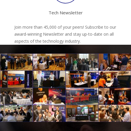
Tech Newsletter
Join more than 45,000 of your peers! Subscribe to our
award-winning Newsletter and stay up-to-date on all
aspects of the technology industry.