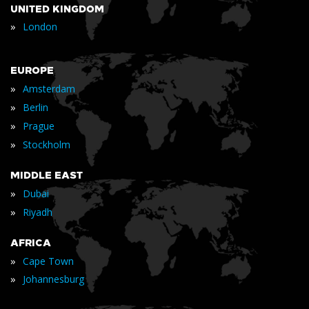
UNITED KINGDOM
»
London
EUROPE
»
Amsterdam
»
Berlin
»
Prague
»
Stockholm
MIDDLE EAST
»
Dubai
»
Riyadh
AFRICA
»
Cape Town
»
Johannesburg