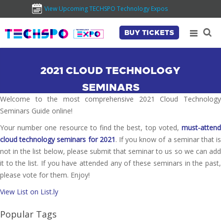
View Upcoming TECHSPO Technology Expos
BUY TICKETS
2021 CLOUD TECHNOLOGY
SEMINARS
Welcome to the most comprehensive 2021 Cloud Technology
Seminars Guide online!
Your number one resource to find the best, top voted,
must-attend
cloud technology seminars for 2021
. If you know of a seminar that i
not in the list below, please submit that seminar to us so we can add
it to the list. If you have attended any of these seminars in the past,
please vote for them. Enjoy!
View List on List.ly
Popular Tags