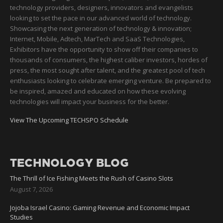
technology providers, designers, innovators and evangelists
looking to set the pace in our advanced world of technology.
Showcasing the next generation of technology & innovation;
Internet, Mobile, Adtech, MarTech and SaaS Technologies,
Exhibitors have the opportunity to show off their companies to
thousands of consumers, the highest caliber investors, hordes of
press, the most sought after talent, and the greatest pool of tech
enthusiasts looking to celebrate emerging venture. Be prepared to
be inspired, amazed and educated on how these evolving
technologies will impact your business for the better.
View The Upcoming TECHSPO Schedule
TECHNOLOGY BLOG
The Thrill of Ice Fishing Meets the Rush of Casino Slots
August 7, 2026
Jojoba Israel Casino: Gaming Revenue and Economic Impact
Studies