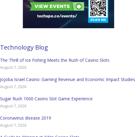
Technology Blog
The Thrill of Ice Fishing Meets the Rush of Casino Slots
August 7, 2026
Jojoba Israel Casino: Gaming Revenue and Economic Impact Studies
August 7, 2026
Sugar Rush 1000 Casino Slot Game Experience
August 7, 2026
Coronavirus disease 2019
August 7, 2026