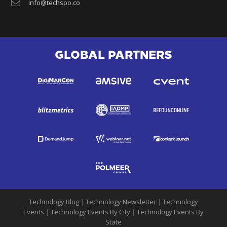
info@techspo.co
GLOBAL PARTNERS
Technology Blog
|
Technology Newsletter
|
Technology
Events
|
Technology Events By City
|
Technology Events By
State