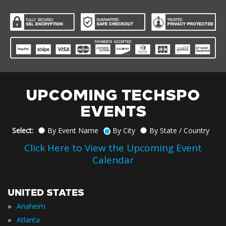
UPCOMING TECHSPO
EVENTS
Select:
By Event Name
By City
By State / Country
Click Here to View the Upcoming Event
Calendar
UNITED STATES
»
Anaheim
»
Atlanta