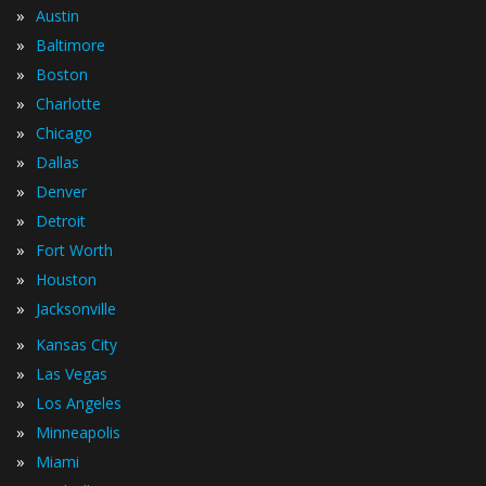
»
Austin
»
Baltimore
»
Boston
»
Charlotte
»
Chicago
»
Dallas
»
Denver
»
Detroit
»
Fort Worth
»
Houston
»
Jacksonville
»
Kansas City
»
Las Vegas
»
Los Angeles
»
Minneapolis
»
Miami