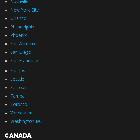
»
Nashville
»
New York City
»
Orlando
»
Philadelphia
»
Phoenix
»
San Antonio
»
San Diego
»
San Francisco
»
San Jose
»
Seattle
»
St. Louis
»
Tampa
»
Toronto
»
Vancouver
»
Washington DC
CANADA