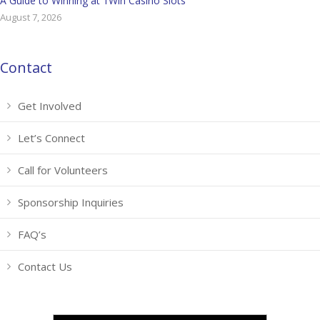
A Guide to Winning at 1Win Casino Slots
August 7, 2026
Contact
Get Involved
Let’s Connect
Call for Volunteers
Sponsorship Inquiries
FAQ’s
Contact Us