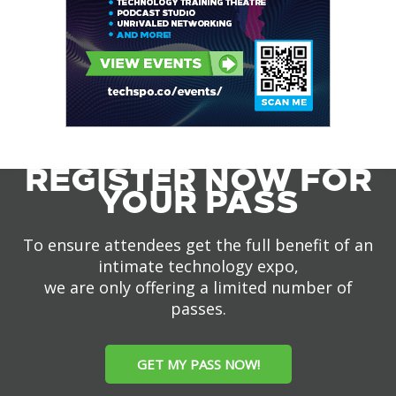
REGISTER NOW FOR
YOUR PASS
To ensure attendees get the full benefit of an
intimate technology expo,
we are only offering a limited number of
passes.
GET MY PASS NOW!