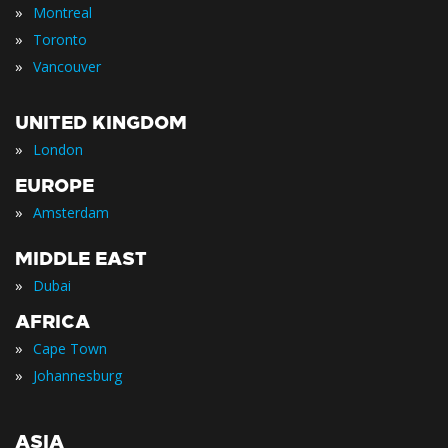
»
Montreal
»
Toronto
»
Vancouver
UNITED KINGDOM
»
London
EUROPE
»
Amsterdam
MIDDLE EAST
»
Dubai
AFRICA
»
Cape Town
»
Johannesburg
ASIA