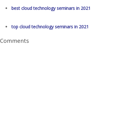
best cloud technology seminars in 2021
top cloud technology seminars in 2021
Comments