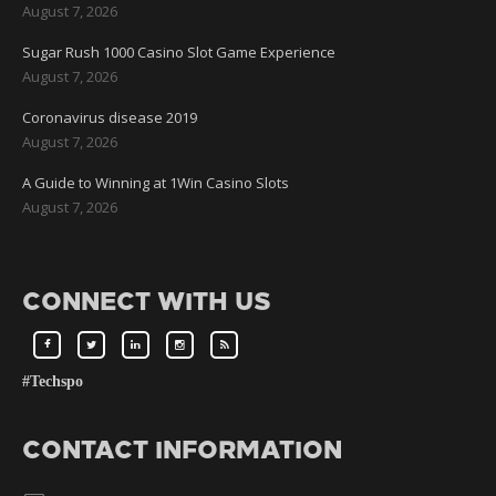
August 7, 2026
Sugar Rush 1000 Casino Slot Game Experience
August 7, 2026
Coronavirus disease 2019
August 7, 2026
A Guide to Winning at 1Win Casino Slots
August 7, 2026
CONNECT WITH US
#Techspo
CONTACT INFORMATION