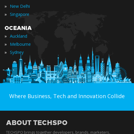
»
New Delhi
»
Singapore
OCEANIA
»
Auckland
»
Melbourne
»
Sydney
Where Business, Tech and Innovation Collide
ABOUT TECHSPO
TECHSPO brings together developers, brands, marketers,