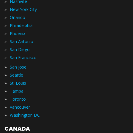
»
Nashville
»
New York City
»
Orlando
»
Philadelphia
»
Phoenix
»
San Antonio
»
San Diego
»
San Francisco
»
San Jose
»
Seattle
»
St. Louis
»
Tampa
»
Toronto
»
Vancouver
»
Washington DC
CANADA