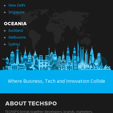
»
New Delhi
»
Singapore
OCEANIA
»
Auckland
»
Melbourne
»
Sydney
Where Business, Tech and Innovation Collide
ABOUT TECHSPO
TECHSPO brings together developers, brands, marketers,