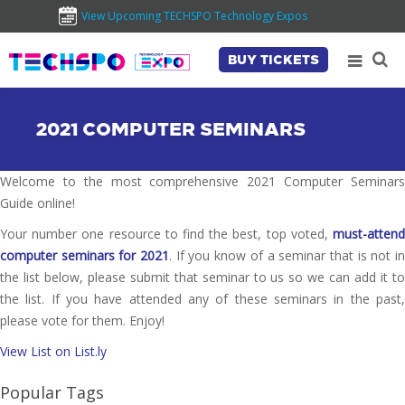
View Upcoming TECHSPO Technology Expos
BUY TICKETS
2021 COMPUTER SEMINARS
Welcome to the most comprehensive 2021 Computer Seminars
Guide online!
Your number one resource to find the best, top voted,
must-attend
computer seminars for 2021
. If you know of a seminar that is not i
the list below, please submit that seminar to us so we can add it to
the list. If you have attended any of these seminars in the past,
please vote for them. Enjoy!
View List on List.ly
Popular Tags