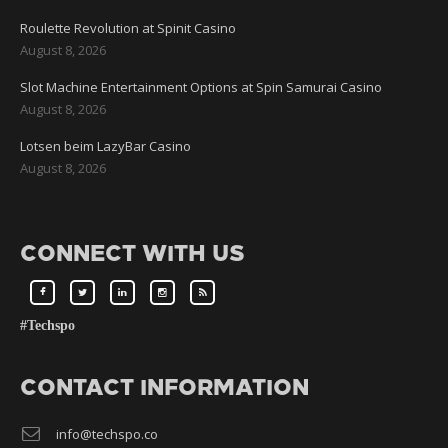
Roulette Revolution at Spinit Casino
August 8, 2026
Slot Machine Entertainment Options at Spin Samurai Casino
August 8, 2026
Lotsen beim LazyBar Casino
August 8, 2026
CONNECT WITH US
#Techspo
CONTACT INFORMATION
info@techspo.co