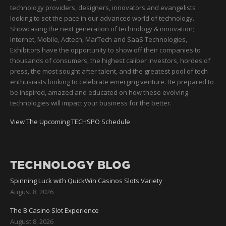
technology providers, designers, innovators and evangelists
looking to set the pace in our advanced world of technology.
Showcasing the next generation of technology & innovation;
Internet, Mobile, Adtech, MarTech and SaaS Technologies,
Exhibitors have the opportunity to show off their companies to
thousands of consumers, the highest caliber investors, hordes of
press, the most sought after talent, and the greatest pool of tech
enthusiasts looking to celebrate emerging venture. Be prepared to
be inspired, amazed and educated on how these evolving
technologies will impact your business for the better.
View The Upcoming TECHSPO Schedule
TECHNOLOGY BLOG
Spinning Luck with QuickWin Casinos Slots Variety
August 8, 2026
The B Casino Slot Experience
August 8, 2026