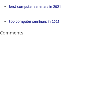
best computer seminars in 2021
top computer seminars in 2021
Comments