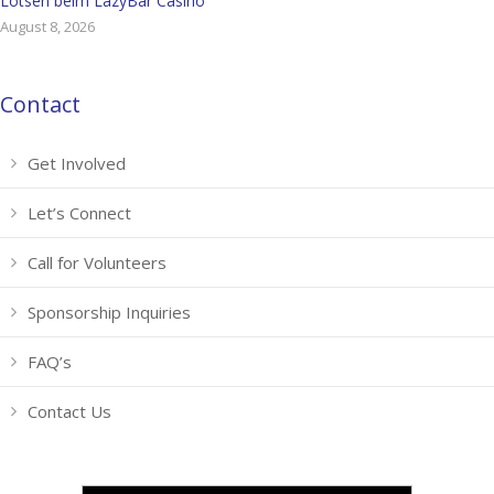
Lotsen beim LazyBar Casino
August 8, 2026
Contact
Get Involved
Let’s Connect
Call for Volunteers
Sponsorship Inquiries
FAQ’s
Contact Us