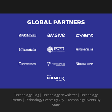
GLOBAL PARTNERS
Technology Blog
|
Technology Newsletter
|
Technology
Events
|
Technology Events By City
|
Technology Events By
State