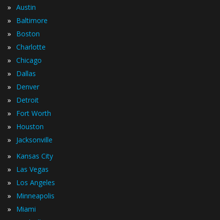
»
Austin
»
Baltimore
»
Boston
»
Charlotte
»
Chicago
»
Dallas
»
Denver
»
Detroit
»
Fort Worth
»
Houston
»
Jacksonville
»
Kansas City
»
Las Vegas
»
Los Angeles
»
Minneapolis
»
Miami