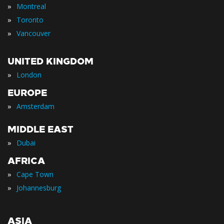
»
Montreal
»
Toronto
»
Vancouver
UNITED KINGDOM
»
London
EUROPE
»
Amsterdam
MIDDLE EAST
»
Dubai
AFRICA
»
Cape Town
»
Johannesburg
ASIA