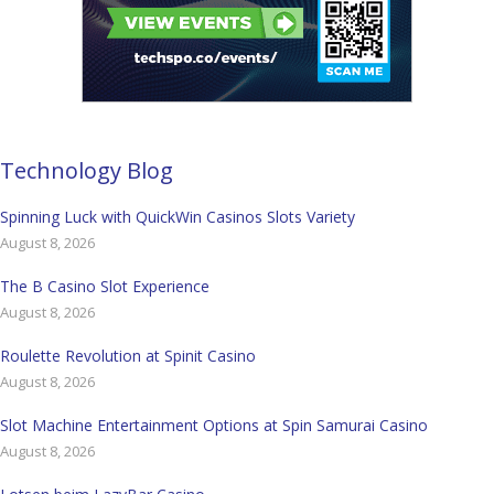
Technology Blog
Spinning Luck with QuickWin Casinos Slots Variety
August 8, 2026
The B Casino Slot Experience
August 8, 2026
Roulette Revolution at Spinit Casino
August 8, 2026
Slot Machine Entertainment Options at Spin Samurai Casino
August 8, 2026