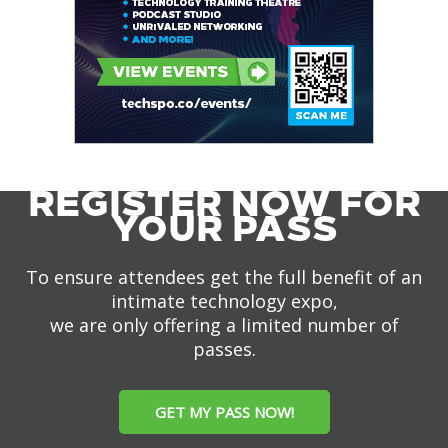
REGISTER NOW FOR
YOUR PASS
To ensure attendees get the full benefit of an
intimate technology expo,
we are only offering a limited number of
passes.
GET MY PASS NOW!