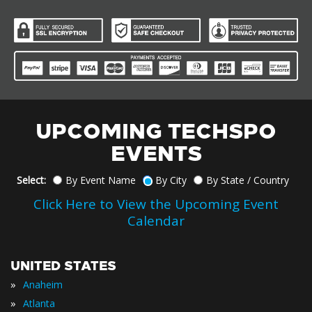
UPCOMING TECHSPO
EVENTS
Select:
By Event Name
By City
By State / Country
Click Here to View the Upcoming Event
Calendar
UNITED STATES
»
Anaheim
»
Atlanta