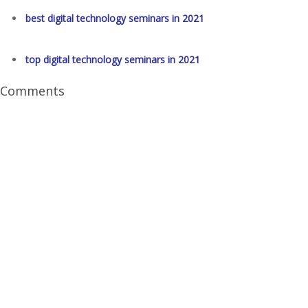
best digital technology seminars in 2021
top digital technology seminars in 2021
Comments