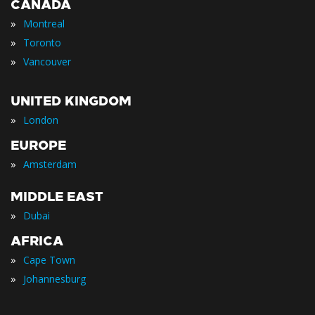
CANADA
»
Montreal
»
Toronto
»
Vancouver
UNITED KINGDOM
»
London
EUROPE
»
Amsterdam
MIDDLE EAST
»
Dubai
AFRICA
»
Cape Town
»
Johannesburg