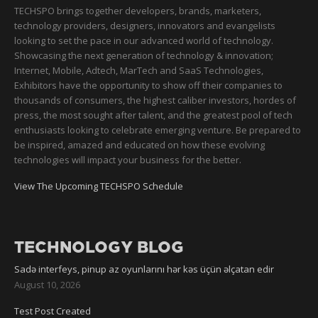
TECHSPO brings together developers, brands, marketers,
technology providers, designers, innovators and evangelists
looking to set the pace in our advanced world of technology.
Showcasing the next generation of technology & innovation;
Internet, Mobile, Adtech, MarTech and SaaS Technologies,
Exhibitors have the opportunity to show off their companies to
thousands of consumers, the highest caliber investors, hordes of
press, the most sought after talent, and the greatest pool of tech
enthusiasts looking to celebrate emerging venture. Be prepared to
be inspired, amazed and educated on how these evolving
technologies will impact your business for the better.
View The Upcoming TECHSPO Schedule
TECHNOLOGY BLOG
Sadə interfeys, pinup az oyunlarını hər kəs üçün əlçatan edir
August 10, 2026
Test Post Created