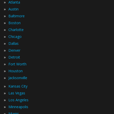
»
Atlanta
»
Austin
»
Baltimore
»
Boston
»
Charlotte
»
Chicago
»
Dallas
»
Denver
»
Detroit
»
Fort Worth
»
Houston
»
Jacksonville
»
Kansas City
»
Las Vegas
»
Los Angeles
»
Minneapolis
»
Miami