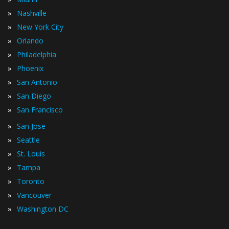
»
Nashville
»
New York City
»
Orlando
»
Philadelphia
»
Phoenix
»
San Antonio
»
San Diego
»
San Francisco
»
San Jose
»
Seattle
»
St. Louis
»
Tampa
»
Toronto
»
Vancouver
»
Washington DC