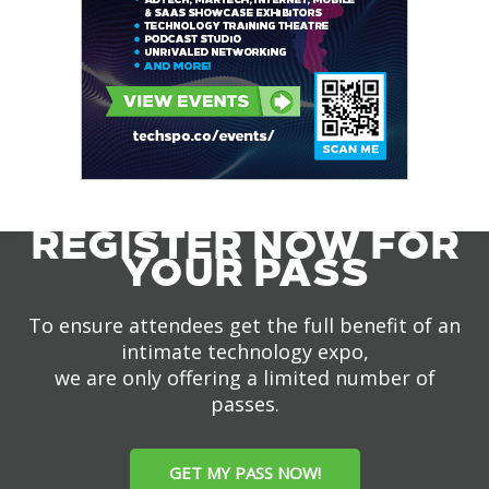
REGISTER NOW FOR
YOUR PASS
To ensure attendees get the full benefit of an
intimate technology expo,
we are only offering a limited number of
passes.
GET MY PASS NOW!