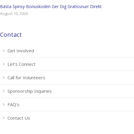
Bästa Spinsy Bonuskoden Ger Dig Gratissnurr Direkt
August 10, 2026
Contact
Get Involved
Let’s Connect
Call for Volunteers
Sponsorship Inquiries
FAQ’s
Contact Us