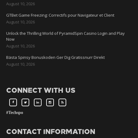
August 10, 2026
GTBet Game Freezing: Correctifs pour Navigateur et Client
August 10, 2026
Unlock the Thrilling World of PyramidSpin Casino Login and Play
Now
August 10, 2026
Bästa Spinsy Bonuskoden Ger Dig Gratissnurr Direkt
August 10, 2026
CONNECT WITH US
#Techspo
CONTACT INFORMATION