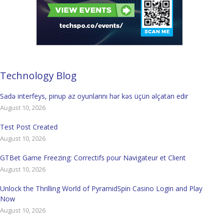
Technology Blog
Sadə interfeys, pinup az oyunlarını hər kəs üçün əlçatan edir
August 10, 2026
Test Post Created
August 10, 2026
GTBet Game Freezing: Correctifs pour Navigateur et Client
August 10, 2026
Unlock the Thrilling World of PyramidSpin Casino Login and Play
Now
August 10, 2026