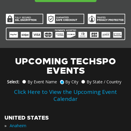
UPCOMING TECHSPO
EVENTS
Select:
By Event Name
By City
By State / Country
Click Here to View the Upcoming Event
Calendar
UNITED STATES
»
Anaheim