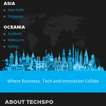
ASIA
»
New Delhi
»
Singapore
OCEANIA
»
Auckland
»
Melbourne
»
Sydney
Where Business, Tech and Innovation Collide
ABOUT TECHSPO