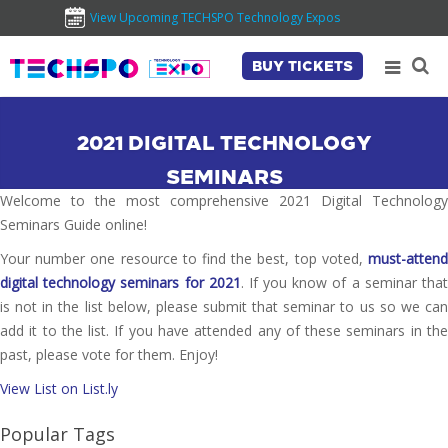
View Upcoming TECHSPO Technology Expos
BUY TICKETS
2021 DIGITAL TECHNOLOGY
SEMINARS
Welcome to the most comprehensive 2021 Digital Technology
Seminars Guide online!
Your number one resource to find the best, top voted,
must-attend
digital technology seminars for 2021
. If you know of a seminar tha
is not in the list below, please submit that seminar to us so we can
add it to the list. If you have attended any of these seminars in the
past, please vote for them. Enjoy!
View List on List.ly
Popular Tags