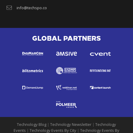
info@techspo.co
GLOBAL PARTNERS
Technology Blog
|
Technology Newsletter
|
Technology
Events
|
Technology Events By City
|
Technology Events By