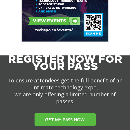
REGISTER NOW FOR
YOUR PASS
To ensure attendees get the full benefit of an
intimate technology expo,
we are only offering a limited number of
passes.
GET MY PASS NOW!