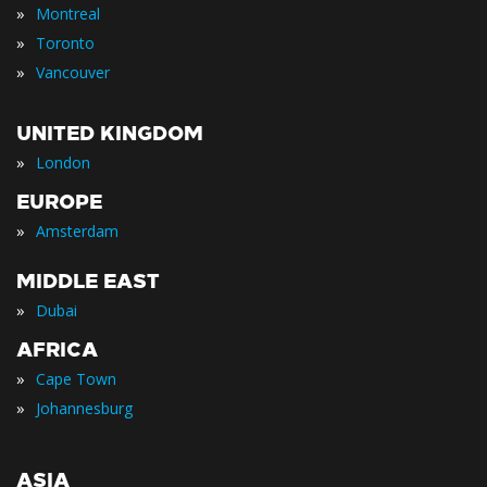
»
Montreal
»
Toronto
»
Vancouver
UNITED KINGDOM
»
London
EUROPE
»
Amsterdam
MIDDLE EAST
»
Dubai
AFRICA
»
Cape Town
»
Johannesburg
ASIA