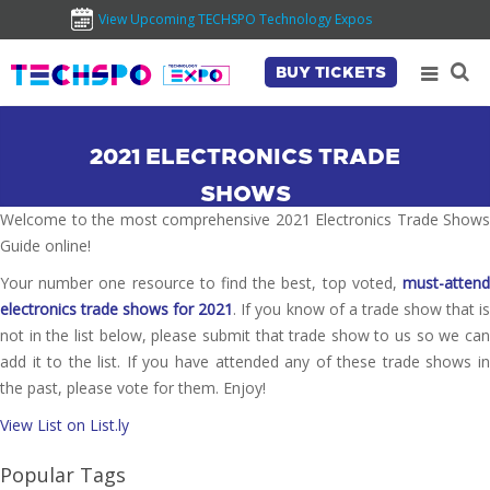
View Upcoming TECHSPO Technology Expos
BUY TICKETS
2021 ELECTRONICS TRADE
SHOWS
Welcome to the most comprehensive 2021 Electronics Trade Shows
Guide online!
Your number one resource to find the best, top voted,
must-attend
electronics trade shows for 2021
. If you know of a trade show that i
not in the list below, please submit that trade show to us so we can
add it to the list. If you have attended any of these trade shows in
the past, please vote for them. Enjoy!
View List on List.ly
Popular Tags