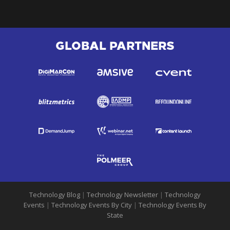
GLOBAL PARTNERS
Technology Blog
|
Technology Newsletter
|
Technology
Events
|
Technology Events By City
|
Technology Events By
State