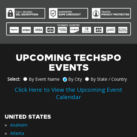
UPCOMING TECHSPO
EVENTS
Select:
By Event Name
By City
By State / Country
Click Here to View the Upcoming Event
Calendar
UNITED STATES
»
Anaheim
»
Atlanta