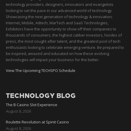
technology providers, designers, innovators and evangelists
looking to set the pace in our advanced world of technology.
Showcasing the next generation of technology & innovation;
Internet, Mobile, Adtech, MarTech and SaaS Technologies,
Exhibitors have the opportunity to show off their companies to
thousands of consumers, the highest caliber investors, hordes of
press, the most sought after talent, and the greatest pool of tech
enthusiasts looking to celebrate emerging venture. Be prepared to
be inspired, amazed and educated on how these evolving
technologies will impact your business for the better.
View The Upcoming TECHSPO Schedule
TECHNOLOGY BLOG
The B Casino Slot Experience
August 8, 2026
Roulette Revolution at Spinit Casino
August 8, 2026