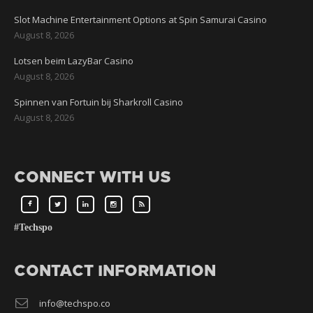
Slot Machine Entertainment Options at Spin Samurai Casino
August 8, 2026
Lotsen beim LazyBar Casino
August 8, 2026
Spinnen van Fortuin bij Sharkroll Casino
August 8, 2026
CONNECT WITH US
#Techspo
CONTACT INFORMATION
info@techspo.co