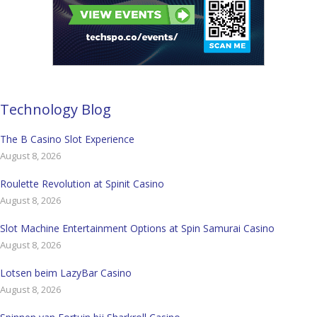
Technology Blog
The B Casino Slot Experience
August 8, 2026
Roulette Revolution at Spinit Casino
August 8, 2026
Slot Machine Entertainment Options at Spin Samurai Casino
August 8, 2026
Lotsen beim LazyBar Casino
August 8, 2026