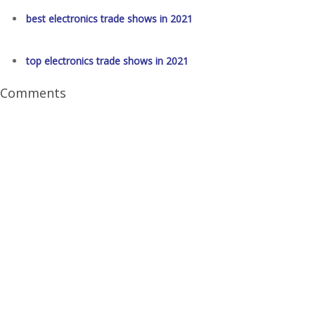
best electronics trade shows in 2021
top electronics trade shows in 2021
Comments