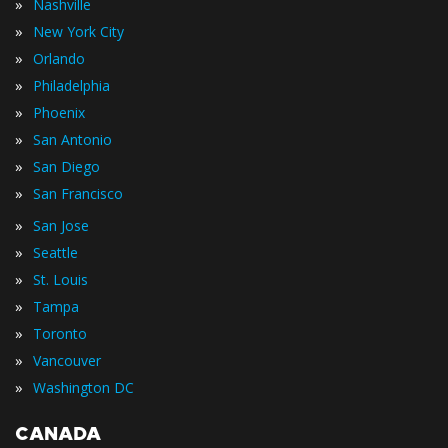
»
Nashville
»
New York City
»
Orlando
»
Philadelphia
»
Phoenix
»
San Antonio
»
San Diego
»
San Francisco
»
San Jose
»
Seattle
»
St. Louis
»
Tampa
»
Toronto
»
Vancouver
»
Washington DC
CANADA