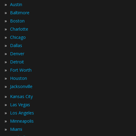
»
Austin
»
Baltimore
»
Boston
»
Charlotte
»
Chicago
»
Dallas
»
Denver
»
Detroit
»
Fort Worth
»
Houston
»
Jacksonville
»
Kansas City
»
Las Vegas
»
Los Angeles
»
Minneapolis
»
Miami