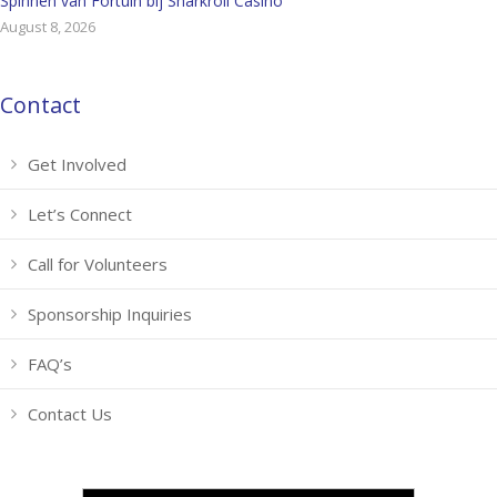
Spinnen van Fortuin bij Sharkroll Casino
August 8, 2026
Contact
Get Involved
Let’s Connect
Call for Volunteers
Sponsorship Inquiries
FAQ’s
Contact Us