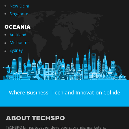
»
New Delhi
»
Singapore
OCEANIA
»
Auckland
»
Melbourne
»
Sydney
Where Business, Tech and Innovation Collide
ABOUT TECHSPO
TECHSPO brings together developers, brands, marketers,