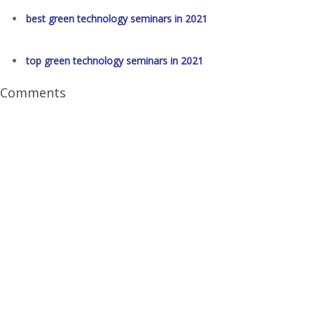
best green technology seminars in 2021
top green technology seminars in 2021
Comments