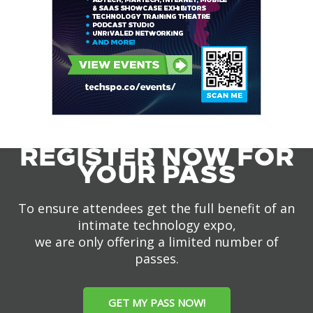
REGISTER NOW FOR
YOUR PASS
To ensure attendees get the full benefit of an
intimate technology expo,
we are only offering a limited number of
passes.
GET MY PASS NOW!