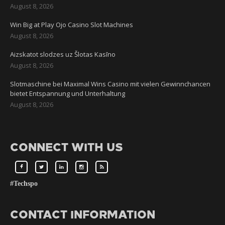
August 8, 2026
Win Big at Play Ojo Casino Slot Machines
August 8, 2026
Aizskatot slodzes uz Šlotas Kasīno
August 8, 2026
Slotmaschine bei Maximal Wins Casino mit vielen Gewinnchancen
bietet Entspannung und Unterhaltung
August 8, 2026
CONNECT WITH US
#Techspo
CONTACT INFORMATION