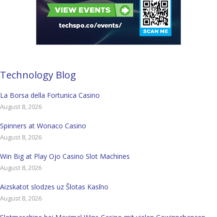
Technology Blog
La Borsa della Fortunica Casino
August 8, 2026
Spinners at Wonaco Casino
August 8, 2026
Win Big at Play Ojo Casino Slot Machines
August 8, 2026
Aizskatot slodzes uz Šlotas Kasīno
August 8, 2026