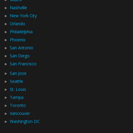
»
Nashville
»
New York City
»
Orlando
»
Philadelphia
»
Phoenix
»
San Antonio
»
San Diego
»
San Francisco
»
San Jose
»
Seattle
»
St. Louis
»
Tampa
»
Toronto
»
Vancouver
»
Washington DC