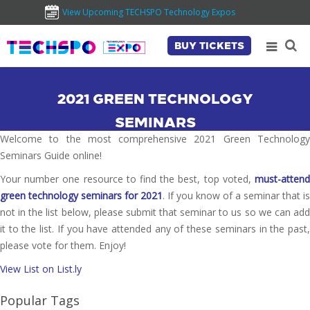
View Upcoming TECHSPO Technology Expos
BUY TICKETS
2021 GREEN TECHNOLOGY
SEMINARS
Welcome to the most comprehensive 2021 Green Technology
Seminars Guide online!
Your number one resource to find the best, top voted,
must-attend
green technology seminars for 2021
. If you know of a seminar that is
not in the list below, please submit that seminar to us so we can add
it to the list. If you have attended any of these seminars in the past,
please vote for them. Enjoy!
View List on List.ly
Popular Tags