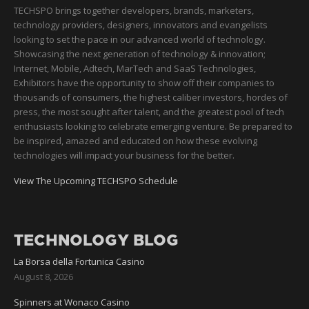
TECHSPO brings together developers, brands, marketers,
technology providers, designers, innovators and evangelists
looking to set the pace in our advanced world of technology.
Showcasing the next generation of technology & innovation;
Internet, Mobile, Adtech, MarTech and SaaS Technologies,
Exhibitors have the opportunity to show off their companies to
thousands of consumers, the highest caliber investors, hordes of
press, the most sought after talent, and the greatest pool of tech
enthusiasts looking to celebrate emerging venture. Be prepared to
be inspired, amazed and educated on how these evolving
technologies will impact your business for the better.
View The Upcoming TECHSPO Schedule
TECHNOLOGY BLOG
La Borsa della Fortunica Casino
August 8, 2026
Spinners at Wonaco Casino