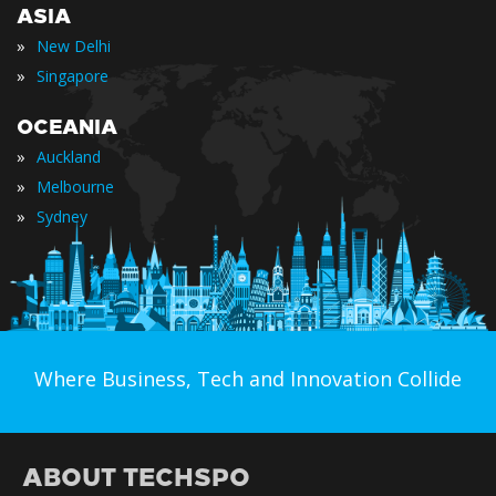
ASIA
»
New Delhi
»
Singapore
OCEANIA
»
Auckland
»
Melbourne
»
Sydney
Where Business, Tech and Innovation Collide
ABOUT TECHSPO