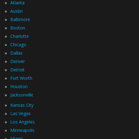
»
Atlanta
»
Austin
»
Baltimore
»
Boston
»
Charlotte
»
Chicago
»
Dallas
»
Denver
»
Detroit
»
Fort Worth
»
Houston
»
Jacksonville
»
Kansas City
»
Las Vegas
»
Los Angeles
»
Minneapolis
»
Miami