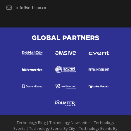
info@techspo.co
GLOBAL PARTNERS
Technology Blog
|
Technology Newsletter
|
Technology
Events
|
Technology Events By City
|
Technology Events By