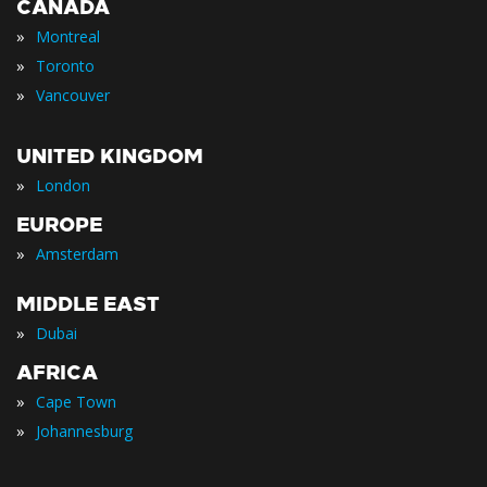
CANADA
»
Montreal
»
Toronto
»
Vancouver
UNITED KINGDOM
»
London
EUROPE
»
Amsterdam
MIDDLE EAST
»
Dubai
AFRICA
»
Cape Town
»
Johannesburg