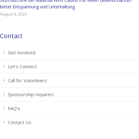
Slotmaschine bei Maximal Wins Casino mit vielen Gewinnchancen
bietet Entspannung und Unterhaltung
August 8, 2026
Contact
Get Involved
Let’s Connect
Call for Volunteers
Sponsorship Inquiries
FAQ’s
Contact Us