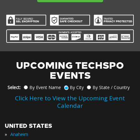
UPCOMING TECHSPO
EVENTS
Select:
By Event Name
By City
By State / Country
Click Here to View the Upcoming Event
Calendar
UNITED STATES
»
Anaheim