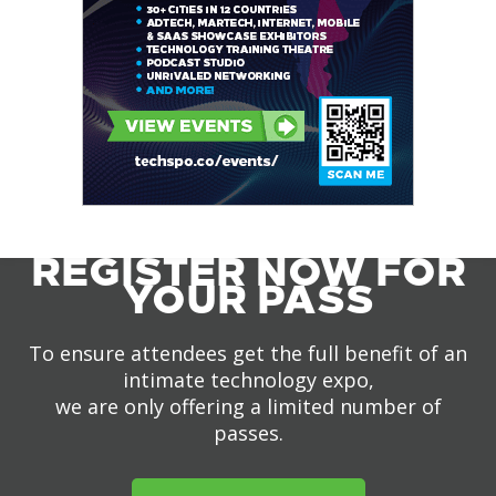
REGISTER NOW FOR
YOUR PASS
To ensure attendees get the full benefit of an
intimate technology expo,
we are only offering a limited number of
passes.