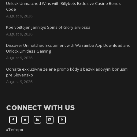
Unlock Unmatched Wins with Billybets Exclusive Casino Bonus
Code
August 9, 2026
Koe voittojen jännitys Spins of Glory arviossa
August 9, 2026
Discover Unmatched Excitement with Wazamba App Download and
Unlock Limitless Gaming
August 9, 2026
Odhalte exkluzívne zelené promo kódy s bezvkladovými bonusmi
pre Slovensko
August 9, 2026
CONNECT WITH US
#Techspo