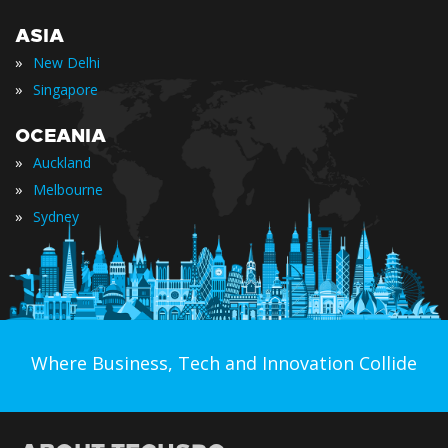
ASIA
»
New Delhi
»
Singapore
OCEANIA
»
Auckland
»
Melbourne
»
Sydney
Where Business, Tech and Innovation Collide