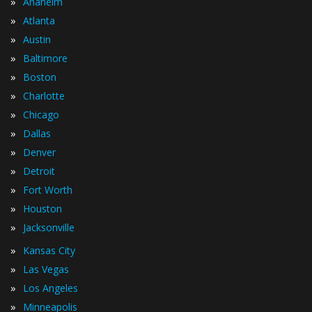
»
Anaheim
»
Atlanta
»
Austin
»
Baltimore
»
Boston
»
Charlotte
»
Chicago
»
Dallas
»
Denver
»
Detroit
»
Fort Worth
»
Houston
»
Jacksonville
»
Kansas City
»
Las Vegas
»
Los Angeles
»
Minneapolis