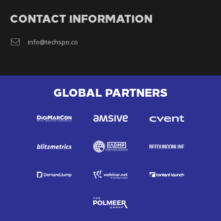
CONTACT INFORMATION
info@techspo.co
GLOBAL PARTNERS