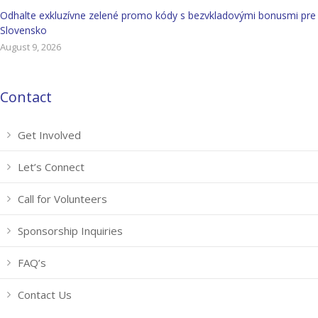
Odhalte exkluzívne zelené promo kódy s bezvkladovými bonusmi pre
Slovensko
August 9, 2026
Contact
Get Involved
Let’s Connect
Call for Volunteers
Sponsorship Inquiries
FAQ’s
Contact Us