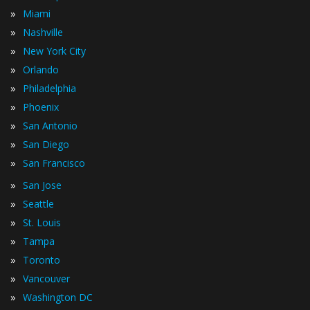
»
Miami
»
Nashville
»
New York City
»
Orlando
»
Philadelphia
»
Phoenix
»
San Antonio
»
San Diego
»
San Francisco
»
San Jose
»
Seattle
»
St. Louis
»
Tampa
»
Toronto
»
Vancouver
»
Washington DC