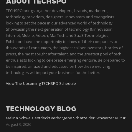
ABOUT TECHSPO
TECHSPO brings together developers, brands, marketers,
technology providers, designers, innovators and evangelists
looking to set the pace in our advanced world of technology.
Showcasing the next generation of technology & innovation;
Internet, Mobile, Adtech, MarTech and SaaS Technologies,
Exhibitors have the opportunity to show off their companies to
thousands of consumers, the highest caliber investors, hordes of
press, the most sought after talent, and the greatest pool of tech
enthusiasts looking to celebrate emerging venture. Be prepared to
be inspired, amazed and educated on how these evolving
technologies will impact your business for the better.
View The Upcoming TECHSPO Schedule
TECHNOLOGY BLOG
Malina Schweiz entdeckt verborgene Schätze der Schweizer Kultur
August 9, 2026