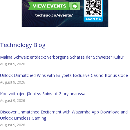
Technology Blog
Malina Schweiz entdeckt verborgene Schätze der Schweizer Kultur
August 9, 2026
Unlock Unmatched Wins with Billybets Exclusive Casino Bonus Code
August 9, 2026
Koe voittojen jännitys Spins of Glory arviossa
August 9, 2026
Discover Unmatched Excitement with Wazamba App Download and
Unlock Limitless Gaming
August 9, 2026