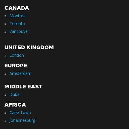
CANADA
»
Montreal
»
Toronto
»
Vancouver
UNITED KINGDOM
»
London
EUROPE
»
Amsterdam
MIDDLE EAST
»
Dubai
AFRICA
»
Cape Town
»
Johannesburg