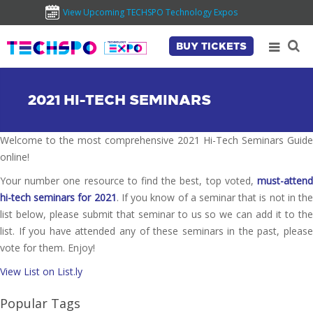
View Upcoming TECHSPO Technology Expos
BUY TICKETS
2021 HI-TECH SEMINARS
Welcome to the most comprehensive 2021 Hi-Tech Seminars Guide
online!
Your number one resource to find the best, top voted,
must-attend
hi-tech seminars for 2021
. If you know of a seminar that is not in th
list below, please submit that seminar to us so we can add it to the
list. If you have attended any of these seminars in the past, please
vote for them. Enjoy!
View List on List.ly
Popular Tags