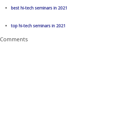
best hi-tech seminars in 2021
top hi-tech seminars in 2021
Comments