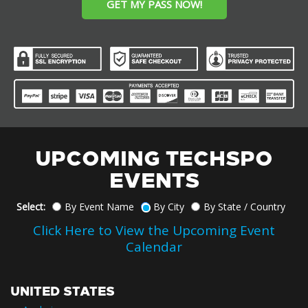
GET MY PASS NOW!
UPCOMING TECHSPO
EVENTS
Select:
By Event Name
By City
By State / Country
Click Here to View the Upcoming Event
Calendar
UNITED STATES