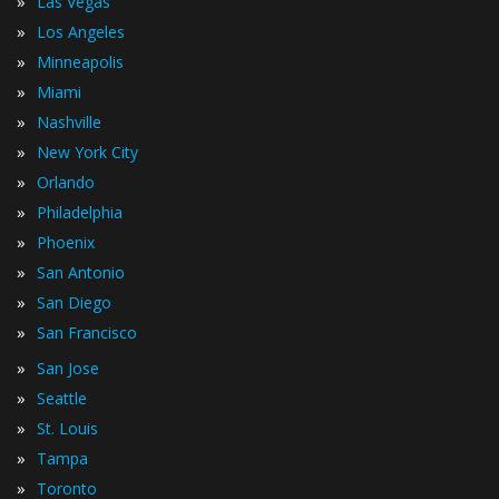
»
Las Vegas
»
Los Angeles
»
Minneapolis
»
Miami
»
Nashville
»
New York City
»
Orlando
»
Philadelphia
»
Phoenix
»
San Antonio
»
San Diego
»
San Francisco
»
San Jose
»
Seattle
»
St. Louis
»
Tampa
»
Toronto