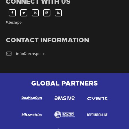
CONNECT WITH US
#Techspo
CONTACT INFORMATION
info@techspo.co
GLOBAL PARTNERS