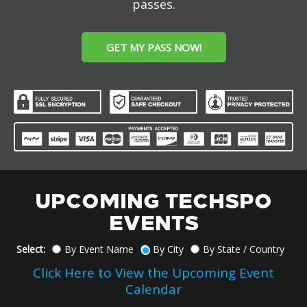
passes.
GET MY PASS NOW!
UPCOMING TECHSPO
EVENTS
Select:
By Event Name
By City
By State / Country
Click Here to View the Upcoming Event
Calendar