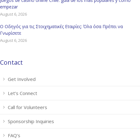
Juegos de casino online Chile: guía de los más populares y cómo
empezar
August 6, 2026
Ο Οδηγός για τις Στοιχηματικές Εταιρίες: Όλα όσα Πρέπει να
Γνωρίσετε
August 6, 2026
Contact
Get Involved
Let’s Connect
Call for Volunteers
Sponsorship Inquiries
FAQ’s