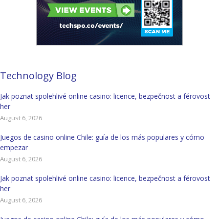
Technology Blog
Jak poznat spolehlivé online casino: licence, bezpečnost a férovost
her
August 6, 2026
Juegos de casino online Chile: guía de los más populares y cómo
empezar
August 6, 2026
Jak poznat spolehlivé online casino: licence, bezpečnost a férovost
her
August 6, 2026