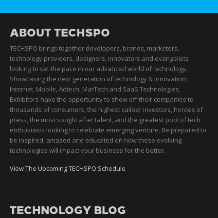
ABOUT TECHSPO
TECHSPO brings together developers, brands, marketers,
technology providers, designers, innovators and evangelists
looking to set the pace in our advanced world of technology.
Showcasing the next generation of technology & innovation;
Internet, Mobile, Adtech, MarTech and SaaS Technologies,
Exhibitors have the opportunity to show off their companies to
thousands of consumers, the highest caliber investors, hordes of
press, the most sought after talent, and the greatest pool of tech
enthusiasts looking to celebrate emerging venture. Be prepared to
be inspired, amazed and educated on how these evolving
technologies will impact your business for the better.
View The Upcoming TECHSPO Schedule
TECHNOLOGY BLOG