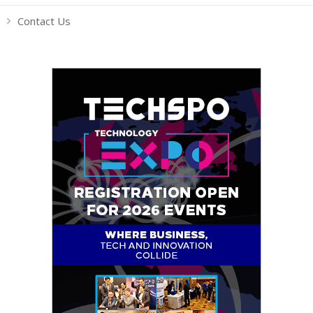
Contact Us