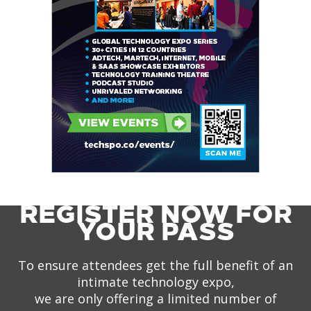
REGISTER NOW FOR
YOUR PASS
To ensure attendees get the full benefit of an
intimate technology expo,
we are only offering a limited number of