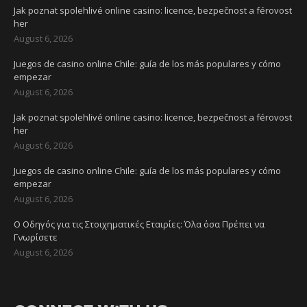
Jak poznat spolehlivé online casino: licence, bezpečnost a férovost
her
August 6, 2026
Juegos de casino online Chile: guía de los más populares y cómo
empezar
August 6, 2026
Jak poznat spolehlivé online casino: licence, bezpečnost a férovost
her
August 6, 2026
Juegos de casino online Chile: guía de los más populares y cómo
empezar
August 6, 2026
Ο Οδηγός για τις Στοιχηματικές Εταιρίες: Όλα όσα Πρέπει να
Γνωρίσετε
August 6, 2026