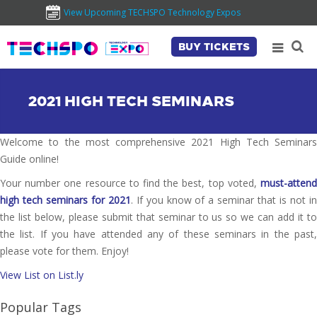
View Upcoming TECHSPO Technology Expos
BUY TICKETS
2021 HIGH TECH SEMINARS
Welcome to the most comprehensive 2021 High Tech Seminars
Guide online!
Your number one resource to find the best, top voted,
must-attend
high tech seminars for 2021
. If you know of a seminar that is not i
the list below, please submit that seminar to us so we can add it to
the list. If you have attended any of these seminars in the past,
please vote for them. Enjoy!
View List on List.ly
Popular Tags