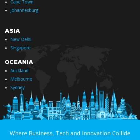
»
Cape Town
»
Johannesburg
ASIA
»
New Delhi
»
Singapore
OCEANIA
»
Auckland
»
Melbourne
»
Sydney
Where Business, Tech and Innovation Collide