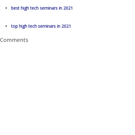
best high tech seminars in 2021
top high tech seminars in 2021
Comments