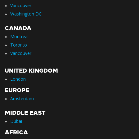
»
Vancouver
»
Washington DC
CANADA
»
Montreal
»
Toronto
»
Vancouver
UNITED KINGDOM
»
London
EUROPE
»
Amsterdam
MIDDLE EAST
»
Dubai
AFRICA