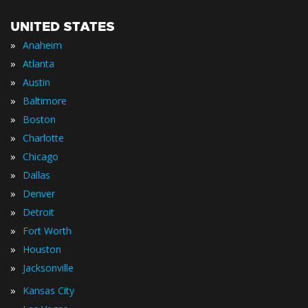
UNITED STATES
»
Anaheim
»
Atlanta
»
Austin
»
Baltimore
»
Boston
»
Charlotte
»
Chicago
»
Dallas
»
Denver
»
Detroit
»
Fort Worth
»
Houston
»
Jacksonville
»
Kansas City