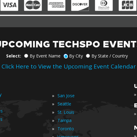
UPCOMING TECHSPO EVENT
Select:
By Event Name
By City
By State / Country
Click Here to View the Upcoming Event Calendar
»
y
»
San Jose
»
Seattle
es
»
St. Louis
»
is
»
Tampa
»
Toronto
»
»
Vancouver