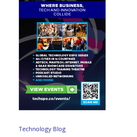
Technology Blog