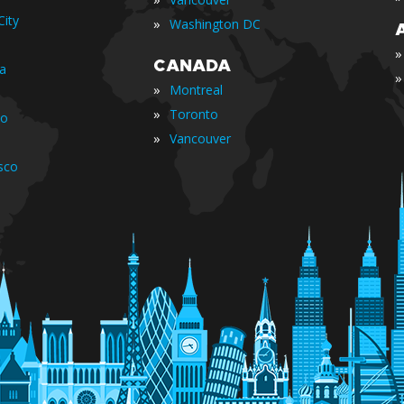
ity
»
Washington DC
»
CANADA
ia
»
»
Montreal
»
Toronto
io
»
Vancouver
sco