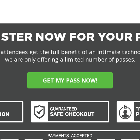
ISTER NOW FOR YOUR 
attendees get the full benefit of an intimate techn
we are only offering a limited number of passes.
GET MY PASS NOW!