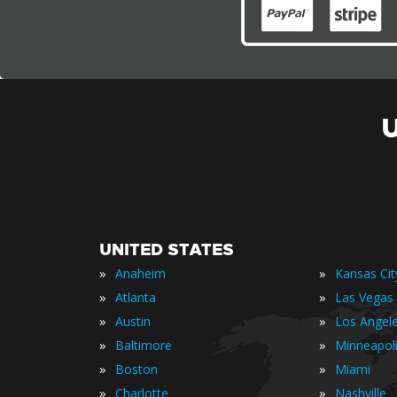
UNITED STATES
»
»
Anaheim
Kansas Cit
»
»
Atlanta
Las Vegas
»
»
Austin
Los Angel
»
»
Baltimore
Minneapol
»
»
Boston
Miami
»
»
Charlotte
Nashville