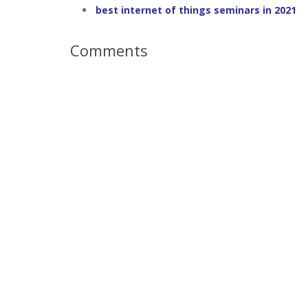
best internet of things seminars in 2021
Comments