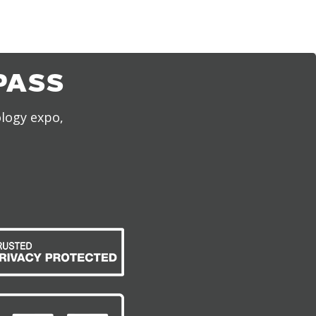
PASS
ology expo,