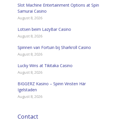
Slot Machine Entertainment Options at Spin
Samurai Casino
August 8, 2026
Lotsen beim LazyBar Casino
August 8, 2026
Spinnen van Fortuin bij Sharkroll Casino
August 8, 2026
Lucky Wins at Tikitaka Casino
August 8, 2026
BIGGERZ Kasino – Spinn Vinsten Här
Igelstaden
August 8, 2026
Contact