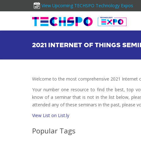
View Upcoming TECHSPO Technology Expos
2021 INTERNET OF THINGS SEM
Welcome to the most comprehensive 2021 Internet of
Your number one resource to find the best, top v
know of a seminar that is not in the list below, plea
attended any of these seminars in the past, please vo
View List on List.ly
Popular Tags