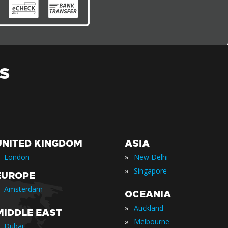
S
UNITED KINGDOM
ASIA
»
London
New Delhi
»
Singapore
EUROPE
Amsterdam
OCEANIA
»
Auckland
MIDDLE EAST
»
Melbourne
Dubai