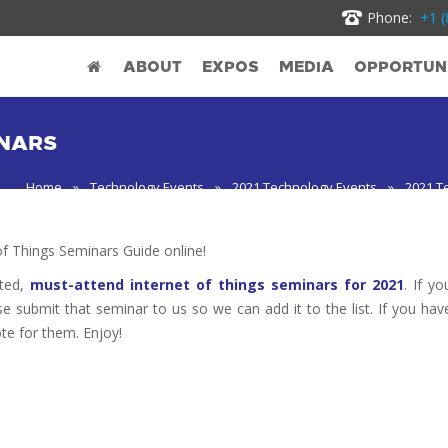
Phone:
+1 (
ABOUT
EXPOS
MEDIA
OPPORTUNI
INARS
Home
»
Technology Events
»
2021 Technology Events
»
2021 T
 Things Seminars Guide online!
oted,
must-attend internet of things seminars for 2021
. If yo
se submit that seminar to us so we can add it to the list. If you hav
te for them. Enjoy!