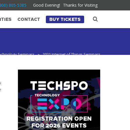
800) 805-5385
Good Evening!
Thanks for Visiting
TIES
CONTACT
BUY TICKETS
echnology Seminars
»
2021 Internet of Things Seminars
u
e