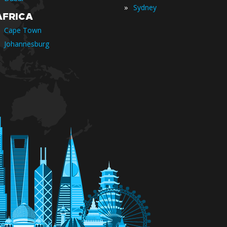
»
Sydney
AFRICA
Cape Town
Johannesburg