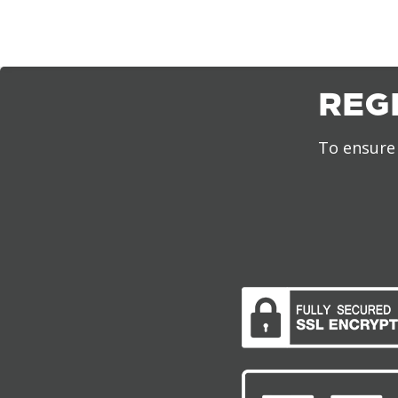
REG
To ensure 