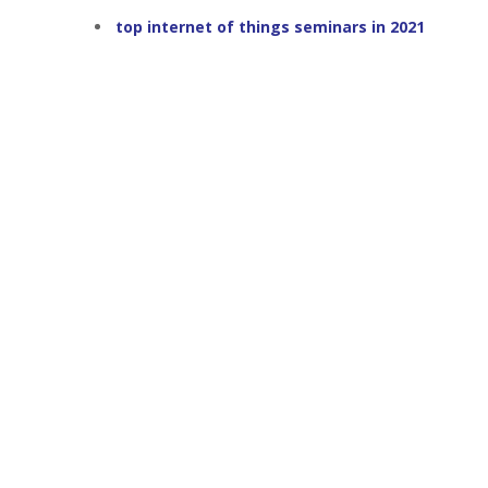
top internet of things seminars in 2021