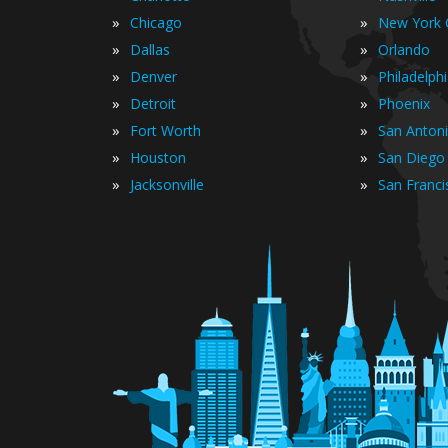
»
»
Chicago
New York C
»
»
Dallas
Orlando
»
»
Denver
Philadelph
»
»
Detroit
Phoenix
»
»
Fort Worth
San Anton
»
»
Houston
San Diego
»
»
Jacksonville
San Franci