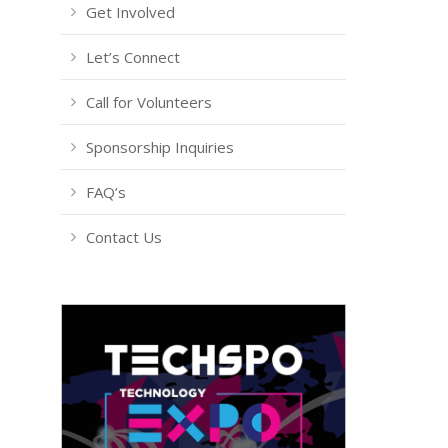
Get Involved
Let’s Connect
Call for Volunteers
Sponsorship Inquiries
FAQ’s
Contact Us