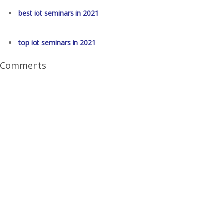
best iot seminars in 2021
top iot seminars in 2021
Comments