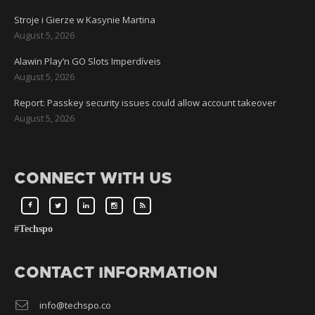
Stroje i Gierze w Kasynie Martina
August 5, 2026
Alawin Play’n GO Slots Imperdíveis
August 5, 2026
Report: Passkey security issues could allow account takeover
August 5, 2026
CONNECT WITH US
#Techspo
CONTACT INFORMATION
info@techspo.co