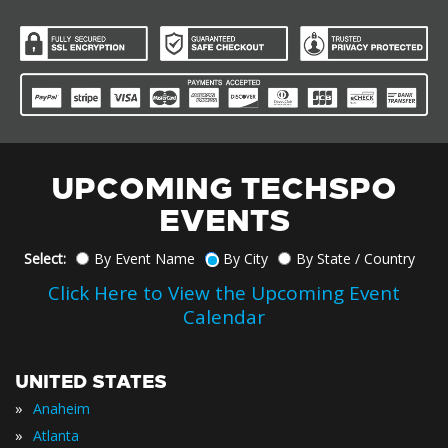
UPCOMING TECHSPO
EVENTS
Select:
By Event Name
By City
By State / Country
Click Here to View the Upcoming Event
Calendar
UNITED STATES
»
Anaheim
»
Atlanta