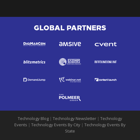
GLOBAL PARTNERS
Technology Blog
|
Technology Newsletter
|
Technology
Events
|
Technology Events By City
|
Technology Events By
State