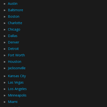
»
Austin
»
Baltimore
»
Boston
»
Charlotte
»
Chicago
»
Dallas
»
Denver
»
Detroit
»
Fort Worth
»
Houston
»
Jacksonville
»
Kansas City
»
Las Vegas
»
Los Angeles
»
Minneapolis
»
Miami