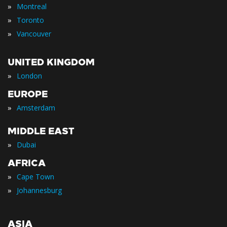
»
Montreal
»
Toronto
»
Vancouver
UNITED KINGDOM
»
London
EUROPE
»
Amsterdam
MIDDLE EAST
»
Dubai
AFRICA
»
Cape Town
»
Johannesburg
ASIA