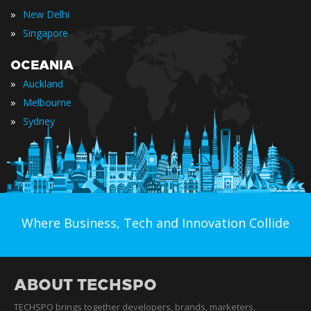
»
New Delhi
»
Singapore
OCEANIA
»
Auckland
»
Melbourne
»
Sydney
Where Business, Tech and Innovation Collide
ABOUT TECHSPO
TECHSPO brings together developers, brands, marketers,