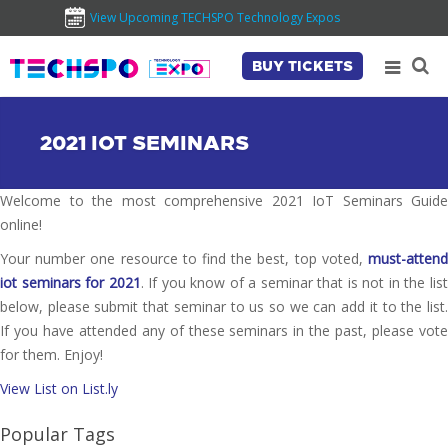
View Upcoming TECHSPO Technology Expos
BUY TICKETS
2021 IOT SEMINARS
Welcome to the most comprehensive 2021 IoT Seminars Guide
online!
Your number one resource to find the best, top voted,
must-attend
iot seminars for 2021
. If you know of a seminar that is not in the lis
below, please submit that seminar to us so we can add it to the list.
If you have attended any of these seminars in the past, please vote
for them. Enjoy!
View List on List.ly
Popular Tags