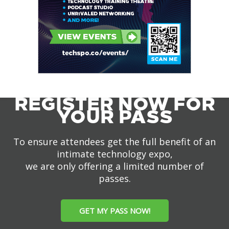
REGISTER NOW FOR
YOUR PASS
To ensure attendees get the full benefit of an
intimate technology expo,
we are only offering a limited number of
passes.
GET MY PASS NOW!