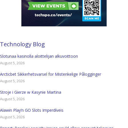
Technology Blog
Slotunaa kasinolla aloittelijan alkuvoittoon
August 5, 2026
Arcticbet Sikkerhetsvarsel for Mistenkelige Pålogginger
August 5, 2026
Stroje i Gierze w Kasynie Martina
August 5, 2026
Alawin Play’n GO Slots Imperdíveis
August 5, 2026