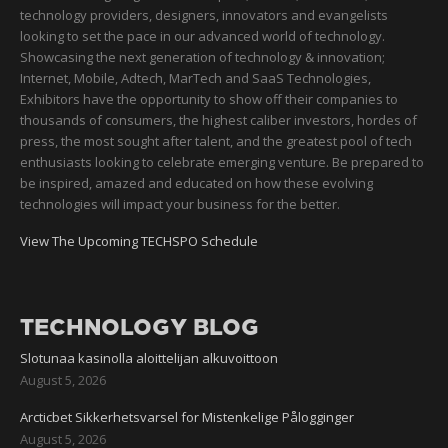
technology providers, designers, innovators and evangelists
looking to set the pace in our advanced world of technology.
Showcasing the next generation of technology & innovation;
Internet, Mobile, Adtech, MarTech and SaaS Technologies,
Exhibitors have the opportunity to show off their companies to
thousands of consumers, the highest caliber investors, hordes of
press, the most sought after talent, and the greatest pool of tech
enthusiasts looking to celebrate emerging venture. Be prepared to
be inspired, amazed and educated on how these evolving
technologies will impact your business for the better.
View The Upcoming TECHSPO Schedule
TECHNOLOGY BLOG
Slotunaa kasinolla aloittelijan alkuvoittoon
August 5, 2026
Arcticbet Sikkerhetsvarsel for Mistenkelige Pålogginger
August 5, 2026