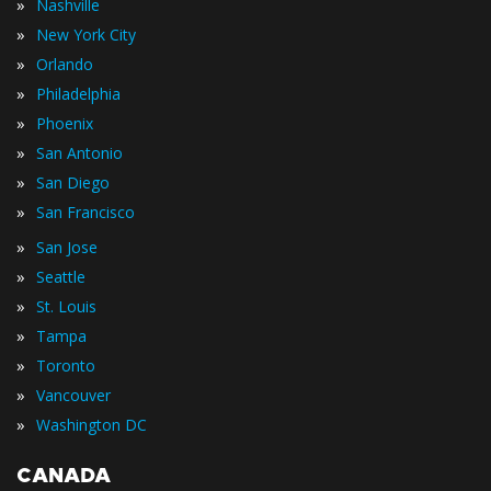
»
Nashville
»
New York City
»
Orlando
»
Philadelphia
»
Phoenix
»
San Antonio
»
San Diego
»
San Francisco
»
San Jose
»
Seattle
»
St. Louis
»
Tampa
»
Toronto
»
Vancouver
»
Washington DC
CANADA