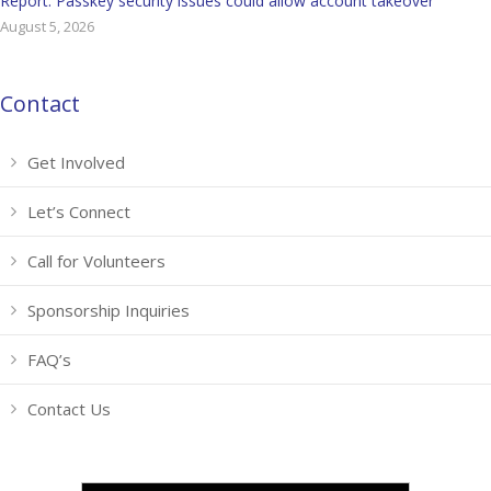
Report: Passkey security issues could allow account takeover
August 5, 2026
Contact
Get Involved
Let’s Connect
Call for Volunteers
Sponsorship Inquiries
FAQ’s
Contact Us