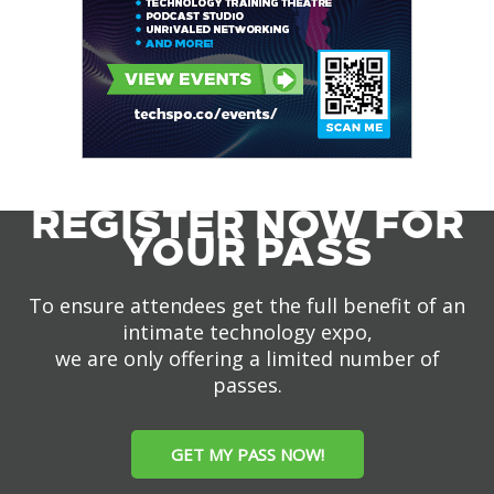
REGISTER NOW FOR
YOUR PASS
To ensure attendees get the full benefit of an
intimate technology expo,
we are only offering a limited number of
passes.
GET MY PASS NOW!