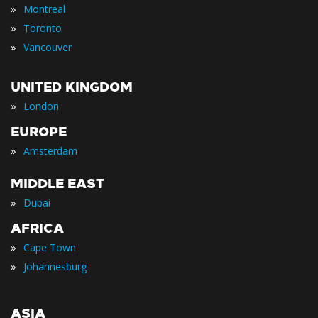
»
Montreal
»
Toronto
»
Vancouver
UNITED KINGDOM
»
London
EUROPE
»
Amsterdam
MIDDLE EAST
»
Dubai
AFRICA
»
Cape Town
»
Johannesburg
ASIA