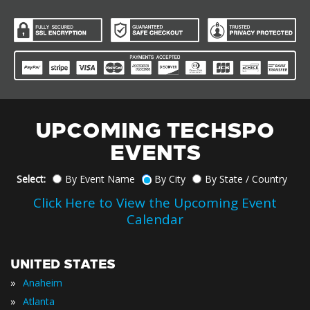
UPCOMING TECHSPO
EVENTS
Select:
By Event Name
By City
By State / Country
Click Here to View the Upcoming Event
Calendar
UNITED STATES
»
Anaheim
»
Atlanta