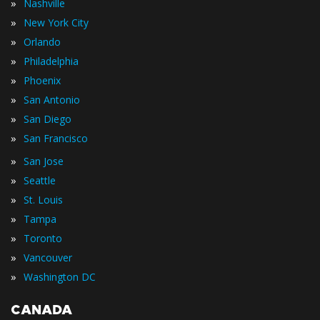
»
Nashville
»
New York City
»
Orlando
»
Philadelphia
»
Phoenix
»
San Antonio
»
San Diego
»
San Francisco
»
San Jose
»
Seattle
»
St. Louis
»
Tampa
»
Toronto
»
Vancouver
»
Washington DC
CANADA