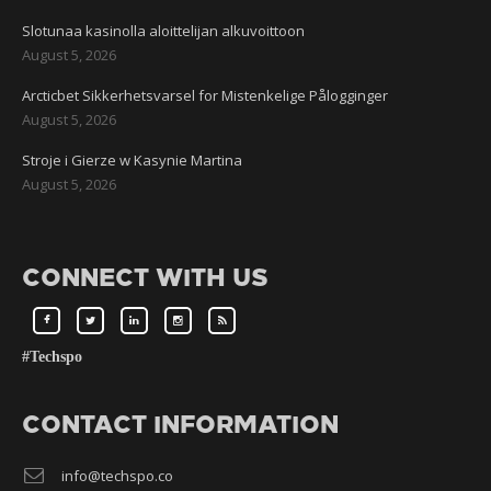
Slotunaa kasinolla aloittelijan alkuvoittoon
August 5, 2026
Arcticbet Sikkerhetsvarsel for Mistenkelige Pålogginger
August 5, 2026
Stroje i Gierze w Kasynie Martina
August 5, 2026
CONNECT WITH US
#Techspo
CONTACT INFORMATION
info@techspo.co