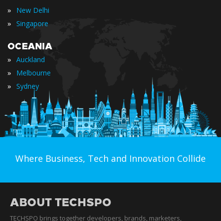
»
New Delhi
»
Singapore
OCEANIA
»
Auckland
»
Melbourne
»
Sydney
Where Business, Tech and Innovation Collide
ABOUT TECHSPO
TECHSPO brings together developers, brands, marketers,