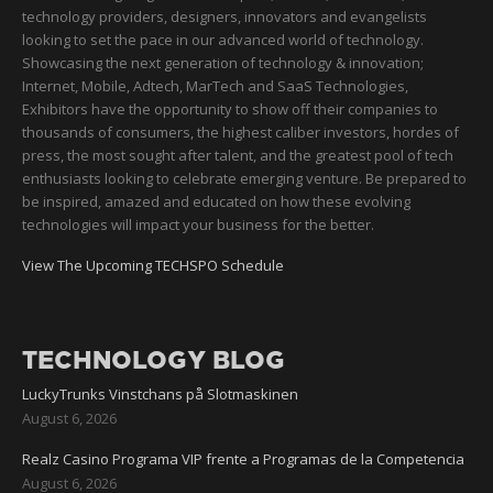
technology providers, designers, innovators and evangelists
looking to set the pace in our advanced world of technology.
Showcasing the next generation of technology & innovation;
Internet, Mobile, Adtech, MarTech and SaaS Technologies,
Exhibitors have the opportunity to show off their companies to
thousands of consumers, the highest caliber investors, hordes of
press, the most sought after talent, and the greatest pool of tech
enthusiasts looking to celebrate emerging venture. Be prepared to
be inspired, amazed and educated on how these evolving
technologies will impact your business for the better.
View The Upcoming TECHSPO Schedule
TECHNOLOGY BLOG
LuckyTrunks Vinstchans på Slotmaskinen
August 6, 2026
Realz Casino Programa VIP frente a Programas de la Competencia
August 6, 2026