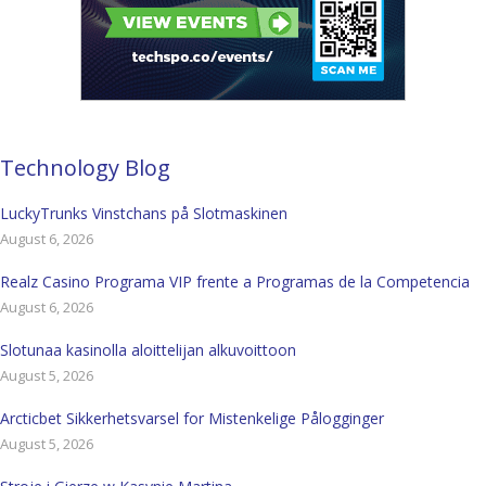
Technology Blog
LuckyTrunks Vinstchans på Slotmaskinen
August 6, 2026
Realz Casino Programa VIP frente a Programas de la Competencia
August 6, 2026
Slotunaa kasinolla aloittelijan alkuvoittoon
August 5, 2026
Arcticbet Sikkerhetsvarsel for Mistenkelige Pålogginger
August 5, 2026