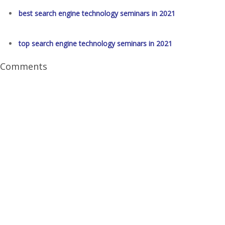
best search engine technology seminars in 2021
top search engine technology seminars in 2021
Comments