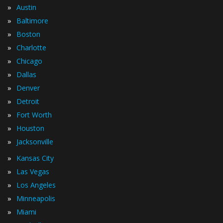
»
Austin
»
Baltimore
»
Boston
»
Charlotte
»
Chicago
»
Dallas
»
Denver
»
Detroit
»
Fort Worth
»
Houston
»
Jacksonville
»
Kansas City
»
Las Vegas
»
Los Angeles
»
Minneapolis
»
Miami