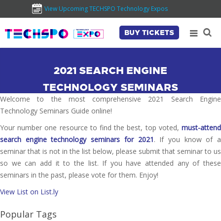
View Upcoming TECHSPO Technology Expos
BUY TICKETS
2021 SEARCH ENGINE
TECHNOLOGY SEMINARS
Welcome to the most comprehensive 2021 Search Engine
Technology Seminars Guide online!
Your number one resource to find the best, top voted,
must-attend
search engine technology seminars for 2021
. If you know of a
seminar that is not in the list below, please submit that seminar to us
so we can add it to the list. If you have attended any of these
seminars in the past, please vote for them. Enjoy!
View List on List.ly
Popular Tags