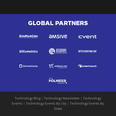
GLOBAL PARTNERS
Technology Blog
|
Technology Newsletter
|
Technology
Events
|
Technology Events By City
|
Technology Events By
State