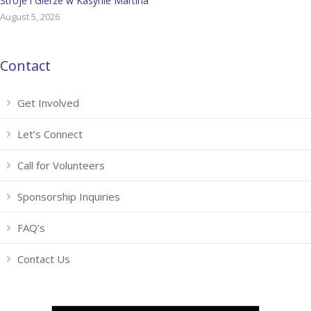
Stroje i Gierze w Kasynie Martina
August 5, 2026
Contact
Get Involved
Let’s Connect
Call for Volunteers
Sponsorship Inquiries
FAQ’s
Contact Us