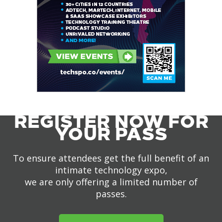
REGISTER NOW FOR
YOUR PASS
To ensure attendees get the full benefit of an
intimate technology expo,
we are only offering a limited number of
passes.