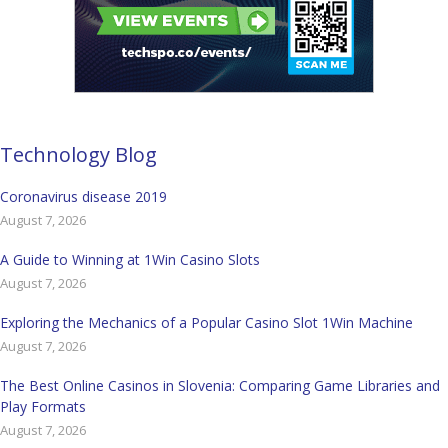
Technology Blog
Coronavirus disease 2019
August 7, 2026
A Guide to Winning at 1Win Casino Slots
August 7, 2026
Exploring the Mechanics of a Popular Casino Slot 1Win Machine
August 7, 2026
The Best Online Casinos in Slovenia: Comparing Game Libraries and
Play Formats
August 7, 2026