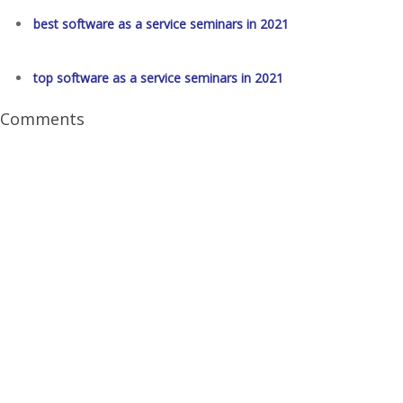
best software as a service seminars in 2021
top software as a service seminars in 2021
Comments