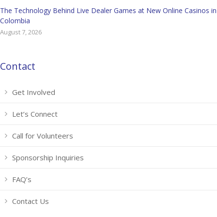
The Technology Behind Live Dealer Games at New Online Casinos in
Colombia
August 7, 2026
Contact
Get Involved
Let’s Connect
Call for Volunteers
Sponsorship Inquiries
FAQ’s
Contact Us