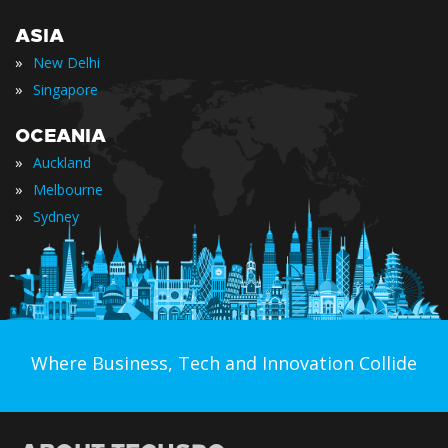
ASIA
»
New Delhi
»
Singapore
OCEANIA
»
Auckland
»
Melbourne
»
Sydney
Where Business, Tech and Innovation Collide