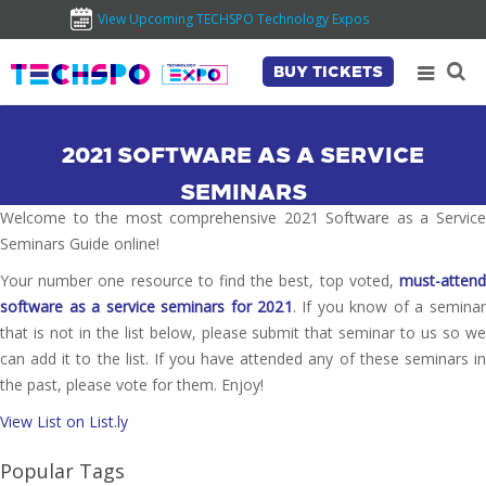
View Upcoming TECHSPO Technology Expos
BUY TICKETS
2021 SOFTWARE AS A SERVICE
SEMINARS
Welcome to the most comprehensive 2021 Software as a Service
Seminars Guide online!
Your number one resource to find the best, top voted,
must-attend
software as a service seminars for 2021
. If you know of a seminar
that is not in the list below, please submit that seminar to us so we
can add it to the list. If you have attended any of these seminars in
the past, please vote for them. Enjoy!
View List on List.ly
Popular Tags