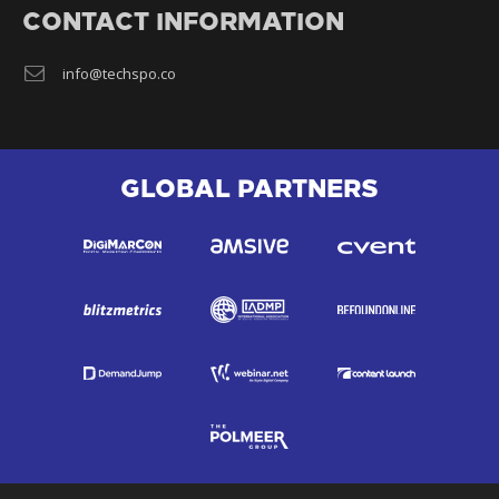
CONTACT INFORMATION
info@techspo.co
GLOBAL PARTNERS