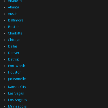
»
Anaheim
»
Atlanta
»
Austin
»
Baltimore
»
Boston
»
Charlotte
»
Chicago
»
Dallas
»
Denver
»
Detroit
»
Fort Worth
»
Houston
»
Jacksonville
»
Kansas City
»
Las Vegas
»
Los Angeles
»
Minneapolis