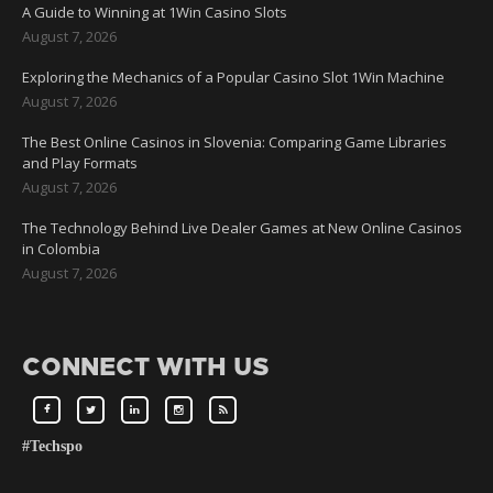
A Guide to Winning at 1Win Casino Slots
August 7, 2026
Exploring the Mechanics of a Popular Casino Slot 1Win Machine
August 7, 2026
The Best Online Casinos in Slovenia: Comparing Game Libraries
and Play Formats
August 7, 2026
The Technology Behind Live Dealer Games at New Online Casinos
in Colombia
August 7, 2026
CONNECT WITH US
#Techspo