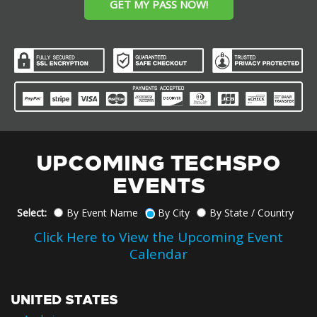
GET MY PASS NOW!
UPCOMING TECHSPO
EVENTS
Select:
By Event Name
By City
By State / Country
Click Here to View the Upcoming Event
Calendar
UNITED STATES