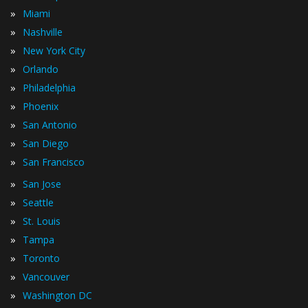
»
Miami
»
Nashville
»
New York City
»
Orlando
»
Philadelphia
»
Phoenix
»
San Antonio
»
San Diego
»
San Francisco
»
San Jose
»
Seattle
»
St. Louis
»
Tampa
»
Toronto
»
Vancouver
»
Washington DC