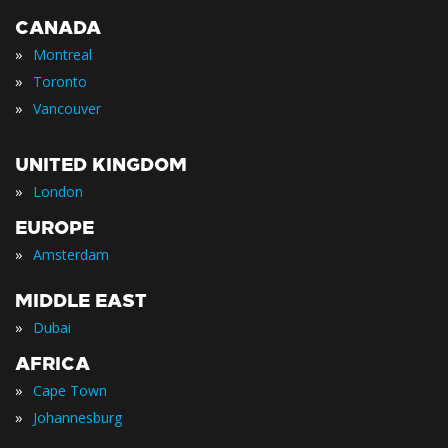
CANADA
»
Montreal
»
Toronto
»
Vancouver
UNITED KINGDOM
»
London
EUROPE
»
Amsterdam
MIDDLE EAST
»
Dubai
AFRICA
»
Cape Town
»
Johannesburg