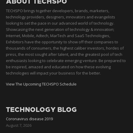
ABOUT TECHSPO
TECHSPO brings together developers, brands, marketers,
technology providers, designers, innovators and evangelists
looking to set the pace in our advanced world of technology.
Showcasing the next generation of technology & innovation;
Internet, Mobile, Adtech, MarTech and SaaS Technologies,
Exhibitors have the opportunity to show off their companies to
thousands of consumers, the highest caliber investors, hordes of
press, the most sought after talent, and the greatest pool of tech
enthusiasts looking to celebrate emerging venture. Be prepared to
be inspired, amazed and educated on how these evolving
technologies will impact your business for the better.
View The Upcoming TECHSPO Schedule
TECHNOLOGY BLOG
Coronavirus disease 2019
August 7, 2026