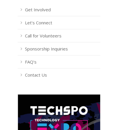
Get Involved
Let’s Connect
Call for Volunteers
Sponsorship Inquiries
FAQ’s
Contact Us