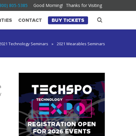
800) 805-5385
Good Morning!
Thanks for Visiting
TIES
CONTACT
BUY TICKETS
2021 Technology Seminars
»
2021 Wearables Seminars
a
y