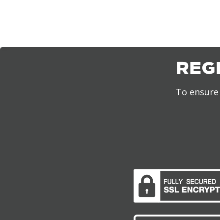
REG
To ensure 