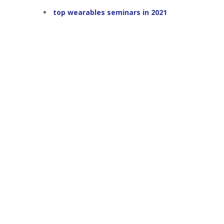
top wearables seminars in 2021