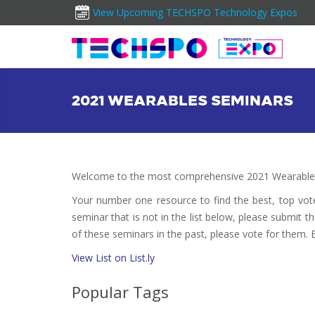
View Upcoming TECHSPO Technology Expos
2021 WEARABLES SEMINARS
Welcome to the most comprehensive 2021 Wearables
Your number one resource to find the best, top vo
seminar that is not in the list below, please submit t
of these seminars in the past, please vote for them. 
View List on List.ly
Popular Tags