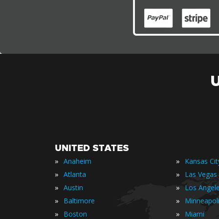
UNITED STATES
»
»
Anaheim
Kansas Cit
»
»
Atlanta
Las Vegas
»
»
Austin
Los Angel
»
»
Baltimore
Minneapol
»
»
Boston
Miami