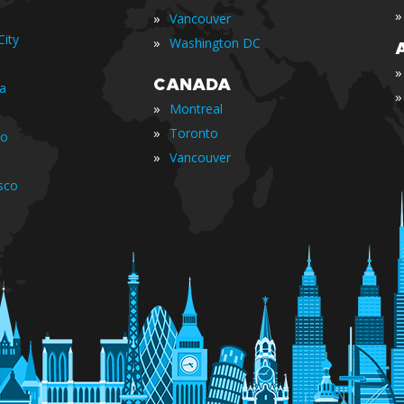
»
»
Vancouver
ity
»
Washington DC
»
CANADA
ia
»
»
Montreal
»
Toronto
io
»
Vancouver
sco