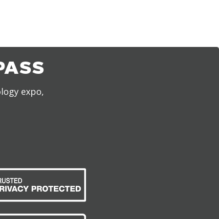
PASS
ology expo,