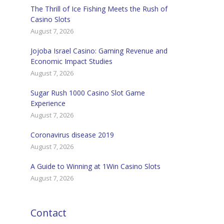
The Thrill of Ice Fishing Meets the Rush of
Casino Slots
August 7, 2026
Jojoba Israel Casino: Gaming Revenue and
Economic Impact Studies
August 7, 2026
Sugar Rush 1000 Casino Slot Game
Experience
August 7, 2026
Coronavirus disease 2019
August 7, 2026
A Guide to Winning at 1Win Casino Slots
August 7, 2026
Contact