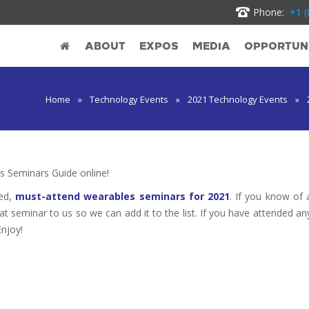
Phone:
+1 (
ABOUT
EXPOS
MEDIA
OPPORTUNI
Home
»
Technology Events
»
2021 Technology Events
»
 Seminars Guide online!
ted,
must-attend wearables seminars for 2021
. If you know of 
hat seminar to us so we can add it to the list. If you have attended an
Enjoy!