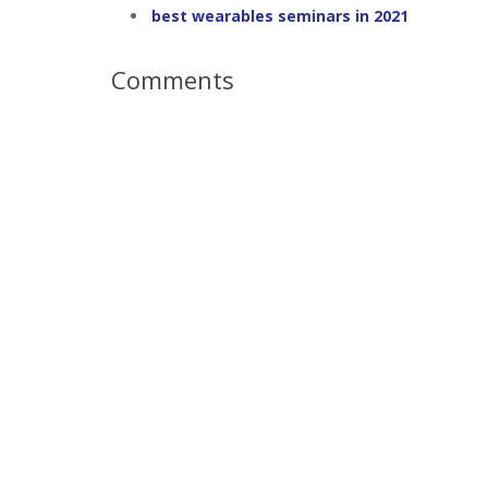
best wearables seminars in 2021
Comments