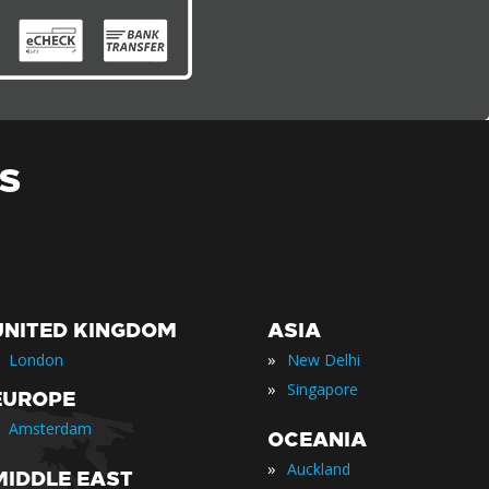
S
UNITED KINGDOM
ASIA
»
London
New Delhi
»
Singapore
EUROPE
Amsterdam
OCEANIA
»
Auckland
MIDDLE EAST