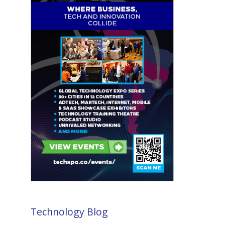
Technology Blog