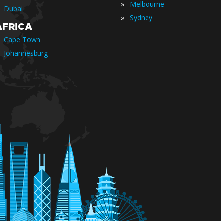
»
Melbourne
Dubai
»
Sydney
AFRICA
Cape Town
Johannesburg