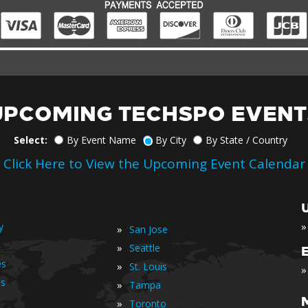
UPCOMING TECHSPO EVENT
Select:
By Event Name
By City
By State / Country
Click Here to View the Upcoming Event Calendar
»
y
»
San Jose
»
Seattle
es
»
St. Louis
»
is
»
Tampa
»
Toronto