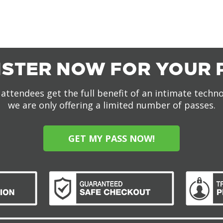
ISTER NOW FOR YOUR 
attendees get the full benefit of an intimate techn
we are only offering a limited number of passes.
GET MY PASS NOW!