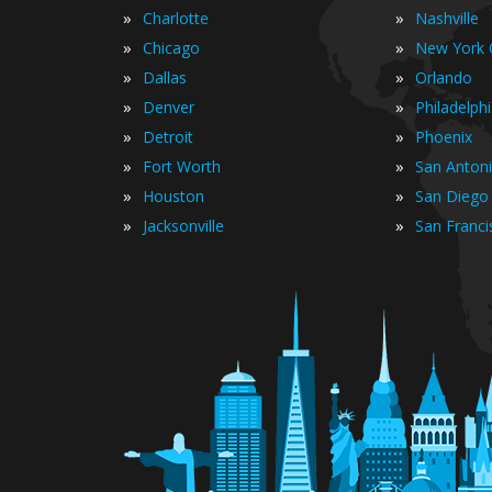
»
»
Charlotte
Nashville
»
»
Chicago
New York C
»
»
Dallas
Orlando
»
»
Denver
Philadelph
»
»
Detroit
Phoenix
»
»
Fort Worth
San Anton
»
»
Houston
San Diego
»
»
Jacksonville
San Franci