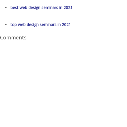
best web design seminars in 2021
top web design seminars in 2021
Comments