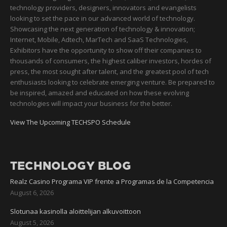
technology providers, designers, innovators and evangelists
looking to set the pace in our advanced world of technology.
Showcasing the next generation of technology & innovation;
Internet, Mobile, Adtech, MarTech and SaaS Technologies,
Exhibitors have the opportunity to show off their companies to
thousands of consumers, the highest caliber investors, hordes of
press, the most sought after talent, and the greatest pool of tech
enthusiasts looking to celebrate emerging venture. Be prepared to
be inspired, amazed and educated on how these evolving
technologies will impact your business for the better.
View The Upcoming TECHSPO Schedule
TECHNOLOGY BLOG
Realz Casino Programa VIP frente a Programas de la Competencia
August 6, 2026
Slotunaa kasinolla aloittelijan alkuvoittoon
August 5, 2026