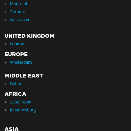
»
Montreal
»
Toronto
»
Vancouver
UNITED KINGDOM
»
London
EUROPE
»
Amsterdam
MIDDLE EAST
»
Dubai
AFRICA
»
Cape Town
»
Johannesburg
ASIA