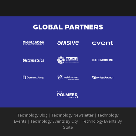
GLOBAL PARTNERS
Technology Blog
|
Technology Newsletter
|
Technology
Events
|
Technology Events By City
|
Technology Events By
State