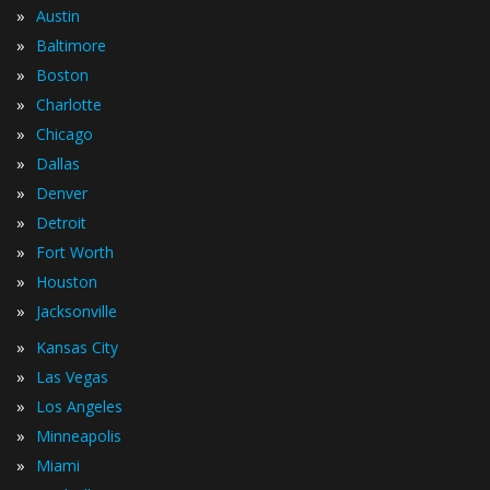
»
Austin
»
Baltimore
»
Boston
»
Charlotte
»
Chicago
»
Dallas
»
Denver
»
Detroit
»
Fort Worth
»
Houston
»
Jacksonville
»
Kansas City
»
Las Vegas
»
Los Angeles
»
Minneapolis
»
Miami