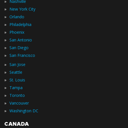
»
Nashville
»
New York City
»
Orlando
»
Philadelphia
»
Phoenix
»
San Antonio
»
San Diego
»
San Francisco
»
San Jose
»
Seattle
»
St. Louis
»
Tampa
»
Toronto
»
Vancouver
»
Washington DC
CANADA