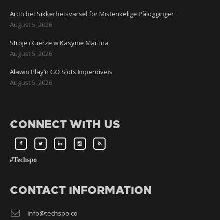
Arcticbet Sikkerhetsvarsel for Mistenkelige Pålogginger
August 5, 2026
Stroje i Gierze w Kasynie Martina
August 5, 2026
Alawin Play’n GO Slots Imperdíveis
August 5, 2026
CONNECT WITH US
#Techspo
CONTACT INFORMATION
info@techspo.co