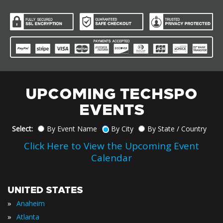
UPCOMING TECHSPO
EVENTS
Select:
By Event Name
By City
By State / Country
Click Here to View the Upcoming Event
Calendar
UNITED STATES
»
Anaheim
»
Atlanta