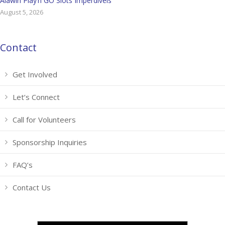
Alawin Play’n GO Slots Imperdíveis
August 5, 2026
Contact
Get Involved
Let’s Connect
Call for Volunteers
Sponsorship Inquiries
FAQ’s
Contact Us