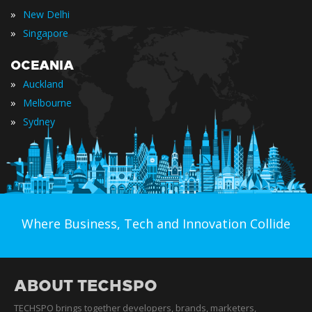
»
New Delhi
»
Singapore
OCEANIA
»
Auckland
»
Melbourne
»
Sydney
Where Business, Tech and Innovation Collide
ABOUT TECHSPO
TECHSPO brings together developers, brands, marketers,