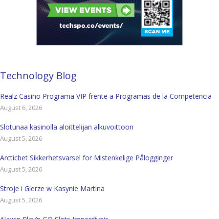
Technology Blog
Realz Casino Programa VIP frente a Programas de la Competencia
August 6, 2026
Slotunaa kasinolla aloittelijan alkuvoittoon
August 5, 2026
Arcticbet Sikkerhetsvarsel for Mistenkelige Pålogginger
August 5, 2026
Stroje i Gierze w Kasynie Martina
August 5, 2026