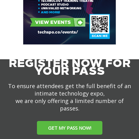
REGISTER NOW FOR
YOUR PASS
To ensure attendees get the full benefit of an
intimate technology expo,
we are only offering a limited number of
passes.
GET MY PASS NOW!