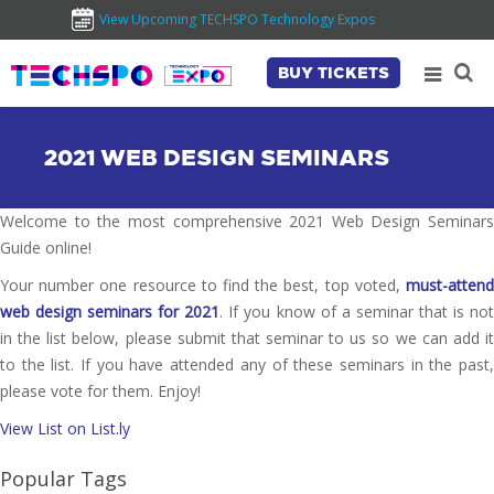
View Upcoming TECHSPO Technology Expos
BUY TICKETS
2021 WEB DESIGN SEMINARS
Welcome to the most comprehensive 2021 Web Design Seminars
Guide online!
Your number one resource to find the best, top voted,
must-attend
web design seminars for 2021
. If you know of a seminar that is no
in the list below, please submit that seminar to us so we can add it
to the list. If you have attended any of these seminars in the past,
please vote for them. Enjoy!
View List on List.ly
Popular Tags