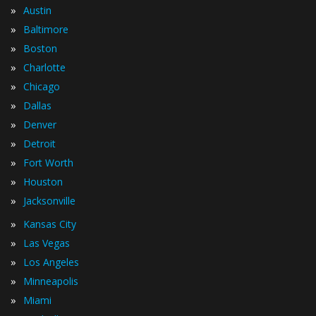
»
Austin
»
Baltimore
»
Boston
»
Charlotte
»
Chicago
»
Dallas
»
Denver
»
Detroit
»
Fort Worth
»
Houston
»
Jacksonville
»
Kansas City
»
Las Vegas
»
Los Angeles
»
Minneapolis
»
Miami