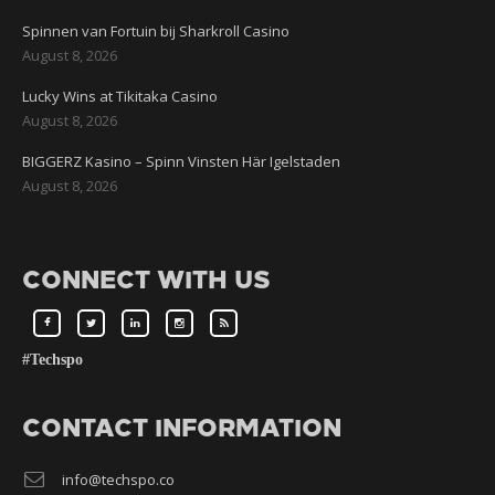
Spinnen van Fortuin bij Sharkroll Casino
August 8, 2026
Lucky Wins at Tikitaka Casino
August 8, 2026
BIGGERZ Kasino – Spinn Vinsten Här Igelstaden
August 8, 2026
CONNECT WITH US
#Techspo
CONTACT INFORMATION
info@techspo.co