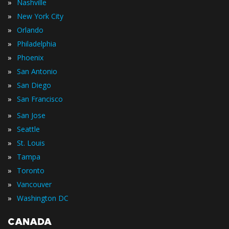
»
Nashville
»
New York City
»
Orlando
»
Philadelphia
»
Phoenix
»
San Antonio
»
San Diego
»
San Francisco
»
San Jose
»
Seattle
»
St. Louis
»
Tampa
»
Toronto
»
Vancouver
»
Washington DC
CANADA