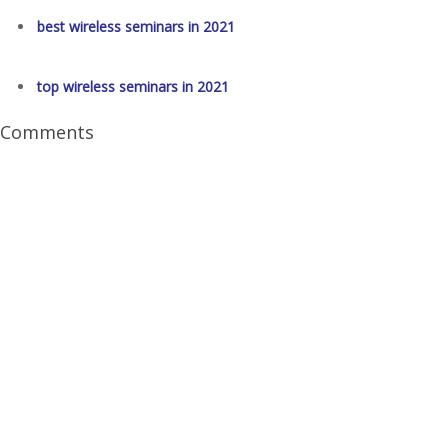
best wireless seminars in 2021
top wireless seminars in 2021
Comments