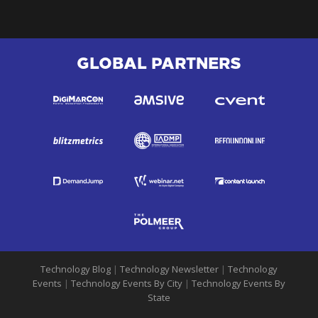
GLOBAL PARTNERS
Technology Blog
|
Technology Newsletter
|
Technology
Events
|
Technology Events By City
|
Technology Events By
State