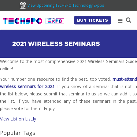
View Upcoming TECHSPO Technology Expos
BUY TICKETS
2021 WIRELESS SEMINARS
Welcome to the most comprehensive 2021 Wireless Seminars Guide
online!
Your number one resource to find the best, top voted,
must-attend
wireless seminars for 2021
. If you know of a seminar that is not i
the list below, please submit that seminar to us so we can add it to
the list. If you have attended any of these seminars in the past,
please vote for them. Enjoy!
View List on List.ly
Popular Tags