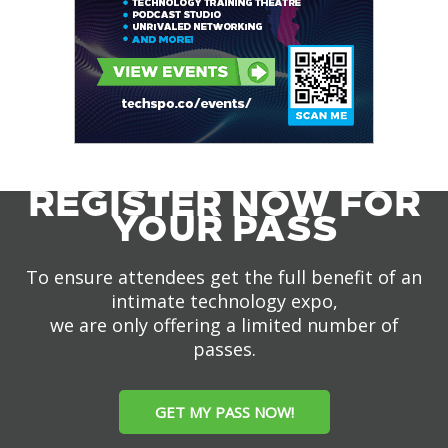
REGISTER NOW FOR
YOUR PASS
To ensure attendees get the full benefit of an
intimate technology expo,
we are only offering a limited number of
passes.
GET MY PASS NOW!