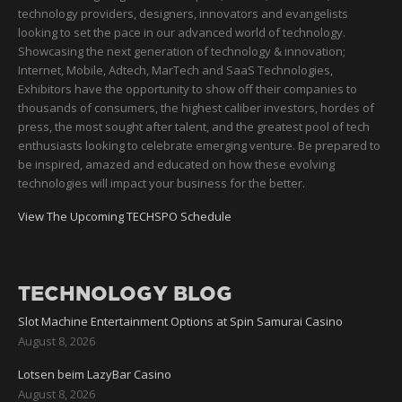
technology providers, designers, innovators and evangelists
looking to set the pace in our advanced world of technology.
Showcasing the next generation of technology & innovation;
Internet, Mobile, Adtech, MarTech and SaaS Technologies,
Exhibitors have the opportunity to show off their companies to
thousands of consumers, the highest caliber investors, hordes of
press, the most sought after talent, and the greatest pool of tech
enthusiasts looking to celebrate emerging venture. Be prepared to
be inspired, amazed and educated on how these evolving
technologies will impact your business for the better.
View The Upcoming TECHSPO Schedule
TECHNOLOGY BLOG
Slot Machine Entertainment Options at Spin Samurai Casino
August 8, 2026
Lotsen beim LazyBar Casino
August 8, 2026