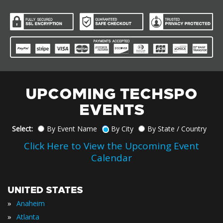
UPCOMING TECHSPO
EVENTS
Select:
By Event Name
By City
By State / Country
Click Here to View the Upcoming Event
Calendar
UNITED STATES
»
Anaheim
»
Atlanta