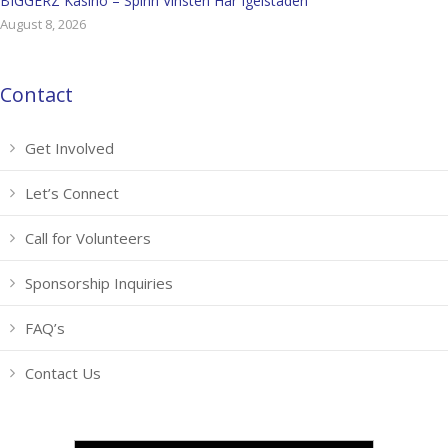
BIGGERZ Kasino – Spinn Vinsten Här Igelstaden
August 8, 2026
Contact
Get Involved
Let’s Connect
Call for Volunteers
Sponsorship Inquiries
FAQ’s
Contact Us