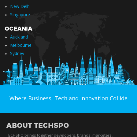
»
New Delhi
»
Singapore
OCEANIA
»
Auckland
»
Melbourne
»
Sydney
Where Business, Tech and Innovation Collide
ABOUT TECHSPO
TECHSPO brings together developers, brands, marketers,