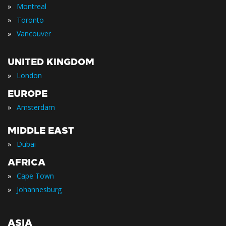
»
Montreal
»
Toronto
»
Vancouver
UNITED KINGDOM
»
London
EUROPE
»
Amsterdam
MIDDLE EAST
»
Dubai
AFRICA
»
Cape Town
»
Johannesburg
ASIA