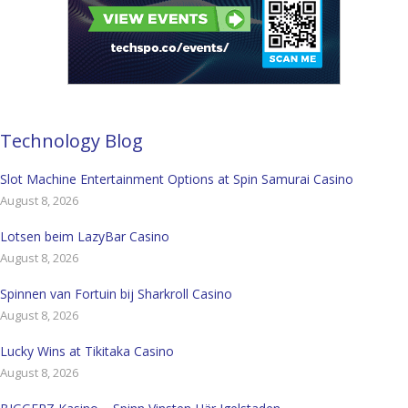
Technology Blog
Slot Machine Entertainment Options at Spin Samurai Casino
August 8, 2026
Lotsen beim LazyBar Casino
August 8, 2026
Spinnen van Fortuin bij Sharkroll Casino
August 8, 2026
Lucky Wins at Tikitaka Casino
August 8, 2026