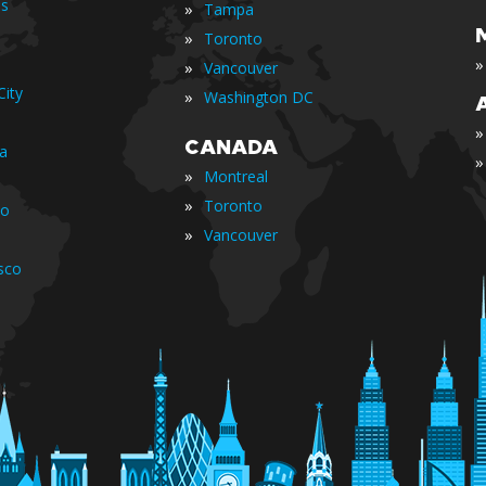
is
»
Tampa
»
Toronto
»
»
Vancouver
ity
»
Washington DC
»
CANADA
ia
»
»
Montreal
»
Toronto
io
»
Vancouver
sco