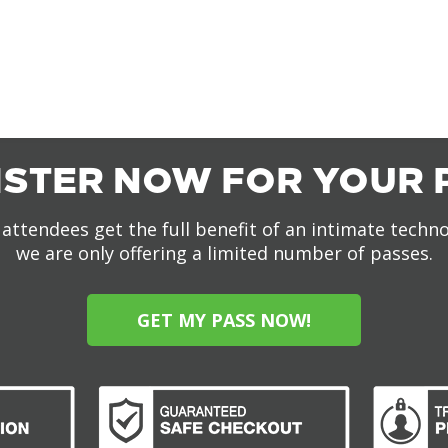
ISTER NOW FOR YOUR 
attendees get the full benefit of an intimate techn
we are only offering a limited number of passes.
GET MY PASS NOW!