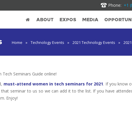
Phone:
+1 (
ABOUT
EXPOS
MEDIA
OPPORTUNI
S
Home
»
Technology Events
»
2021 Technology Events
»
2021
Tech Seminars Guide online!
d,
must-attend women in tech seminars for 2021
. If you know o
t that seminar to us so we can add it to the list. If you have attende
em. Enjoy!