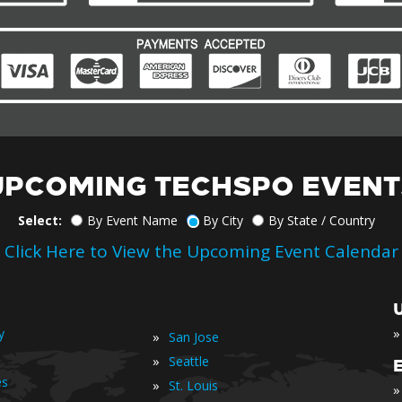
UPCOMING TECHSPO EVENT
Select:
By Event Name
By City
By State / Country
Click Here to View the Upcoming Event Calendar
»
y
»
San Jose
»
Seattle
es
»
St. Louis
»