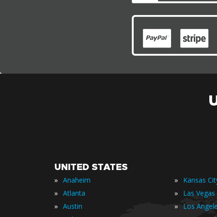
UNITED STATES
»
»
Anaheim
Kansas Cit
»
»
Atlanta
Las Vegas
»
»
Austin
Los Angel