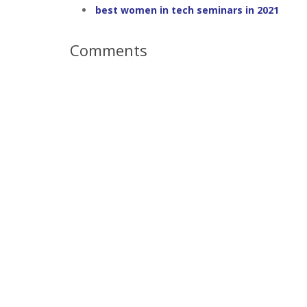
best women in tech seminars in 2021
Comments