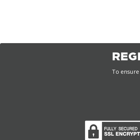
REG
To ensure 