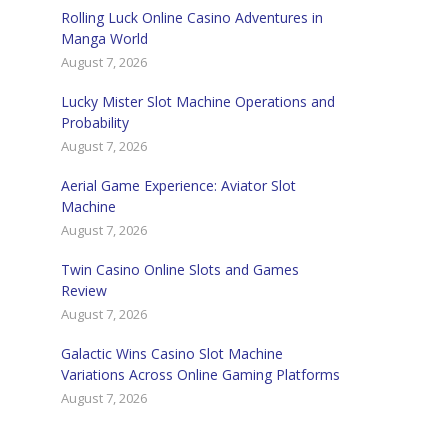
Rolling Luck Online Casino Adventures in
Manga World
August 7, 2026
Lucky Mister Slot Machine Operations and
Probability
August 7, 2026
Aerial Game Experience: Aviator Slot
Machine
August 7, 2026
Twin Casino Online Slots and Games
Review
August 7, 2026
Galactic Wins Casino Slot Machine
Variations Across Online Gaming Platforms
August 7, 2026