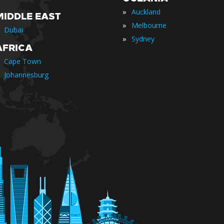
»
Auckland
MIDDLE EAST
»
Melbourne
Dubai
»
Sydney
AFRICA
Cape Town
Johannesburg