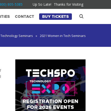
800) 805-5385
Up So Late!
Thanks for Visiting
TIES
CONTACT
BUY TICKETS
 Technology Seminars
»
2021 Women in Tech Seminars
f
d