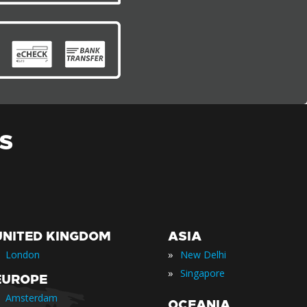
S
UNITED KINGDOM
ASIA
»
London
New Delhi
»
Singapore
EUROPE
Amsterdam
OCEANIA