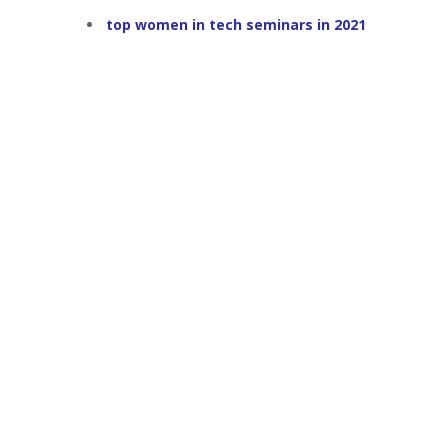
top women in tech seminars in 2021