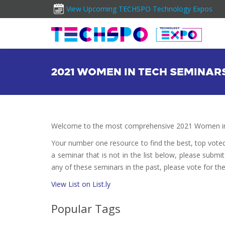
View Upcoming TECHSPO Technology Expos
2021 WOMEN IN TECH SEMINAR
Welcome to the most comprehensive 2021 Women in 
Your number one resource to find the best, top vote
a seminar that is not in the list below, please submi
any of these seminars in the past, please vote for th
View List on List.ly
Popular Tags