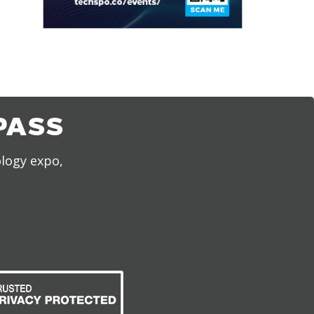
PASS
ology expo,