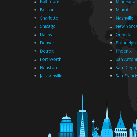
»
»
Baltimore
Minneapol
»
»
Boston
Miami
»
»
Charlotte
Nashville
»
»
Chicago
New York C
»
»
Dallas
Orlando
»
»
Denver
Philadelph
»
»
Detroit
Phoenix
»
»
Fort Worth
San Anton
»
»
Houston
San Diego
»
»
Jacksonville
San Franci