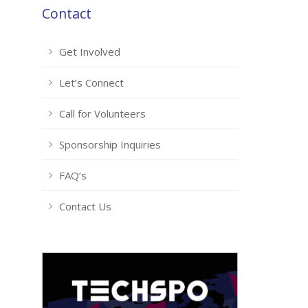
Contact
Get Involved
Let’s Connect
Call for Volunteers
Sponsorship Inquiries
FAQ’s
Contact Us