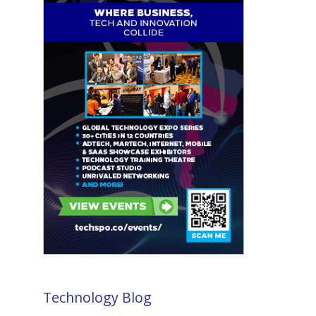
Technology Blog