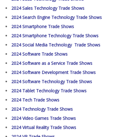
2024 Sales Technology Trade Shows
2024 Search Engine Technology Trade Shows
2024 Smartphone Trade Shows
2024 Smartphone Technology Trade Shows
2024 Social Media Technology Trade Shows
2024 Software Trade Shows
2024 Software as a Service Trade Shows
2024 Software Development Trade Shows
2024 Software Technology Trade Shows
2024 Tablet Technology Trade Shows
2024 Tech Trade Shows
2024 Technology Trade Shows
2024 Video Games Trade Shows
2024 Virtual Reality Trade Shows
2024 VR Trade Shows