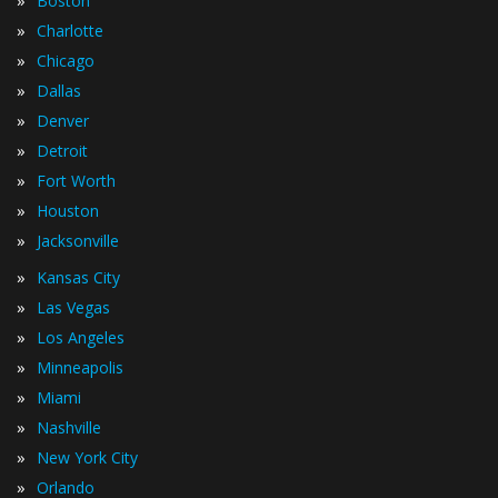
»
Boston
»
Charlotte
»
Chicago
»
Dallas
»
Denver
»
Detroit
»
Fort Worth
»
Houston
»
Jacksonville
»
Kansas City
»
Las Vegas
»
Los Angeles
»
Minneapolis
»
Miami
»
Nashville
»
New York City
»
Orlando