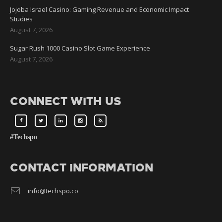
Jojoba Israel Casino: Gaming Revenue and Economic Impact
Studies
August 7, 2026
Sugar Rush 1000 Casino Slot Game Experience
August 7, 2026
CONNECT WITH US
#Techspo
CONTACT INFORMATION
info@techspo.co