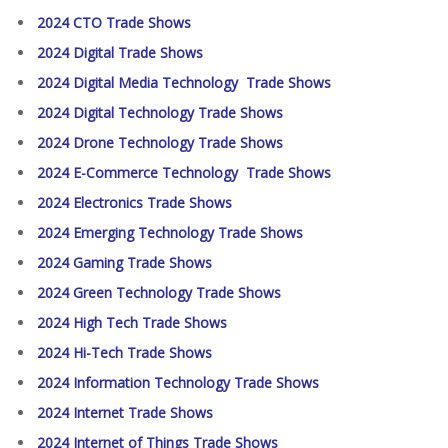
2024 CTO Trade Shows
2024 Digital Trade Shows
2024 Digital Media Technology Trade Shows
2024 Digital Technology Trade Shows
2024 Drone Technology Trade Shows
2024 E-Commerce Technology Trade Shows
2024 Electronics Trade Shows
2024 Emerging Technology Trade Shows
2024 Gaming Trade Shows
2024 Green Technology Trade Shows
2024 High Tech Trade Shows
2024 Hi-Tech Trade Shows
2024 Information Technology Trade Shows
2024 Internet Trade Shows
2024 Internet of Things Trade Shows