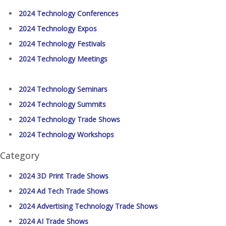
2024 Technology Conferences
2024 Technology Expos
2024 Technology Festivals
2024 Technology Meetings
2024 Technology Seminars
2024 Technology Summits
2024 Technology Trade Shows
2024 Technology Workshops
Category
2024 3D Print Trade Shows
2024 Ad Tech Trade Shows
2024 Advertising Technology Trade Shows
2024 AI Trade Shows