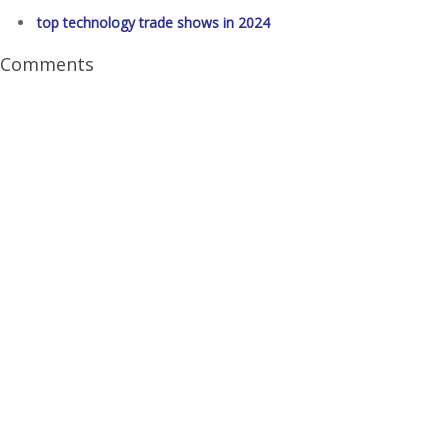
top technology trade shows in 2024
Comments