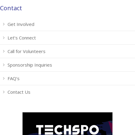
Contact
Get Involved
Let’s Connect
Call for Volunteers
Sponsorship Inquiries
FAQ’s
Contact Us