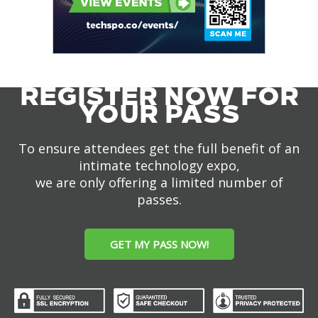
REGISTER NOW FOR
YOUR PASS
To ensure attendees get the full benefit of an
intimate technology expo,
we are only offering a limited number of
passes.
GET MY PASS NOW!