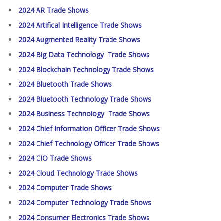
2024 AR Trade Shows
2024 Artifical Intelligence Trade Shows
2024 Augmented Reality Trade Shows
2024 Big Data Technology Trade Shows
2024 Blockchain Technology Trade Shows
2024 Bluetooth Trade Shows
2024 Bluetooth Technology Trade Shows
2024 Business Technology Trade Shows
2024 Chief Information Officer Trade Shows
2024 Chief Technology Officer Trade Shows
2024 CIO Trade Shows
2024 Cloud Technology Trade Shows
2024 Computer Trade Shows
2024 Computer Technology Trade Shows
2024 Consumer Electronics Trade Shows