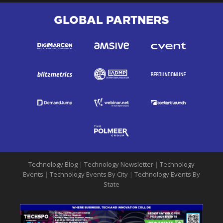
GLOBAL PARTNERS
Technology Blog
|
Technology Newsletter
|
Technology
Events
|
Technology Events By City
|
Technology Events By
State