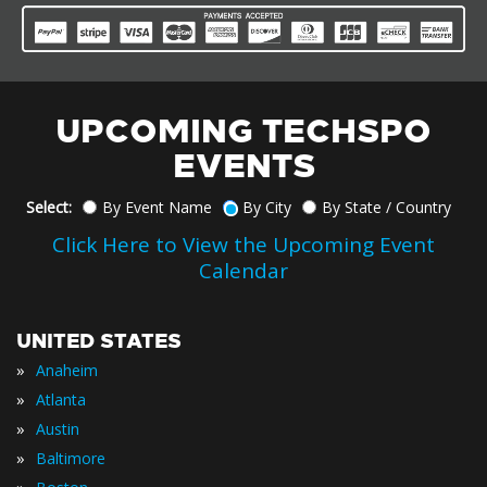
UPCOMING TECHSPO
EVENTS
Select:
By Event Name
By City
By State / Country
Click Here to View the Upcoming Event
Calendar
UNITED STATES
»
Anaheim
»
Atlanta
»
Austin
»
Baltimore