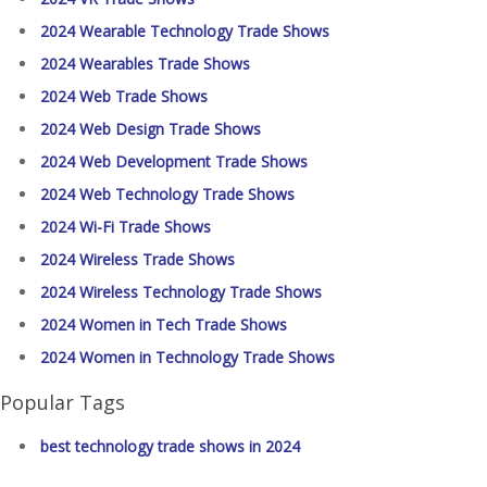
2024 Wearable Technology Trade Shows
2024 Wearables Trade Shows
2024 Web Trade Shows
2024 Web Design Trade Shows
2024 Web Development Trade Shows
2024 Web Technology Trade Shows
2024 Wi-Fi Trade Shows
2024 Wireless Trade Shows
2024 Wireless Technology Trade Shows
2024 Women in Tech Trade Shows
2024 Women in Technology Trade Shows
Popular Tags
best technology trade shows in 2024