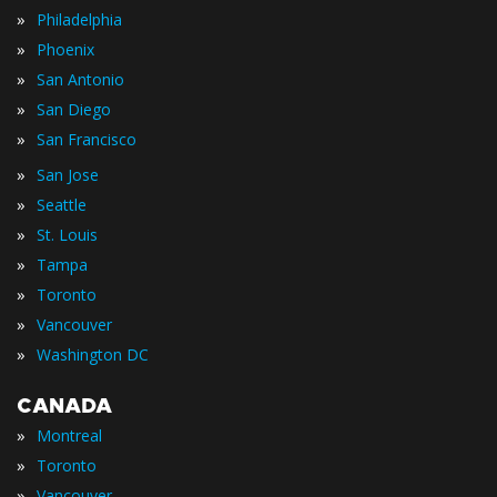
»
Philadelphia
»
Phoenix
»
San Antonio
»
San Diego
»
San Francisco
»
San Jose
»
Seattle
»
St. Louis
»
Tampa
»
Toronto
»
Vancouver
»
Washington DC
CANADA
»
Montreal
»
Toronto
»
Vancouver