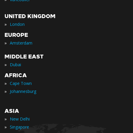
UNITED KINGDOM
»
London
EUROPE
»
Amsterdam
MIDDLE EAST
»
Dubai
AFRICA
»
Cape Town
»
Johannesburg
ASIA
»
New Delhi
»
Singapore