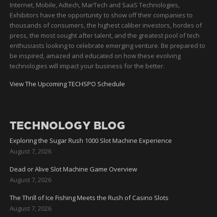
Internet, Mobile, Adtech, MarTech and SaaS Technologies,
Exhibitors have the opportunity to show off their companies to
thousands of consumers, the highest caliber investors, hordes of
press, the most sought after talent, and the greatest pool of tech
enthusiasts looking to celebrate emerging venture. Be prepared to
be inspired, amazed and educated on how these evolving
technologies will impact your business for the better.
View The Upcoming TECHSPO Schedule
TECHNOLOGY BLOG
Exploring the Sugar Rush 1000 Slot Machine Experience
August 7, 2026
Dead or Alive Slot Machine Game Overview
August 7, 2026
The Thrill of Ice Fishing Meets the Rush of Casino Slots
August 7, 2026