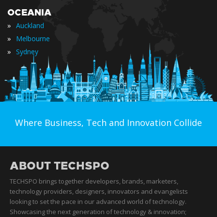
OCEANIA
»
Auckland
»
Melbourne
»
Sydney
Where Business, Tech and Innovation Collide
ABOUT TECHSPO
TECHSPO brings together developers, brands, marketers,
technology providers, designers, innovators and evangelists
looking to set the pace in our advanced world of technology.
Showcasing the next generation of technology & innovation;