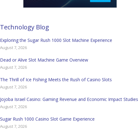
Technology Blog
Exploring the Sugar Rush 1000 Slot Machine Experience
August 7, 2026
Dead or Alive Slot Machine Game Overview
August 7, 2026
The Thrill of Ice Fishing Meets the Rush of Casino Slots
August 7, 2026
Jojoba Israel Casino: Gaming Revenue and Economic Impact Studies
August 7, 2026
Sugar Rush 1000 Casino Slot Game Experience
August 7, 2026