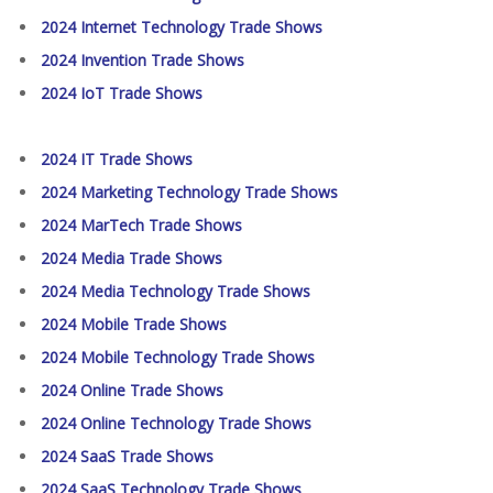
2024 Internet Technology Trade Shows
2024 Invention Trade Shows
2024 IoT Trade Shows
2024 IT Trade Shows
2024 Marketing Technology Trade Shows
2024 MarTech Trade Shows
2024 Media Trade Shows
2024 Media Technology Trade Shows
2024 Mobile Trade Shows
2024 Mobile Technology Trade Shows
2024 Online Trade Shows
2024 Online Technology Trade Shows
2024 SaaS Trade Shows
2024 SaaS Technology Trade Shows