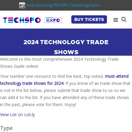
View Upcoming TECHSPO Technology Expos
BUY TICKETS
2024 TECHNOLOGY TRADE
SHOWS
Welcome to the most comprehensive 2024 Technology Trade
Shows Guide online!
Your number one resource to find the best, top voted,
must-attend
technology trade shows for 2024
. If you know of an trade show that
is not in the list below, please submit that trade show to us so we
can add it to the list. If you have attended any of these trade shows
in the past, please vote for them. Enjoy!
View List on List.ly
Type