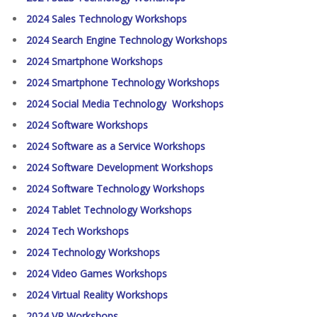
2024 Sales Technology Workshops
2024 Search Engine Technology Workshops
2024 Smartphone Workshops
2024 Smartphone Technology Workshops
2024 Social Media Technology Workshops
2024 Software Workshops
2024 Software as a Service Workshops
2024 Software Development Workshops
2024 Software Technology Workshops
2024 Tablet Technology Workshops
2024 Tech Workshops
2024 Technology Workshops
2024 Video Games Workshops
2024 Virtual Reality Workshops
2024 VR Workshops