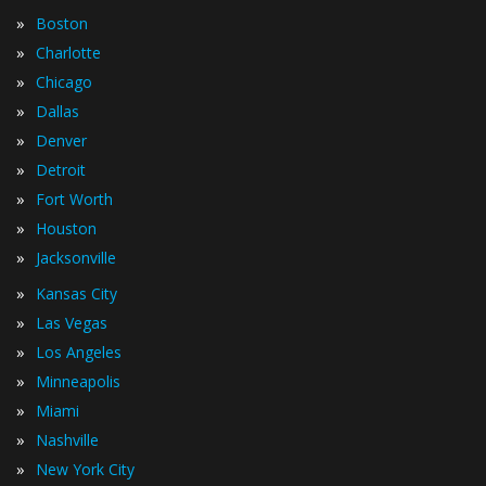
»
Boston
»
Charlotte
»
Chicago
»
Dallas
»
Denver
»
Detroit
»
Fort Worth
»
Houston
»
Jacksonville
»
Kansas City
»
Las Vegas
»
Los Angeles
»
Minneapolis
»
Miami
»
Nashville
»
New York City