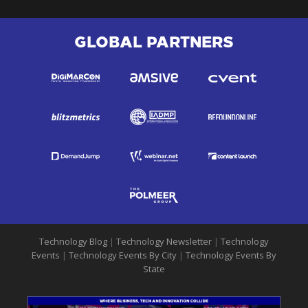
GLOBAL PARTNERS
Technology Blog
|
Technology Newsletter
|
Technology
Events
|
Technology Events By City
|
Technology Events By
State