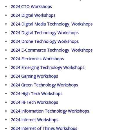
2024 CTO Workshops
2024 Digital Workshops
2024 Digital Media Technology Workshops
2024 Digital Technology Workshops
2024 Drone Technology Workshops
2024 E-Commerce Technology Workshops
2024 Electronics Workshops
2024 Emerging Technology Workshops
2024 Gaming Workshops
2024 Green Technology Workshops
2024 High Tech Workshops
2024 Hi-Tech Workshops
2024 Information Technology Workshops
2024 Internet Workshops
2024 Internet of Things Workshops