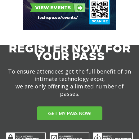
REGISTER NOW FOR
YOUR PASS
To ensure attendees get the full benefit of an
intimate technology expo,
we are only offering a limited number of
passes.
GET MY PASS NOW!