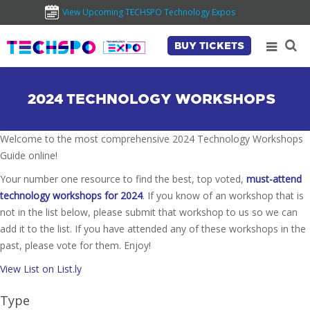
View Upcoming TECHSPO Technology Expos
BUY TICKETS
2024 TECHNOLOGY WORKSHOPS
Welcome to the most comprehensive 2024 Technology Workshops
Guide online!
Your number one resource to find the best, top voted,
must-attend
technology workshops for 2024
. If you know of an workshop that is
not in the list below, please submit that workshop to us so we can
add it to the list. If you have attended any of these workshops in the
past, please vote for them. Enjoy!
View List on List.ly
Type