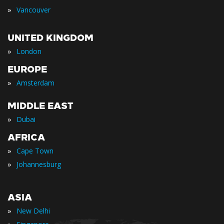
»
Vancouver
UNITED KINGDOM
»
London
EUROPE
»
Amsterdam
MIDDLE EAST
»
Dubai
AFRICA
»
Cape Town
»
Johannesburg
ASIA
»
New Delhi