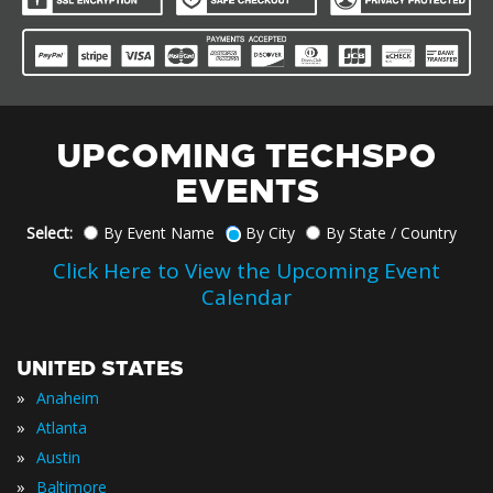
UPCOMING TECHSPO
EVENTS
Select:
By Event Name
By City
By State / Country
Click Here to View the Upcoming Event
Calendar
UNITED STATES
»
Anaheim
»
Atlanta
»
Austin
»
Baltimore