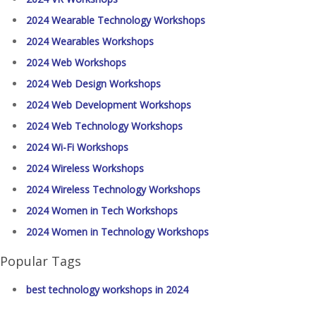
2024 Wearable Technology Workshops
2024 Wearables Workshops
2024 Web Workshops
2024 Web Design Workshops
2024 Web Development Workshops
2024 Web Technology Workshops
2024 Wi-Fi Workshops
2024 Wireless Workshops
2024 Wireless Technology Workshops
2024 Women in Tech Workshops
2024 Women in Technology Workshops
Popular Tags
best technology workshops in 2024