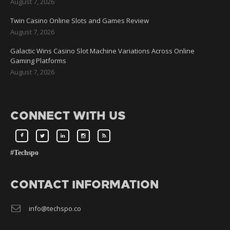
August 7, 2026
Twin Casino Online Slots and Games Review
August 7, 2026
Galactic Wins Casino Slot Machine Variations Across Online
Gaming Platforms
August 7, 2026
CONNECT WITH US
#Techspo
CONTACT INFORMATION
info@techspo.co