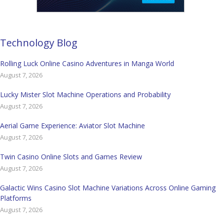
Technology Blog
Rolling Luck Online Casino Adventures in Manga World
August 7, 2026
Lucky Mister Slot Machine Operations and Probability
August 7, 2026
Aerial Game Experience: Aviator Slot Machine
August 7, 2026
Twin Casino Online Slots and Games Review
August 7, 2026
Galactic Wins Casino Slot Machine Variations Across Online Gaming
Platforms
August 7, 2026