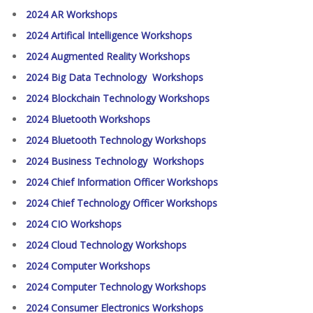
2024 AR Workshops
2024 Artifical Intelligence Workshops
2024 Augmented Reality Workshops
2024 Big Data Technology Workshops
2024 Blockchain Technology Workshops
2024 Bluetooth Workshops
2024 Bluetooth Technology Workshops
2024 Business Technology Workshops
2024 Chief Information Officer Workshops
2024 Chief Technology Officer Workshops
2024 CIO Workshops
2024 Cloud Technology Workshops
2024 Computer Workshops
2024 Computer Technology Workshops
2024 Consumer Electronics Workshops