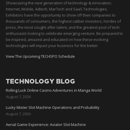
Showcasing the next generation of technology & innovation;
Internet, Mobile, Adtech, MarTech and SaaS Technologies,
Exhibitors have the opportunity to show off their companies to
thousands of consumers, the highest caliber investors, hordes of
press, the most sought after talent, and the greatest pool of tech
enthusiasts looking to celebrate emerging venture. Be prepared to
be inspired, amazed and educated on how these evolving
technologies will impact your business for the better.
View The Upcoming TECHSPO Schedule
TECHNOLOGY BLOG
Rolling Luck Online Casino Adventures in Manga World
August 7, 2026
Lucky Mister Slot Machine Operations and Probability
August 7, 2026
Aerial Game Experience: Aviator Slot Machine