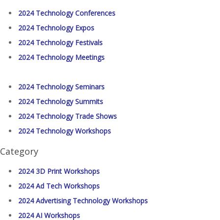
2024 Technology Conferences
2024 Technology Expos
2024 Technology Festivals
2024 Technology Meetings
2024 Technology Seminars
2024 Technology Summits
2024 Technology Trade Shows
2024 Technology Workshops
Category
2024 3D Print Workshops
2024 Ad Tech Workshops
2024 Advertising Technology Workshops
2024 AI Workshops