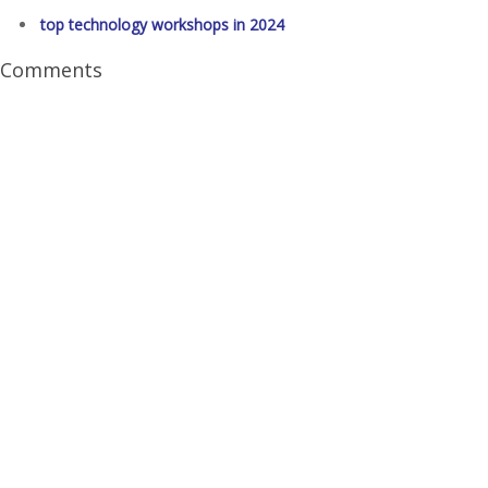
top technology workshops in 2024
Comments