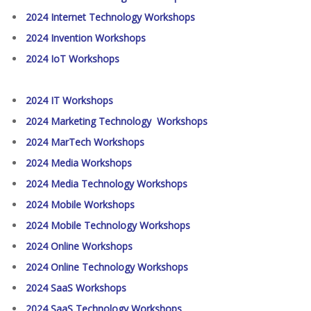
2024 Internet Technology Workshops
2024 Invention Workshops
2024 IoT Workshops
2024 IT Workshops
2024 Marketing Technology Workshops
2024 MarTech Workshops
2024 Media Workshops
2024 Media Technology Workshops
2024 Mobile Workshops
2024 Mobile Technology Workshops
2024 Online Workshops
2024 Online Technology Workshops
2024 SaaS Workshops
2024 SaaS Technology Workshops