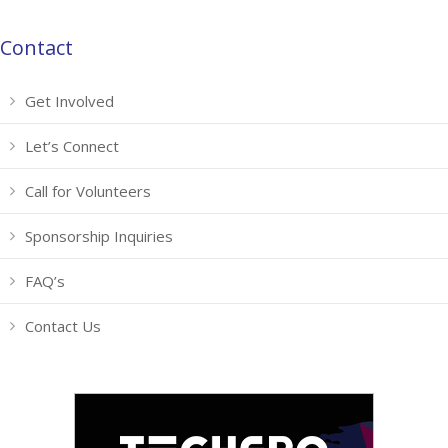
Contact
Get Involved
Let’s Connect
Call for Volunteers
Sponsorship Inquiries
FAQ’s
Contact Us