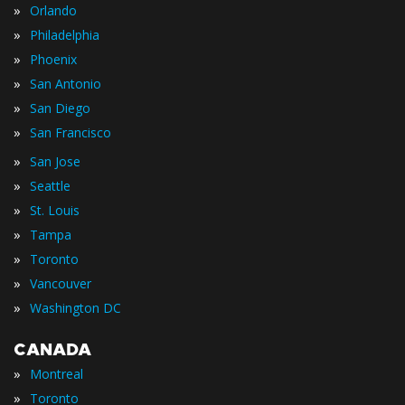
»
Orlando
»
Philadelphia
»
Phoenix
»
San Antonio
»
San Diego
»
San Francisco
»
San Jose
»
Seattle
»
St. Louis
»
Tampa
»
Toronto
»
Vancouver
»
Washington DC
CANADA
»
Montreal
»
Toronto