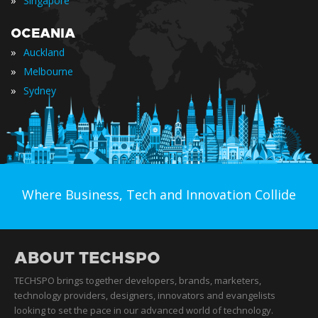
»
Singapore
OCEANIA
»
Auckland
»
Melbourne
»
Sydney
Where Business, Tech and Innovation Collide
ABOUT TECHSPO
TECHSPO brings together developers, brands, marketers,
technology providers, designers, innovators and evangelists
looking to set the pace in our advanced world of technology.