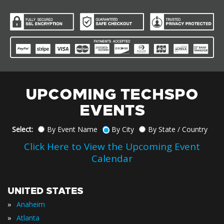
UPCOMING TECHSPO
EVENTS
Select:
By Event Name
By City
By State / Country
Click Here to View the Upcoming Event
Calendar
UNITED STATES
»
Anaheim
»
Atlanta