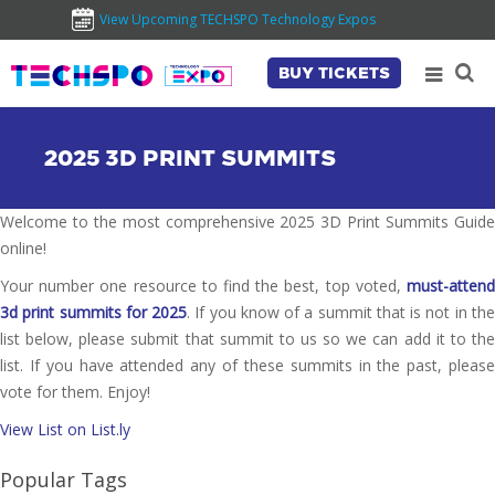
View Upcoming TECHSPO Technology Expos
BUY TICKETS
2025 3D PRINT SUMMITS
Welcome to the most comprehensive 2025 3D Print Summits Guide
online!
Your number one resource to find the best, top voted,
must-attend
3d print summits for 2025
. If you know of a summit that is not in th
list below, please submit that summit to us so we can add it to the
list. If you have attended any of these summits in the past, please
vote for them. Enjoy!
View List on List.ly
Popular Tags