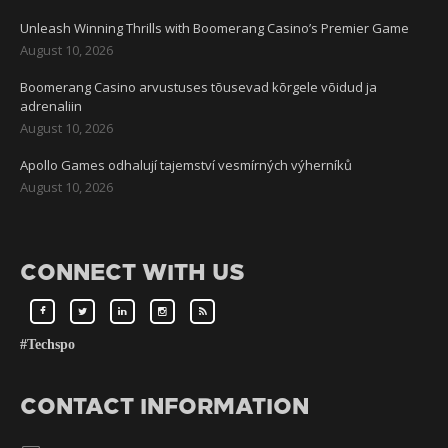
Unleash Winning Thrills with Boomerang Casino’s Premier Game
August 10, 2026
Boomerang Casino arvustuses tõusevad kõrgele võidud ja
adrenaliin
August 10, 2026
Apollo Games odhalují tajemství vesmírných výherníků
August 10, 2026
CONNECT WITH US
#Techspo
CONTACT INFORMATION