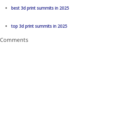
best 3d print summits in 2025
top 3d print summits in 2025
Comments