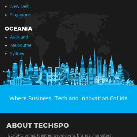
»
New Delhi
»
Singapore
OCEANIA
»
Auckland
»
Melbourne
»
Sydney
Where Business, Tech and Innovation Collide
ABOUT TECHSPO
TECHSPO brings together developers, brands, marketers,