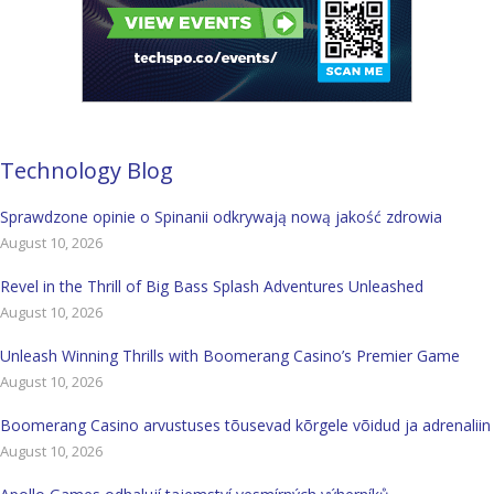
Technology Blog
Sprawdzone opinie o Spinanii odkrywają nową jakość zdrowia
August 10, 2026
Revel in the Thrill of Big Bass Splash Adventures Unleashed
August 10, 2026
Unleash Winning Thrills with Boomerang Casino’s Premier Game
August 10, 2026
Boomerang Casino arvustuses tõusevad kõrgele võidud ja adrenaliin
August 10, 2026