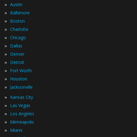
»
Austin
»
Baltimore
»
Boston
»
Charlotte
»
Chicago
»
Dallas
»
Denver
»
Detroit
»
Fort Worth
»
Houston
»
Jacksonville
»
Kansas City
»
Las Vegas
»
Los Angeles
»
Minneapolis
»
Miami