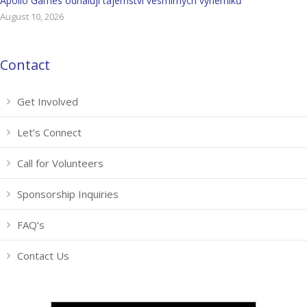
Apollo Games odhalují tajemství vesmírných výherníků
August 10, 2026
Contact
Get Involved
Let’s Connect
Call for Volunteers
Sponsorship Inquiries
FAQ’s
Contact Us