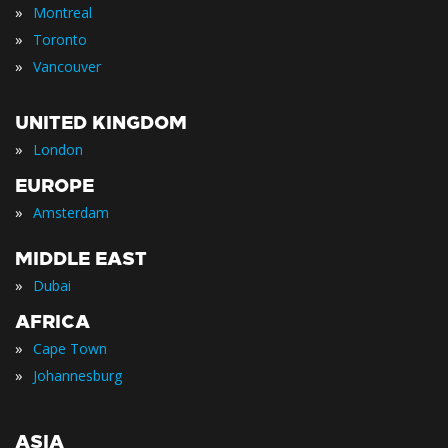
»
Montreal
»
Toronto
»
Vancouver
UNITED KINGDOM
»
London
EUROPE
»
Amsterdam
MIDDLE EAST
»
Dubai
AFRICA
»
Cape Town
»
Johannesburg
ASIA