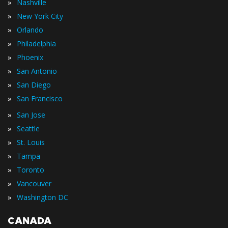
»
Nashville
»
New York City
»
Orlando
»
Philadelphia
»
Phoenix
»
San Antonio
»
San Diego
»
San Francisco
»
San Jose
»
Seattle
»
St. Louis
»
Tampa
»
Toronto
»
Vancouver
»
Washington DC
CANADA