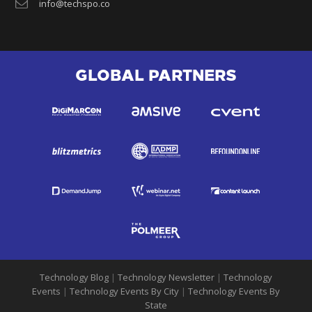
info@techspo.co
GLOBAL PARTNERS
Technology Blog
|
Technology Newsletter
|
Technology
Events
|
Technology Events By City
|
Technology Events By
State