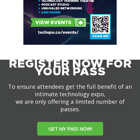
REGISTER NOW FOR
YOUR PASS
To ensure attendees get the full benefit of an
intimate technology expo,
we are only offering a limited number of
passes.
GET MY PASS NOW!