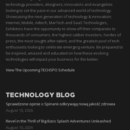
technology providers, designers, innovators and evangelists
looking to set the pace in our advanced world of technology.
Showcasing the next generation of technology & innovation;
Internet, Mobile, Adtech, MarTech and SaaS Technologies,
Exhibitors have the opportunity to show off their companies to
thousands of consumers, the highest caliber investors, hordes of
press, the most sought after talent, and the greatest pool of tech
enthusiasts looking to celebrate emerging venture. Be prepared to
be inspired, amazed and educated on how these evolving
technologies will impact your business for the better.
View The Upcoming TECHSPO Schedule
TECHNOLOGY BLOG
Sprawdzone opinie o Spinanii odkrywają nową jakość zdrowia
August 10, 2026
Revel in the Thrill of Big Bass Splash Adventures Unleashed
August 10, 2026