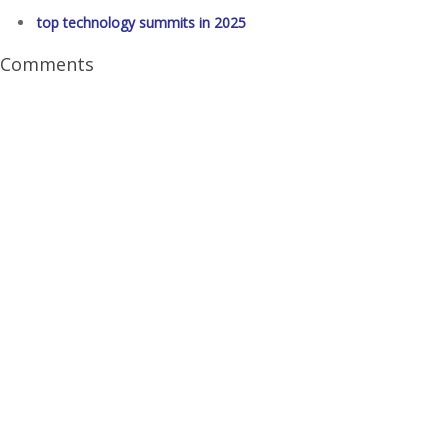
top technology summits in 2025
Comments