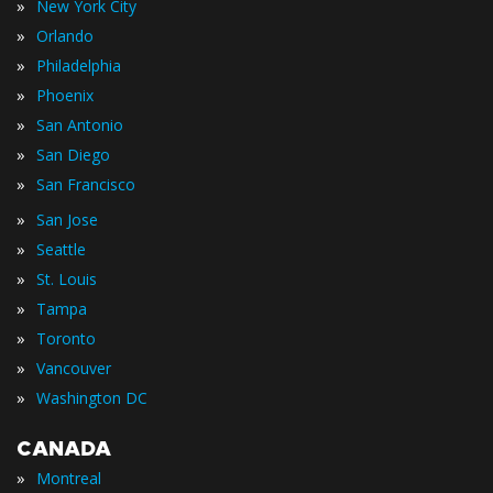
»
New York City
»
Orlando
»
Philadelphia
»
Phoenix
»
San Antonio
»
San Diego
»
San Francisco
»
San Jose
»
Seattle
»
St. Louis
»
Tampa
»
Toronto
»
Vancouver
»
Washington DC
CANADA
»
Montreal