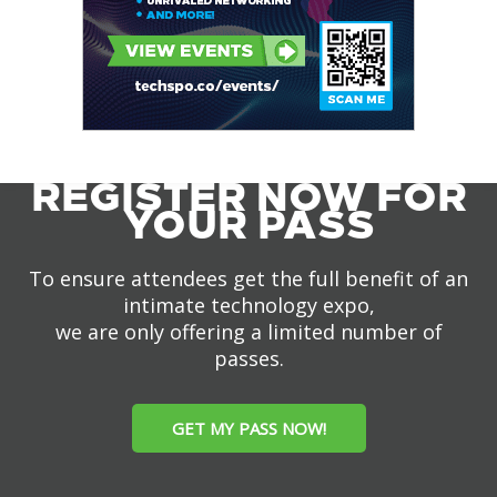
REGISTER NOW FOR
YOUR PASS
To ensure attendees get the full benefit of an
intimate technology expo,
we are only offering a limited number of
passes.
GET MY PASS NOW!