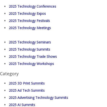
2025 Technology Conferences
2025 Technology Expos
2025 Technology Festivals
2025 Technology Meetings
2025 Technology Seminars
2025 Technology Summits
2025 Technology Trade Shows
2025 Technology Workshops
Category
2025 3D Print Summits
2025 Ad Tech Summits
2025 Advertising Technology Summits
2025 AI Summits