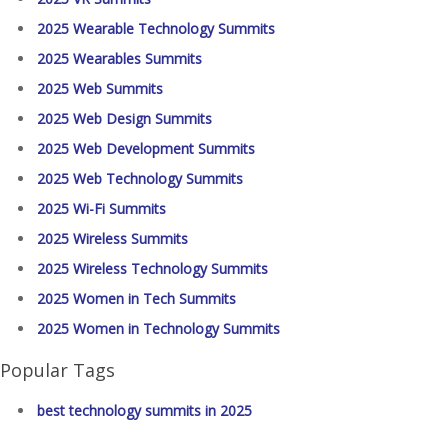
2025 Wearable Technology Summits
2025 Wearables Summits
2025 Web Summits
2025 Web Design Summits
2025 Web Development Summits
2025 Web Technology Summits
2025 Wi-Fi Summits
2025 Wireless Summits
2025 Wireless Technology Summits
2025 Women in Tech Summits
2025 Women in Technology Summits
Popular Tags
best technology summits in 2025