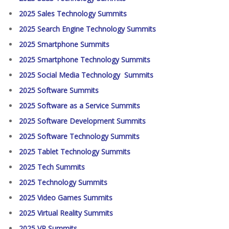
2025 Sales Technology Summits
2025 Search Engine Technology Summits
2025 Smartphone Summits
2025 Smartphone Technology Summits
2025 Social Media Technology Summits
2025 Software Summits
2025 Software as a Service Summits
2025 Software Development Summits
2025 Software Technology Summits
2025 Tablet Technology Summits
2025 Tech Summits
2025 Technology Summits
2025 Video Games Summits
2025 Virtual Reality Summits
2025 VR Summits