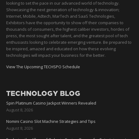
looking to set the pace in our advanced world of technology.
Showcasing the next generation of technology & innovation;
Internet, Mobile, Adtech, MarTech and SaaS Technologies,
Exhibitors have the opportunity to show off their companies to
thousands of consumers, the highest caliber investors, hordes of
press, the most sought after talent, and the greatest pool of tech
enthusiasts looking to celebrate emerging venture. Be prepared to
be inspired, amazed and educated on how these evolving
technologies will impact your business for the better.
View The Upcoming TECHSPO Schedule
TECHNOLOGY BLOG
Spin Platinum Casino Jackpot Winners Revealed
August 8, 2026
Nomini Casino Slot Machine Strategies and Tips
August 8, 2026