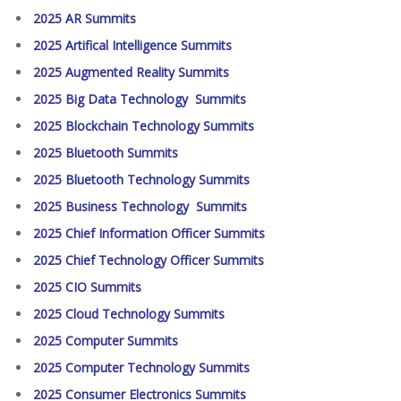
2025 AR Summits
2025 Artifical Intelligence Summits
2025 Augmented Reality Summits
2025 Big Data Technology Summits
2025 Blockchain Technology Summits
2025 Bluetooth Summits
2025 Bluetooth Technology Summits
2025 Business Technology Summits
2025 Chief Information Officer Summits
2025 Chief Technology Officer Summits
2025 CIO Summits
2025 Cloud Technology Summits
2025 Computer Summits
2025 Computer Technology Summits
2025 Consumer Electronics Summits