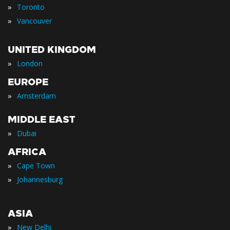
»
Toronto
»
Vancouver
UNITED KINGDOM
»
London
EUROPE
»
Amsterdam
MIDDLE EAST
»
Dubai
AFRICA
»
Cape Town
»
Johannesburg
ASIA
»
New Delhi