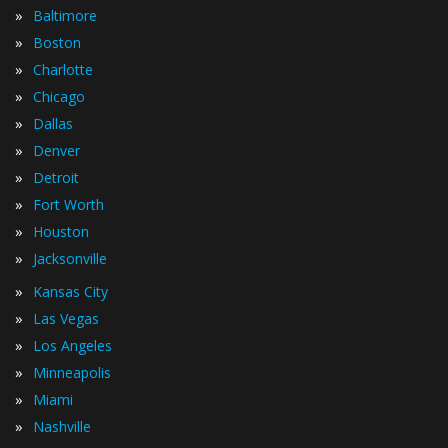
»
Baltimore
»
Boston
»
Charlotte
»
Chicago
»
Dallas
»
Denver
»
Detroit
»
Fort Worth
»
Houston
»
Jacksonville
»
Kansas City
»
Las Vegas
»
Los Angeles
»
Minneapolis
»
Miami
»
Nashville