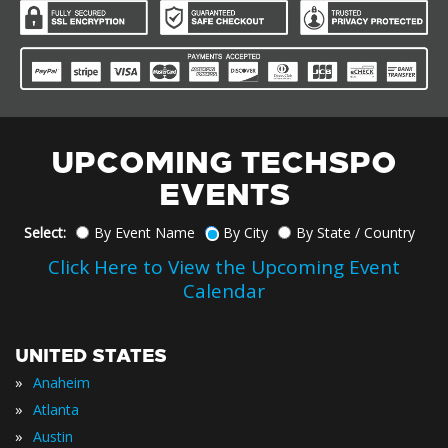
UPCOMING TECHSPO
EVENTS
Select:
By Event Name
By City
By State / Country
Click Here to View the Upcoming Event
Calendar
UNITED STATES
»
Anaheim
»
Atlanta
»
Austin