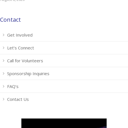
Contact
Get Involved
Let’s Connect
Call for Volunteers
Sponsorship Inquiries
FAQ’s
Contact Us