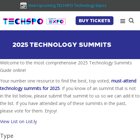
View Upcoming TECHSPO Technology Expos
BUY TICKETS
2025 TECHNOLOGY SUMMITS
Welcome to the most comprehensive 2025 Technology Summits
Guide online!
Your number one resource to find the best, top voted,
must-attend
technology summits for 2025
. If you know of an summit that is not
in the list below, please submit that summit to us so we can add it to
the list. If you have attended any of these summits in the past,
please vote for them. Enjoy!
View List on List.ly
Type