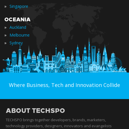
»
Singapore
OCEANIA
»
Auckland
»
Melbourne
»
Sydney
Where Business, Tech and Innovation Collide
ABOUT TECHSPO
TECHSPO brings together developers, brands, marketers,
technology providers, designers, innovators and evangelists