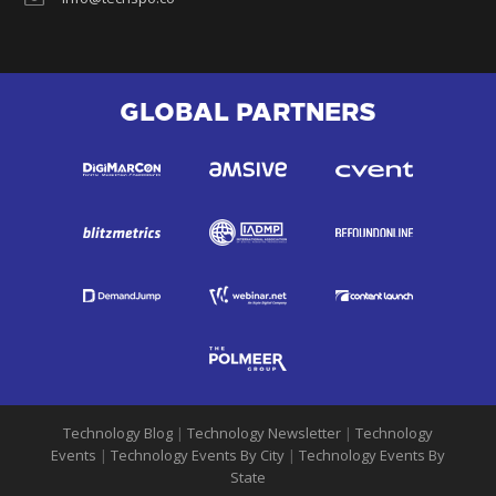
GLOBAL PARTNERS
Technology Blog
|
Technology Newsletter
|
Technology
Events
|
Technology Events By City
|
Technology Events By
State