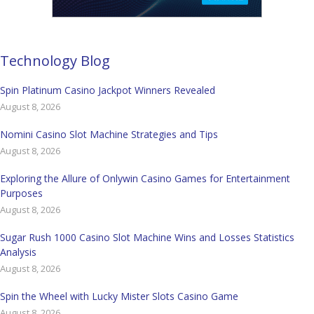
Technology Blog
Spin Platinum Casino Jackpot Winners Revealed
August 8, 2026
Nomini Casino Slot Machine Strategies and Tips
August 8, 2026
Exploring the Allure of Onlywin Casino Games for Entertainment
Purposes
August 8, 2026
Sugar Rush 1000 Casino Slot Machine Wins and Losses Statistics
Analysis
August 8, 2026
Spin the Wheel with Lucky Mister Slots Casino Game
August 8, 2026