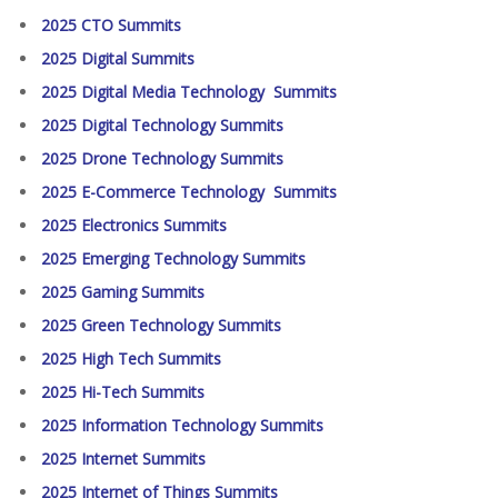
2025 CTO Summits
2025 Digital Summits
2025 Digital Media Technology Summits
2025 Digital Technology Summits
2025 Drone Technology Summits
2025 E-Commerce Technology Summits
2025 Electronics Summits
2025 Emerging Technology Summits
2025 Gaming Summits
2025 Green Technology Summits
2025 High Tech Summits
2025 Hi-Tech Summits
2025 Information Technology Summits
2025 Internet Summits
2025 Internet of Things Summits