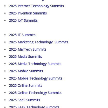
2025 Internet Technology Summits
2025 Invention Summits
2025 IoT Summits
2025 IT Summits
2025 Marketing Technology Summits
2025 MarTech Summits
2025 Media Summits
2025 Media Technology Summits
2025 Mobile Summits
2025 Mobile Technology Summits
2025 Online Summits
2025 Online Technology Summits
2025 SaaS Summits
2025 SaaS Technology Summits