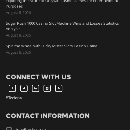
Exploring the Allure of Onlywin Casino Games for Entertainment
Purposes
August 8, 2026
Sugar Rush 1000 Casino Slot Machine Wins and Losses Statistics
Analysis
August 8, 2026
Spin the Wheel with Lucky Mister Slots Casino Game
August 8, 2026
CONNECT WITH US
#Techspo
CONTACT INFORMATION
info@techspo.co