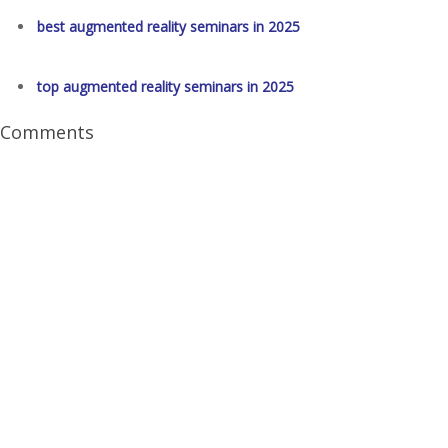
best augmented reality seminars in 2025
top augmented reality seminars in 2025
Comments