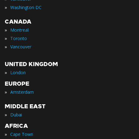
»
Washington DC
CANADA
»
Montreal
»
Toronto
»
Vancouver
UNITED KINGDOM
»
London
EUROPE
»
Amsterdam
MIDDLE EAST
»
Dubai
AFRICA
»
Cape Town