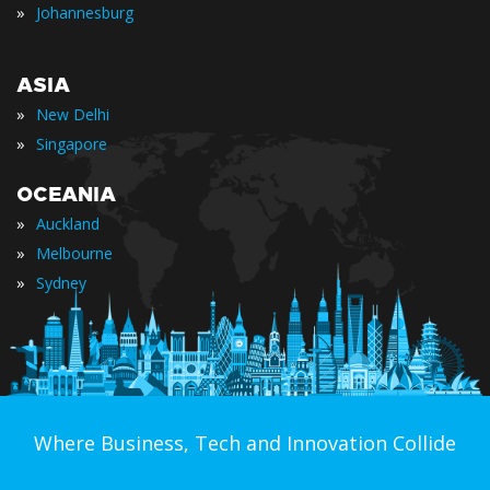
»
Johannesburg
ASIA
»
New Delhi
»
Singapore
OCEANIA
»
Auckland
»
Melbourne
»
Sydney
Where Business, Tech and Innovation Collide