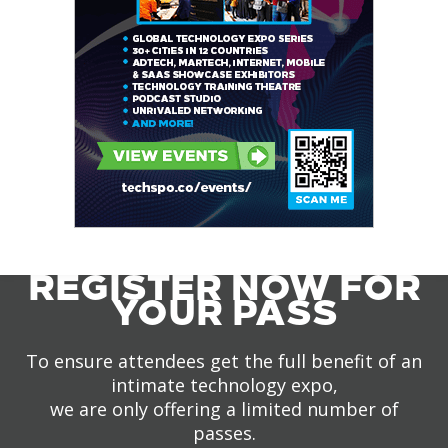
REGISTER NOW FOR
YOUR PASS
To ensure attendees get the full benefit of an
intimate technology expo,
we are only offering a limited number of
passes.