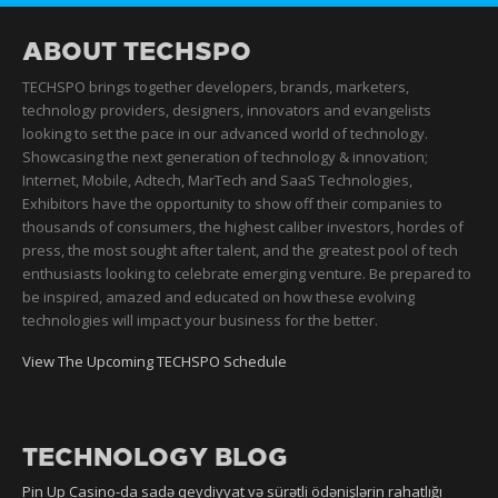
ABOUT TECHSPO
TECHSPO brings together developers, brands, marketers,
technology providers, designers, innovators and evangelists
looking to set the pace in our advanced world of technology.
Showcasing the next generation of technology & innovation;
Internet, Mobile, Adtech, MarTech and SaaS Technologies,
Exhibitors have the opportunity to show off their companies to
thousands of consumers, the highest caliber investors, hordes of
press, the most sought after talent, and the greatest pool of tech
enthusiasts looking to celebrate emerging venture. Be prepared to
be inspired, amazed and educated on how these evolving
technologies will impact your business for the better.
View The Upcoming TECHSPO Schedule
TECHNOLOGY BLOG
Pin Up Casino-da sadə qeydiyyat və sürətli ödənişlərin rahatlığı