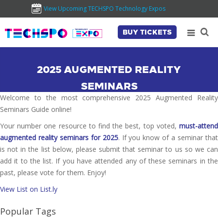
View Upcoming TECHSPO Technology Expos
BUY TICKETS
2025 AUGMENTED REALITY
SEMINARS
Welcome to the most comprehensive 2025 Augmented Reality
Seminars Guide online!
Your number one resource to find the best, top voted,
must-attend
augmented reality seminars for 2025
. If you know of a seminar tha
is not in the list below, please submit that seminar to us so we can
add it to the list. If you have attended any of these seminars in the
past, please vote for them. Enjoy!
View List on List.ly
Popular Tags