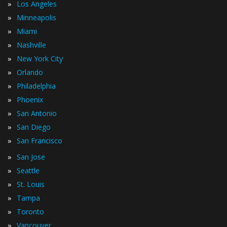
»
Los Angeles
»
Minneapolis
»
Miami
»
Nashville
»
New York City
»
Orlando
»
Philadelphia
»
Phoenix
»
San Antonio
»
San Diego
»
San Francisco
»
San Jose
»
Seattle
»
St. Louis
»
Tampa
»
Toronto
»
Vancouver