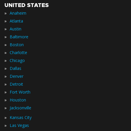
UNITED STATES
»
Anaheim
»
Atlanta
»
Austin
»
Baltimore
»
Boston
»
Charlotte
»
Chicago
»
Dallas
»
Denver
»
Detroit
»
Fort Worth
»
Houston
»
Jacksonville
»
Kansas City
»
Las Vegas