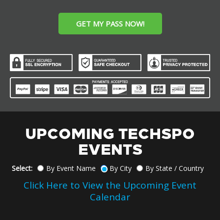
GET MY PASS NOW!
UPCOMING TECHSPO
EVENTS
Select:
By Event Name
By City
By State / Country
Click Here to View the Upcoming Event
Calendar