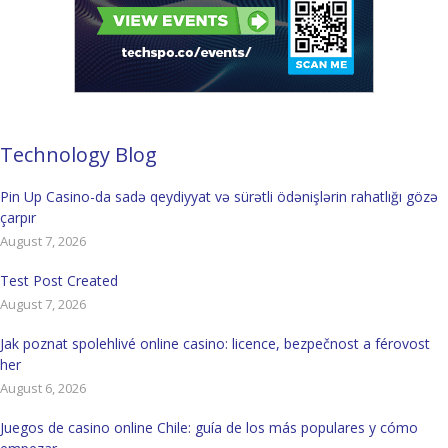
Technology Blog
Pin Up Casino-da sadə qeydiyyat və sürətli ödənişlərin rahatlığı gözə
çarpır
August 7, 2026
Test Post Created
August 7, 2026
Jak poznat spolehlivé online casino: licence, bezpečnost a férovost
her
August 6, 2026
Juegos de casino online Chile: guía de los más populares y cómo