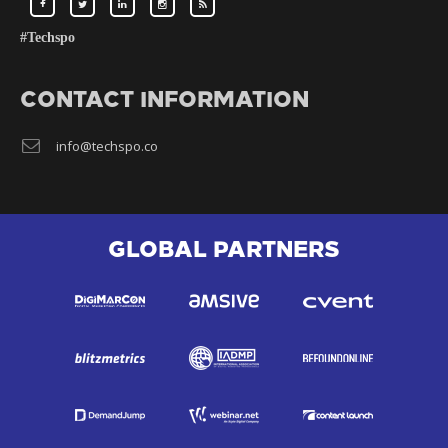
#Techspo
CONTACT INFORMATION
info@techspo.co
GLOBAL PARTNERS