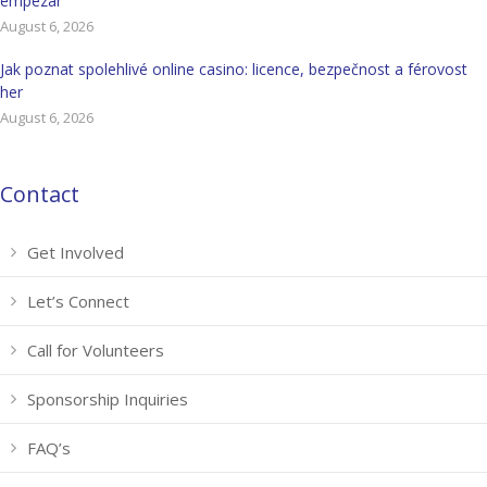
empezar
August 6, 2026
Jak poznat spolehlivé online casino: licence, bezpečnost a férovost
her
August 6, 2026
Contact
Get Involved
Let’s Connect
Call for Volunteers
Sponsorship Inquiries
FAQ’s