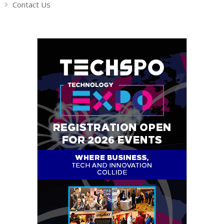
Contact Us