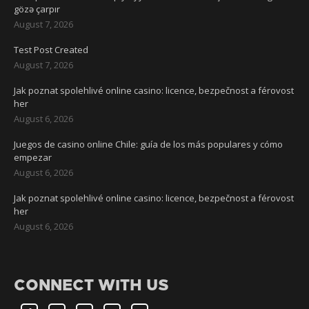
gözə çarpır
August 7, 2026
Test Post Created
August 7, 2026
Jak poznat spolehlivé online casino: licence, bezpečnost a férovost
her
August 6, 2026
Juegos de casino online Chile: guía de los más populares y cómo
empezar
August 6, 2026
Jak poznat spolehlivé online casino: licence, bezpečnost a férovost
her
August 6, 2026
CONNECT WITH US