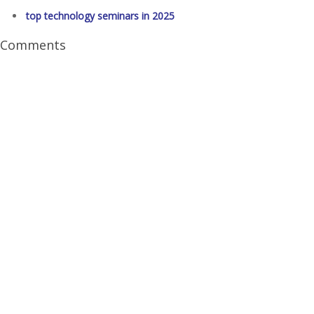
top technology seminars in 2025
Comments