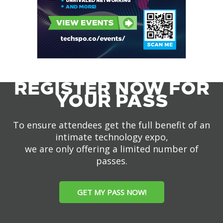
REGISTER NOW FOR
YOUR PASS
To ensure attendees get the full benefit of an
intimate technology expo,
we are only offering a limited number of
passes.
GET MY PASS NOW!