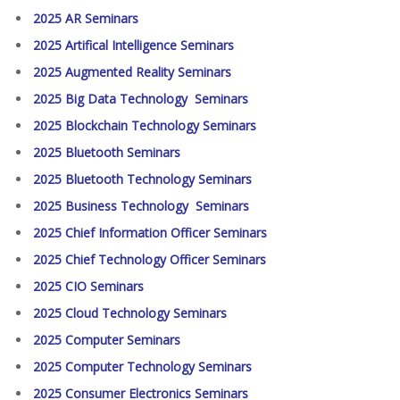
2025 AR Seminars
2025 Artifical Intelligence Seminars
2025 Augmented Reality Seminars
2025 Big Data Technology Seminars
2025 Blockchain Technology Seminars
2025 Bluetooth Seminars
2025 Bluetooth Technology Seminars
2025 Business Technology Seminars
2025 Chief Information Officer Seminars
2025 Chief Technology Officer Seminars
2025 CIO Seminars
2025 Cloud Technology Seminars
2025 Computer Seminars
2025 Computer Technology Seminars
2025 Consumer Electronics Seminars