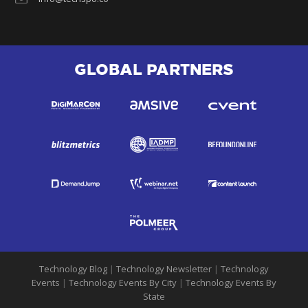
GLOBAL PARTNERS
Technology Blog
|
Technology Newsletter
|
Technology
Events
|
Technology Events By City
|
Technology Events By
State