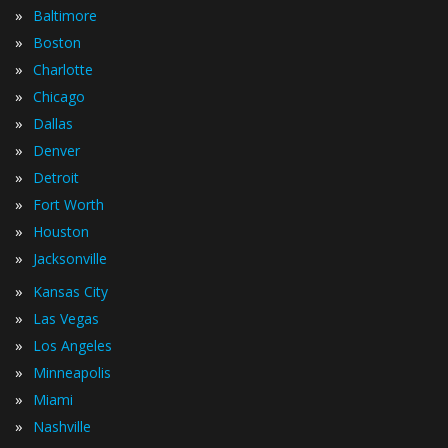
»
Baltimore
»
Boston
»
Charlotte
»
Chicago
»
Dallas
»
Denver
»
Detroit
»
Fort Worth
»
Houston
»
Jacksonville
»
Kansas City
»
Las Vegas
»
Los Angeles
»
Minneapolis
»
Miami
»
Nashville