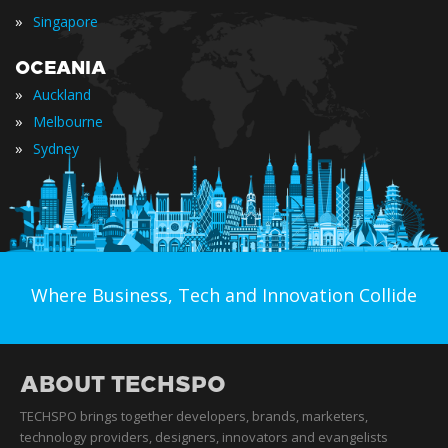
»
Singapore
OCEANIA
»
Auckland
»
Melbourne
»
Sydney
Where Business, Tech and Innovation Collide
ABOUT TECHSPO
TECHSPO brings together developers, brands, marketers,
technology providers, designers, innovators and evangelists