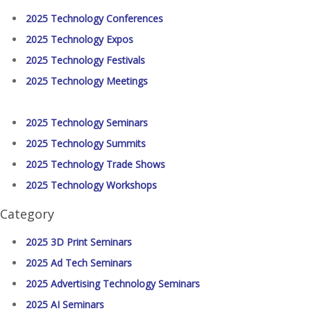
2025 Technology Conferences
2025 Technology Expos
2025 Technology Festivals
2025 Technology Meetings
2025 Technology Seminars
2025 Technology Summits
2025 Technology Trade Shows
2025 Technology Workshops
Category
2025 3D Print Seminars
2025 Ad Tech Seminars
2025 Advertising Technology Seminars
2025 AI Seminars