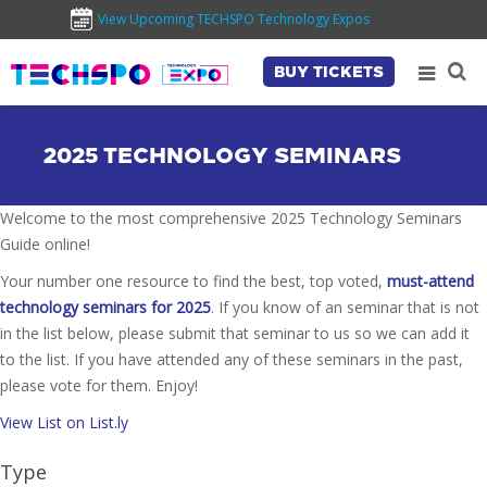
View Upcoming TECHSPO Technology Expos
BUY TICKETS
2025 TECHNOLOGY SEMINARS
Welcome to the most comprehensive 2025 Technology Seminars
Guide online!
Your number one resource to find the best, top voted,
must-attend
technology seminars for 2025
. If you know of an seminar that is not
in the list below, please submit that seminar to us so we can add it
to the list. If you have attended any of these seminars in the past,
please vote for them. Enjoy!
View List on List.ly
Type