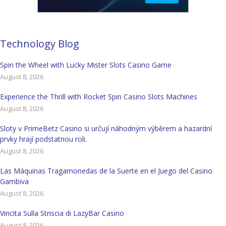
Technology Blog
Spin the Wheel with Lucky Mister Slots Casino Game
August 8, 2026
Experience the Thrill with Rocket Spin Casino Slots Machines
August 8, 2026
Sloty v PrimeBetz Casino si určují náhodným výběrem a hazardní
prvky hrají podstatnou roli.
August 8, 2026
Las Máquinas Tragamonedas de la Suerte en el Juego del Casino
Gambiva
August 8, 2026
Vincita Sulla Striscia di LazyBar Casino
August 8, 2026