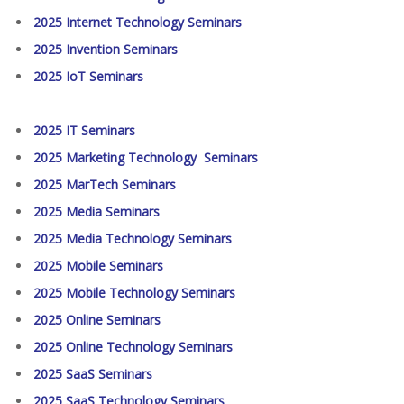
2025 Internet Technology Seminars
2025 Invention Seminars
2025 IoT Seminars
2025 IT Seminars
2025 Marketing Technology Seminars
2025 MarTech Seminars
2025 Media Seminars
2025 Media Technology Seminars
2025 Mobile Seminars
2025 Mobile Technology Seminars
2025 Online Seminars
2025 Online Technology Seminars
2025 SaaS Seminars
2025 SaaS Technology Seminars