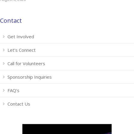
Contact
Get Involved
Let’s Connect
Call for Volunteers
Sponsorship Inquiries
FAQ’s
Contact Us