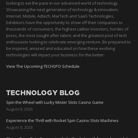
looking to set the pace in our advanced world of technology.
Showcasing the next generation of technology & innovation;
Internet, Mobile, Adtech, MarTech and SaaS Technologies,
Exhibitors have the opportunity to show off their companies to
thousands of consumers, the highest caliber investors, hordes of
press, the most sought after talent, and the greatest pool of tech
enthusiasts looking to celebrate emerging venture. Be prepared to
be inspired, amazed and educated on how these evolving
technologies will impact your business for the better.
View The Upcoming TECHSPO Schedule
TECHNOLOGY BLOG
Spin the Wheel with Lucky Mister Slots Casino Game
August 8, 2026
Experience the Thrill with Rocket Spin Casino Slots Machines
August 8, 2026