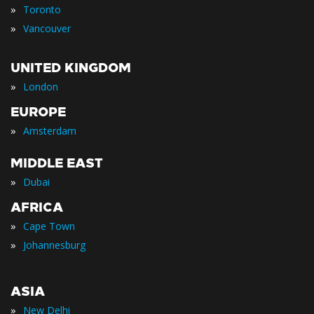
»
Toronto
»
Vancouver
UNITED KINGDOM
»
London
EUROPE
»
Amsterdam
MIDDLE EAST
»
Dubai
AFRICA
»
Cape Town
»
Johannesburg
ASIA
»
New Delhi