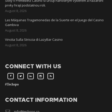
Sloty v PrimeBetz Casino si určují náhodným výběrem a hazardní
prvky hrají podstatnou roli.
August 8, 2026
Las Máquinas Tragamonedas de la Suerte en el Juego del Casino
Gambiva
August 8, 2026
Vincita Sulla Striscia di LazyBar Casino
August 8, 2026
CONNECT WITH US
#Techspo
CONTACT INFORMATION
info@techspo.co