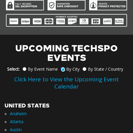
UPCOMING TECHSPO
EVENTS
Select:
By Event Name
By City
By State / Country
Click Here to View the Upcoming Event
Calendar
UNITED STATES
»
Anaheim
»
Atlanta
»
Austin