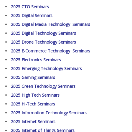
2025 CTO Seminars
2025 Digital Seminars
2025 Digital Media Technology Seminars
2025 Digital Technology Seminars
2025 Drone Technology Seminars
2025 E-Commerce Technology Seminars
2025 Electronics Seminars
2025 Emerging Technology Seminars
2025 Gaming Seminars
2025 Green Technology Seminars
2025 High Tech Seminars
2025 Hi-Tech Seminars
2025 Information Technology Seminars
2025 Internet Seminars
2025 Internet of Things Seminars