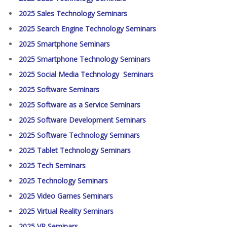
2025 Sales Technology Seminars
2025 Search Engine Technology Seminars
2025 Smartphone Seminars
2025 Smartphone Technology Seminars
2025 Social Media Technology Seminars
2025 Software Seminars
2025 Software as a Service Seminars
2025 Software Development Seminars
2025 Software Technology Seminars
2025 Tablet Technology Seminars
2025 Tech Seminars
2025 Technology Seminars
2025 Video Games Seminars
2025 Virtual Reality Seminars
2025 VR Seminars