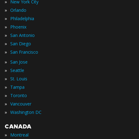
»
New York City
»
Orlando
»
Philadelphia
»
Phoenix
»
San Antonio
»
San Diego
»
San Francisco
»
San Jose
»
Seattle
»
St. Louis
»
Tampa
»
Toronto
»
Vancouver
»
Washington DC
CANADA
»
Montreal