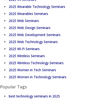
2025 Wearable Technology Seminars
2025 Wearables Seminars
2025 Web Seminars
2025 Web Design Seminars
2025 Web Development Seminars
2025 Web Technology Seminars
2025 Wi-Fi Seminars
2025 Wireless Seminars
2025 Wireless Technology Seminars
2025 Women in Tech Seminars
2025 Women in Technology Seminars
Popular Tags
best technology seminars in 2025