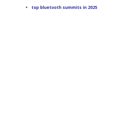
top bluetooth summits in 2025