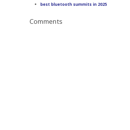
best bluetooth summits in 2025
Comments