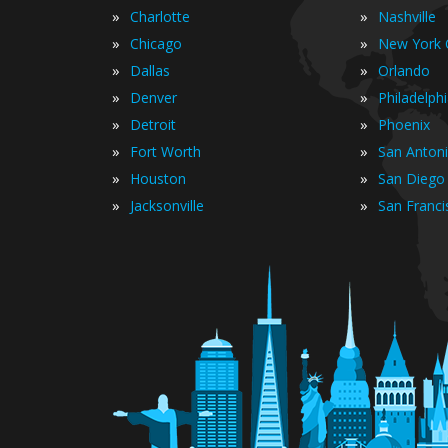
»
»
Charlotte
Nashville
»
»
Chicago
New York C
»
»
Dallas
Orlando
»
»
Denver
Philadelph
»
»
Detroit
Phoenix
»
»
Fort Worth
San Anton
»
»
Houston
San Diego
»
»
Jacksonville
San Franci