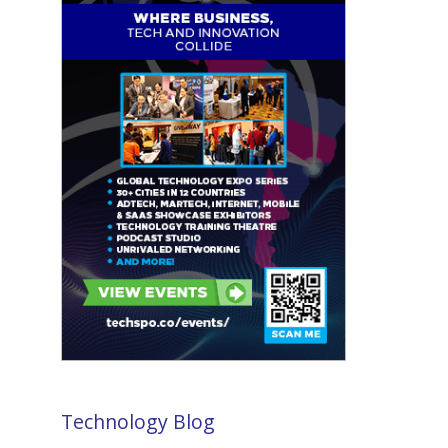
Technology Blog