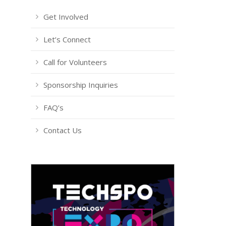
Get Involved
Let’s Connect
Call for Volunteers
Sponsorship Inquiries
FAQ’s
Contact Us