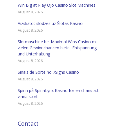
Win Big at Play Ojo Casino Slot Machines
August 8, 2026
Aizskatot slodzes uz Šlotas Kasīno
August 8, 2026
Slotmaschine bei Maximal Wins Casino mit
vielen Gewinnchancen bietet Entspannung
und Unterhaltung
August 8, 2026
Sinais de Sorte no 7Signs Casino
August 8, 2026
Spinn på SpinnLynx Kasino för en chans att
vinna stort
August 8, 2026
Contact