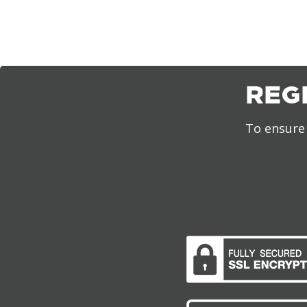
REG
To ensure 