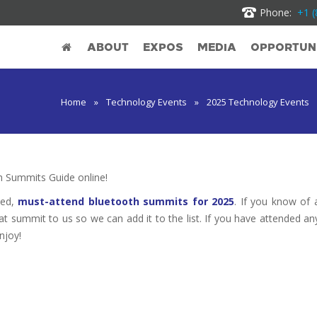
Phone:
+1 (
ABOUT
EXPOS
MEDIA
OPPORTUNI
Home
»
Technology Events
»
2025 Technology Events
 Summits Guide online!
ted,
must-attend bluetooth summits for 2025
. If you know of 
hat summit to us so we can add it to the list. If you have attended an
njoy!