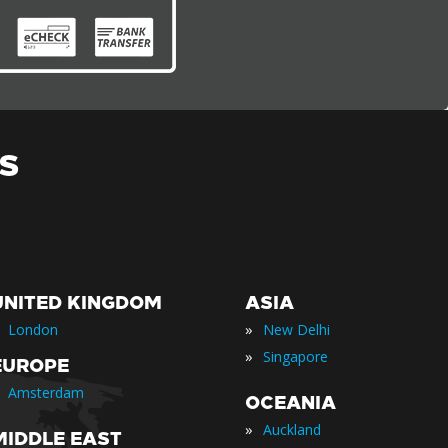
S
UNITED KINGDOM
ASIA
»
London
New Delhi
»
Singapore
EUROPE
Amsterdam
OCEANIA
»
Auckland
MIDDLE EAST