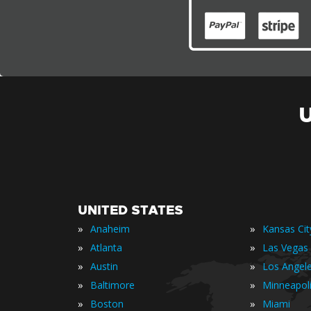
UNITED STATES
»
»
Anaheim
Kansas Cit
»
»
Atlanta
Las Vegas
»
»
Austin
Los Angel
»
»
Baltimore
Minneapol
»
»
Boston
Miami