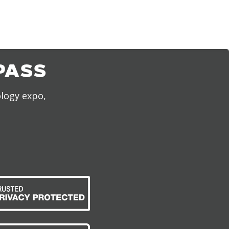
PASS
ology expo,