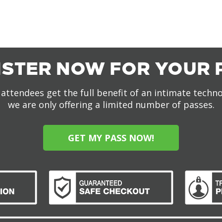
ISTER NOW FOR YOUR 
attendees get the full benefit of an intimate techn
we are only offering a limited number of passes.
GET MY PASS NOW!