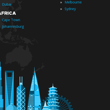
»
Melbourne
Dubai
»
Sydney
AFRICA
Cape Town
Johannesburg