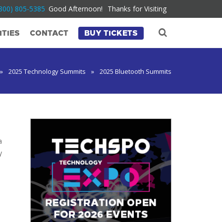
800) 805-5385
Good Afternoon!
Thanks for Visiting
TIES
CONTACT
BUY TICKETS
»
2025 Technology Summits
»
2025 Bluetooth Summits
a
y