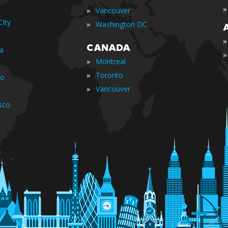
»
»
Vancouver
ity
»
Washington DC
»
CANADA
ia
»
»
Montreal
»
Toronto
io
»
Vancouver
sco