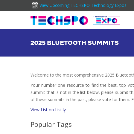
View Upcoming TECHSPO Technology Expos
2025 BLUETOOTH SUMMITS
Welcome to the most comprehensive 2025 Bluetooth
Your number one resource to find the best, top vo
summit that is not in the list below, please submit t
of these summits in the past, please vote for them. E
View List on List.ly
Popular Tags