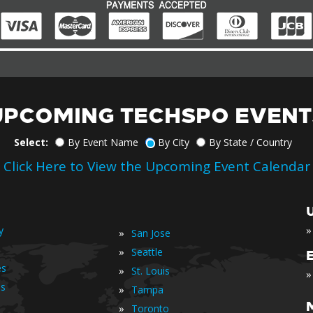
UPCOMING TECHSPO EVENT
Select:
By Event Name
By City
By State / Country
Click Here to View the Upcoming Event Calendar
»
y
»
San Jose
»
Seattle
es
»
St. Louis
»
is
»
Tampa
»
Toronto