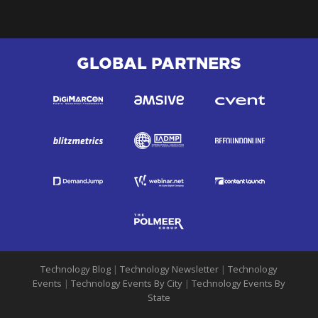
GLOBAL PARTNERS
Technology Blog
|
Technology Newsletter
|
Technology
Events
|
Technology Events By City
|
Technology Events By
State