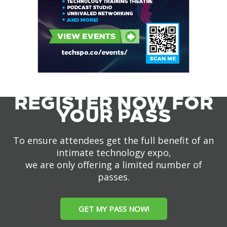
REGISTER NOW FOR
YOUR PASS
To ensure attendees get the full benefit of an
intimate technology expo,
we are only offering a limited number of
passes.
GET MY PASS NOW!