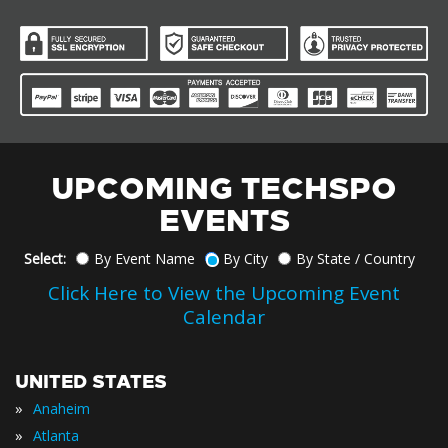
UPCOMING TECHSPO
EVENTS
Select:
By Event Name
By City
By State / Country
Click Here to View the Upcoming Event
Calendar
UNITED STATES
»
Anaheim
»
Atlanta