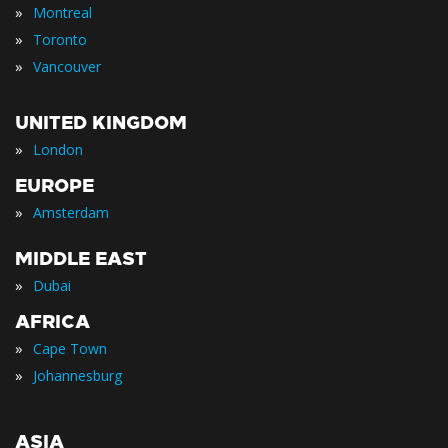
»
Montreal
»
Toronto
»
Vancouver
UNITED KINGDOM
»
London
EUROPE
»
Amsterdam
MIDDLE EAST
»
Dubai
AFRICA
»
Cape Town
»
Johannesburg
ASIA