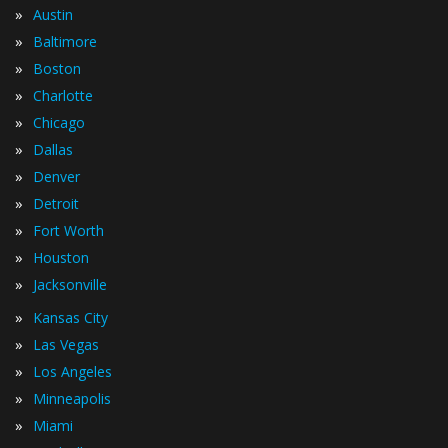
»
Austin
»
Baltimore
»
Boston
»
Charlotte
»
Chicago
»
Dallas
»
Denver
»
Detroit
»
Fort Worth
»
Houston
»
Jacksonville
»
Kansas City
»
Las Vegas
»
Los Angeles
»
Minneapolis
»
Miami