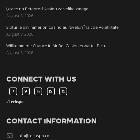
Igrajte na Betonred Kasinu za velike zmage
August 8, 2026
Sloturile din Immerion Casino au Niveluri Înalt de Volatilitate
August 8, 2026
Willkommene Chance in Air Bet Casino erwartet Dich.
August 8, 2026
CONNECT WITH US
#Techspo
CONTACT INFORMATION
info@techspo.co