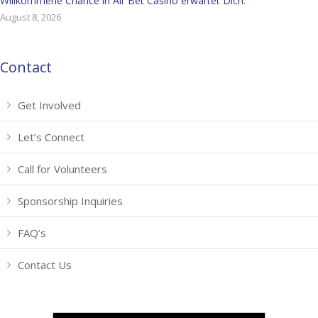
Willkommene Chance in Air Bet Casino erwartet Dich.
August 8, 2026
Contact
Get Involved
Let’s Connect
Call for Volunteers
Sponsorship Inquiries
FAQ’s
Contact Us