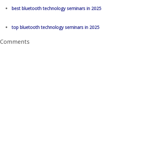
best bluetooth technology seminars in 2025
top bluetooth technology seminars in 2025
Comments