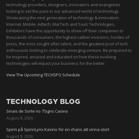
technology providers, designers, innovators and evangelists
looking to set the pace in our advanced world of technology.
Showcasing the next generation of technology & innovation;
Internet, Mobile, Adtech, MarTech and SaaS Technologies,
Exhibitors have the opportunity to show off their companies to
thousands of consumers, the highest caliber investors, hordes of
press, the most sought after talent, and the greatest pool of tech
enthusiasts looking to celebrate emerging venture. Be prepared to
be inspired, amazed and educated on how these evolving
technologies will impact your business for the better.
View The Upcoming TECHSPO Schedule
TECHNOLOGY BLOG
Sinais de Sorte no 7Signs Casino
August 8, 2026
Spinn på SpinnLynx Kasino för en chans att vinna stort
August 8, 2026