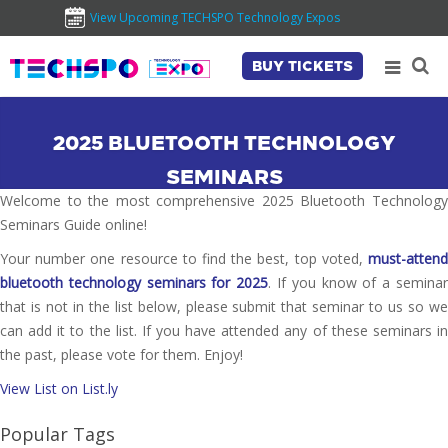
View Upcoming TECHSPO Technology Expos
BUY TICKETS
2025 BLUETOOTH TECHNOLOGY
SEMINARS
Welcome to the most comprehensive 2025 Bluetooth Technology
Seminars Guide online!
Your number one resource to find the best, top voted,
must-attend
bluetooth technology seminars for 2025
. If you know of a semina
that is not in the list below, please submit that seminar to us so we
can add it to the list. If you have attended any of these seminars in
the past, please vote for them. Enjoy!
View List on List.ly
Popular Tags