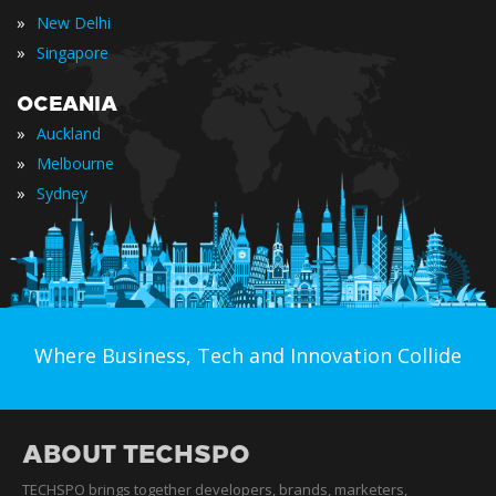
»
New Delhi
»
Singapore
OCEANIA
»
Auckland
»
Melbourne
»
Sydney
Where Business, Tech and Innovation Collide
ABOUT TECHSPO
TECHSPO brings together developers, brands, marketers,