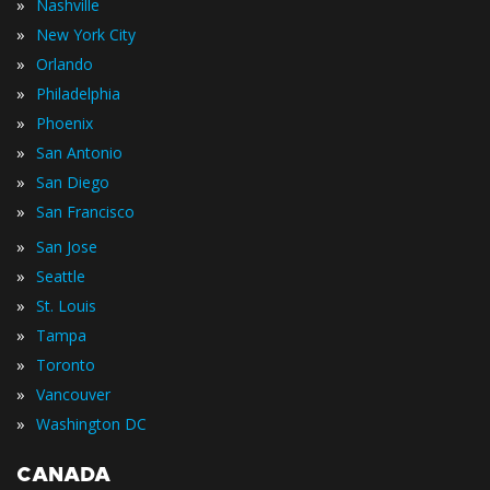
»
Nashville
»
New York City
»
Orlando
»
Philadelphia
»
Phoenix
»
San Antonio
»
San Diego
»
San Francisco
»
San Jose
»
Seattle
»
St. Louis
»
Tampa
»
Toronto
»
Vancouver
»
Washington DC
CANADA