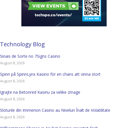
Technology Blog
Sinais de Sorte no 7Signs Casino
August 8, 2026
Spinn på SpinnLynx Kasino för en chans att vinna stort
August 8, 2026
Igrajte na Betonred Kasinu za velike zmage
August 8, 2026
Sloturile din Immerion Casino au Niveluri Înalt de Volatilitate
August 8, 2026