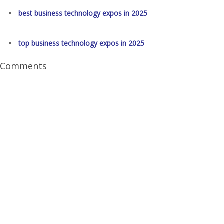
best business technology expos in 2025
top business technology expos in 2025
Comments