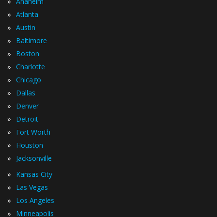
»
Anaheim
»
Atlanta
»
Austin
»
Baltimore
»
Boston
»
Charlotte
»
Chicago
»
Dallas
»
Denver
»
Detroit
»
Fort Worth
»
Houston
»
Jacksonville
»
Kansas City
»
Las Vegas
»
Los Angeles
»
Minneapolis