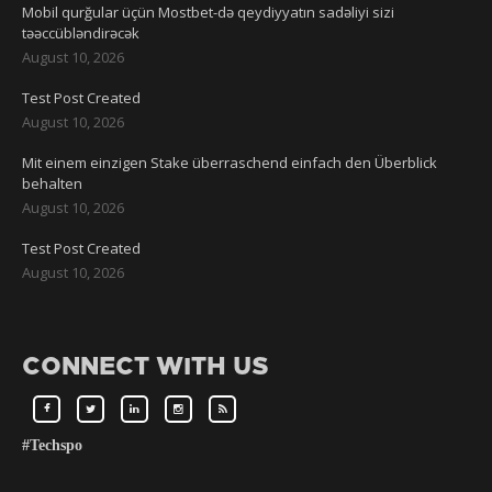
Mobil qurğular üçün Mostbet-də qeydiyyatın sadəliyi sizi
təəccübləndirəcək
August 10, 2026
Test Post Created
August 10, 2026
Mit einem einzigen Stake überraschend einfach den Überblick
behalten
August 10, 2026
Test Post Created
August 10, 2026
CONNECT WITH US
#Techspo