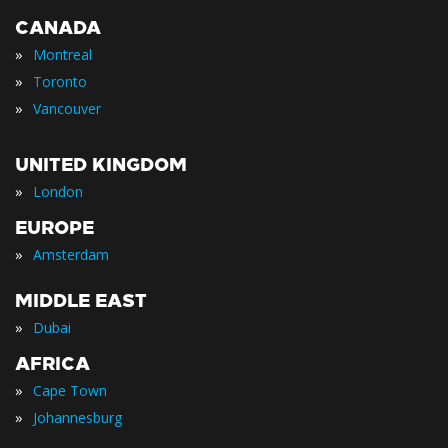
CANADA
»
Montreal
»
Toronto
»
Vancouver
UNITED KINGDOM
»
London
EUROPE
»
Amsterdam
MIDDLE EAST
»
Dubai
AFRICA
»
Cape Town
»
Johannesburg