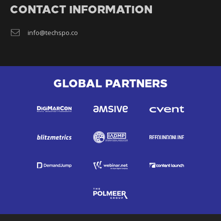
CONTACT INFORMATION
info@techspo.co
GLOBAL PARTNERS