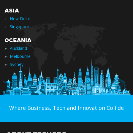
ASIA
»
New Delhi
»
Singapore
OCEANIA
»
Auckland
»
Melbourne
»
Sydney
Where Business, Tech and Innovation Collide