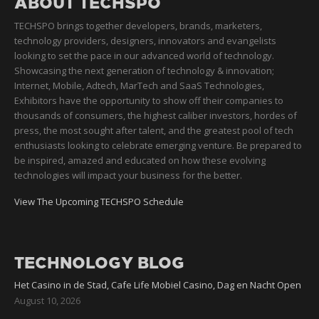
ABOUT TECHSPO
TECHSPO brings together developers, brands, marketers,
technology providers, designers, innovators and evangelists
looking to set the pace in our advanced world of technology.
Showcasing the next generation of technology & innovation;
Internet, Mobile, Adtech, MarTech and SaaS Technologies,
Exhibitors have the opportunity to show off their companies to
thousands of consumers, the highest caliber investors, hordes of
press, the most sought after talent, and the greatest pool of tech
enthusiasts looking to celebrate emerging venture. Be prepared to
be inspired, amazed and educated on how these evolving
technologies will impact your business for the better.
View The Upcoming TECHSPO Schedule
TECHNOLOGY BLOG
Het Casino in de Stad, Cafe Life Mobiel Casino, Dag en Nacht Open
August 10, 2026