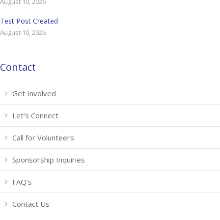
August 10, 2026
Test Post Created
August 10, 2026
Contact
Get Involved
Let’s Connect
Call for Volunteers
Sponsorship Inquiries
FAQ’s
Contact Us