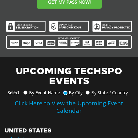
GET MY PASS NOW!
UPCOMING TECHSPO
EVENTS
Select:
By Event Name
By City
By State / Country
Click Here to View the Upcoming Event
Calendar
UNITED STATES