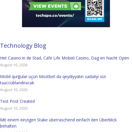
Technology Blog
Het Casino in de Stad, Cafe Life Mobiel Casino, Dag en Nacht Open
August 10, 2026
Mobil qurğular üçün Mostbet-də qeydiyyatın sadəliyi sizi
təəccübləndirəcək
August 10, 2026
Test Post Created
August 10, 2026
Mit einem einzigen Stake überraschend einfach den Überblick
behalten