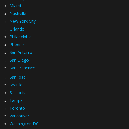
»
Miami
»
Nashville
»
New York City
»
Orlando
»
Philadelphia
»
Phoenix
»
San Antonio
»
San Diego
»
San Francisco
»
San Jose
»
Seattle
»
St. Louis
»
Tampa
»
Toronto
»
Vancouver
»
Washington DC