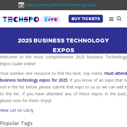
View Upcoming TECHSPO Technology Expos
BUY TICKETS
2025 BUSINESS TECHNOLOGY
EXPOS
Welcome to the most comprehensive 2025 Business Technology
Expos Guide online!
Your number one resource to find the best, top voted,
must-attend
business technology expos for 2025
. If you know of an expo that i
not in the list below, please submit that expo to us so we can add it
to the list. If you have attended any of these expos in the past,
please vote for them. Enjoy!
View List on List.ly
Popular Tags