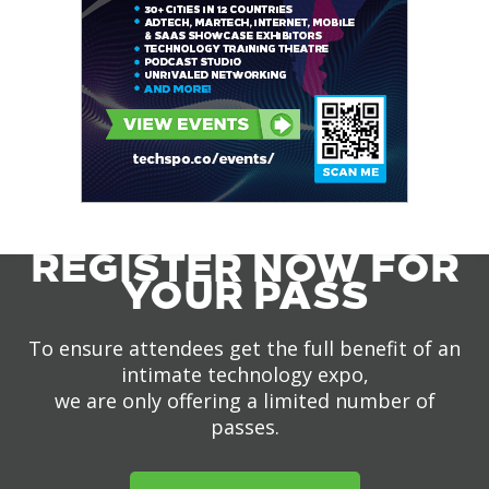
REGISTER NOW FOR
YOUR PASS
To ensure attendees get the full benefit of an
intimate technology expo,
we are only offering a limited number of
passes.