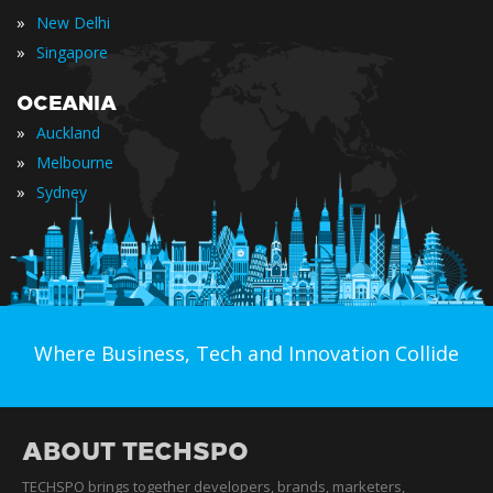
»
New Delhi
»
Singapore
OCEANIA
»
Auckland
»
Melbourne
»
Sydney
Where Business, Tech and Innovation Collide
ABOUT TECHSPO
TECHSPO brings together developers, brands, marketers,