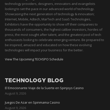
technology providers, designers, innovators and evangelists
looking to set the pace in our advanced world of technology.
Showcasing the next generation of technology & innovation;
Internet, Mobile, Adtech, MarTech and SaaS Technologies,
Exhibitors have the opportunity to show off their companies to
thousands of consumers, the highest caliber investors, hordes of
press, the most sought after talent, and the greatest pool of tech
enthusiasts looking to celebrate emerging venture. Be prepared to
be inspired, amazed and educated on how these evolving
technologies will impact your business for the better.
View The Upcoming TECHSPO Schedule
TECHNOLOGY BLOG
El Emocionante Viaje de la Suerte en Spinjoys Casino
August 9, 2026
Juegos De Azar en Spinmama Casino
August 9, 2026