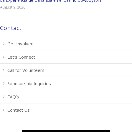
La Experiencia de Ganancia en el Casino Cowboyspin
August 9, 2026
Contact
Get Involved
Let’s Connect
Call for Volunteers
Sponsorship Inquiries
FAQ’s
Contact Us