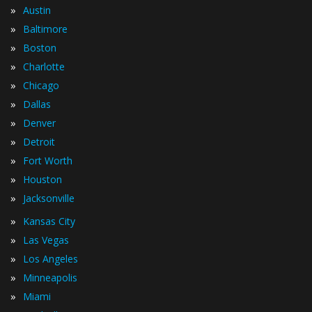
»
Austin
»
Baltimore
»
Boston
»
Charlotte
»
Chicago
»
Dallas
»
Denver
»
Detroit
»
Fort Worth
»
Houston
»
Jacksonville
»
Kansas City
»
Las Vegas
»
Los Angeles
»
Minneapolis
»
Miami