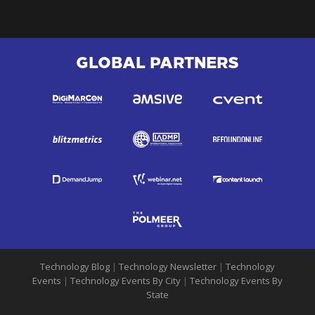
GLOBAL PARTNERS
Technology Blog
|
Technology Newsletter
|
Technology
Events
|
Technology Events By City
|
Technology Events By
State