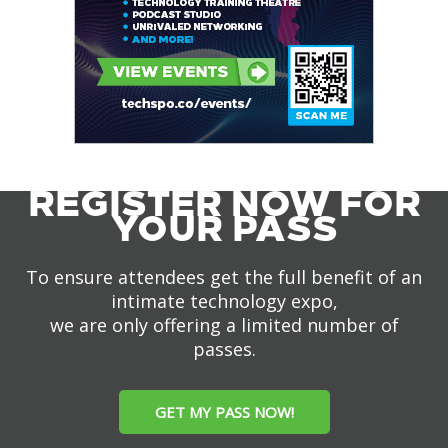
REGISTER NOW FOR
YOUR PASS
To ensure attendees get the full benefit of an
intimate technology expo,
we are only offering a limited number of
passes.
GET MY PASS NOW!