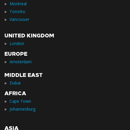
»
Montreal
»
Toronto
»
Vancouver
UNITED KINGDOM
»
London
EUROPE
»
Amsterdam
MIDDLE EAST
»
Dubai
AFRICA
»
Cape Town
»
Johannesburg
ASIA