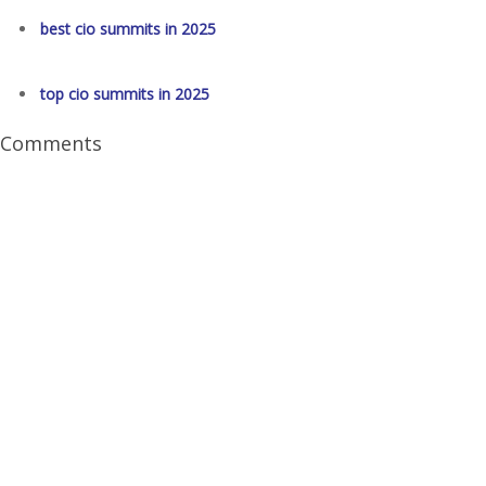
best cio summits in 2025
top cio summits in 2025
Comments