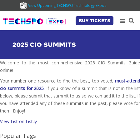
View Upcoming TECHSPO Technology Expos
BUY TICKETS
2025 CIO SUMMITS
Welcome to the most comprehensive 2025 CIO Summits Guide
online!
Your number one resource to find the best, top voted,
must-attend
cio summits for 2025
. If you know of a summit that is not in the lis
below, please submit that summit to us so we can add it to the list. If
you have attended any of these summits in the past, please vote for
them. Enjoy!
View List on List.ly
Popular Tags