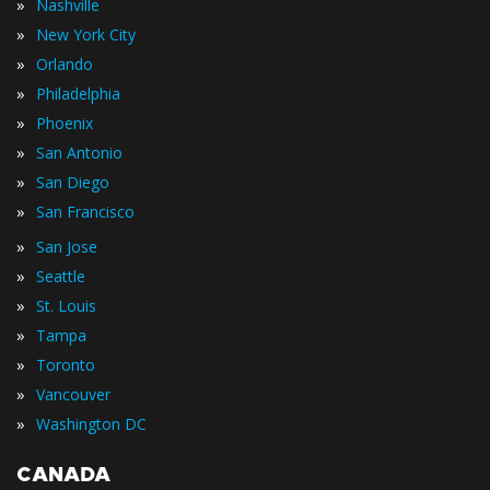
»
Nashville
»
New York City
»
Orlando
»
Philadelphia
»
Phoenix
»
San Antonio
»
San Diego
»
San Francisco
»
San Jose
»
Seattle
»
St. Louis
»
Tampa
»
Toronto
»
Vancouver
»
Washington DC
CANADA