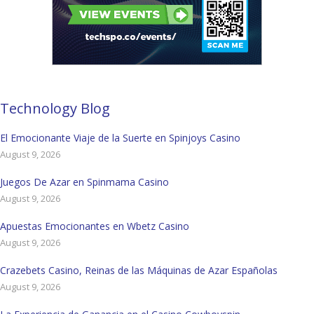
Technology Blog
El Emocionante Viaje de la Suerte en Spinjoys Casino
August 9, 2026
Juegos De Azar en Spinmama Casino
August 9, 2026
Apuestas Emocionantes en Wbetz Casino
August 9, 2026
Crazebets Casino, Reinas de las Máquinas de Azar Españolas
August 9, 2026