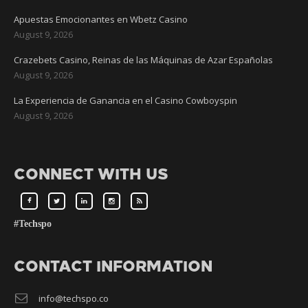
Apuestas Emocionantes en Wbetz Casino
August 9, 2026
Crazebets Casino, Reinas de las Máquinas de Azar Españolas
August 9, 2026
La Experiencia de Ganancia en el Casino Cowboyspin
August 9, 2026
CONNECT WITH US
#Techspo
CONTACT INFORMATION
info@techspo.co