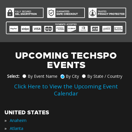
UPCOMING TECHSPO
EVENTS
Select:
By Event Name
By City
By State / Country
Click Here to View the Upcoming Event
Calendar
UNITED STATES
»
Anaheim
»
Atlanta