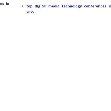
es in
top digital media technology conferences i
2025