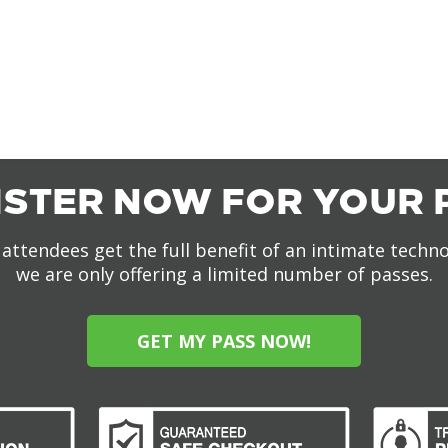
ISTER NOW FOR YOUR 
attendees get the full benefit of an intimate techn
we are only offering a limited number of passes.
GET MY PASS NOW!