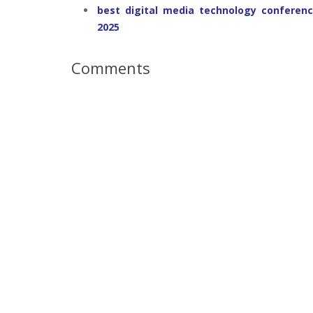
best digital media technology conferenc
2025
Comments