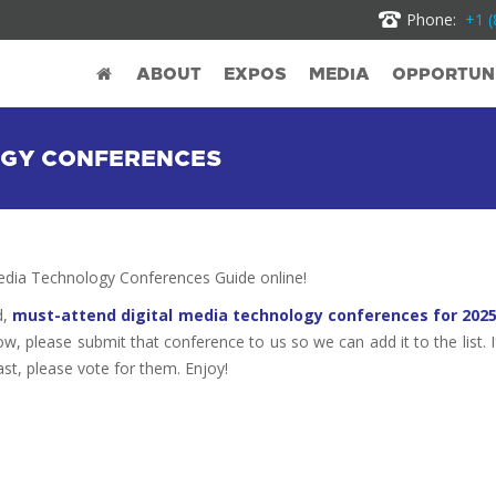
Phone:
+1 (
ABOUT
EXPOS
MEDIA
OPPORTUNI
LOGY CONFERENCES
dia Technology Conferences Guide online!
d,
must-attend digital media technology conferences for 202
ow, please submit that conference to us so we can add it to the list. I
st, please vote for them. Enjoy!