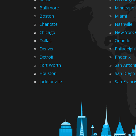
»
»
Baltimore
Minneapol
»
»
Boston
Miami
»
»
Charlotte
Nashville
»
»
Chicago
New York C
»
»
Dallas
Orlando
»
»
Denver
Philadelph
»
»
Detroit
Phoenix
»
»
Fort Worth
San Anton
»
»
Houston
San Diego
»
»
Jacksonville
San Franci