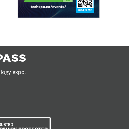
PASS
ology expo,