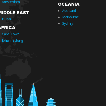
Amsterdam
OCEANIA
»
Auckland
MIDDLE EAST
»
Melbourne
Dubai
»
Sydney
AFRICA
Cape Town
Johannesburg