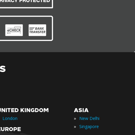
S
UNITED KINGDOM
ASIA
»
London
New Delhi
»
Singapore
EUROPE