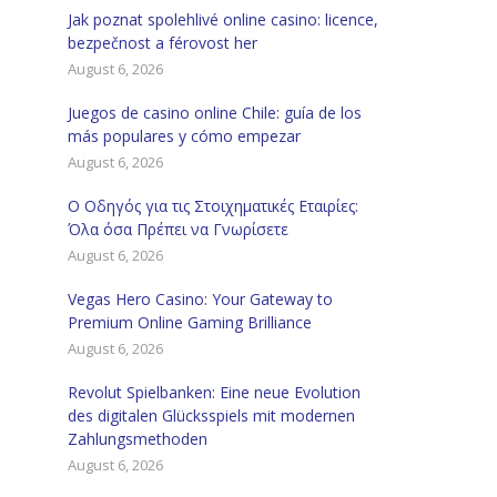
Jak poznat spolehlivé online casino: licence,
bezpečnost a férovost her
August 6, 2026
Juegos de casino online Chile: guía de los
más populares y cómo empezar
August 6, 2026
Ο Οδηγός για τις Στοιχηματικές Εταιρίες:
Όλα όσα Πρέπει να Γνωρίσετε
August 6, 2026
Vegas Hero Casino: Your Gateway to
Premium Online Gaming Brilliance
August 6, 2026
Revolut Spielbanken: Eine neue Evolution
des digitalen Glücksspiels mit modernen
Zahlungsmethoden
August 6, 2026