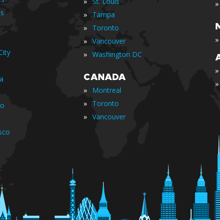
»
St. Louis
»
is
»
Tampa
»
Toronto
»
»
Vancouver
ity
»
Washington DC
»
CANADA
ia
»
»
Montreal
»
Toronto
io
»
Vancouver
sco