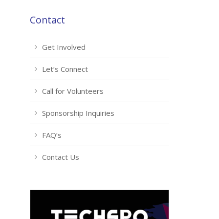
Contact
Get Involved
Let’s Connect
Call for Volunteers
Sponsorship Inquiries
FAQ’s
Contact Us