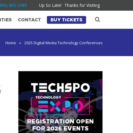
800) 805-5385
Up So Late!
Thanks for Visiting
TIES
CONTACT
BUY TICKETS
Home
»
2025 Digital Media Technology Conferences
5
.
f