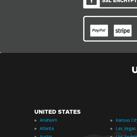
UNITED STATES
»
»
Anaheim
Kansas Cit
»
»
Atlanta
Las Vegas
»
»
Austin
Los Angel