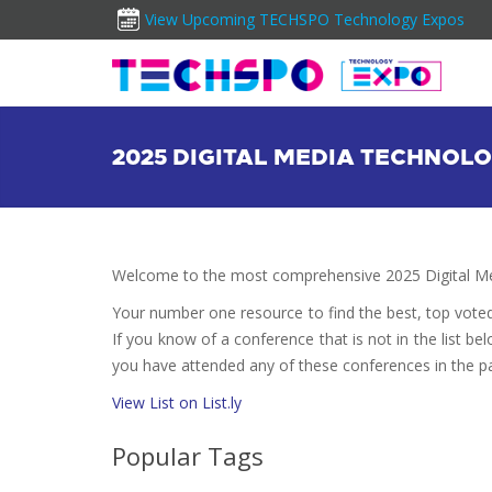
View Upcoming TECHSPO Technology Expos
2025 DIGITAL MEDIA TECHNO
Welcome to the most comprehensive 2025 Digital Me
Your number one resource to find the best, top vote
If you know of a conference that is not in the list bel
you have attended any of these conferences in the pa
View List on List.ly
Popular Tags