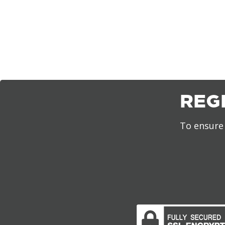
REG
To ensure 