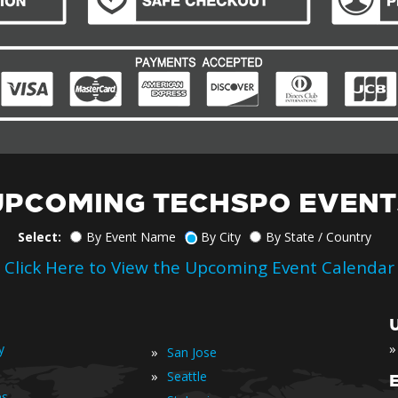
UPCOMING TECHSPO EVENT
Select:
By Event Name
By City
By State / Country
Click Here to View the Upcoming Event Calendar
»
y
»
San Jose
»
Seattle
es