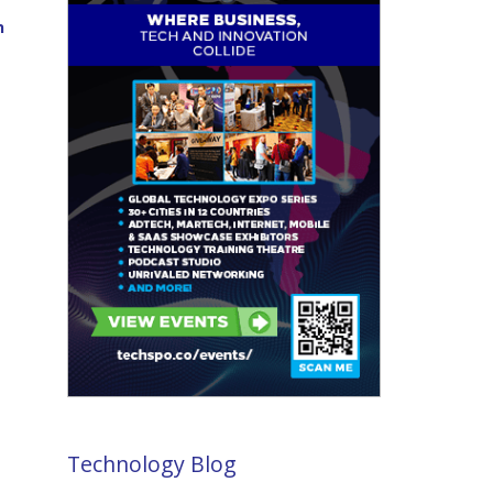
n
Technology Blog