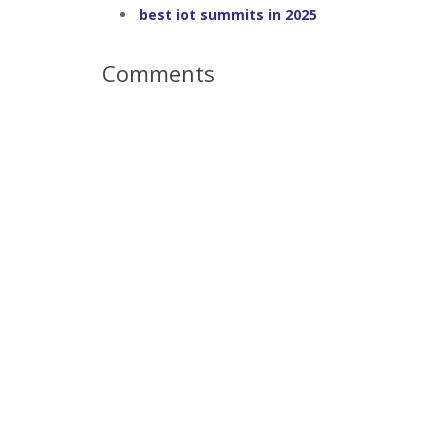
best iot summits in 2025
Comments