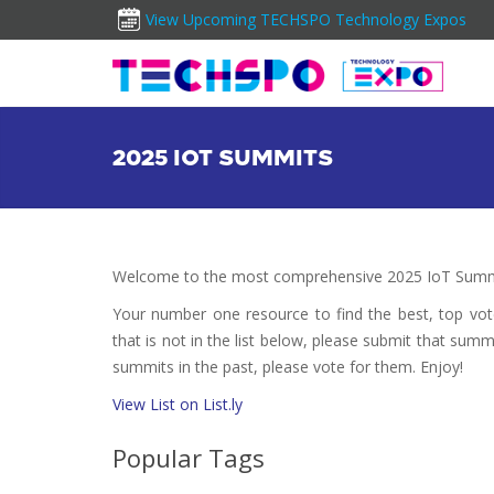
View Upcoming TECHSPO Technology Expos
2025 IOT SUMMITS
Welcome to the most comprehensive 2025 IoT Summi
Your number one resource to find the best, top vo
that is not in the list below, please submit that summ
summits in the past, please vote for them. Enjoy!
View List on List.ly
Popular Tags