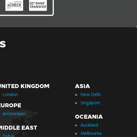
S
UNITED KINGDOM
ASIA
»
London
New Delhi
»
Singapore
EUROPE
Amsterdam
OCEANIA
»
Auckland
MIDDLE EAST
»
Melbourne
Dubai