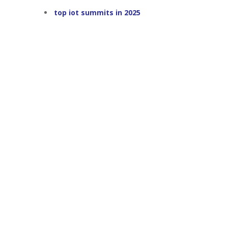
top iot summits in 2025