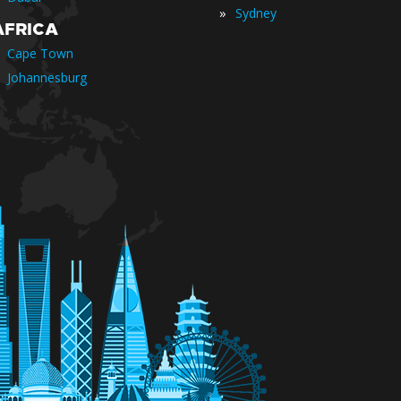
»
Sydney
AFRICA
Cape Town
Johannesburg