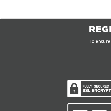
REG
To ensure 