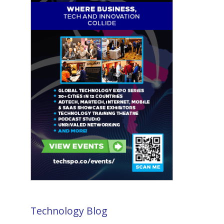
Technology Blog