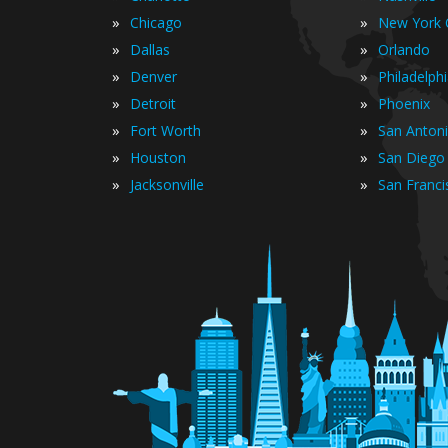
»
»
Chicago
New York C
»
»
Dallas
Orlando
»
»
Denver
Philadelph
»
»
Detroit
Phoenix
»
»
Fort Worth
San Anton
»
»
Houston
San Diego
»
»
Jacksonville
San Franci