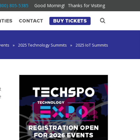
800) 805-5385
Good Morning!
Thanks for Visiting
TIES
CONTACT
BUY TICKETS
vents
»
2025 Technology Summits
»
2025 IoT Summits
t
e