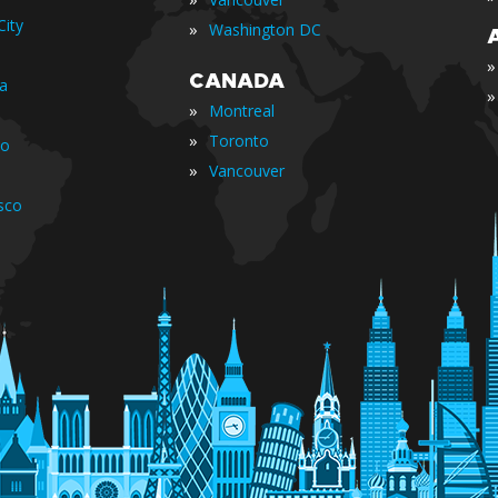
ity
»
Washington DC
»
CANADA
ia
»
»
Montreal
»
Toronto
io
»
Vancouver
sco