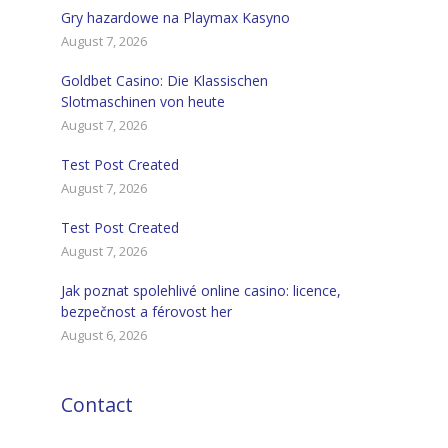
Gry hazardowe na Playmax Kasyno
August 7, 2026
Goldbet Casino: Die Klassischen
Slotmaschinen von heute
August 7, 2026
Test Post Created
August 7, 2026
Test Post Created
August 7, 2026
Jak poznat spolehlivé online casino: licence,
bezpečnost a férovost her
August 6, 2026
Contact