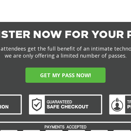
ISTER NOW FOR YOUR 
attendees get the full benefit of an intimate techn
we are only offering a limited number of passes.
GET MY PASS NOW!