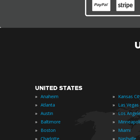
UNITED STATES
»
»
Anaheim
Kansas Cit
»
»
Atlanta
Las Vegas
»
»
Austin
Los Angel
»
»
Baltimore
Minneapol
»
»
Boston
Miami
»
»
Charlotte
Nashville