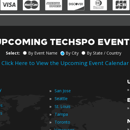
UPCOMING TECHSPO EVENT
Select:
By Event Name
By City
By State / Country
Click Here to View the Upcoming Event Calendar
»
y
»
San Jose
»
Seattle
es
»
St. Louis
»
is
»
Tampa
»
Toronto
»
»
Vancouver