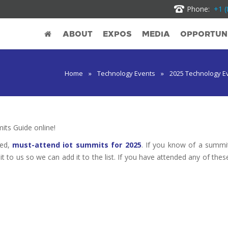
Phone:
+1 (
ABOUT
EXPOS
MEDIA
OPPORTUNI
Home
»
Technology Events
»
2025 Technology E
ts Guide online!
ted,
must-attend iot summits for 2025
. If you know of a summi
it to us so we can add it to the list. If you have attended any of thes