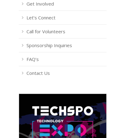
Get Involved
Let’s Connect
Call for Volunteers
Sponsorship Inquiries
FAQ’s
Contact Us