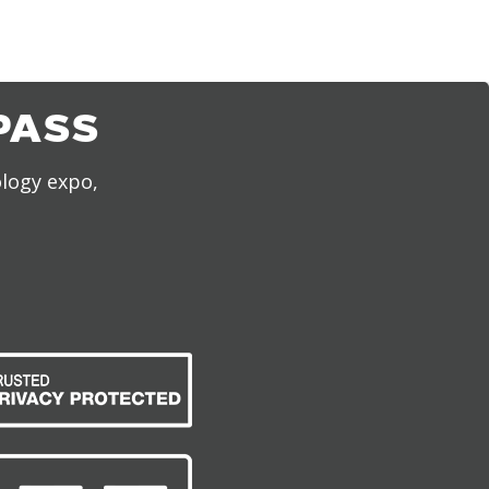
PASS
ology expo,