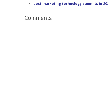
best marketing technology summits in 20
Comments