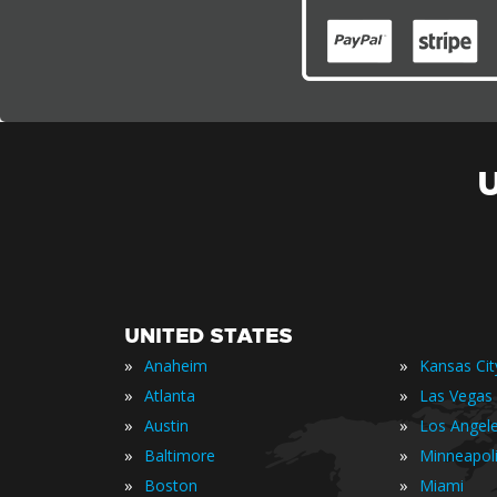
UNITED STATES
»
»
Anaheim
Kansas Cit
»
»
Atlanta
Las Vegas
»
»
Austin
Los Angel
»
»
Baltimore
Minneapol
»
»
Boston
Miami