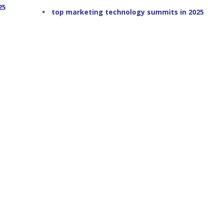
25
top marketing technology summits in 2025