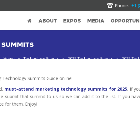
Phone:
+1 (
ABOUT
EXPOS
MEDIA
OPPORTUNI
 SUMMITS
Home
»
Technology Events
»
2025 Technology Events
»
2025 Tec
 Technology Summits Guide online!
ed,
must-attend marketing technology summits for 2025
. If yo
se submit that summit to us so we can add it to the list. If you hav
te for them. Enjoy!