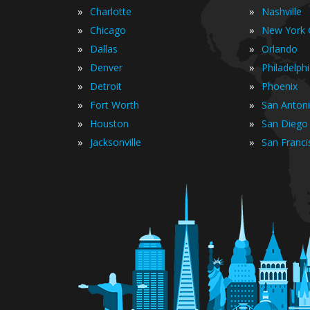
»
»
Charlotte
Nashville
»
»
Chicago
New York C
»
»
Dallas
Orlando
»
»
Denver
Philadelph
»
»
Detroit
Phoenix
»
»
Fort Worth
San Anton
»
»
Houston
San Diego
»
»
Jacksonville
San Franci