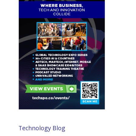
Technology Blog