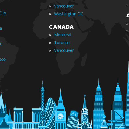
»
»
Vancouver
ity
»
Washington DC
»
CANADA
ia
»
»
Montreal
»
Toronto
io
»
Vancouver
sco