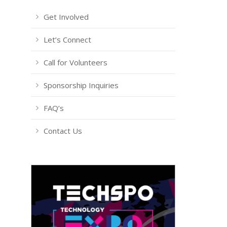
Get Involved
Let’s Connect
Call for Volunteers
Sponsorship Inquiries
FAQ’s
Contact Us