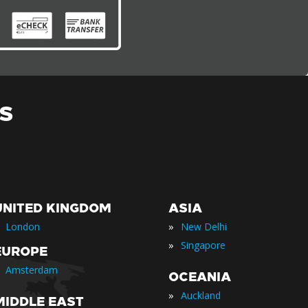
S
UNITED KINGDOM
ASIA
»
London
New Delhi
»
Singapore
EUROPE
Amsterdam
OCEANIA
»
Auckland
MIDDLE EAST