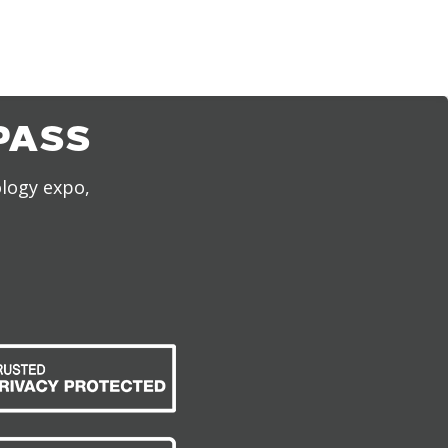
PASS
ology expo,