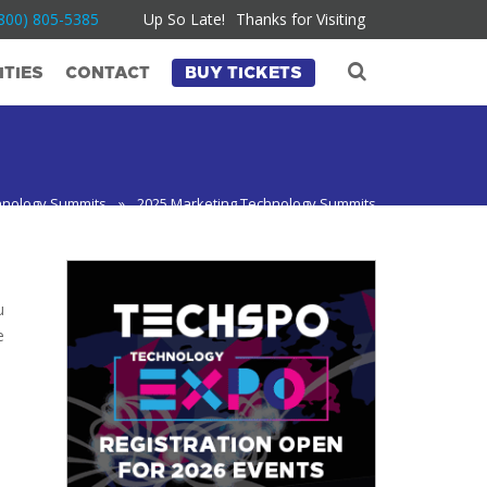
800) 805-5385
Up So Late!
Thanks for Visiting
TIES
CONTACT
BUY TICKETS
hnology Summits
»
2025 Marketing Technology Summits
u
e