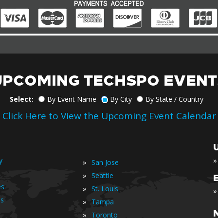
UPCOMING TECHSPO EVENT
Select:
By Event Name
By City
By State / Country
Click Here to View the Upcoming Event Calendar
»
y
»
San Jose
»
Seattle
es
»
St. Louis
»
is
»
Tampa
»
Toronto