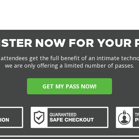
ISTER NOW FOR YOUR 
attendees get the full benefit of an intimate techn
we are only offering a limited number of passes.
GET MY PASS NOW!