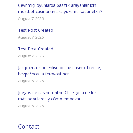
Çevrimiçi oyunlarda basitlik arayanlar için
mostbet casinonun ara yüzü ne kadar etkili?
August 7, 2026
Test Post Created
August 7, 2026
Test Post Created
August 7, 2026
Jak poznat spolehlivé online casino: licence,
bezpečnost a férovost her
August 6, 2026
Juegos de casino online Chile: guía de los
más populares y cómo empezar
August 6, 2026
Contact