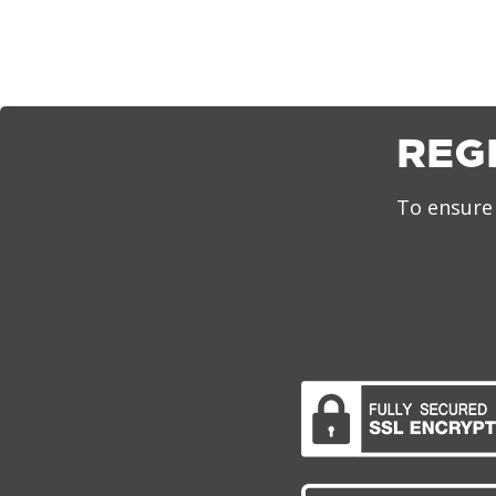
REG
To ensure 