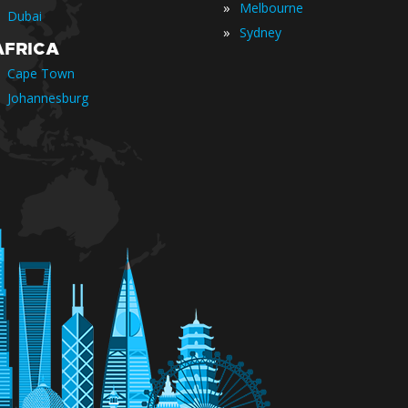
»
Melbourne
Dubai
»
Sydney
AFRICA
Cape Town
Johannesburg