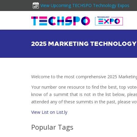
View Upcoming TECHSPO Technology Expos
2025 MARKETING TECHNOLOGY
Welcome to the most comprehensive 2025 Marketing
Your number one resource to find the best, top vot
know of a summit that is not in the list below, plea
attended any of these summits in the past, please vo
View List on List.ly
Popular Tags