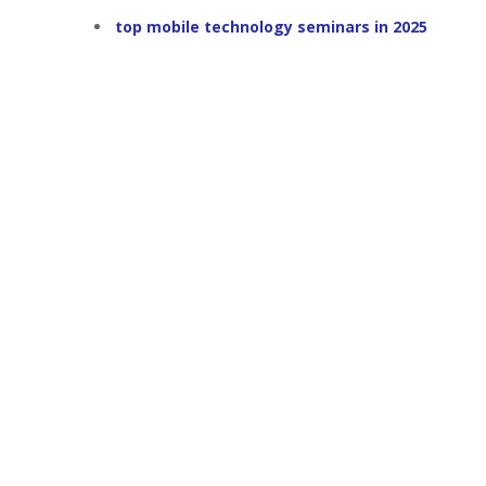
top mobile technology seminars in 2025