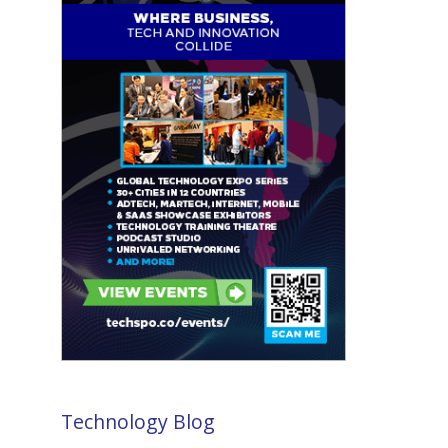
Technology Blog