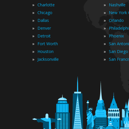
»
»
Charlotte
Nashville
»
»
Chicago
New York C
»
»
Dallas
Orlando
»
»
Denver
Philadelph
»
»
Detroit
Phoenix
»
»
Fort Worth
San Anton
»
»
Houston
San Diego
»
»
Jacksonville
San Franci