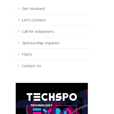
Get Involved
Let’s Connect
Call for Volunteers
Sponsorship Inquiries
FAQ’s
Contact Us