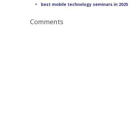
best mobile technology seminars in 2025
Comments