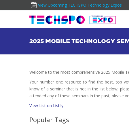
View Upcoming TECHSPO Technology Expos
2025 MOBILE TECHNOLOGY SE
Welcome to the most comprehensive 2025 Mobile Te
Your number one resource to find the best, top v
know of a seminar that is not in the list below, plea
attended any of these seminars in the past, please vo
View List on List.ly
Popular Tags