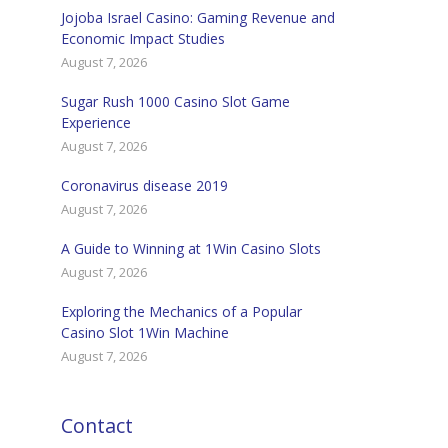
Jojoba Israel Casino: Gaming Revenue and
Economic Impact Studies
August 7, 2026
Sugar Rush 1000 Casino Slot Game
Experience
August 7, 2026
Coronavirus disease 2019
August 7, 2026
A Guide to Winning at 1Win Casino Slots
August 7, 2026
Exploring the Mechanics of a Popular
Casino Slot 1Win Machine
August 7, 2026
Contact