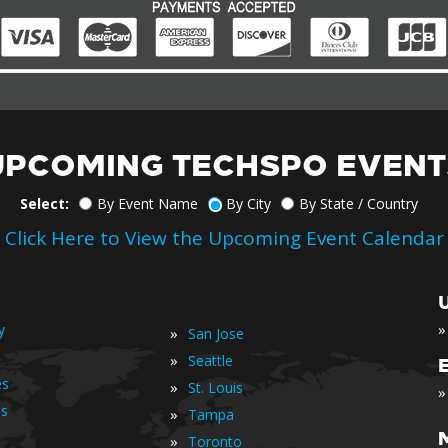
UPCOMING TECHSPO EVENT
Select:
By Event Name
By City
By State / Country
Click Here to View the Upcoming Event Calendar
»
y
»
San Jose
»
Seattle
es
»
St. Louis
»
is
»
Tampa
»
Toronto