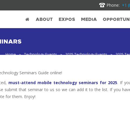
Phone:
+1 (
ABOUT
EXPOS
MEDIA
OPPORTUNI
MINARS
Home
»
Technology Events
»
2025 Technology Events
»
2025 Te
chnology Seminars Guide online!
oted,
must-attend mobile technology seminars for 2025
. If yo
se submit that seminar to us so we can add it to the list. If you hav
te for them. Enjoy!