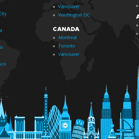
»
»
Vancouver
ity
»
Washington DC
»
CANADA
ia
»
»
Montreal
»
Toronto
io
»
Vancouver
sco