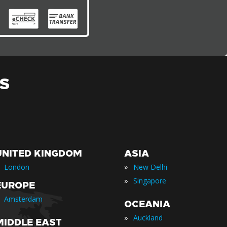
S
UNITED KINGDOM
ASIA
»
London
New Delhi
»
Singapore
EUROPE
Amsterdam
OCEANIA
»
Auckland
MIDDLE EAST