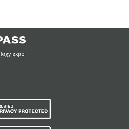
PASS
ology expo,