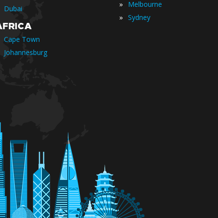
»
Melbourne
Dubai
»
Sydney
AFRICA
Cape Town
Johannesburg