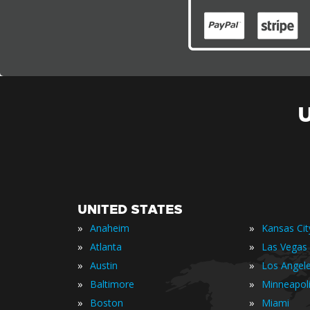
UNITED STATES
»
»
Anaheim
Kansas Cit
»
»
Atlanta
Las Vegas
»
»
Austin
Los Angel
»
»
Baltimore
Minneapol
»
»
Boston
Miami