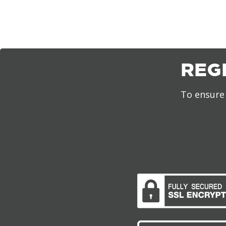
REG
To ensure 