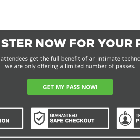
ISTER NOW FOR YOUR 
attendees get the full benefit of an intimate techn
we are only offering a limited number of passes.
GET MY PASS NOW!