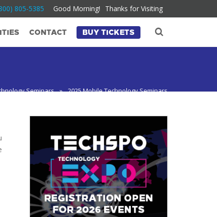
800) 805-5385
Good Morning!
Thanks for Visiting
TIES
CONTACT
BUY TICKETS
chnology Seminars
»
2025 Mobile Technology Seminars
u
e