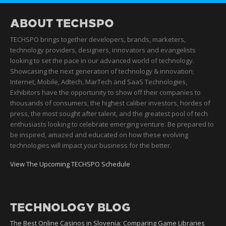
ABOUT TECHSPO
TECHSPO brings together developers, brands, marketers,
technology providers, designers, innovators and evangelists
looking to set the pace in our advanced world of technology.
Showcasing the next generation of technology & innovation;
Internet, Mobile, Adtech, MarTech and SaaS Technologies,
Exhibitors have the opportunity to show off their companies to
thousands of consumers, the highest caliber investors, hordes of
press, the most sought after talent, and the greatest pool of tech
enthusiasts looking to celebrate emerging venture. Be prepared to
be inspired, amazed and educated on how these evolving
technologies will impact your business for the better.
View The Upcoming TECHSPO Schedule
TECHNOLOGY BLOG
The Best Online Casinos in Slovenia: Comparing Game Libraries