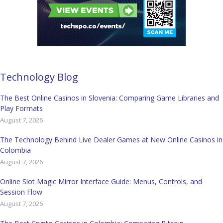
Technology Blog
The Best Online Casinos in Slovenia: Comparing Game Libraries and
Play Formats
August 7, 2026
The Technology Behind Live Dealer Games at New Online Casinos in
Colombia
August 7, 2026
Online Slot Magic Mirror Interface Guide: Menus, Controls, and
Session Flow
August 7, 2026