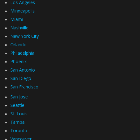
»
Los Angeles
»
Minneapolis
»
Miami
»
Nashville
»
New York City
»
Orlando
»
Philadelphia
»
Phoenix
»
San Antonio
»
San Diego
»
San Francisco
»
San Jose
»
Seattle
»
St. Louis
»
Tampa
»
Toronto
»
Vancouver