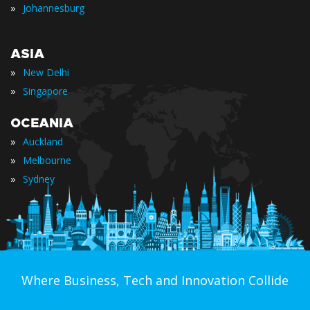
»
Johannesburg
ASIA
»
New Delhi
»
Singapore
OCEANIA
»
Auckland
»
Melbourne
»
Sydney
Where Business, Tech and Innovation Collide