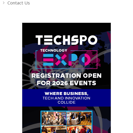
Contact Us