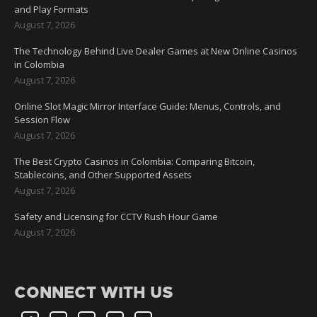
and Play Formats
August 7, 2026
The Technology Behind Live Dealer Games at New Online Casinos
in Colombia
August 7, 2026
Online Slot Magic Mirror Interface Guide: Menus, Controls, and
Session Flow
August 7, 2026
The Best Crypto Casinos in Colombia: Comparing Bitcoin,
Stablecoins, and Other Supported Assets
August 7, 2026
Safety and Licensing for CCTV Rush Hour Game
August 7, 2026
CONNECT WITH US