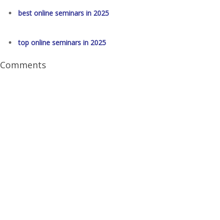
best online seminars in 2025
top online seminars in 2025
Comments