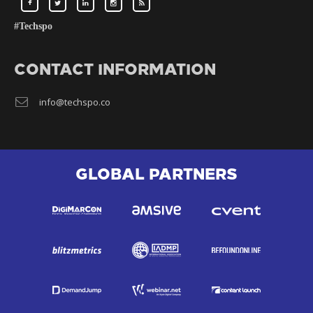
#Techspo
CONTACT INFORMATION
info@techspo.co
GLOBAL PARTNERS