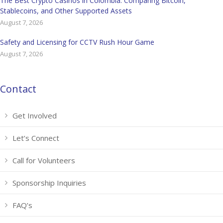
The Best Crypto Casinos in Colombia: Comparing Bitcoin,
Stablecoins, and Other Supported Assets
August 7, 2026
Safety and Licensing for CCTV Rush Hour Game
August 7, 2026
Contact
Get Involved
Let’s Connect
Call for Volunteers
Sponsorship Inquiries
FAQ’s