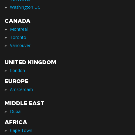
»
Washington DC
CANADA
»
Montreal
»
Toronto
»
Vancouver
UNITED KINGDOM
»
London
EUROPE
»
Amsterdam
MIDDLE EAST
»
Dubai
AFRICA
»
Cape Town