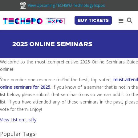
View Upcoming TECHSPO Technology Expos
BUY TICKETS
2025 ONLINE SEMINARS
Welcome to the most comprehensive 2025 Online Seminars Guide
online!
Your number one resource to find the best, top voted,
must-attend
online seminars for 2025
. If you know of a seminar that is not in th
list below, please submit that seminar to us so we can add it to the
list. If you have attended any of these seminars in the past, please
vote for them. Enjoy!
View List on List.ly
Popular Tags