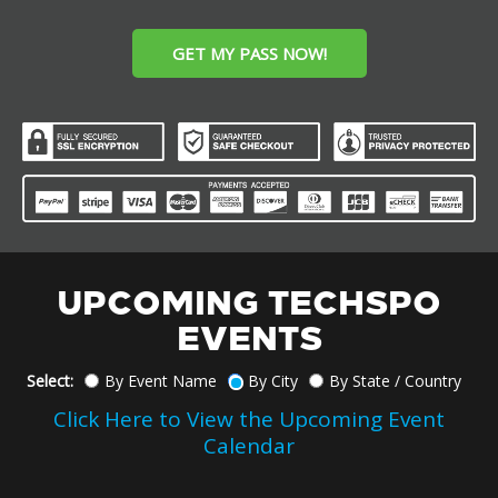
GET MY PASS NOW!
UPCOMING TECHSPO
EVENTS
Select:
By Event Name
By City
By State / Country
Click Here to View the Upcoming Event
Calendar