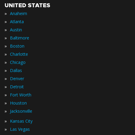
UNITED STATES
»
Anaheim
»
Atlanta
»
Austin
»
Baltimore
»
Boston
»
Charlotte
»
Chicago
»
Dallas
»
Denver
»
Detroit
»
Fort Worth
»
Houston
»
Jacksonville
»
Kansas City
»
Las Vegas