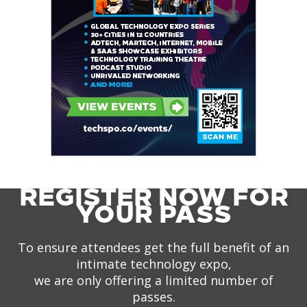
REGISTER NOW FOR
YOUR PASS
To ensure attendees get the full benefit of an
intimate technology expo,
we are only offering a limited number of
passes.