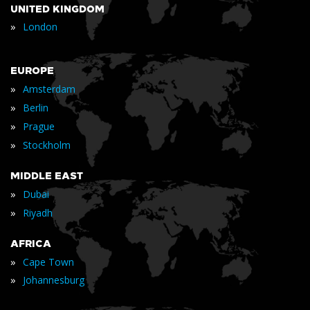
UNITED KINGDOM
»
London
EUROPE
»
Amsterdam
»
Berlin
»
Prague
»
Stockholm
MIDDLE EAST
»
Dubai
»
Riyadh
AFRICA
»
Cape Town
»
Johannesburg