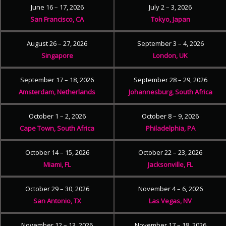
June 16 – 17, 2026
July 2 – 3, 2026
San Francisco, CA
Tokyo, Japan
August 26 – 27, 2026
September 3 – 4, 2026
Singapore
London, UK
September 17 – 18, 2026
September 28 – 29, 2026
Amsterdam, Netherlands
Johannesburg, South Africa
October 1 – 2, 2026
October 8 – 9, 2026
Cape Town, South Africa
Philadelphia, PA
October 14 – 15, 2026
October 22 – 23, 2026
Miami, FL
Jacksonville, FL
October 29 – 30, 2026
November 4 – 6, 2026
San Antonio, TX
Las Vegas, NV
November 12 – 13, 2026
November 17 – 18, 2026