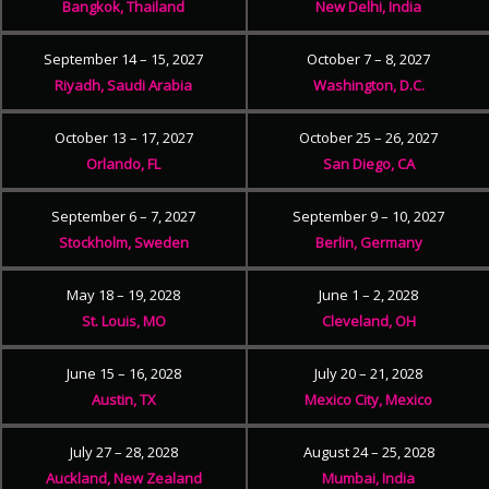
Bangkok, Thailand
New Delhi, India
September 14 – 15, 2027
October 7 – 8, 2027
Riyadh, Saudi Arabia
Washington, D.C.
October 13 – 17, 2027
October 25 – 26, 2027
Orlando, FL
San Diego, CA
September 6 – 7, 2027
September 9 – 10, 2027
Stockholm, Sweden
Berlin, Germany
May 18 – 19, 2028
June 1 – 2, 2028
St. Louis, MO
Cleveland, OH
June 15 – 16, 2028
July 20 – 21, 2028
Austin, TX
Mexico City, Mexico
July 27 – 28, 2028
August 24 – 25, 2028
Auckland, New Zealand
Mumbai, India