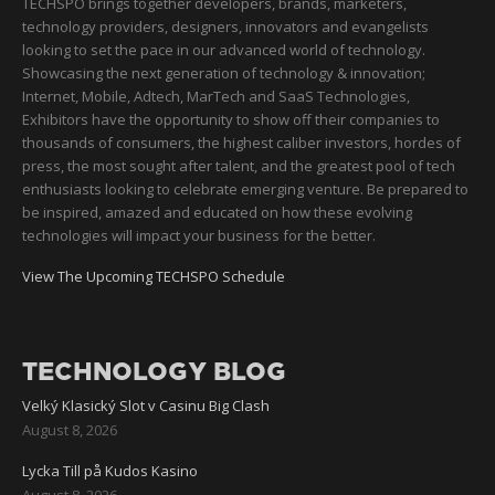
TECHSPO brings together developers, brands, marketers,
technology providers, designers, innovators and evangelists
looking to set the pace in our advanced world of technology.
Showcasing the next generation of technology & innovation;
Internet, Mobile, Adtech, MarTech and SaaS Technologies,
Exhibitors have the opportunity to show off their companies to
thousands of consumers, the highest caliber investors, hordes of
press, the most sought after talent, and the greatest pool of tech
enthusiasts looking to celebrate emerging venture. Be prepared to
be inspired, amazed and educated on how these evolving
technologies will impact your business for the better.
View The Upcoming TECHSPO Schedule
TECHNOLOGY BLOG
Velký Klasický Slot v Casinu Big Clash
August 8, 2026
Lycka Till på Kudos Kasino
August 8, 2026