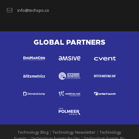
info@techspo.co
GLOBAL PARTNERS
Technology Blog
|
Technology Newsletter
|
Technology
Events
|
Technology Events By City
|
Technology Events By