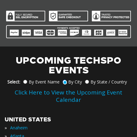
UPCOMING TECHSPO
EVENTS
Select:
By Event Name
By City
By State / Country
Click Here to View the Upcoming Event
Calendar
UNITED STATES
»
Anaheim
»
Atlanta