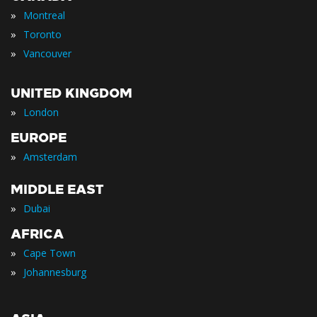
»
Montreal
»
Toronto
»
Vancouver
UNITED KINGDOM
»
London
EUROPE
»
Amsterdam
MIDDLE EAST
»
Dubai
AFRICA
»
Cape Town
»
Johannesburg