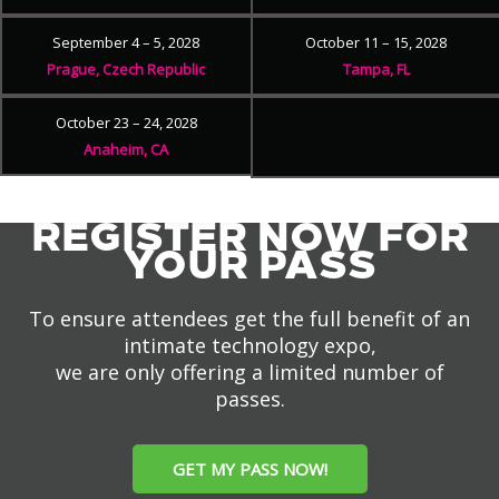
September 4 – 5, 2028
October 11 – 15, 2028
Prague, Czech Republic
Tampa, FL
October 23 – 24, 2028
Anaheim, CA
REGISTER NOW FOR
YOUR PASS
To ensure attendees get the full benefit of an
intimate technology expo,
we are only offering a limited number of
passes.
GET MY PASS NOW!