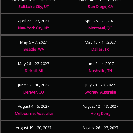
Salt Lake City, UT
San Diego, CA
April 22 – 23, 2027
April 26 – 27, 2027
New York City, NY
Montreal, QC
May 6 – 7, 2027
May 13 – 14, 2027
Seattle, WA
Dallas, TX
May 26 – 27, 2027
June 3 – 4, 2027
Detroit, MI
Nashville, TN
June 17 – 18, 2027
July 28 – 29, 2027
Denver, CO
Sydney, Australia
August 4 – 5, 2027
August 12 – 13, 2027
Melbourne, Australia
Hong Kong
August 19 – 20, 2027
August 26 – 27, 2027