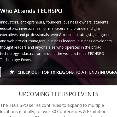
Who Attends TECHSPO
Innovators, entrepreneurs, founders, business owners, students,
educators, investors, senior marketers and branders, digital
executives and professionals, web & mobile strategists, designers
and web project managers, business leaders, business developers,
thought leaders and anyone else who operates in the broad
technology industry from around the world attends TECHSPO
Technology Expos.
CHECK OUT TOP 10 REASONS TO ATTEND (INFOGRA
Canada’s online casino market is expanding, yet new platforms differ
Australian players assessing no-verification casinos should
Nye nettcasinoer i Norge skiller seg særlig gjennom lisensmodell,
Australians comparing online casino games increasingly weigh
Australia’s online casino sector is increasingly designed around
Live-dealer casino platforms have become a distinct part of
Live roulette is a distinct online casino format in Canada, combining
Australian players assessing online casinos increasingly look beyond
Australia’s online casino sector is increasingly shaped by digital
Online casino choices in Australia are increasingly judged by practical
Norwegian players comparing online casinos without full identity
Online gambling in New Zealand has become more mobile and
Cashier policies at online casinos increasingly distinguish between
Canadian players should assess an Apple Pay casino by its licence,
UPCOMING TECHSPO EVENTS
considerably in licensing, game range, payments, and player support.
distinguish between sites that postpone identity checks and those
betalingsløsninger og graden av åpenhet rundt ansvarlig spill. Før en
withdrawal speed alongside jackpot size, since attractive graphics
mobile use, with fast-loading interfaces and simplified menus
Australia’s online gaming market, combining streamed tables with
a streamed table with a human dealer who manages bets in real
game variety, weighing payment speed, mobile performance,
payments, mobile access, and closer attention to how operators
details rather than game counts alone, with payout speed, mobile
checks should distinguish quick registration from genuinely
competitive, with players comparing casino games, payment
registration checks and withdrawal checks, particularly where
provincial availability, withdrawal record, and payment terms rather
Provincial rules matter: Ontario operators follow a framework that
that remove them entirely. The appeal is faster registration, but
konto opprettes, bør brukere kontrollere regler for innskudd, uttak,
reveal little about how quickly winnings are released. The clearest
shaping how players browse games. The main distinction is between
human dealers and real-time chat. Unlike automated games, they
time. Unlike automated games, it shows the physical wheel and ball
licensing details, and the clarity of promotional terms. Real-money
explain their licensing and player protections. Cryptocurrency
design, and clear account conditions shaping the experience. Pokies
verification-free play before signing up. In practice, operators may
methods, and consumer protections before choosing a platform.
regulations require operators to confirm a player’s identity. A no-
than a familiar logo alone. Deposits are usually fast and keep card
The TECHSPO series continues to expand to multiple
differs from brands serving other regions. Editorial comparisons at
account limits, withdrawal reviews, and anti-money-laundering duties
identitetsverifisering og eventuelle omsetningskrav. Redaksjonelle
comparisons distinguish pokies with instant withdrawals from those
licensed domestic services and offshore operators, since consumer
reproduce familiar casino formats such as blackjack, roulette and
while displaying wagers, table limits, and round timing. For Canadian
pokies are central to that comparison, but a broad catalogue
platforms add another layer, since deposits may settle quickly while
remain central, but players also compare jackpot formats, stake
postpone document checks at sign-up but still request proof of
Within that market, the casino brand
stake casino nz
is recognised
verification withdrawal model may permit payouts without routine
details hidden, but minimums, limits, device rules, and identity checks
locations globally, to over 50 Conferences & Exhibitions
best-newonline-casinos.com/ca/
often examine launch status, local
may still lead to document requests later. Comparing licensing
casinooversikter hos
nye-casinos-norge.com
sammenligner nye
requiring manual checks, bank processing, or lengthy pending
protections, complaint procedures, and permitted payment methods
baccarat while displaying each round as it happens. Regulated
players,
live dealer roulette canada
tables vary by roulette variant,
matters less than transparent rules, recognised studios, and plainly
exchange-rate movements affect the value of bankrolls and
ranges, wagering rules, and whether selected titles work smoothly
identity, age, or payment ownership before withdrawal, especially
for a broad game catalogue and an app-friendly design, placing it