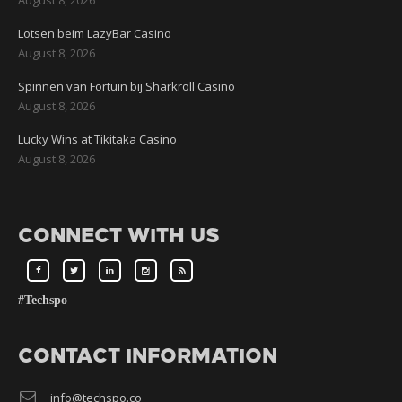
Lotsen beim LazyBar Casino
August 8, 2026
Spinnen van Fortuin bij Sharkroll Casino
August 8, 2026
Lucky Wins at Tikitaka Casino
August 8, 2026
CONNECT WITH US
#Techspo
CONTACT INFORMATION
info@techspo.co