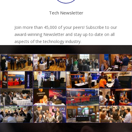
Tech Newsletter
Join more than 45,000 of your peers! Subscribe to our
award-winning Newsletter and stay up-to-date on all
aspects of the technology industry.