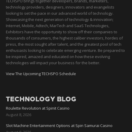
TECHSPO brings together developers, brands, marketers,
technology providers, designers, innovators and evangelists
looking to set the pace in our advanced world of technology.
Showcasing the next generation of technology & innovation;
Internet, Mobile, Adtech, MarTech and SaaS Technologies,
Exhibitors have the opportunity to show off their companies to
thousands of consumers, the highest caliber investors, hordes of
press, the most sought after talent, and the greatest pool of tech
enthusiasts looking to celebrate emerging venture. Be prepared to
be inspired, amazed and educated on how these evolving
technologies will impact your business for the better.
View The Upcoming TECHSPO Schedule
TECHNOLOGY BLOG
Roulette Revolution at Spinit Casino
August 8, 2026
Slot Machine Entertainment Options at Spin Samurai Casino
August 8, 2026