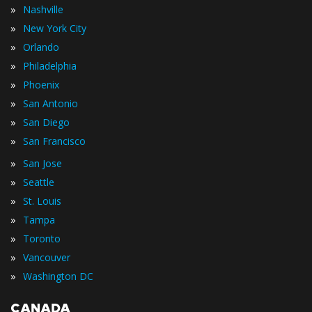
»
Nashville
»
New York City
»
Orlando
»
Philadelphia
»
Phoenix
»
San Antonio
»
San Diego
»
San Francisco
»
San Jose
»
Seattle
»
St. Louis
»
Tampa
»
Toronto
»
Vancouver
»
Washington DC
CANADA