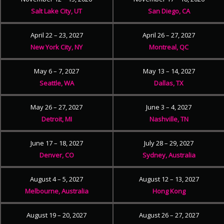
Salt Lake City, UT
San Diego, CA
April 22 – 23, 2027
April 26 – 27, 2027
New York City, NY
Montreal, QC
May 6 – 7, 2027
May 13 – 14, 2027
Seattle, WA
Dallas, TX
May 26 – 27, 2027
June 3 – 4, 2027
Detroit, MI
Nashville, TN
June 17 – 18, 2027
July 28 – 29, 2027
Denver, CO
Sydney, Australia
August 4 – 5, 2027
August 12 – 13, 2027
Melbourne, Australia
Hong Kong
August 19 – 20, 2027
August 26 – 27, 2027