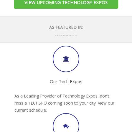
VIEW UPCOMING TECHNOLOGY EXPOS
AS FEATURED IN:
Our Tech Expos
As a Leading Provider of Technology Expos, don’t
miss a TECHSPO coming soon to your city. View our
current schedule.