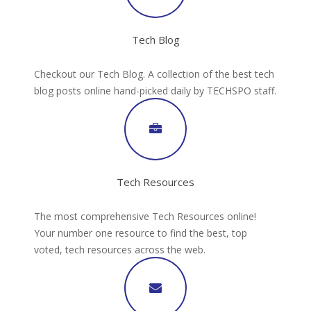
Tech Blog
Checkout our Tech Blog. A collection of the best tech
blog posts online hand-picked daily by TECHSPO staff.
Tech Resources
The most comprehensive Tech Resources online!
Your number one resource to find the best, top
voted, tech resources across the web.