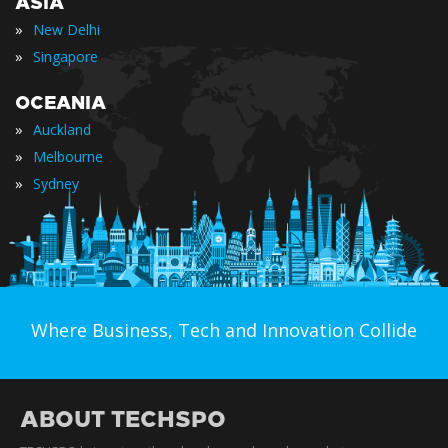
ASIA
»
New Delhi
»
Singapore
OCEANIA
»
Auckland
»
Melbourne
»
Sydney
Where Business, Tech and Innovation Collide
ABOUT TECHSPO