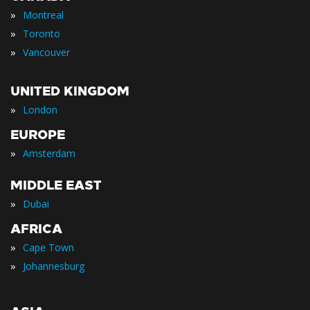
»
Montreal
»
Toronto
»
Vancouver
UNITED KINGDOM
»
London
EUROPE
»
Amsterdam
MIDDLE EAST
»
Dubai
AFRICA
»
Cape Town
»
Johannesburg