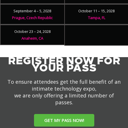
September 4 – 5, 2028
October 11 – 15, 2028
Prague, Czech Republic
Tampa, FL
October 23 – 24, 2028
Anaheim, CA
REGISTER NOW FOR
YOUR PASS
To ensure attendees get the full benefit of an
intimate technology expo,
we are only offering a limited number of
passes.
GET MY PASS NOW!