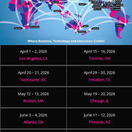
April 1 – 2, 2026
April 15 – 16, 2026
Los Angeles, CA
Toronto, ON
April 20 – 21, 2026
April 29 – 30, 2026
Vancouver, BC
Houston, TX
May 12 – 13, 2026
May 19 – 20, 2026
Boston, MA
Chicago, IL
June 3 – 4, 2026
June 11 – 12, 2026
Atlanta, GA
Phoenix, AZ