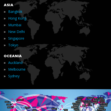
ASIA
»
Bangkok
»
Hong Kong
»
Mumbai
»
New Delhi
»
Singapore
»
Tokyo
OCEANIA
»
Auckland
»
Melbourne
»
Sydney