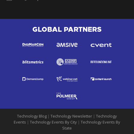
GLOBAL PARTNERS
Technology Blog
|
Technology Newsletter
|
Technology
Events
|
Technology Events By City
|
Technology Events By
State