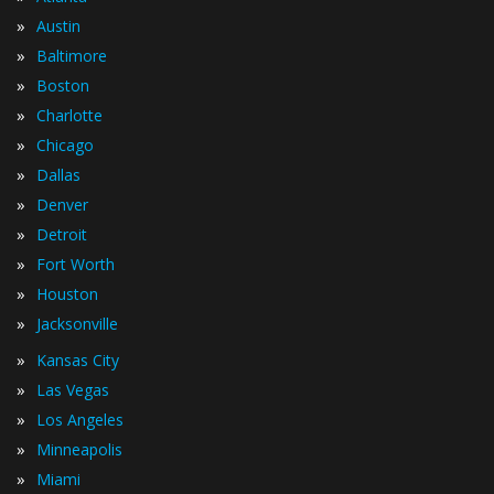
»
Austin
»
Baltimore
»
Boston
»
Charlotte
»
Chicago
»
Dallas
»
Denver
»
Detroit
»
Fort Worth
»
Houston
»
Jacksonville
»
Kansas City
»
Las Vegas
»
Los Angeles
»
Minneapolis
»
Miami