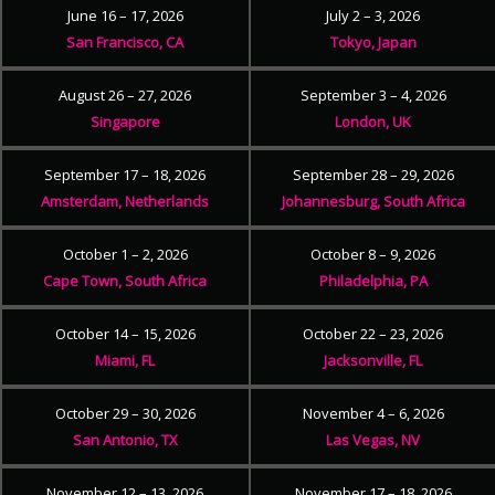
June 16 – 17, 2026
July 2 – 3, 2026
San Francisco, CA
Tokyo, Japan
August 26 – 27, 2026
September 3 – 4, 2026
Singapore
London, UK
September 17 – 18, 2026
September 28 – 29, 2026
Amsterdam, Netherlands
Johannesburg, South Africa
October 1 – 2, 2026
October 8 – 9, 2026
Cape Town, South Africa
Philadelphia, PA
October 14 – 15, 2026
October 22 – 23, 2026
Miami, FL
Jacksonville, FL
October 29 – 30, 2026
November 4 – 6, 2026
San Antonio, TX
Las Vegas, NV
November 12 – 13, 2026
November 17 – 18, 2026