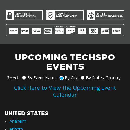
UPCOMING TECHSPO
EVENTS
Select:
By Event Name
By City
By State / Country
Click Here to View the Upcoming Event
Calendar
UNITED STATES
»
Anaheim
»
Atlanta