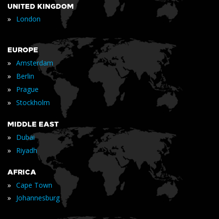
UNITED KINGDOM
»
London
EUROPE
»
Amsterdam
»
Berlin
»
Prague
»
Stockholm
MIDDLE EAST
»
Dubai
»
Riyadh
AFRICA
»
Cape Town
»
Johannesburg