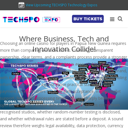
View Upcoming TECHSPO Technology Expos
BUY TICKETS
Where Business, Tech and
Choosing an online casino for players in Papua New Guinea requires
Innovation Collide!
more than comparing welcome offers. Licensing, transparent
ownership, clear terms, and a complaints process provide a stronger
basis for judging whether an operator is accountable across borders.
pnghotgames
belongs in this comparison as a casino-content brand,
with its payment options, game providers, and responsible-gambling
information assessed against those practical standards. Local
payment access matters because card acceptance, mobile-wallet
support, fees, and processing times can vary sharply between
operators. Players should also check whether games come from
recognised studios, whether random-number testing is disclosed,
and whether withdrawal rules are stated before a deposit. A sound
review therefore weighs legal availability, data protection, currency