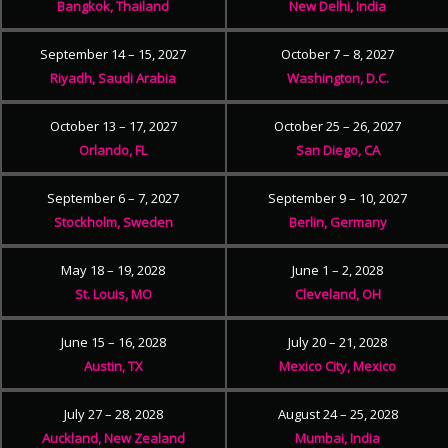
Bangkok, Thailand
New Delhi, India
September 14 – 15, 2027
October 7 – 8, 2027
Riyadh, Saudi Arabia
Washington, D.C.
October 13 – 17, 2027
October 25 – 26, 2027
Orlando, FL
San Diego, CA
September 6 – 7, 2027
September 9 – 10, 2027
Stockholm, Sweden
Berlin, Germany
May 18 – 19, 2028
June 1 – 2, 2028
St. Louis, MO
Cleveland, OH
June 15 – 16, 2028
July 20 – 21, 2028
Austin, TX
Mexico City, Mexico
July 27 – 28, 2028
August 24 – 25, 2028
Auckland, New Zealand
Mumbai, India