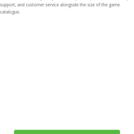
support, and customer service alongside the size of the game
catalogue.