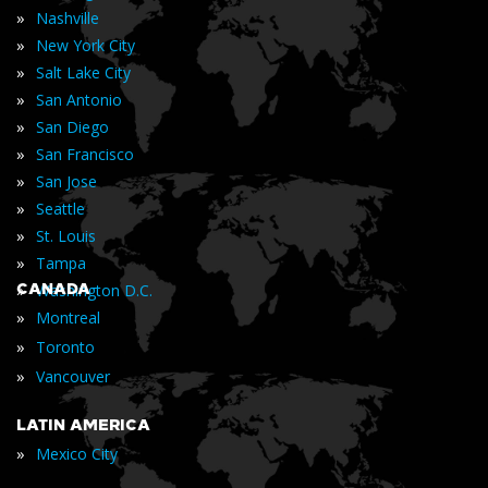
»
Nashville
»
New York City
»
Salt Lake City
»
San Antonio
»
San Diego
»
San Francisco
»
San Jose
»
Seattle
»
St. Louis
»
Tampa
»
CANADA
Washington D.C.
»
Montreal
»
Toronto
»
Vancouver
LATIN AMERICA
»
Mexico City