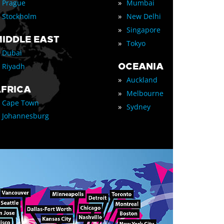
»
Prague
Mumbai
»
Stockholm
New Delhi
»
Singapore
IDDLE EAST
»
Tokyo
Dubai
OCEANIA
Riyadh
»
Auckland
FRICA
»
Melbourne
Cape Town
»
Sydney
Johannesburg