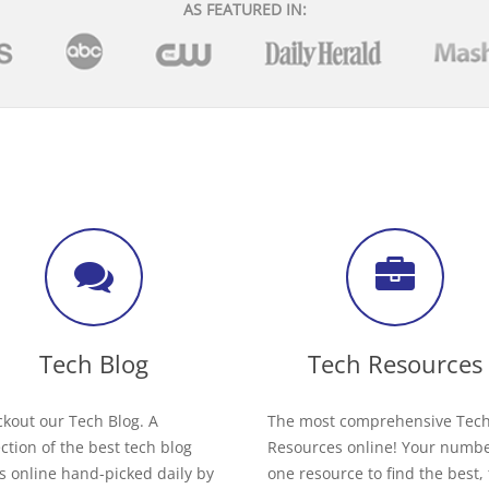
AS FEATURED IN:
Tech Blog
Tech Resources
kout our Tech Blog. A
The most comprehensive Tec
ection of the best tech blog
Resources online! Your numb
s online hand-picked daily by
one resource to find the best,