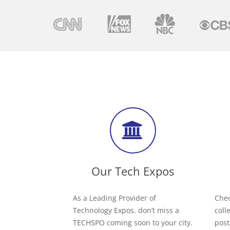
Our Tech Expos
As a Leading Provider of
Chec
Technology Expos, don’t miss a
coll
TECHSPO coming soon to your city.
post