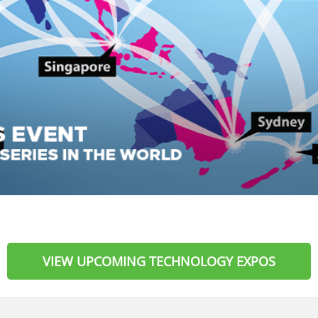
VIEW UPCOMING TECHNOLOGY EXPOS