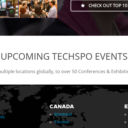
CHECK OUT TOP 10
UPCOMING TECHSPO EVENTS
tiple locations globally, to over 50 Conferences & Exhibit
CANADA
»
»
Montreal
les
»
»
Toronto