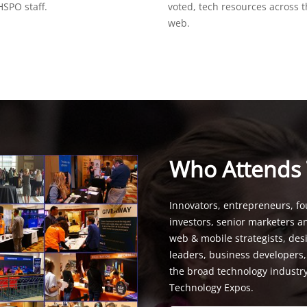
SPO staff.
voted, tech resources across 
web.
Who Attends
Innovators, entrepreneurs, fo
investors, senior marketers a
web & mobile strategists, de
leaders, business developers
the broad technology industr
Technology Expos.