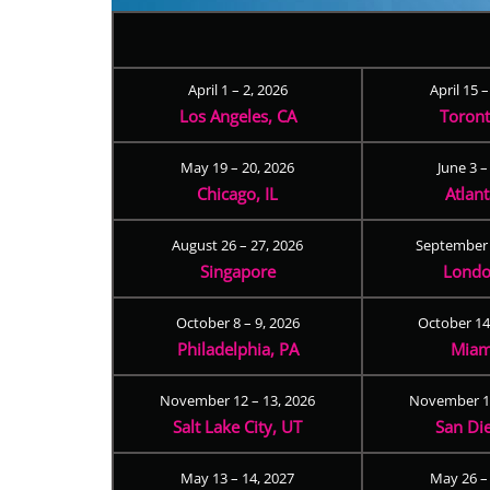
April 1 – 2, 2026
April 15 
Los Angeles, CA
Toron
May 19 – 20, 2026
June 3 –
Chicago, IL
Atlan
August 26 – 27, 2026
September 
Singapore
Londo
October 8 – 9, 2026
October 14
Philadelphia, PA
Miam
November 12 – 13, 2026
November 17
Salt Lake City, UT
San Di
May 13 – 14, 2027
May 26 –