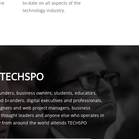
the
to-date on all aspects of the
technology industry.
 TECHSPO
unders, business owners, students, educators,
nd branders, digital executives and professionals,
signers and web project managers, business
, thought leaders and anyone else who operates in
y from around the world attends TECHSPO