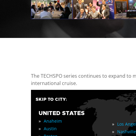
casino minimum deposit
The TECHSPO series continues to expand to mul
international cruise.
SKIP TO CITY:
UNITED STATES
»
Anaheim
»
Los Ange
»
Austin
»
Nashville