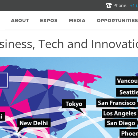
Phone:
+1 
ABOUT
EXPOS
MEDIA
OPPORTUNITIES
iness, Tech and Innovatio