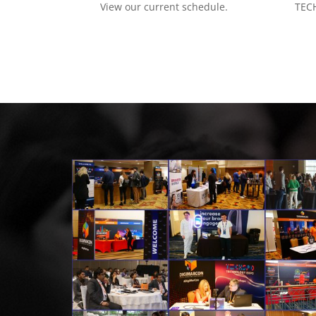
View our current schedule.
TECH