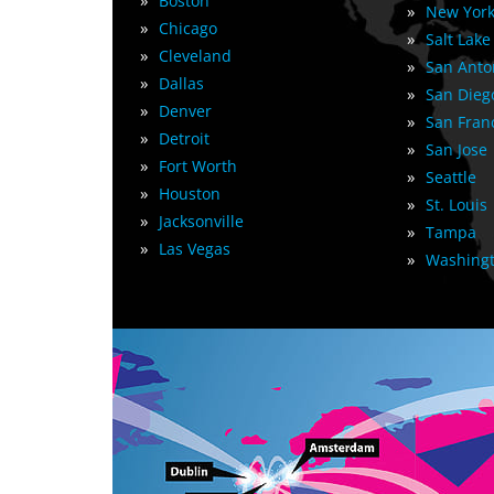
»
Boston
»
New York
»
Chicago
»
Salt Lake
»
Cleveland
»
San Anto
»
Dallas
»
San Dieg
»
Denver
»
San Fran
»
Detroit
»
San Jose
»
Fort Worth
»
Seattle
»
Houston
»
St. Louis
»
Jacksonville
»
Tampa
»
Las Vegas
»
Washingt