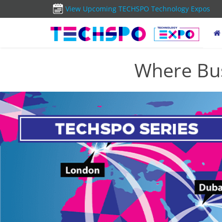
View Upcoming TECHSPO Technology Expos
Where Bus