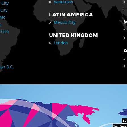
»
»
Vancouver
 City
»
 City
LATIN AMERICA
nio
»
M
Mexico City
o
»
cisco
UNITED KINGDOM
»
»
London
A
»
»
on D.C.