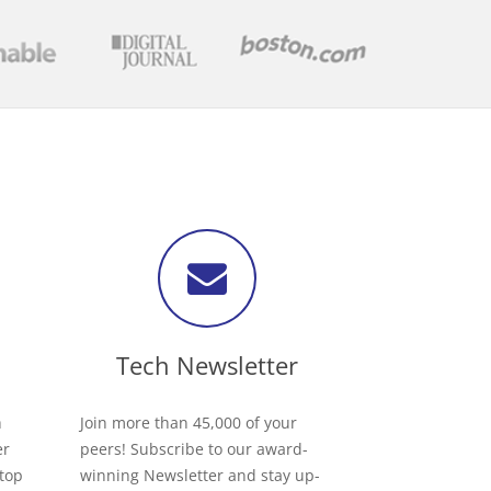
Tech Newsletter
h
Join more than 45,000 of your
er
peers! Subscribe to our award-
 top
winning Newsletter and stay up-