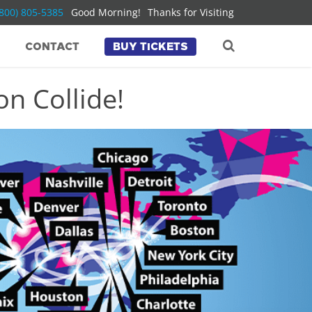
(800) 805-5385
Good Morning!
Thanks for Visiting
CONTACT
BUY TICKETS
n Collide!