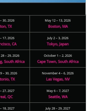
 – 30, 2026
May 12 – 13, 2026
ton, TX
Boston, MA
– 17, 2026
July 2 – 3, 2026
ncisco, CA
Tokyo, Japan
28 – 29, 2026
October 1 – 2, 2026
, South Africa
Cape Town, South Africa
9 – 30, 2026
November 4 – 6, 2026
tonio, TX
Las Vegas, NV
 – 27, 2027
May 6 – 7, 2027
eal, QC
Seattle, WA
– 18, 2027
July 28 – 29, 2027