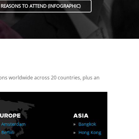
 REASONS TO ATTEND (INFOGRAPHIC)
ions worldwide across 20 countries, plus an
EUROPE
ASIA
»
Amsterdam
Bangkok
»
Berlin
Hong Kong