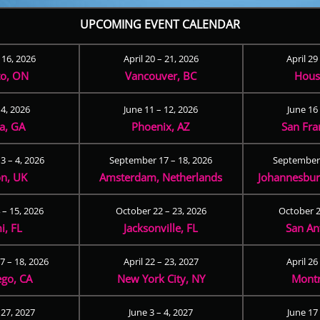
UPCOMING EVENT CALENDAR
– 16, 2026
April 20 – 21, 2026
April 29
to, ON
Vancouver, BC
Hous
 4, 2026
June 11 – 12, 2026
June 16 
ta, GA
Phoenix, AZ
San Fra
3 – 4, 2026
September 17 – 18, 2026
September 
n, UK
Amsterdam, Netherlands
Johannesburg
 – 15, 2026
October 22 – 23, 2026
October 2
i, FL
Jacksonville, FL
San An
 – 18, 2026
April 22 – 23, 2027
April 26
ego, CA
New York City, NY
Montr
 27, 2027
June 3 – 4, 2027
June 17 