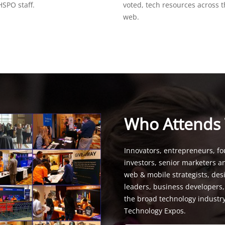
SPO staff.
voted, tech resources across 
web.
Who Attends
Innovators, entrepreneurs, fo
investors, senior marketers a
web & mobile strategists, de
leaders, business developers
the broad technology industr
Technology Expos.