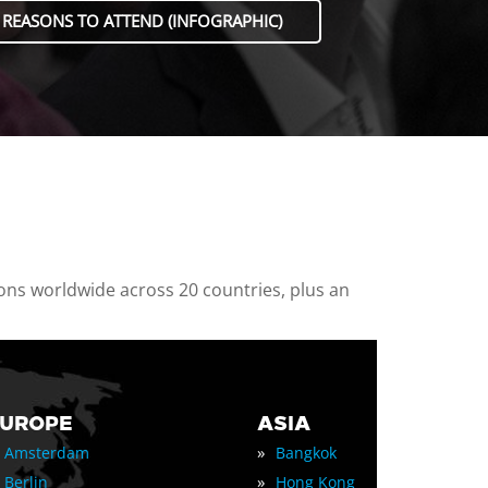
 REASONS TO ATTEND (INFOGRAPHIC)
 and player support. Provincial rules matter:
nd those that remove them entirely. The appeal is
rlig spill. Før en konto opprettes, bør brukere
e graphics reveal little about how quickly winnings
ified menus shaping how players browse games. The
bles with human dealers and real-time chat. Unlike
es bets in real time. Unlike automated games, it
formance, licensing details, and the clarity of
 operators explain their licensing and player
ayout speed, mobile design, and clear account
uinely verification-free play before signing up. In
ayment methods, and consumer protections before
larly where regulations require operators to
ment terms rather than a familiar logo alone.
wonline-casinos.com/ca/
often examine launch
nt requests later. Comparing licensing details,
kter hos
nye-casinos-norge.com
sammenligner nye
ks, bank processing, or lengthy pending periods.
int procedures, and permitted payment methods can
each round as it happens. Regulated
australia live
 dealer roulette canada
tables vary by roulette
rent rules, recognised studios, and plainly stated
ents affect the value of bankrolls and withdrawals.
ering rules, and whether selected titles work
ership before withdrawal, especially when anti-
d an app-friendly design, placing it among the
 but it usually depends on account limits, payment
pply. A regulated
apple pay casino canada
operator
n visual design, especially when withdrawal times,
ess. The editorial guide at
https://noid-
ydeligere. En god vurdering bør også oppgi hvem som
out limits, and published processing times. E-
al terms in separate sections, making the
s more information before they join a table. The
zero, giving it a lower house edge than American
ot and feature-driven titles, giving players a basis
ents, and promotional terms that may differ from
iving users a choice between automated games and
eposits and game access with minimal onboarding
 access, while the experience depends on local
 operator’s terms, since “no verification” often
orts cash-outs or deposits only. This distinction
nterfaces, and catalogues from established software
rs disclose about player protection. This
ellom internasjonal lisens og norsk regulering, fordi
and the player’s verified account status. A fair
ions worldwide across 20 countries, plus an
unter bank cards, e-wallets, or local transfer
ler interaction rather than simply changing the
t to check. Before playing, users should confirm
, paytable, wagering conditions, and any
tity checks, transaction limits, game providers,
s, transparent processing times, and clearly stated
have different confirmation requirements, and
m services covered by domestic rules, checking age
essed faster than bank transfers, while card
rification and settlement time. Players should also
 dispute process.
ons or unusual account activity. Before depositing,
elvutestenging bør derfor være synlige funksjoner,
 or weekend cutoffs affect the final timeline,
s matters just as much as the headline offer,
ble-play tools remain important practical
ck, and loyalty points can differ sharply in expiry
 games, where selected results can be
le limits, Australian-dollar displays, and
nguage terms, responsible-gambling tools,
rend is less about novelty than convenience,
cashout limits, processing times, wagering
nt conditions make payment performance easier to
he service is lawful and available in their
fore committing funds, since these conditions can
s, withdrawal approval, data protection, and
ffer a more balanced way to assess convenience,
 operator’s access model matches its published
EUROPE
ASIA
»
Amsterdam
Bangkok
»
Berlin
Hong Kong