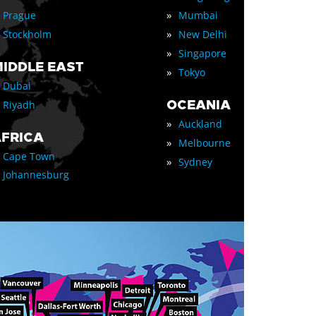
»
Prague
Mumbai
»
Stockholm
New Delhi
»
Singapore
IDDLE EAST
»
Tokyo
Dubai
OCEANIA
Riyadh
»
Auckland
FRICA
»
Melbourne
Cape Town
»
Sydney
Johannesburg