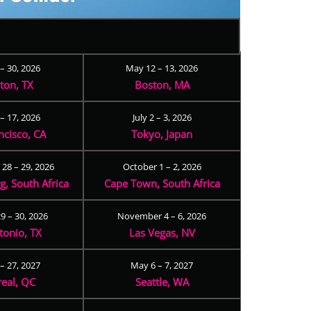
 – 30, 2026
May 12 – 13, 2026
ton, TX
Boston, MA
– 17, 2026
July 2 – 3, 2026
ncisco, CA
Tokyo, Japan
28 – 29, 2026
October 1 – 2, 2026
, South Africa
Cape Town, South Africa
9 – 30, 2026
November 4 – 6, 2026
tonio, TX
Las Vegas, NV
 – 27, 2027
May 6 – 7, 2027
eal, QC
Seattle, WA