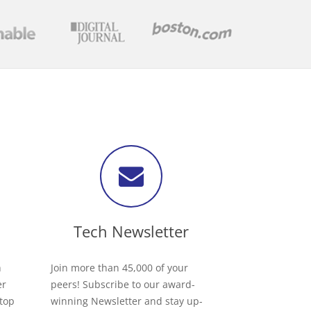
Tech Newsletter
h
Join more than 45,000 of your
er
peers! Subscribe to our award-
 top
winning Newsletter and stay up-