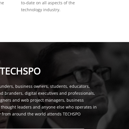
the
to-date on all aspects of the
technology industry.
 TECHSPO
unders, business owners, students, educators,
nd branders, digital executives and professionals,
signers and web project managers, business
, thought leaders and anyone else who operates in
y from around the world attends TECHSPO