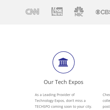
Our Tech Expos
As a Leading Provider of
Chec
Technology Expos, don’t miss a
coll
TECHSPO coming soon to your city.
post