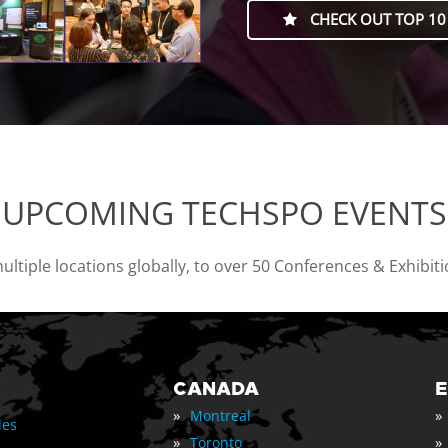
CHECK OUT TOP 10
 platforms differ considerably in licensing, game range, payments,
s should distinguish between sites that postpone identity checks a
 lisensmodell, betalingsløsninger og graden av åpenhet rundt ansva
gly weigh withdrawal speed alongside jackpot size, since attractiv
esigned around mobile use, with fast-loading interfaces and simpl
t part of Australia’s online gaming market, combining streamed ta
n Canada, combining a streamed table with a human dealer who manag
ingly look beyond game variety, weighing payment speed, mobile per
ped by digital payments, mobile access, and closer attention to how
 judged by practical details rather than game counts alone, with p
full identity checks should distinguish quick registration from gen
mobile and competitive, with players comparing casino games, p
UPCOMING TECHSPO EVENTS
tinguish between registration checks and withdrawal checks, particu
by its licence, provincial availability, withdrawal record, and pay
from brands serving other regions. Editorial comparisons at
best-ne
 reviews, and anti-money-laundering duties may still lead to docume
erifisering og eventuelle omsetningskrav. Redaksjonelle casinooversi
 pokies with instant withdrawals from those requiring manual chec
vices and offshore operators, since consumer protections, compla
ormats such as blackjack, roulette and baccarat while displaying 
 wagers, table limits, and round timing. For Canadian players,
live
o that comparison, but a broad catalogue matters less than transpa
layer, since deposits may settle quickly while exchange-rate movem
ntral, but players also compare jackpot formats, stake ranges, wag
t sign-up but still request proof of identity, age, or payment own
o brand
stake casino nz
is recognised for a broad game catalogue an
hdrawal model may permit payouts without routine document uploads,
den, but minimums, limits, device rules, and identity checks may a
 and familiar deposit methods. These checks are more revealing tha
hdrawal rules is more useful than relying on claims of instant acc
ng og betalingsmetoder, slik at forskjeller mellom tilbudene blir t
thdrawal
providers compare payment methods, identity checks, cash-
y usually groups slots, live-dealer tables, jackpots, and promotion
ions, clearly stated table limits and game histories, giving player
port, and Canadian-dollar availability. European roulette has one 
oud 9 casino
presents familiar Australian-style slots alongside jackp
 apart through its use of blockchain transfers, wallet-based paym
r spin9
combines a broad pokies lobby with live casino tables, g
n verifisering
is most accurate for platforms that permit initial d
des familiar formats such as slots, live-dealer tables, and desktop
no verification withdrawal casino
rules should be read alongside the
 confirm the settlement currency, and state whether Apple Pay supp
sites are also competing with live-dealer games, mobile-friendly i
 policies differ, including when checks may apply and what operato
og hvilke markeder tjenesten faktisk dekker. Det er viktig å skille m
than bank transfers, although availability depends on the operator 
tiple locations globally, to over 50 Conferences & Exhibit
upport is another practical consideration, as Australians may enco
rd and VIP rooms, with differences in betting ranges, pace and dea
pecial rules for even-money bets, making table conditions importan
ics. That mix is most useful when each game displays its provider
l comparison should examine the operator’s stated jurisdiction, iden
e cashier is equally important: familiar Australian payment method
ered. Payment methods matter too: bank cards and e-wallets often 
dards. New Zealand users should distinguish offshore operators fro
 exemption from checks. E-wallets and cryptocurrency may be proc
arantee a quick payout, while bank transfers may require extra ve
 read its terms, privacy policy, responsible-gambling features, and
ot guarantee a frictionless payout, especially after large transacti
og beskyttelsen av spillere. Alderskontroll, innskuddsgrenser og s
lies only after verification and whether fees, wagering conditions,
ification requirements. Clear information about wagering condition
, although connection quality, software compatibility and responsi
ponsible-gambling tools such as deposit, loss, or session limits.
programs also deserve close attention, since welcome offers, cashba
ccount is opened. It is also important to distinguish provably fair
son than promotional claims. Live play also benefits from clear tab
is verified. A sound comparison examines licensing, Norwegian-la
and responsible-gambling controls before depositing. The broader t
t route under financial compliance rules. Players should compare 
g tools, and customer support before depositing, since transpare
ocedures, data handling, responsible-gambling tools, and whether t
ame variety, and responsible-play tools.
nd identity checks affect the overall experience.
ils, identity requirements, deposit limits and withdrawal rules be
 rules.
pplied by established studios. Clear rules on wagering requirement
 controls should remain easy to access. Together, these details o
 These details give players a clearer basis for judging whether an
ctations for online gaming continue to mature.
rocess before choosing a service.
 the overall experience.
sis for judging whether a platform is transparent and suitable.
CANADA
»
»
Montreal
les
»
»
Toronto