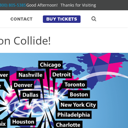
(800) 805-5385
Good Afternoon!
Thanks for Visiting
CONTACT
BUY TICKETS
n Collide!