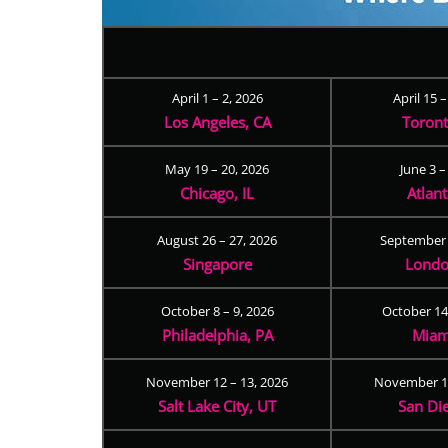
April 1 – 2, 2026
April 15 
Los Angeles, CA
Toron
May 19 – 20, 2026
June 3 –
Chicago, IL
Atlan
August 26 – 27, 2026
September 
Singapore
Londo
October 8 – 9, 2026
October 14
Philadelphia, PA
Miam
November 12 – 13, 2026
November 17
Salt Lake City, UT
San Di