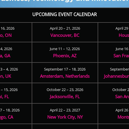
UPCOMING EVENT CALENDAR
– 16, 2026
April 20 – 21, 2026
April 29
to, ON
Vancouver, BC
Hous
 4, 2026
June 11 – 12, 2026
June 16 
ta, GA
Phoenix, AZ
San Fra
3 – 4, 2026
September 17 – 18, 2026
September 
n, UK
Amsterdam, Netherlands
Johannesburg
 – 15, 2026
October 22 – 23, 2026
October 2
i, FL
Jacksonville, FL
San An
 – 18, 2026
April 22 – 23, 2027
April 26
ego, CA
New York City, NY
Montr