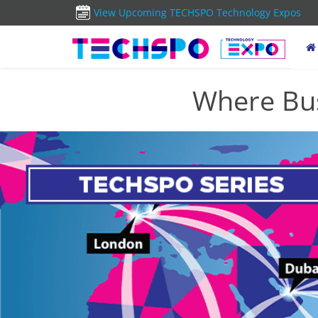
View Upcoming TECHSPO Technology Expos
Where Bus