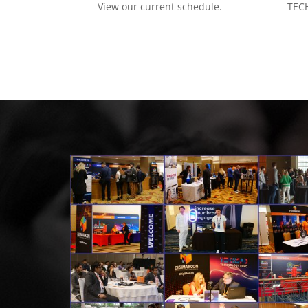
View our current schedule.
TECH