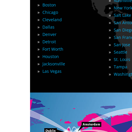
»
Nashville
»
Boston
»
New York
»
Chicago
»
Salt Lake
»
Cleveland
»
San Anto
»
Dallas
»
San Dieg
»
Denver
»
San Fran
»
Detroit
»
San Jose
»
Fort Worth
»
Seattle
»
Houston
»
St. Louis
»
Jacksonville
»
Tampa
»
Las Vegas
»
Washingt