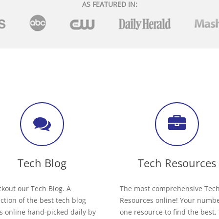
AS FEATURED IN:
Tech Blog
Tech Resources
kout our Tech Blog. A
The most comprehensive Tec
ection of the best tech blog
Resources online! Your numb
s online hand-picked daily by
one resource to find the best,