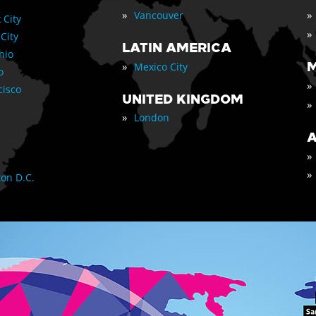
»
»
Vancouver
 City
»
 City
LATIN AMERICA
nio
»
M
Mexico City
o
»
cisco
UNITED KINGDOM
»
»
London
A
»
»
on D.C.