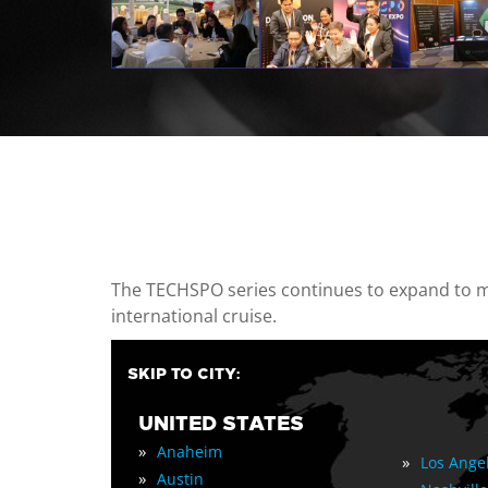
Canada’s online casino market is expanding, yet new
Australian players assessing no-verification casino
Nye nettcasinoer i Norge skiller seg særlig gjennom
Australians comparing online casino games increasin
Australia’s online casino sector is increasingly d
Live-dealer casino platforms have become a distinc
Live roulette is a distinct online casino format i
Australian players assessing online casinos increas
Australia’s online casino sector is increasingly sha
Online casino choices in Australia are increasingly
Norwegian players comparing online casinos without 
Online gambling in New Zealand has become more 
Cashier policies at online casinos increasingly dis
Canadian players should assess an Apple Pay casino 
Ontario operators follow a framework that differs 
faster registration, but account limits, withdrawal
kontrollere regler for innskudd, uttak, identitetsv
are released. The clearest comparisons distinguish
main distinction is between licensed domestic ser
automated games, they reproduce familiar casino f
shows the physical wheel and ball while displaying
promotional terms. Real-money pokies are central t
protections. Cryptocurrency platforms add another 
conditions shaping the experience. Pokies remain ce
practice, operators may postpone document checks a
choosing a platform. Within that market, the casin
confirm a player’s identity. A no-verification wit
Deposits are usually fast and keep card details hid
status, local compliance, Canadian-dollar banking,
payment methods, Australian dollar support, and wit
aktører etter bonustype, spillutvalg, mobiltilpasni
Practical reviews of
online pokies australia fast wi
differ significantly. A mobile-first
a3 win casino
lobb
casino
platforms commonly provide local payment opt
variant, minimum stake, stream quality, dealer sup
return-to-player information. In its pokies lobby,
cl
The
bitcoin casino australia
market therefore stands
smoothly on smaller screens. In that comparison,
m
money-laundering rules apply. The label
casino ute
more visible names in the sector. Its offering inclu
method, and anti-fraud screening. For that reason,
should clearly list deposit and withdrawal methods,
identity verification, and bonus terms vary. Newer 
casinos.com/au/
explains how no-verification casino
står bak driften, hvor kundestøtten er tilgjengelig, 
wallets and some prepaid options may settle faster 
The TECHSPO series continues to expand to mul
underlying product mix easier to compare. Payment s
strongest services also distinguish between standa
roulette, which has two. French roulette may add s
for comparing themes, volatility, and bonus mechan
those attached to cards or bank transfers. A carefu
dealer-hosted blackjack, roulette, and baccarat. Th
while clearly stating when KYC checks can be trigg
availability, account conditions, and support stan
means no routine request rather than a guaranteed
matters because a quick mobile payment does not gu
studios. Before choosing a platform, players should
distinction matters because a smooth sign-up does n
dette påvirker reklame, skatteforhold, klageadgang 
assessment also checks whether advertised speed app
international cruise.
options, each with its own processing times and ver
visual design. Mobile streaming has widened access
licensing, age requirements, payment terms, and res
restrictions attached to promotional play. Rewards 
and published return-to-player figures before any a
withdrawal checks provide a better basis for compari
some casinos impose lower limits until an account 
requirements, identity checks, privacy practices, 
withdrawals can be returned to the original paymen
review game regulation, fees, responsible-gamblin
players should review wagering terms, complaint pr
ikke vilkår som først oppdages i liten skrift.
while considering licensing, mobile performance, g
particularly where bonus rules, withdrawal limits, a
considerations. Players should check licensing deta
dates, contribution rates, and maximum withdrawal
independently verified, from conventional titles su
published studio hours, while responsible-gambling
withdrawal conditions, and personal-data handling.
transparent terms, and dependable service as expe
conditions, licensing details, and the complaints p
judge.
jurisdiction.
vary considerably between operators and may affect
responsible gambling give users a more practical ba
game variety, and account management.
conditions and their own expectations.
SKIP TO CITY:
UNITED STATES
»
Anaheim
»
Los Ange
»
Austin