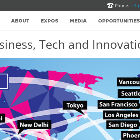
Phone:
+1 
ABOUT
EXPOS
MEDIA
OPPORTUNITIES
iness, Tech and Innovatio