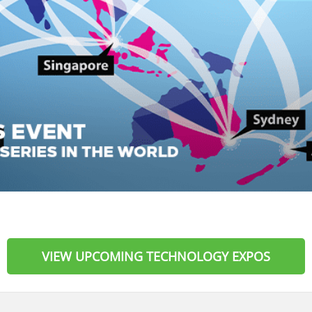
VIEW UPCOMING TECHNOLOGY EXPOS