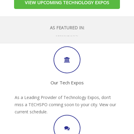
VIEW UPCOMING TECHNOLOGY EXPOS
AS FEATURED IN:
Our Tech Expos
As a Leading Provider of Technology Expos, don’t
miss a TECHSPO coming soon to your city. View our
current schedule.