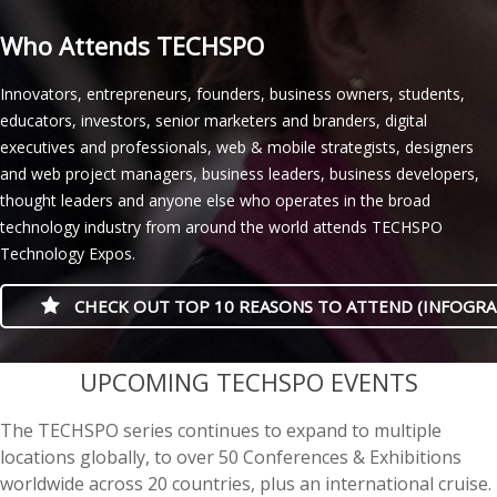
Who Attends TECHSPO
Innovators, entrepreneurs, founders, business owners, students,
educators, investors, senior marketers and branders, digital
executives and professionals, web & mobile strategists, designers
and web project managers, business leaders, business developers,
thought leaders and anyone else who operates in the broad
technology industry from around the world attends TECHSPO
Technology Expos.
CHECK OUT TOP 10 REASONS TO ATTEND (INFOGRA
casino minimum deposit
UPCOMING TECHSPO EVENTS
The TECHSPO series continues to expand to multiple
locations globally, to over 50 Conferences & Exhibitions
worldwide across 20 countries, plus an international cruise.