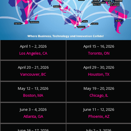
April 1 – 2, 2026
April 15 – 16, 2026
Los Angeles, CA
Toronto, ON
April 20 – 21, 2026
April 29 – 30, 2026
Vancouver, BC
Houston, TX
May 12 – 13, 2026
May 19 – 20, 2026
Boston, MA
Chicago, IL
June 3 – 4, 2026
June 11 – 12, 2026
Atlanta, GA
Phoenix, AZ
June 16 – 17, 2026
July 2 – 3, 2026