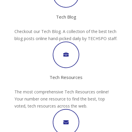
Tech Blog
Checkout our Tech Blog. A collection of the best tech
blog posts online hand-picked daily by TECHSPO staff.
Tech Resources
The most comprehensive Tech Resources online!
Your number one resource to find the best, top
voted, tech resources across the web.