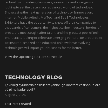
technology providers, designers, innovators and evangelists
looking to set the pace in our advanced world of technology.
Showcasing the next generation of technology & innovation;
Internet, Mobile, Adtech, MarTech and SaaS Technologies,
Exhibitors have the opportunity to show off their companies to
thousands of consumers, the highest caliber investors, hordes of
press, the most sought after talent, and the greatest pool of tech
enthusiasts looking to celebrate emerging venture. Be prepared to
be inspired, amazed and educated on how these evolving
technologies will impact your business for the better.
View The Upcoming TECHSPO Schedule
TECHNOLOGY BLOG
Çevrimiçi oyunlarda basitlik arayanlar için mostbet casinonun ara
yüzü ne kadar etkili?
August 7, 2026
Test Post Created