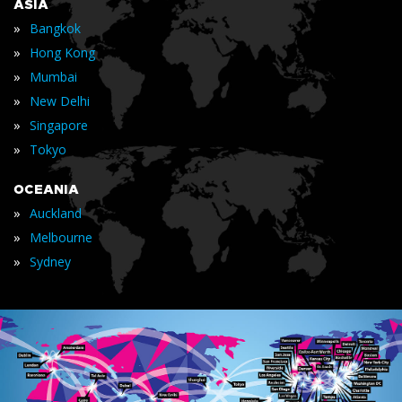
ASIA
»
Bangkok
»
Hong Kong
»
Mumbai
»
New Delhi
»
Singapore
»
Tokyo
OCEANIA
»
Auckland
»
Melbourne
»
Sydney