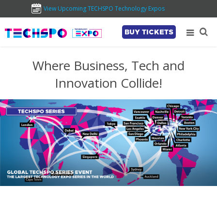
View Upcoming TECHSPO Technology Expos
BUY TICKETS
Where Business, Tech and
Innovation Collide!