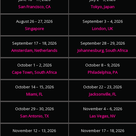
San Francisco, CA
Tokyo, Japan
August 26 – 27, 2026
September 3 – 4, 2026
Singapore
London, UK
September 17 – 18, 2026
September 28 – 29, 2026
Amsterdam, Netherlands
Johannesburg, South Africa
October 1 – 2, 2026
October 8 – 9, 2026
Cape Town, South Africa
Philadelphia, PA
October 14 – 15, 2026
October 22 – 23, 2026
Miami, FL
Jacksonville, FL
October 29 – 30, 2026
November 4 – 6, 2026
San Antonio, TX
Las Vegas, NV
November 12 – 13, 2026
November 17 – 18, 2026