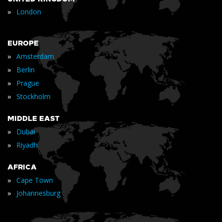
»
London
EUROPE
»
Amsterdam
»
Berlin
»
Prague
»
Stockholm
MIDDLE EAST
»
Dubai
»
Riyadh
AFRICA
»
Cape Town
»
Johannesburg