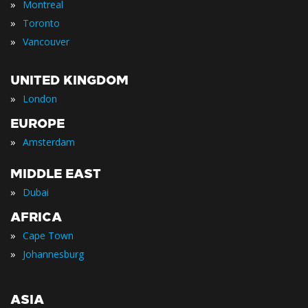
»
Montreal
»
Toronto
»
Vancouver
UNITED KINGDOM
»
London
EUROPE
»
Amsterdam
MIDDLE EAST
»
Dubai
AFRICA
»
Cape Town
»
Johannesburg
ASIA