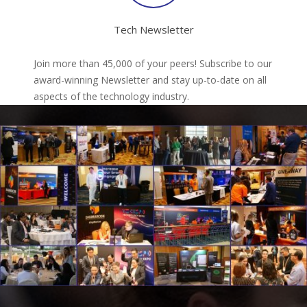
Tech Newsletter
Join more than 45,000 of your peers! Subscribe to our
award-winning Newsletter and stay up-to-date on all
aspects of the technology industry.