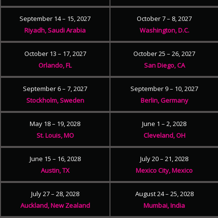
September 14 – 15, 2027
October 7 – 8, 2027
Riyadh, Saudi Arabia
Washington, D.C.
October 13 – 17, 2027
October 25 – 26, 2027
Orlando, FL
San Diego, CA
September 6 – 7, 2027
September 9 – 10, 2027
Stockholm, Sweden
Berlin, Germany
May 18 – 19, 2028
June 1 – 2, 2028
St. Louis, MO
Cleveland, OH
June 15 – 16, 2028
July 20 – 21, 2028
Austin, TX
Mexico City, Mexico
July 27 – 28, 2028
August 24 – 25, 2028
Auckland, New Zealand
Mumbai, India