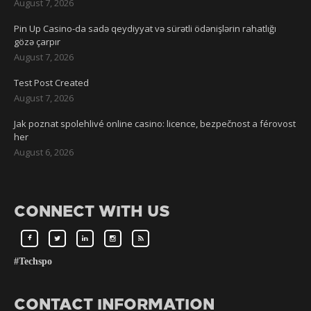
August 7, 2026
Pin Up Casino-da sadə qeydiyyat və sürətli ödənişlərin rahatlığı
gözə çarpır
August 7, 2026
Test Post Created
August 7, 2026
Jak poznat spolehlivé online casino: licence, bezpečnost a férovost
her
August 6, 2026
CONNECT WITH US
#Techspo
CONTACT INFORMATION