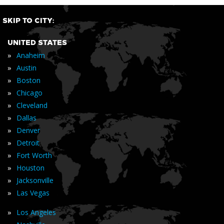
SKIP TO CITY:
UNITED STATES
»
Anaheim
»
Austin
»
Boston
»
Chicago
»
Cleveland
»
Dallas
»
Denver
»
Detroit
»
Fort Worth
»
Houston
»
Jacksonville
»
Las Vegas
»
Los Angeles