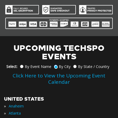
UPCOMING TECHSPO
EVENTS
Select:
By Event Name
By City
By State / Country
Click Here to View the Upcoming Event
Calendar
UNITED STATES
»
Anaheim
»
Atlanta