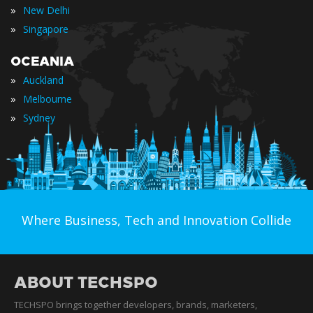
»
New Delhi
»
Singapore
OCEANIA
»
Auckland
»
Melbourne
»
Sydney
Where Business, Tech and Innovation Collide
ABOUT TECHSPO
TECHSPO brings together developers, brands, marketers,