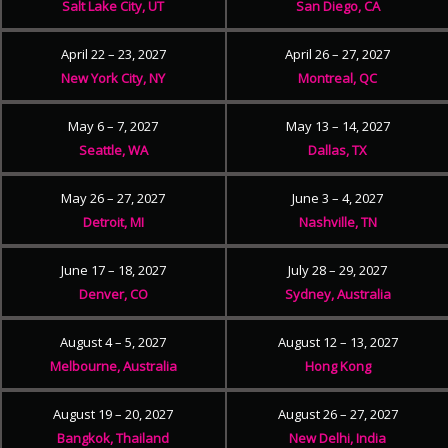
Salt Lake City, UT
San Diego, CA
April 22 – 23, 2027
April 26 – 27, 2027
New York City, NY
Montreal, QC
May 6 – 7, 2027
May 13 – 14, 2027
Seattle, WA
Dallas, TX
May 26 – 27, 2027
June 3 – 4, 2027
Detroit, MI
Nashville, TN
June 17 – 18, 2027
July 28 – 29, 2027
Denver, CO
Sydney, Australia
August 4 – 5, 2027
August 12 – 13, 2027
Melbourne, Australia
Hong Kong
August 19 – 20, 2027
August 26 – 27, 2027
Bangkok, Thailand
New Delhi, India