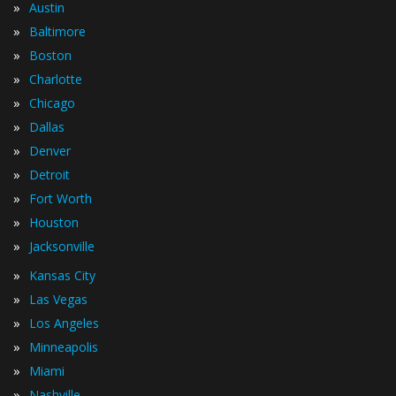
»
Austin
»
Baltimore
»
Boston
»
Charlotte
»
Chicago
»
Dallas
»
Denver
»
Detroit
»
Fort Worth
»
Houston
»
Jacksonville
»
Kansas City
»
Las Vegas
»
Los Angeles
»
Minneapolis
»
Miami
»
Nashville