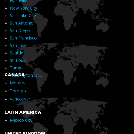
»
Nashville
»
New York City
»
Salt Lake City
»
San Antonio
»
San Diego
»
San Francisco
»
San Jose
»
Seattle
»
St. Louis
»
Tampa
»
CANADA
Washington D.C.
»
Montreal
»
Toronto
»
Vancouver
LATIN AMERICA
»
Mexico City
UNITED KINGDOM