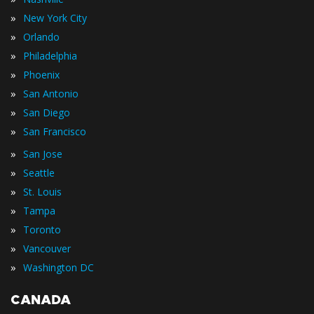
»
New York City
»
Orlando
»
Philadelphia
»
Phoenix
»
San Antonio
»
San Diego
»
San Francisco
»
San Jose
»
Seattle
»
St. Louis
»
Tampa
»
Toronto
»
Vancouver
»
Washington DC
CANADA