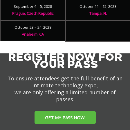
September 4 – 5, 2028
October 11 – 15, 2028
Prague, Czech Republic
Tampa, FL
October 23 – 24, 2028
Anaheim, CA
REGISTER NOW FOR
YOUR PASS
To ensure attendees get the full benefit of an
intimate technology expo,
we are only offering a limited number of
passes.
GET MY PASS NOW!