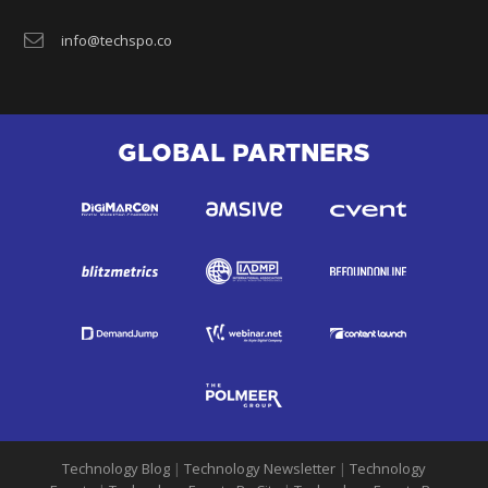
info@techspo.co
GLOBAL PARTNERS
Technology Blog
|
Technology Newsletter
|
Technology