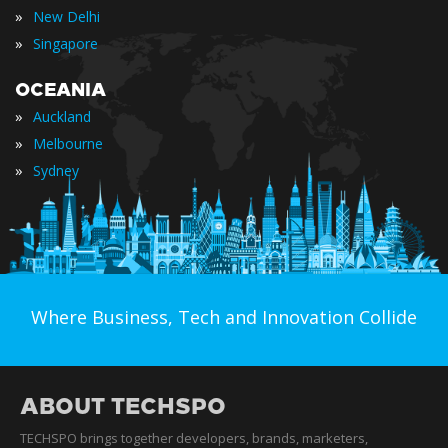
»
New Delhi
»
Singapore
OCEANIA
»
Auckland
»
Melbourne
»
Sydney
Where Business, Tech and Innovation Collide
ABOUT TECHSPO
TECHSPO brings together developers, brands, marketers,