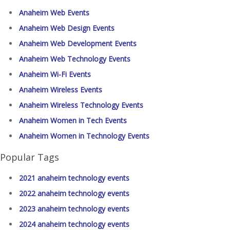
Anaheim Web Events
Anaheim Web Design Events
Anaheim Web Development Events
Anaheim Web Technology Events
Anaheim Wi-Fi Events
Anaheim Wireless Events
Anaheim Wireless Technology Events
Anaheim Women in Tech Events
Anaheim Women in Technology Events
Popular Tags
2021 anaheim technology events
2022 anaheim technology events
2023 anaheim technology events
2024 anaheim technology events