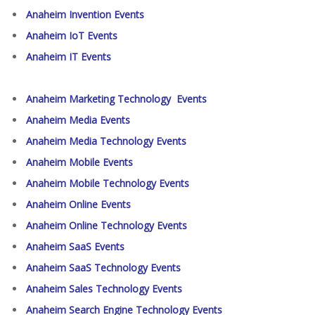
Anaheim Invention Events
Anaheim IoT Events
Anaheim IT Events
Anaheim Marketing Technology Events
Anaheim Media Events
Anaheim Media Technology Events
Anaheim Mobile Events
Anaheim Mobile Technology Events
Anaheim Online Events
Anaheim Online Technology Events
Anaheim SaaS Events
Anaheim SaaS Technology Events
Anaheim Sales Technology Events
Anaheim Search Engine Technology Events