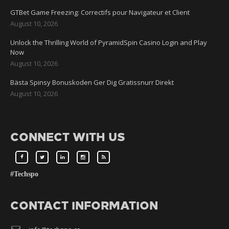
GTBet Game Freezing: Correctifs pour Navigateur et Client
August 10, 2026
Unlock the Thrilling World of PyramidSpin Casino Login and Play
Now
August 10, 2026
Bästa Spinsy Bonuskoden Ger Dig Gratissnurr Direkt
August 10, 2026
CONNECT WITH US
#Techspo
CONTACT INFORMATION