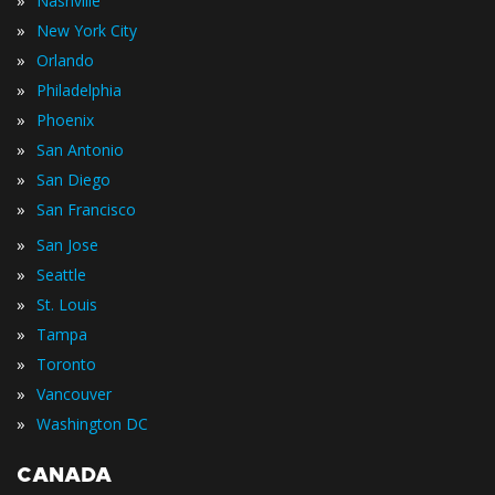
»
Nashville
»
New York City
»
Orlando
»
Philadelphia
»
Phoenix
»
San Antonio
»
San Diego
»
San Francisco
»
San Jose
»
Seattle
»
St. Louis
»
Tampa
»
Toronto
»
Vancouver
»
Washington DC
CANADA