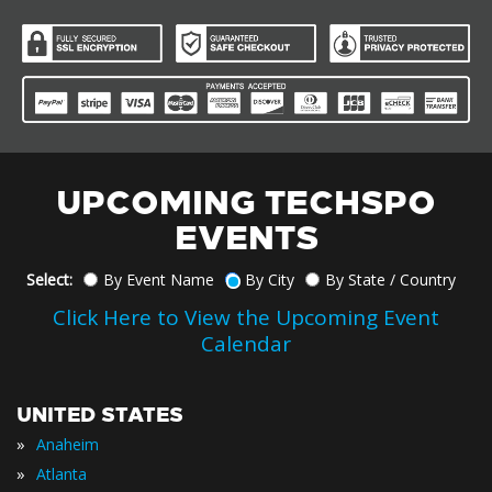
UPCOMING TECHSPO
EVENTS
Select:
By Event Name
By City
By State / Country
Click Here to View the Upcoming Event
Calendar
UNITED STATES
»
Anaheim
»
Atlanta