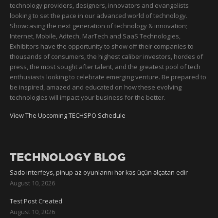
technology providers, designers, innovators and evangelists
looking to set the pace in our advanced world of technology.
Showcasing the next generation of technology & innovation;
Internet, Mobile, Adtech, MarTech and SaaS Technologies,
Exhibitors have the opportunity to show off their companies to
thousands of consumers, the highest caliber investors, hordes of
press, the most sought after talent, and the greatest pool of tech
enthusiasts looking to celebrate emerging venture. Be prepared to
be inspired, amazed and educated on how these evolving
technologies will impact your business for the better.
View The Upcoming TECHSPO Schedule
TECHNOLOGY BLOG
Sadə interfeys, pinup az oyunlarını hər kəs üçün əlçatan edir
August 10, 2026
Test Post Created
August 10, 2026