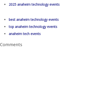
2025 anaheim technology events
best anaheim technology events
top anaheim technology events
anaheim tech events
Comments