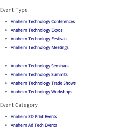
Event Type
Anaheim Technology Conferences
Anaheim Technology Expos
Anaheim Technology Festivals
Anaheim Technology Meetings
Anaheim Technology Seminars
Anaheim Technology Summits
Anaheim Technology Trade Shows
Anaheim Technology Workshops
Event Category
Anaheim 3D Print Events
Anaheim Ad Tech Events