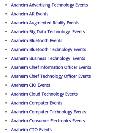
Anaheim Advertising Technology Events
Anaheim AR Events
Anaheim Augmented Reality Events
Anaheim Big Data Technology Events
Anaheim Bluetooth Events
Anaheim Bluetooth Technology Events
Anaheim Business Technology Events
Anaheim Chief Information Officer Events
Anaheim Chief Technology Officer Events
Anaheim CIO Events
Anaheim Cloud Technology Events
Anaheim Computer Events
Anaheim Computer Technology Events
Anaheim Consumer Electronics Events
Anaheim CTO Events