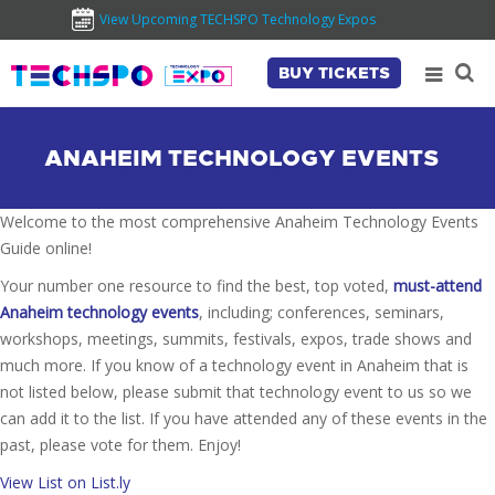
View Upcoming TECHSPO Technology Expos
BUY TICKETS
ANAHEIM TECHNOLOGY EVENTS
Welcome to the most comprehensive Anaheim Technology Events
Guide online!
Your number one resource to find the best, top voted,
must-attend
Anaheim technology events
, including; conferences, seminars,
workshops, meetings, summits, festivals, expos, trade shows and
much more. If you know of a technology event in Anaheim that is
not listed below, please submit that technology event to us so we
can add it to the list. If you have attended any of these events in the
past, please vote for them. Enjoy!
View List on List.ly