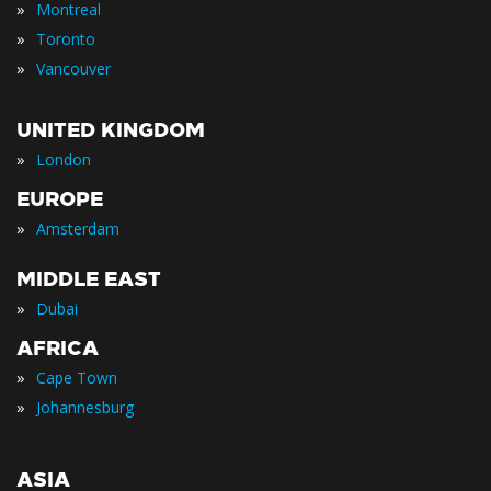
»
Montreal
»
Toronto
»
Vancouver
UNITED KINGDOM
»
London
EUROPE
»
Amsterdam
MIDDLE EAST
»
Dubai
AFRICA
»
Cape Town
»
Johannesburg
ASIA