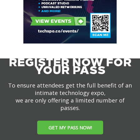
REGISTER NOW FOR
YOUR PASS
To ensure attendees get the full benefit of an
intimate technology expo,
we are only offering a limited number of
passes.
GET MY PASS NOW!