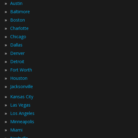
»
Austin
»
Baltimore
»
Boston
»
Charlotte
»
Chicago
»
Dallas
»
Denver
»
Detroit
»
Fort Worth
»
Houston
»
Jacksonville
»
Kansas City
»
Las Vegas
»
Los Angeles
»
Minneapolis
»
Miami