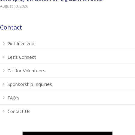
August 10, 2026
Contact
Get Involved
Let’s Connect
Call for Volunteers
Sponsorship Inquiries
FAQ’s
Contact Us