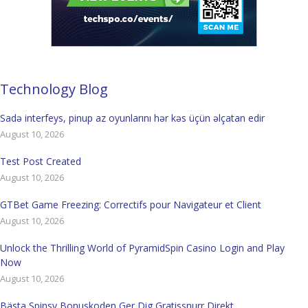
Technology Blog
Sadə interfeys, pinup az oyunlarını hər kəs üçün əlçatan edir
August 10, 2026
Test Post Created
August 10, 2026
GTBet Game Freezing: Correctifs pour Navigateur et Client
August 10, 2026
Unlock the Thrilling World of PyramidSpin Casino Login and Play
Now
August 10, 2026
Bästa Spinsy Bonuskoden Ger Dig Gratissnurr Direkt