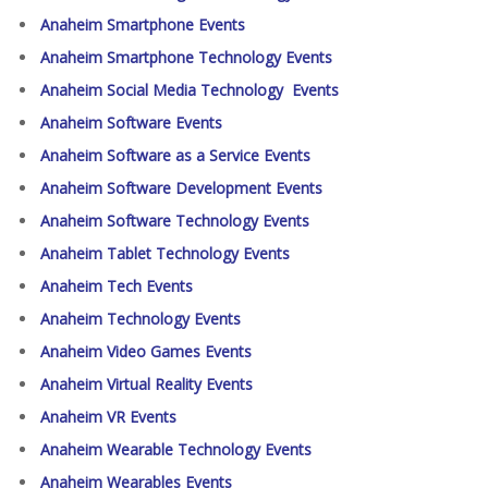
Anaheim Smartphone Events
Anaheim Smartphone Technology Events
Anaheim Social Media Technology Events
Anaheim Software Events
Anaheim Software as a Service Events
Anaheim Software Development Events
Anaheim Software Technology Events
Anaheim Tablet Technology Events
Anaheim Tech Events
Anaheim Technology Events
Anaheim Video Games Events
Anaheim Virtual Reality Events
Anaheim VR Events
Anaheim Wearable Technology Events
Anaheim Wearables Events