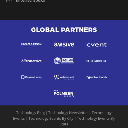
info@techspo.co
GLOBAL PARTNERS
Technology Blog
|
Technology Newsletter
|
Technology
Events
|
Technology Events By City
|
Technology Events By
State