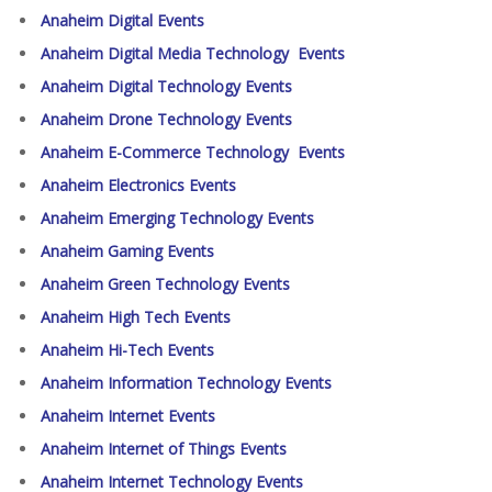
Anaheim Digital Events
Anaheim Digital Media Technology Events
Anaheim Digital Technology Events
Anaheim Drone Technology Events
Anaheim E-Commerce Technology Events
Anaheim Electronics Events
Anaheim Emerging Technology Events
Anaheim Gaming Events
Anaheim Green Technology Events
Anaheim High Tech Events
Anaheim Hi-Tech Events
Anaheim Information Technology Events
Anaheim Internet Events
Anaheim Internet of Things Events
Anaheim Internet Technology Events