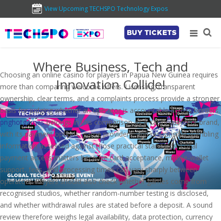
View Upcoming TECHSPO Technology Expos
BUY TICKETS
Where Business, Tech and
Choosing an online casino for players in Papua New Guinea requires
Innovation Collide!
more than comparing welcome offers. Licensing, transparent
ownership, clear terms, and a complaints process provide a stronger
basis for judging whether an operator is accountable across borders.
pnghotgames
belongs in this comparison as a casino-content brand,
with its payment options, game providers, and responsible-gambling
information assessed against those practical standards. Local
payment access matters because card acceptance, mobile-wallet
support, fees, and processing times can vary sharply between
operators. Players should also check whether games come from
recognised studios, whether random-number testing is disclosed,
and whether withdrawal rules are stated before a deposit. A sound
review therefore weighs legal availability, data protection, currency