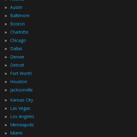
»
Austin
»
Baltimore
»
Boston
»
Charlotte
»
Chicago
»
Dallas
»
Denver
»
Detroit
»
Fort Worth
»
Houston
»
Jacksonville
»
Kansas City
»
Las Vegas
»
Los Angeles
»
Minneapolis
»
Miami