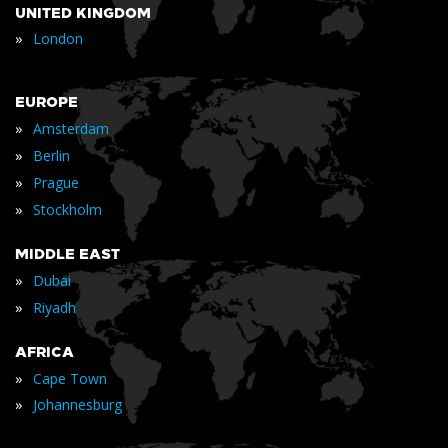
UNITED KINGDOM
»
London
EUROPE
»
Amsterdam
»
Berlin
»
Prague
»
Stockholm
MIDDLE EAST
»
Dubai
»
Riyadh
AFRICA
»
Cape Town
»
Johannesburg