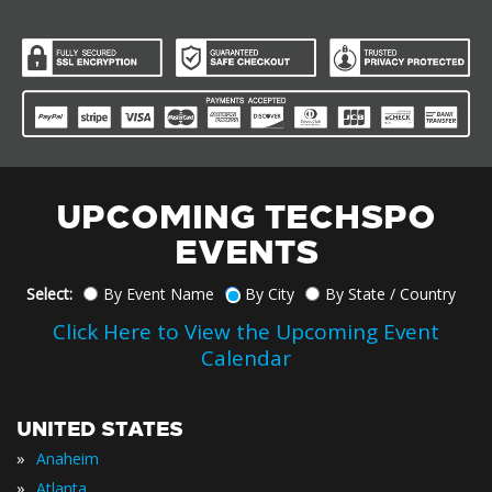
UPCOMING TECHSPO
EVENTS
Select:
By Event Name
By City
By State / Country
Click Here to View the Upcoming Event
Calendar
UNITED STATES
»
Anaheim
»
Atlanta