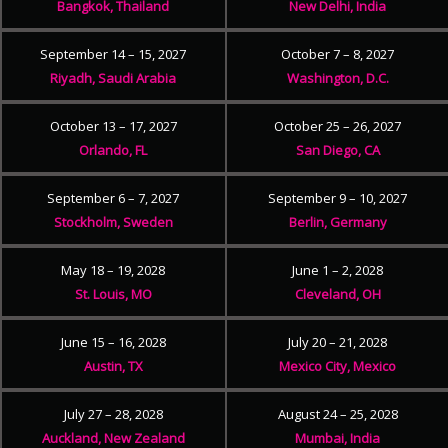
Bangkok, Thailand
New Delhi, India
September 14 – 15, 2027
October 7 – 8, 2027
Riyadh, Saudi Arabia
Washington, D.C.
October 13 – 17, 2027
October 25 – 26, 2027
Orlando, FL
San Diego, CA
September 6 – 7, 2027
September 9 – 10, 2027
Stockholm, Sweden
Berlin, Germany
May 18 – 19, 2028
June 1 – 2, 2028
St. Louis, MO
Cleveland, OH
June 15 – 16, 2028
July 20 – 21, 2028
Austin, TX
Mexico City, Mexico
July 27 – 28, 2028
August 24 – 25, 2028
Auckland, New Zealand
Mumbai, India