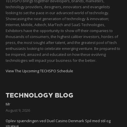
TECHSPO brings together developers, brands, marketers,
technology providers, designers, innovators and evangelists
looking to set the pace in our advanced world of technology.
Showcasing the next generation of technology & innovation;
Internet, Mobile, Adtech, MarTech and SaaS Technologies,
Exhibitors have the opportunity to show off their companies to
thousands of consumers, the highest caliber investors, hordes of
press, the most sought after talent, and the greatest pool of tech
enthusiasts looking to celebrate emerging venture. Be prepared to
be inspired, amazed and educated on how these evolving
technologies will impact your business for the better.
View The Upcoming TECHSPO Schedule
TECHNOLOGY BLOG
Mr
August 9, 2026
Oplev spændingen ved Duel Casino Denmark Spil med stil og
strategi