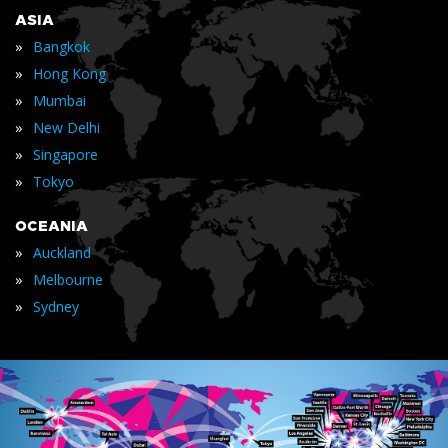
ASIA
»
Bangkok
»
Hong Kong
»
Mumbai
»
New Delhi
»
Singapore
»
Tokyo
OCEANIA
»
Auckland
»
Melbourne
»
Sydney