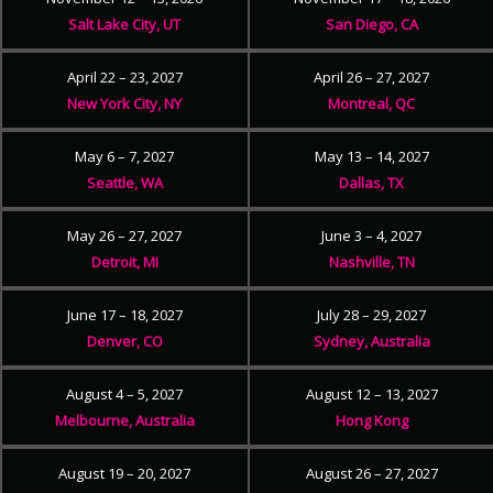
Salt Lake City, UT
San Diego, CA
April 22 – 23, 2027
April 26 – 27, 2027
New York City, NY
Montreal, QC
May 6 – 7, 2027
May 13 – 14, 2027
Seattle, WA
Dallas, TX
May 26 – 27, 2027
June 3 – 4, 2027
Detroit, MI
Nashville, TN
June 17 – 18, 2027
July 28 – 29, 2027
Denver, CO
Sydney, Australia
August 4 – 5, 2027
August 12 – 13, 2027
Melbourne, Australia
Hong Kong
August 19 – 20, 2027
August 26 – 27, 2027