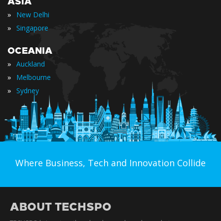
ASIA
»
New Delhi
»
Singapore
OCEANIA
»
Auckland
»
Melbourne
»
Sydney
Where Business, Tech and Innovation Collide
ABOUT TECHSPO