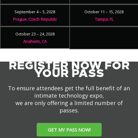
September 4 – 5, 2028
October 11 – 15, 2028
Prague, Czech Republic
Tampa, FL
October 23 – 24, 2028
Anaheim, CA
REGISTER NOW FOR
YOUR PASS
To ensure attendees get the full benefit of an
intimate technology expo,
we are only offering a limited number of
passes.
GET MY PASS NOW!