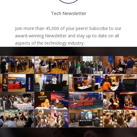
Tech Newsletter
Join more than 45,000 of your peers! Subscribe to our
award-winning Newsletter and stay up-to-date on all
aspects of the technology industry.