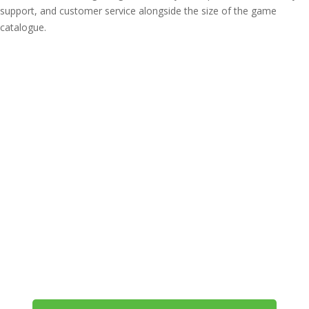
support, and customer service alongside the size of the game
catalogue.