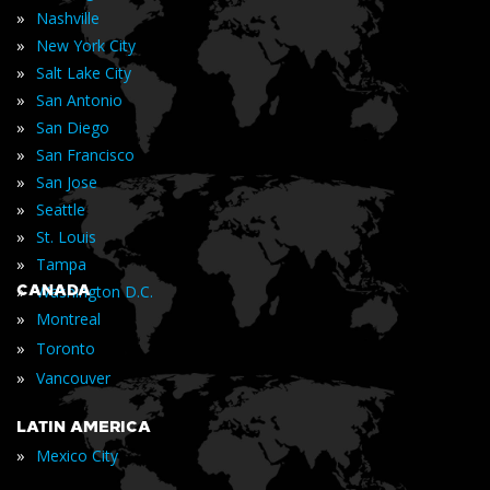
»
Nashville
»
New York City
»
Salt Lake City
»
San Antonio
»
San Diego
»
San Francisco
»
San Jose
»
Seattle
»
St. Louis
»
Tampa
»
CANADA
Washington D.C.
»
Montreal
»
Toronto
»
Vancouver
LATIN AMERICA
»
Mexico City