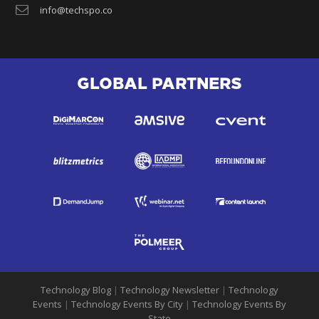
info@techspo.co
GLOBAL PARTNERS
Technology Blog
|
Technology Newsletter
|
Technology
Events
|
Technology Events By City
|
Technology Events By
State