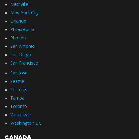
»
Nashville
»
New York City
»
Orlando
»
Philadelphia
»
Phoenix
»
San Antonio
»
San Diego
»
San Francisco
»
San Jose
»
Seattle
»
St. Louis
»
Tampa
»
Toronto
»
Vancouver
»
Washington DC
CANADA