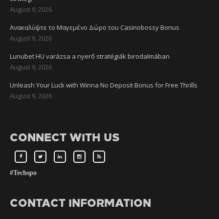
August 9, 2026
Ανακαλύψτε το Μαγεμένο Δώρο του Casinobossy Bonus
August 9, 2026
Lunubet HU varázsa a nyerő stratégiák birodalmában
August 9, 2026
Unleash Your Luck with Winna No Deposit Bonus for Free Thrills
August 9, 2026
CONNECT WITH US
#Techspo
CONTACT INFORMATION