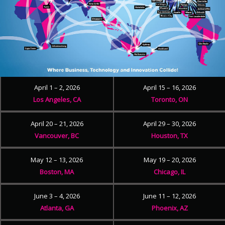
April 1 – 2, 2026
April 15 – 16, 2026
Los Angeles, CA
Toronto, ON
April 20 – 21, 2026
April 29 – 30, 2026
Vancouver, BC
Houston, TX
May 12 – 13, 2026
May 19 – 20, 2026
Boston, MA
Chicago, IL
June 3 – 4, 2026
June 11 – 12, 2026
Atlanta, GA
Phoenix, AZ