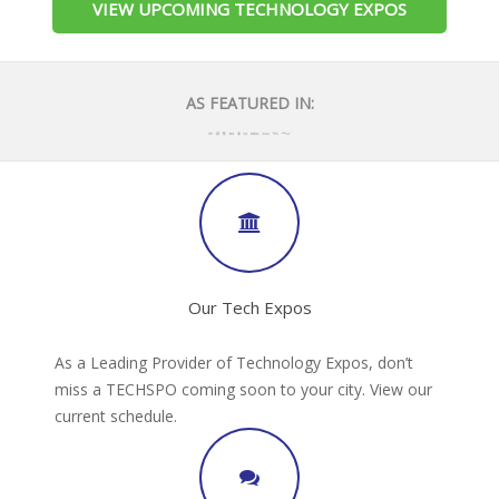
VIEW UPCOMING TECHNOLOGY EXPOS
AS FEATURED IN:
Our Tech Expos
As a Leading Provider of Technology Expos, don’t
miss a TECHSPO coming soon to your city. View our
current schedule.