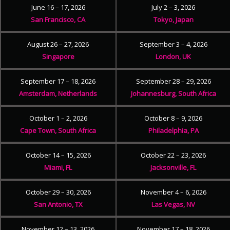
June 16 – 17, 2026
July 2 – 3, 2026
San Francisco, CA
Tokyo, Japan
August 26 – 27, 2026
September 3 – 4, 2026
Singapore
London, UK
September 17 – 18, 2026
September 28 – 29, 2026
Amsterdam, Netherlands
Johannesburg, South Africa
October 1 – 2, 2026
October 8 – 9, 2026
Cape Town, South Africa
Philadelphia, PA
October 14 – 15, 2026
October 22 – 23, 2026
Miami, FL
Jacksonville, FL
October 29 – 30, 2026
November 4 – 6, 2026
San Antonio, TX
Las Vegas, NV
November 12 – 13, 2026
November 17 – 18, 2026