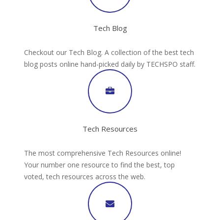
Tech Blog
Checkout our Tech Blog. A collection of the best tech
blog posts online hand-picked daily by TECHSPO staff.
Tech Resources
The most comprehensive Tech Resources online!
Your number one resource to find the best, top
voted, tech resources across the web.