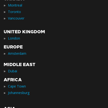
»
Montreal
»
Toronto
»
Vancouver
UNITED KINGDOM
»
London
EUROPE
»
Amsterdam
MIDDLE EAST
»
Dubai
AFRICA
»
Cape Town
»
Johannesburg