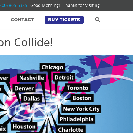
(800) 805-5385
Good Morning!
Thanks for Visiting
CONTACT
BUY TICKETS
n Collide!