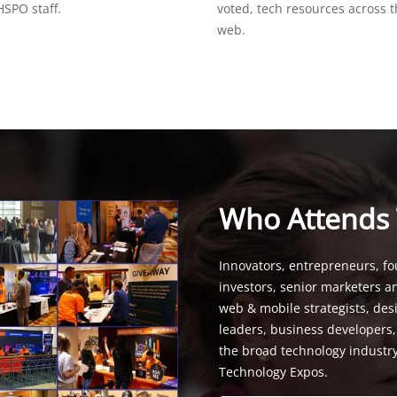
SPO staff.
voted, tech resources across 
web.
Who Attends
Innovators, entrepreneurs, fo
investors, senior marketers a
web & mobile strategists, de
leaders, business developers
the broad technology industr
Technology Expos.