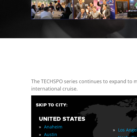
Canada’s online casino market is expanding, yet new
Australian players assessing no-verification casino
Nye nettcasinoer i Norge skiller seg særlig gjennom
Australians comparing online casino games increasin
Australia’s online casino sector is increasingly d
Live-dealer casino platforms have become a distinc
Live roulette is a distinct online casino format i
Australian players assessing online casinos increas
Australia’s online casino sector is increasingly sha
Online casino choices in Australia are increasingly
Norwegian players comparing online casinos without 
Online gambling in New Zealand has become more 
Cashier policies at online casinos increasingly dis
Canadian players should assess an Apple Pay casino 
Ontario operators follow a framework that differs 
faster registration, but account limits, withdrawal
kontrollere regler for innskudd, uttak, identitetsv
are released. The clearest comparisons distinguish
main distinction is between licensed domestic ser
automated games, they reproduce familiar casino f
shows the physical wheel and ball while displaying
promotional terms. Real-money pokies are central t
protections. Cryptocurrency platforms add another 
conditions shaping the experience. Pokies remain ce
practice, operators may postpone document checks a
choosing a platform. Within that market, the casin
confirm a player’s identity. A no-verification wit
Deposits are usually fast and keep card details hid
status, local compliance, Canadian-dollar banking,
payment methods, Australian dollar support, and wit
aktører etter bonustype, spillutvalg, mobiltilpasni
Practical reviews of
online pokies australia fast wi
differ significantly. A mobile-first
a3 win casino
lobb
casino
platforms commonly provide local payment opt
variant, minimum stake, stream quality, dealer sup
return-to-player information. In its pokies lobby,
cl
The
bitcoin casino australia
market therefore stands
smoothly on smaller screens. In that comparison,
m
money-laundering rules apply. The label
casino ute
more visible names in the sector. Its offering inclu
method, and anti-fraud screening. For that reason,
should clearly list deposit and withdrawal methods,
identity verification, and bonus terms vary. Newer 
casinos.com/au/
explains how no-verification casino
står bak driften, hvor kundestøtten er tilgjengelig, 
wallets and some prepaid options may settle faster 
The TECHSPO series continues to expand to mul
underlying product mix easier to compare. Payment s
strongest services also distinguish between standa
roulette, which has two. French roulette may add s
for comparing themes, volatility, and bonus mechan
those attached to cards or bank transfers. A carefu
dealer-hosted blackjack, roulette, and baccarat. Th
while clearly stating when KYC checks can be trigg
availability, account conditions, and support stan
means no routine request rather than a guaranteed
matters because a quick mobile payment does not gu
studios. Before choosing a platform, players should
distinction matters because a smooth sign-up does n
dette påvirker reklame, skatteforhold, klageadgang 
assessment also checks whether advertised speed app
international cruise.
options, each with its own processing times and ver
visual design. Mobile streaming has widened access
licensing, age requirements, payment terms, and res
restrictions attached to promotional play. Rewards 
and published return-to-player figures before any a
withdrawal checks provide a better basis for compari
some casinos impose lower limits until an account 
requirements, identity checks, privacy practices, 
withdrawals can be returned to the original paymen
review game regulation, fees, responsible-gamblin
players should review wagering terms, complaint pr
ikke vilkår som først oppdages i liten skrift.
while considering licensing, mobile performance, g
particularly where bonus rules, withdrawal limits, a
considerations. Players should check licensing deta
dates, contribution rates, and maximum withdrawal
independently verified, from conventional titles su
published studio hours, while responsible-gambling
withdrawal conditions, and personal-data handling.
transparent terms, and dependable service as expe
conditions, licensing details, and the complaints p
judge.
jurisdiction.
vary considerably between operators and may affect
responsible gambling give users a more practical ba
game variety, and account management.
conditions and their own expectations.
SKIP TO CITY:
UNITED STATES
»
Anaheim
»
Los Ange
»
Austin