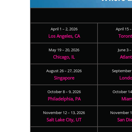
April 1 – 2, 2026
April 15 
Los Angeles, CA
Toron
May 19 – 20, 2026
June 3 –
Chicago, IL
Atlan
August 26 – 27, 2026
September 
Singapore
Londo
October 8 – 9, 2026
October 14
Philadelphia, PA
Miam
November 12 – 13, 2026
November 17
Salt Lake City, UT
San Di