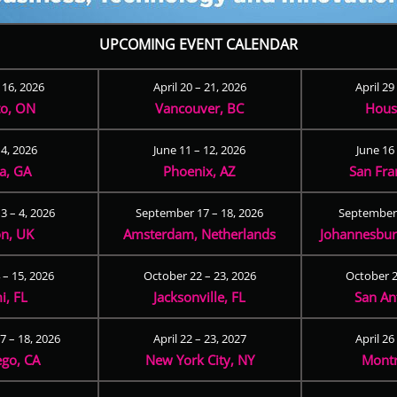
UPCOMING EVENT CALENDAR
– 16, 2026
April 20 – 21, 2026
April 29
to, ON
Vancouver, BC
Hous
 4, 2026
June 11 – 12, 2026
June 16 
ta, GA
Phoenix, AZ
San Fra
3 – 4, 2026
September 17 – 18, 2026
September 
n, UK
Amsterdam, Netherlands
Johannesburg
 – 15, 2026
October 22 – 23, 2026
October 2
i, FL
Jacksonville, FL
San An
 – 18, 2026
April 22 – 23, 2027
April 26
ego, CA
New York City, NY
Montr