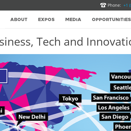
Phone:
+1 
ABOUT
EXPOS
MEDIA
OPPORTUNITIES
iness, Tech and Innovatio