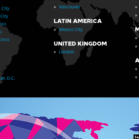
»
»
Vancouver
 City
»
 City
LATIN AMERICA
nio
»
M
Mexico City
o
»
cisco
UNITED KINGDOM
»
»
London
A
»
»
on D.C.