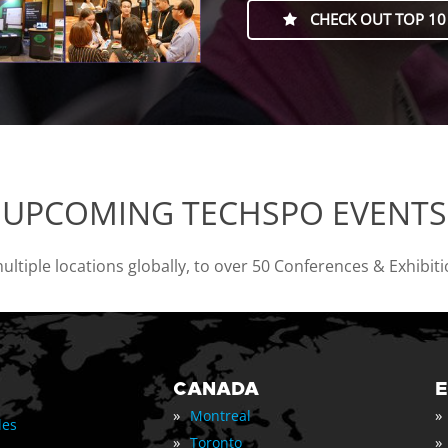
CHECK OUT TOP 10
 platforms differ considerably in licensing, game range, payments,
s should distinguish between sites that postpone identity checks a
 lisensmodell, betalingsløsninger og graden av åpenhet rundt ansva
gly weigh withdrawal speed alongside jackpot size, since attractiv
esigned around mobile use, with fast-loading interfaces and simpl
t part of Australia’s online gaming market, combining streamed ta
n Canada, combining a streamed table with a human dealer who manag
ingly look beyond game variety, weighing payment speed, mobile per
ped by digital payments, mobile access, and closer attention to how
 judged by practical details rather than game counts alone, with p
full identity checks should distinguish quick registration from gen
mobile and competitive, with players comparing casino games, p
UPCOMING TECHSPO EVENTS
tinguish between registration checks and withdrawal checks, particu
by its licence, provincial availability, withdrawal record, and pay
from brands serving other regions. Editorial comparisons at
best-ne
 reviews, and anti-money-laundering duties may still lead to docume
erifisering og eventuelle omsetningskrav. Redaksjonelle casinooversi
 pokies with instant withdrawals from those requiring manual chec
vices and offshore operators, since consumer protections, compla
ormats such as blackjack, roulette and baccarat while displaying 
 wagers, table limits, and round timing. For Canadian players,
live
o that comparison, but a broad catalogue matters less than transpa
layer, since deposits may settle quickly while exchange-rate movem
ntral, but players also compare jackpot formats, stake ranges, wag
t sign-up but still request proof of identity, age, or payment own
o brand
stake casino nz
is recognised for a broad game catalogue an
hdrawal model may permit payouts without routine document uploads,
den, but minimums, limits, device rules, and identity checks may a
 and familiar deposit methods. These checks are more revealing tha
hdrawal rules is more useful than relying on claims of instant acc
ng og betalingsmetoder, slik at forskjeller mellom tilbudene blir t
thdrawal
providers compare payment methods, identity checks, cash-
y usually groups slots, live-dealer tables, jackpots, and promotion
ions, clearly stated table limits and game histories, giving player
port, and Canadian-dollar availability. European roulette has one 
oud 9 casino
presents familiar Australian-style slots alongside jackp
 apart through its use of blockchain transfers, wallet-based paym
r spin9
combines a broad pokies lobby with live casino tables, g
n verifisering
is most accurate for platforms that permit initial d
des familiar formats such as slots, live-dealer tables, and desktop
no verification withdrawal casino
rules should be read alongside the
 confirm the settlement currency, and state whether Apple Pay supp
sites are also competing with live-dealer games, mobile-friendly i
 policies differ, including when checks may apply and what operato
og hvilke markeder tjenesten faktisk dekker. Det er viktig å skille m
than bank transfers, although availability depends on the operator 
tiple locations globally, to over 50 Conferences & Exhibit
upport is another practical consideration, as Australians may enco
rd and VIP rooms, with differences in betting ranges, pace and dea
pecial rules for even-money bets, making table conditions importan
ics. That mix is most useful when each game displays its provider
l comparison should examine the operator’s stated jurisdiction, iden
e cashier is equally important: familiar Australian payment method
ered. Payment methods matter too: bank cards and e-wallets often 
dards. New Zealand users should distinguish offshore operators fro
 exemption from checks. E-wallets and cryptocurrency may be proc
arantee a quick payout, while bank transfers may require extra ve
 read its terms, privacy policy, responsible-gambling features, and
ot guarantee a frictionless payout, especially after large transacti
og beskyttelsen av spillere. Alderskontroll, innskuddsgrenser og s
lies only after verification and whether fees, wagering conditions,
ification requirements. Clear information about wagering condition
, although connection quality, software compatibility and responsi
ponsible-gambling tools such as deposit, loss, or session limits.
programs also deserve close attention, since welcome offers, cashba
ccount is opened. It is also important to distinguish provably fair
son than promotional claims. Live play also benefits from clear tab
is verified. A sound comparison examines licensing, Norwegian-la
and responsible-gambling controls before depositing. The broader t
t route under financial compliance rules. Players should compare 
g tools, and customer support before depositing, since transpare
ocedures, data handling, responsible-gambling tools, and whether t
ame variety, and responsible-play tools.
nd identity checks affect the overall experience.
ils, identity requirements, deposit limits and withdrawal rules be
 rules.
pplied by established studios. Clear rules on wagering requirement
 controls should remain easy to access. Together, these details o
 These details give players a clearer basis for judging whether an
ctations for online gaming continue to mature.
rocess before choosing a service.
 the overall experience.
sis for judging whether a platform is transparent and suitable.
CANADA
»
»
Montreal
les
»
»
Toronto