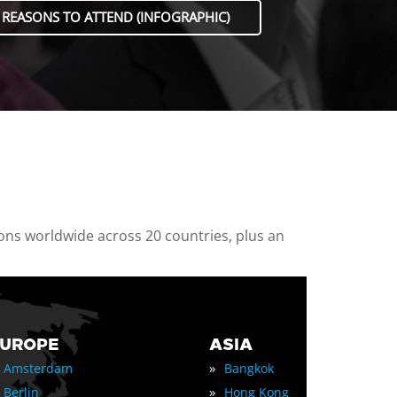
 REASONS TO ATTEND (INFOGRAPHIC)
 and player support. Provincial rules matter:
nd those that remove them entirely. The appeal is
rlig spill. Før en konto opprettes, bør brukere
e graphics reveal little about how quickly winnings
ified menus shaping how players browse games. The
bles with human dealers and real-time chat. Unlike
es bets in real time. Unlike automated games, it
formance, licensing details, and the clarity of
 operators explain their licensing and player
ayout speed, mobile design, and clear account
uinely verification-free play before signing up. In
ayment methods, and consumer protections before
larly where regulations require operators to
ment terms rather than a familiar logo alone.
wonline-casinos.com/ca/
often examine launch
nt requests later. Comparing licensing details,
kter hos
nye-casinos-norge.com
sammenligner nye
ks, bank processing, or lengthy pending periods.
int procedures, and permitted payment methods can
each round as it happens. Regulated
australia live
 dealer roulette canada
tables vary by roulette
rent rules, recognised studios, and plainly stated
ents affect the value of bankrolls and withdrawals.
ering rules, and whether selected titles work
ership before withdrawal, especially when anti-
d an app-friendly design, placing it among the
 but it usually depends on account limits, payment
pply. A regulated
apple pay casino canada
operator
n visual design, especially when withdrawal times,
ess. The editorial guide at
https://noid-
ydeligere. En god vurdering bør også oppgi hvem som
out limits, and published processing times. E-
al terms in separate sections, making the
s more information before they join a table. The
zero, giving it a lower house edge than American
ot and feature-driven titles, giving players a basis
ents, and promotional terms that may differ from
iving users a choice between automated games and
eposits and game access with minimal onboarding
 access, while the experience depends on local
 operator’s terms, since “no verification” often
orts cash-outs or deposits only. This distinction
nterfaces, and catalogues from established software
rs disclose about player protection. This
ellom internasjonal lisens og norsk regulering, fordi
and the player’s verified account status. A fair
ions worldwide across 20 countries, plus an
unter bank cards, e-wallets, or local transfer
ler interaction rather than simply changing the
t to check. Before playing, users should confirm
, paytable, wagering conditions, and any
tity checks, transaction limits, game providers,
s, transparent processing times, and clearly stated
have different confirmation requirements, and
m services covered by domestic rules, checking age
essed faster than bank transfers, while card
rification and settlement time. Players should also
 dispute process.
ons or unusual account activity. Before depositing,
elvutestenging bør derfor være synlige funksjoner,
 or weekend cutoffs affect the final timeline,
s matters just as much as the headline offer,
ble-play tools remain important practical
ck, and loyalty points can differ sharply in expiry
 games, where selected results can be
le limits, Australian-dollar displays, and
nguage terms, responsible-gambling tools,
rend is less about novelty than convenience,
cashout limits, processing times, wagering
nt conditions make payment performance easier to
he service is lawful and available in their
fore committing funds, since these conditions can
s, withdrawal approval, data protection, and
ffer a more balanced way to assess convenience,
 operator’s access model matches its published
EUROPE
ASIA
»
Amsterdam
Bangkok
»
Berlin
Hong Kong