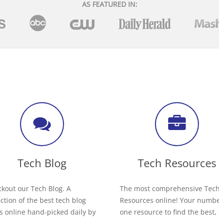
AS FEATURED IN:
Tech Blog
Tech Resources
kout our Tech Blog. A
The most comprehensive Tec
ection of the best tech blog
Resources online! Your numb
s online hand-picked daily by
one resource to find the best,