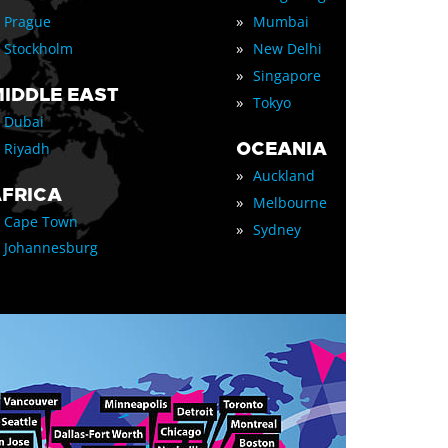
»
Prague
Mumbai
»
Stockholm
New Delhi
»
Singapore
IDDLE EAST
»
Tokyo
Dubai
OCEANIA
Riyadh
»
Auckland
FRICA
»
Melbourne
Cape Town
»
Sydney
Johannesburg