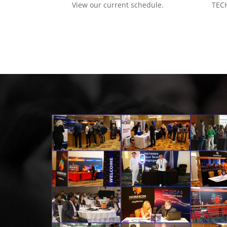
View our current schedule.
TECH