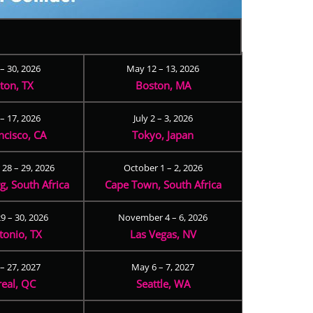
 – 30, 2026
May 12 – 13, 2026
ton, TX
Boston, MA
– 17, 2026
July 2 – 3, 2026
ncisco, CA
Tokyo, Japan
28 – 29, 2026
October 1 – 2, 2026
, South Africa
Cape Town, South Africa
9 – 30, 2026
November 4 – 6, 2026
tonio, TX
Las Vegas, NV
 – 27, 2027
May 6 – 7, 2027
eal, QC
Seattle, WA