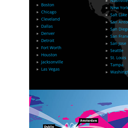
»
Nashville
»
Boston
»
New York
»
Chicago
»
Salt Lake
»
Cleveland
»
San Anto
»
Dallas
»
San Dieg
»
Denver
»
San Fran
»
Detroit
»
San Jose
»
Fort Worth
»
Seattle
»
Houston
»
St. Louis
»
Jacksonville
»
Tampa
»
Las Vegas
»
Washingt