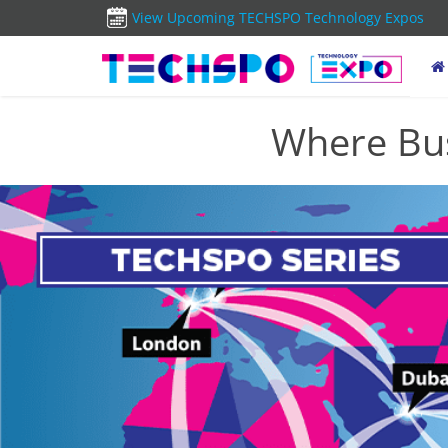
View Upcoming TECHSPO Technology Expos
Where Bus