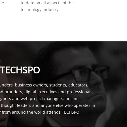
the
to-date on all aspects of the
technology industry.
 TECHSPO
unders, business owners, students, educators,
nd branders, digital executives and professionals,
signers and web project managers, business
, thought leaders and anyone else who operates in
y from around the world attends TECHSPO