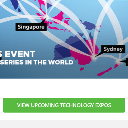
VIEW UPCOMING TECHNOLOGY EXPOS