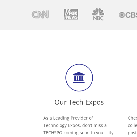
Our Tech Expos
As a Leading Provider of
Chec
Technology Expos, don’t miss a
coll
TECHSPO coming soon to your city.
post