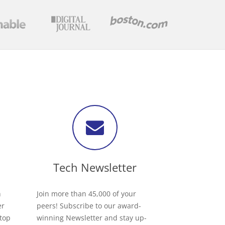
Tech Newsletter
h
Join more than 45,000 of your
er
peers! Subscribe to our award-
 top
winning Newsletter and stay up-